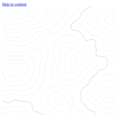
Skip to content