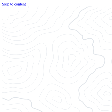
Skip to content