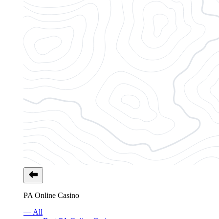
PA Online Casino
— All