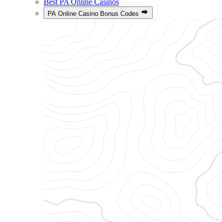
Best PA Online Casinos
PA Online Casino Bonus Codes