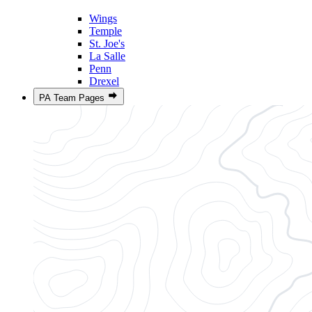
Wings
Temple
St. Joe's
La Salle
Penn
Drexel
PA Team Pages