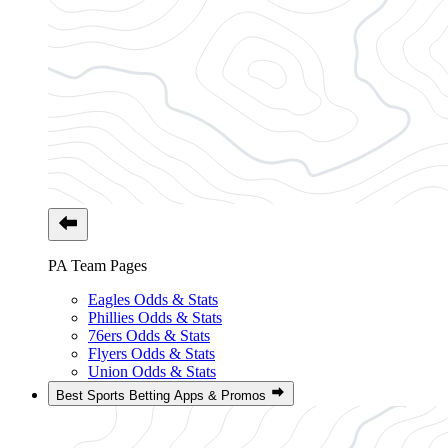
PA Team Pages
Eagles Odds & Stats
Phillies Odds & Stats
76ers Odds & Stats
Flyers Odds & Stats
Union Odds & Stats
Best Sports Betting Apps & Promos