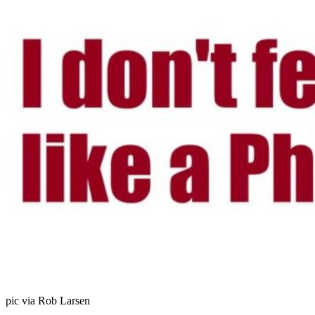
pic via Rob Larsen