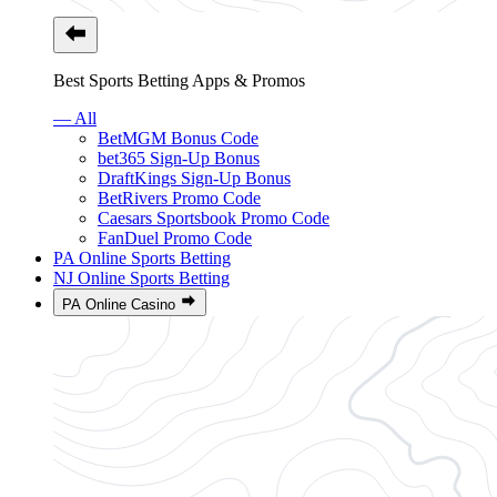
Best Sports Betting Apps & Promos
— All
BetMGM Bonus Code
bet365 Sign-Up Bonus
DraftKings Sign-Up Bonus
BetRivers Promo Code
Caesars Sportsbook Promo Code
FanDuel Promo Code
PA Online Sports Betting
NJ Online Sports Betting
PA Online Casino