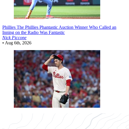
Phillies
The Phillies Phantastic Auction Winner Who Called an
Inning on the Radio Was Fantastic
Nick Piccone
•
Aug 6th, 2026