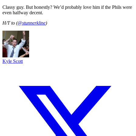
Classy guy. But honestly? We’d probably love him if the Phils were
even halfway decent.
H/T to (
@stunnerkline
)
Kyle Scott