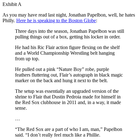
Exhibit A
As you may have read last night, Jonathan Papelbon, well, he hates
Philly.
Here he is speaking to the Boston Globe
:
Three days into the season, Jonathan Papelbon was still
pulling things out of a box, getting his locker in order.
He had his Ric Flair action figure flexing on the shelf
and a World Championship Wrestling belt hanging
from up top.
He pulled out a pink “Nature Boy” robe, purple
feathers fluttering out, Flair’s autograph in black magic
marker on the back and hung it next to the belt.
The setup was essentially an upgraded version of the
shrine to Flair that Dustin Pedroia made for himself in
the Red Sox clubhouse in 2011 and, in a way, it made
sense.
…
“The Red Sox are a part of who I am, man,” Papelbon
said. “I don’t really feel much like a Phillie.