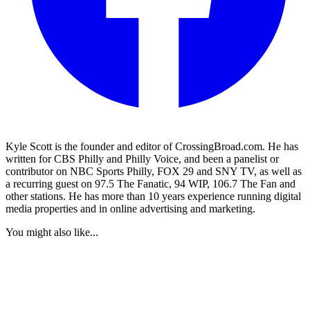
Kyle Scott is the founder and editor of CrossingBroad.com. He has
written for CBS Philly and Philly Voice, and been a panelist or
contributor on NBC Sports Philly, FOX 29 and SNY TV, as well as
a recurring guest on 97.5 The Fanatic, 94 WIP, 106.7 The Fan and
other stations. He has more than 10 years experience running digital
media properties and in online advertising and marketing.
You might also like...