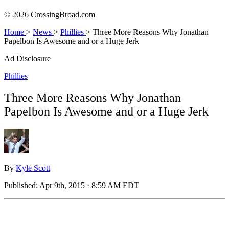
© 2026 CrossingBroad.com
Home
>
News
>
Phillies
>
Three More Reasons Why Jonathan
Papelbon Is Awesome and or a Huge Jerk
Ad Disclosure
Phillies
Three More Reasons Why Jonathan
Papelbon Is Awesome and or a Huge Jerk
By
Kyle Scott
Published:
Apr 9th, 2015 · 8:59 AM EDT