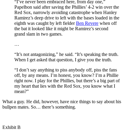
“I’ve never been embraced here, from day one,”
Papelbon said after saving the Phillies’ 4-2 win over the
Red Sox, narrowly avoiding catastrophe when Hanley
Ramirez’s deep drive to left with the bases loaded in the
eighth was caught by left fielder
Ben Revere
when off
the bat it looked like it might be Ramirez’s second
grand slam in two games.
…
“It’s not antagonizing,” he said. “It’s speaking the truth.
When I get asked that question, I give you the truth.
“I don’t say anything to piss anybody off, piss the fans
off, by any means. I’m honest, you know? I’m a Phillie
right now. I play for the Phillies, but there’s a big part of
my heart that lies with the Red Sox, you know what I
mean?”
What a guy. He did, however, have nice things to say about his
bullpen mates. So… there’s something.
Exhibit B