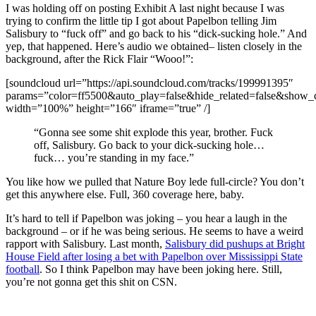
I was holding off on posting Exhibit A last night because I was
trying to confirm the little tip I got about Papelbon telling Jim
Salisbury to “fuck off” and go back to his “dick-sucking hole.” And
yep, that happened. Here’s audio we obtained– listen closely in the
background, after the Rick Flair “Wooo!”:
[soundcloud url=”https://api.soundcloud.com/tracks/199991395″
params=”color=ff5500&auto_play=false&hide_related=false&show
width=”100%” height=”166″ iframe=”true” /]
“Gonna see some shit explode this year, brother. Fuck
off, Salisbury. Go back to your dick-sucking hole…
fuck… you’re standing in my face.”
You like how we pulled that Nature Boy lede full-circle? You don’t
get this anywhere else. Full, 360 coverage here, baby.
It’s hard to tell if Papelbon was joking – you hear a laugh in the
background – or if he was being serious. He seems to have a weird
rapport with Salisbury. Last month,
Salisbury did pushups at Bright
House Field after losing a bet with Papelbon over Mississippi State
football
. So I think Papelbon may have been joking here. Still,
you’re not gonna get this shit on CSN.