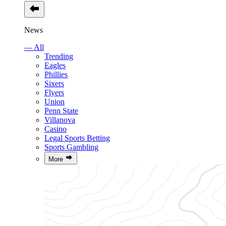
News
— All
Trending
Eagles
Phillies
Sixers
Flyers
Union
Penn State
Villanova
Casino
Legal Sports Betting
Sports Gambling
More