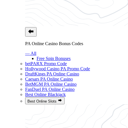
PA Online Casino Bonus Codes
— All
Free Spin Bonuses
betPARX Promo Code
Hollywood Casino PA Promo Code
DraftKings PA Online Casino
Caesars PA Online Casino
BetMGM PA Online Casino
FanDuel PA Online Casino
Best Online Blackjack
Best Online Slots