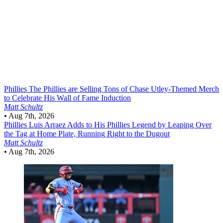
Phillies
The Phillies are Selling Tons of Chase Utley-Themed Merch
to Celebrate His Wall of Fame Induction
Matt Schultz
•
Aug 7th, 2026
Phillies
Luis Arraez Adds to His Phillies Legend by Leaping Over
the Tag at Home Plate, Running Right to the Dugout
Matt Schultz
•
Aug 7th, 2026