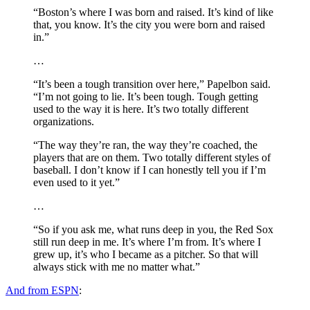
“Boston’s where I was born and raised. It’s kind of like
that, you know. It’s the city you were born and raised
in.”
…
“It’s been a tough transition over here,” Papelbon said.
“I’m not going to lie. It’s been tough. Tough getting
used to the way it is here. It’s two totally different
organizations.
“The way they’re ran, the way they’re coached, the
players that are on them. Two totally different styles of
baseball. I don’t know if I can honestly tell you if I’m
even used to it yet.”
…
“So if you ask me, what runs deep in you, the Red Sox
still run deep in me. It’s where I’m from. It’s where I
grew up, it’s who I became as a pitcher. So that will
always stick with me no matter what.”
And from ESPN
: