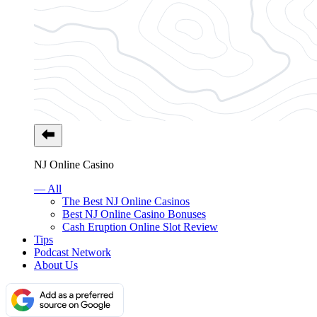
NJ Online Casino
— All
The Best NJ Online Casinos
Best NJ Online Casino Bonuses
Cash Eruption Online Slot Review
Tips
Podcast Network
About Us