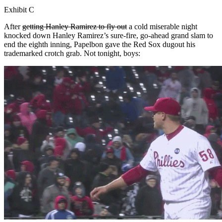
Exhibit C
After
getting Hanley Ramirez to fly out
a cold miserable night
knocked down Hanley Ramirez’s sure-fire, go-ahead grand slam to
end the eighth inning, Papelbon gave the Red Sox dugout his
trademarked crotch grab. Not tonight, boys: