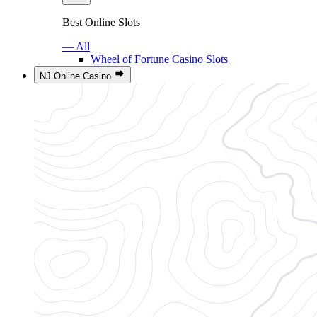
Best Online Slots
— All
Wheel of Fortune Casino Slots
NJ Online Casino