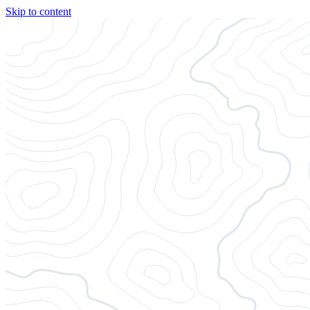
Skip to content