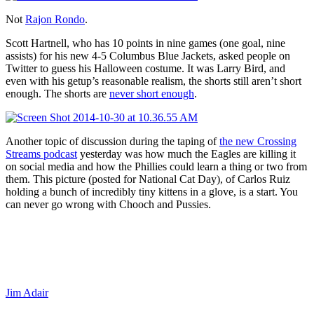
Not
Rajon Rondo
.
Scott Hartnell, who has 10 points in nine games (one goal, nine
assists) for his new 4-5 Columbus Blue Jackets, asked people on
Twitter to guess his Halloween costume. It was Larry Bird, and
even with his getup’s reasonable realism, the shorts still aren’t short
enough. The shorts are
never short enough
.
Another topic of discussion during the taping of
the new Crossing
Streams podcast
yesterday was how much the Eagles are killing it
on social media and how the Phillies could learn a thing or two from
them. This picture (posted for National Cat Day), of Carlos Ruiz
holding a bunch of incredibly tiny kittens in a glove, is a start. You
can never go wrong with Chooch and Pussies.
Jim Adair