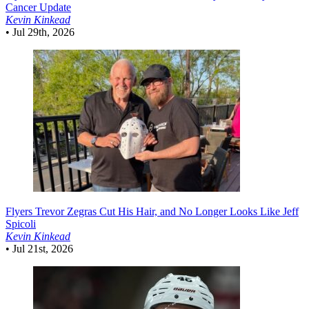
Cancer Update
Kevin Kinkead
•
Jul 29th, 2026
Flyers
Trevor Zegras Cut His Hair, and No Longer Looks Like Jeff
Spicoli
Kevin Kinkead
•
Jul 21st, 2026