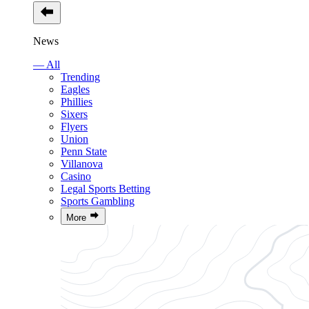
News
— All
Trending
Eagles
Phillies
Sixers
Flyers
Union
Penn State
Villanova
Casino
Legal Sports Betting
Sports Gambling
More