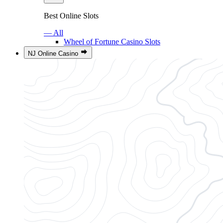
Best Online Slots
— All
Wheel of Fortune Casino Slots
NJ Online Casino