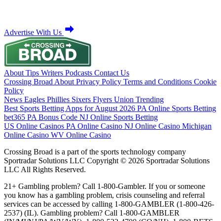
Advertise With Us
About
Tips
Writers
Podcasts
Contact Us
Crossing Broad
About
Privacy Policy
Terms and Conditions
Cookie
Policy
News
Eagles
Phillies
Sixers
Flyers
Union
Trending
Best Sports Betting Apps for August 2026
PA Online Sports Betting
bet365 PA Bonus Code
NJ Online Sports Betting
US Online Casinos
PA Online Casino
NJ Online Casino
Michigan
Online Casino
WV Online Casino
Crossing Broad is a part of the sports technology company
Sportradar Solutions LLC Copyright © 2026 Sportradar Solutions
LLC All Rights Reserved.
21+ Gambling problem? Call 1-800-Gambler. If you or someone
you know has a gambling problem, crisis counseling and referral
services can be accessed by calling 1-800-GAMBLER (1-800-426-
2537) (IL). Gambling problem? Call 1-800-GAMBLER