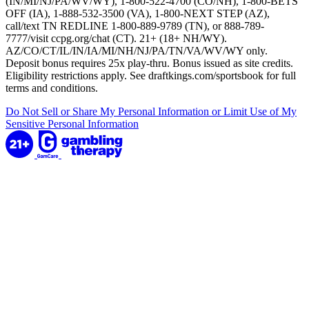
(IN/MI/NJ/PA/WV/WY), 1-800-522-4700 (CO/NH), 1-800-BETS
OFF (IA), 1-888-532-3500 (VA), 1-800-NEXT STEP (AZ),
call/text TN REDLINE 1-800-889-9789 (TN), or 888-789-
7777/visit ccpg.org/chat (CT). 21+ (18+ NH/WY).
AZ/CO/CT/IL/IN/IA/MI/NH/NJ/PA/TN/VA/WV/WY only.
Deposit bonus requires 25x play-thru. Bonus issued as site credits.
Eligibility restrictions apply. See draftkings.com/sportsbook for full
terms and conditions.
Do Not Sell or Share My Personal Information or Limit Use of My
Sensitive Personal Information