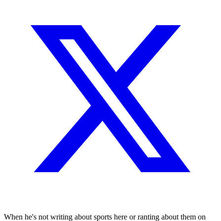
When he's not writing about sports here or ranting about them on