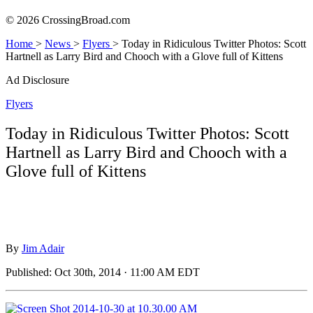
© 2026 CrossingBroad.com
Home
>
News
>
Flyers
>
Today in Ridiculous Twitter Photos: Scott
Hartnell as Larry Bird and Chooch with a Glove full of Kittens
Ad Disclosure
Flyers
Today in Ridiculous Twitter Photos: Scott
Hartnell as Larry Bird and Chooch with a
Glove full of Kittens
By
Jim Adair
Published:
Oct 30th, 2014 · 11:00 AM EDT