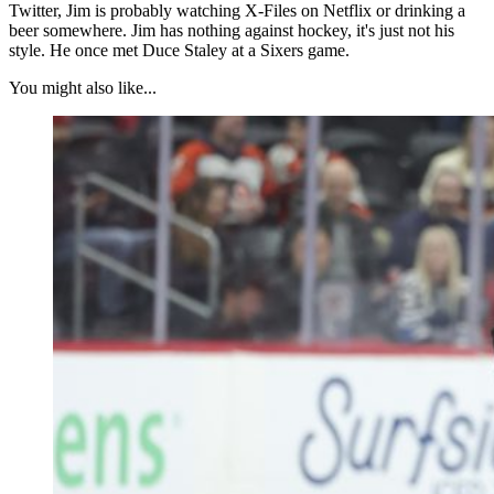
Twitter, Jim is probably watching X-Files on Netflix or drinking a
beer somewhere. Jim has nothing against hockey, it's just not his
style. He once met Duce Staley at a Sixers game.
You might also like...