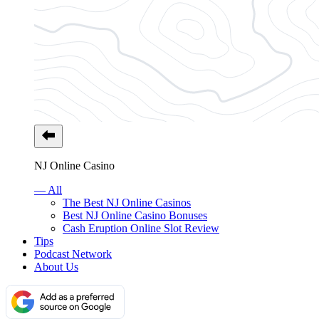
NJ Online Casino
— All
The Best NJ Online Casinos
Best NJ Online Casino Bonuses
Cash Eruption Online Slot Review
Tips
Podcast Network
About Us