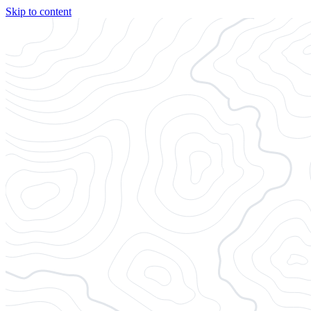
Skip to content