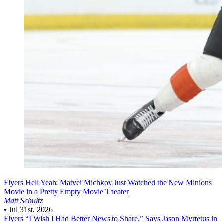
Flyers
Hell Yeah: Matvei Michkov Just Watched the New Minions
Movie in a Pretty Empty Movie Theater
Matt Schultz
•
Jul 31st, 2026
Flyers
“I Wish I Had Better News to Share,” Says Jason Myrtetus in