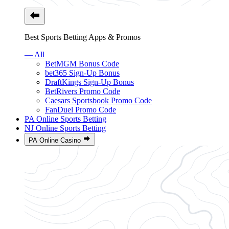
Best Sports Betting Apps & Promos
— All
BetMGM Bonus Code
bet365 Sign-Up Bonus
DraftKings Sign-Up Bonus
BetRivers Promo Code
Caesars Sportsbook Promo Code
FanDuel Promo Code
PA Online Sports Betting
NJ Online Sports Betting
PA Online Casino