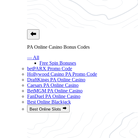
PA Online Casino Bonus Codes
— All
Free Spin Bonuses
betPARX Promo Code
Hollywood Casino PA Promo Code
DraftKings PA Online Casino
Caesars PA Online Casino
BetMGM PA Online Casino
FanDuel PA Online Casino
Best Online Blackjack
Best Online Slots