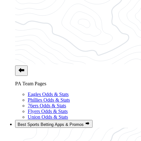
PA Team Pages
Eagles Odds & Stats
Phillies Odds & Stats
76ers Odds & Stats
Flyers Odds & Stats
Union Odds & Stats
Best Sports Betting Apps & Promos