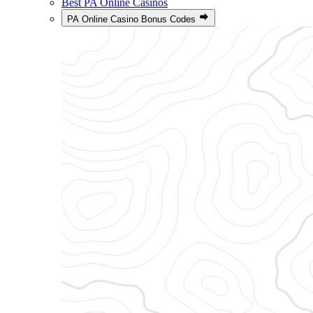
Best PA Online Casinos
PA Online Casino Bonus Codes