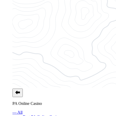
PA Online Casino
— All