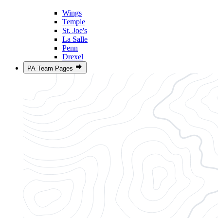
Wings
Temple
St. Joe's
La Salle
Penn
Drexel
PA Team Pages