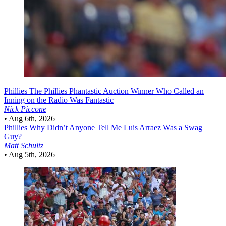
Phillies
The Phillies Phantastic Auction Winner Who Called an
Inning on the Radio Was Fantastic
Nick Piccone
•
Aug 6th, 2026
Phillies
Why Didn’t Anyone Tell Me Luis Arraez Was a Swag
Guy?
Matt Schultz
•
Aug 5th, 2026