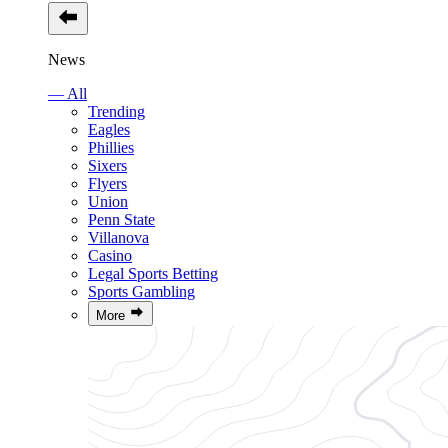
News
— All
Trending
Eagles
Phillies
Sixers
Flyers
Union
Penn State
Villanova
Casino
Legal Sports Betting
Sports Gambling
More