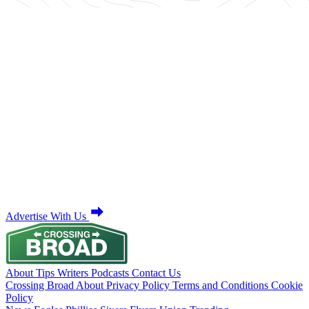
Advertise With Us
About
Tips
Writers
Podcasts
Contact Us
Crossing Broad
About
Privacy Policy
Terms and Conditions
Cookie
Policy