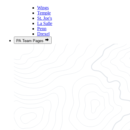
Wings
Temple
St. Joe's
La Salle
Penn
Drexel
PA Team Pages