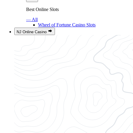
Best Online Slots
— All
Wheel of Fortune Casino Slots
NJ Online Casino