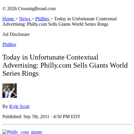
© 2026 CrossingBroad.com
Home
>
News
>
Phillies
>
Today in Unfortunate Contextual
Advertising: Philly.com Sells Giants World Series Rings
Ad Disclosure
Phillies
Today in Unfortunate Contextual
Advertising: Philly.com Sells Giants World
Series Rings
By
Kyle Scott
Published:
Sep 7th, 2011 · 4:50 PM EDT