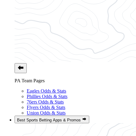
PA Team Pages
Eagles Odds & Stats
Phillies Odds & Stats
76ers Odds & Stats
Flyers Odds & Stats
Union Odds & Stats
Best Sports Betting Apps & Promos