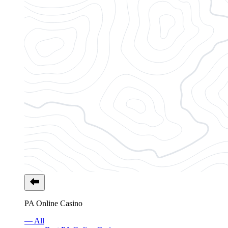
PA Online Casino
— All