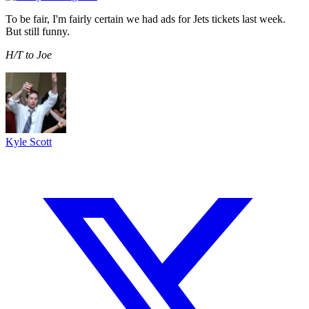
To be fair, I'm fairly certain we had ads for Jets tickets last week.
But still funny.
H/T to Joe
Kyle Scott