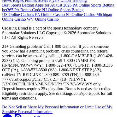
News
Eagles
Phillies
Sixers
Flyers
Union
Trending
Best Sports Betting Apps for August 2026
PA Online Sports Betting
bet365 PA Bonus Code
NJ Online Sports Betting
US Online Casinos
PA Online Casino
NJ Online Casino
Michigan
Online Casino
WV Online Casino
Crossing Broad is a part of the sports technology company
Sportradar Solutions LLC Copyright © 2026 Sportradar Solutions
LLC All Rights Reserved.
21+ Gambling problem? Call 1-800-Gambler. If you or someone
you know has a gambling problem, crisis counseling and referral
services can be accessed by calling 1-800-GAMBLER (1-800-426-
2537) (IL). Gambling problem? Call 1-800-GAMBLER
(IN/MI/NJ/PA/WV/WY), 1-800-522-4700 (CO/NH), 1-800-BETS
OFF (IA), 1-888-532-3500 (VA), 1-800-NEXT STEP (AZ),
call/text TN REDLINE 1-800-889-9789 (TN), or 888-789-
7777/visit ccpg.org/chat (CT). 21+ (18+ NH/WY).
AZ/CO/CT/IL/IN/IA/MI/NH/NJ/PA/TN/VA/WV/WY only.
Deposit bonus requires 25x play-thru. Bonus issued as site credits.
Eligibility restrictions apply. See draftkings.com/sportsbook for full
terms and conditions.
Do Not Sell or Share My Personal Information or Limit Use of My
Sensitive Personal Information