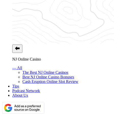
NJ Online Casino
— All
The Best NJ Online Casinos
Best NJ Online Casino Bonuses
Cash Eruption Online Slot Review
Tips
Podcast Network
About Us