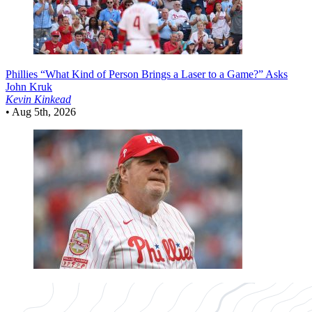
Phillies
“What Kind of Person Brings a Laser to a Game?” Asks
John Kruk
Kevin Kinkead
•
Aug 5th, 2026