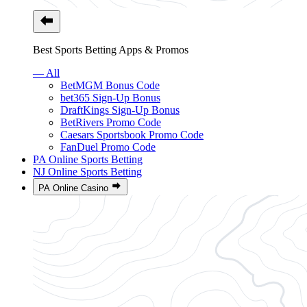
Best Sports Betting Apps & Promos
— All
BetMGM Bonus Code
bet365 Sign-Up Bonus
DraftKings Sign-Up Bonus
BetRivers Promo Code
Caesars Sportsbook Promo Code
FanDuel Promo Code
PA Online Sports Betting
NJ Online Sports Betting
PA Online Casino