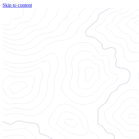
Skip to content