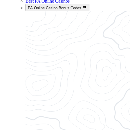
Best PA Online Casinos
PA Online Casino Bonus Codes