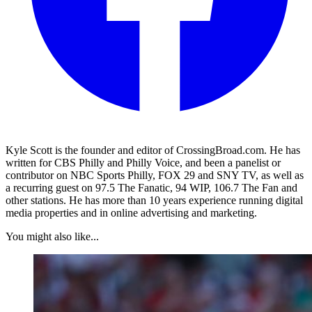
Kyle Scott is the founder and editor of CrossingBroad.com. He has
written for CBS Philly and Philly Voice, and been a panelist or
contributor on NBC Sports Philly, FOX 29 and SNY TV, as well as
a recurring guest on 97.5 The Fanatic, 94 WIP, 106.7 The Fan and
other stations. He has more than 10 years experience running digital
media properties and in online advertising and marketing.
You might also like...