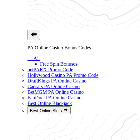
PA Online Casino Bonus Codes
— All
Free Spin Bonuses
betPARX Promo Code
Hollywood Casino PA Promo Code
DraftKings PA Online Casino
Caesars PA Online Casino
BetMGM PA Online Casino
FanDuel PA Online Casino
Best Online Blackjack
Best Online Slots