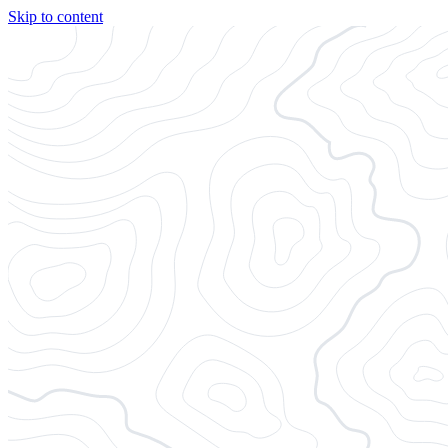
Skip to content