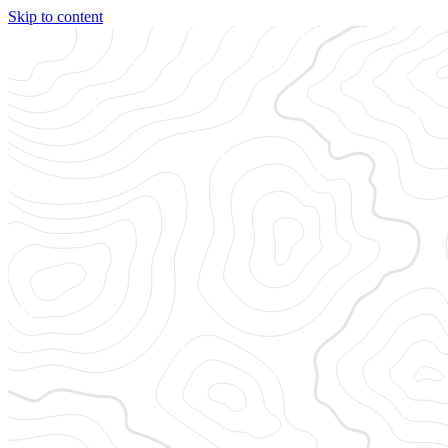
Skip to content