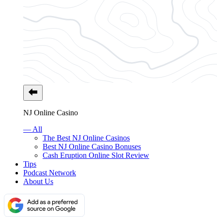
NJ Online Casino
— All
The Best NJ Online Casinos
Best NJ Online Casino Bonuses
Cash Eruption Online Slot Review
Tips
Podcast Network
About Us