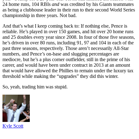
24 home runs, 104 RBIs
and
was credited by his Giants teammates
as being a clubhouse leader in their run to their second World Series
championship in three years. Not bad.
And that’s what I keep coming back to: If nothing else, Pence is
reliable. He’s played in over 150 games, and hit over 20 home runs
and 25 doubles every year since 2008. In four of those five seasons,
he’s driven in over 80 runs, including 91, 97 and 104 in each of the
past three seasons, respectively. Those aren’t necessarily All-Star
numbers, and Pence’s on-base and slugging percentages are
mediocre, but he’s a plus corner outfielder, still in the prime of his
career, and would have been under contract in 2013 at an amount
that would have allowed the Phillies to remain under the luxury tax
threshold while making the “upgrades” they did this winter.
So, yeah, trading him was stupid.
Kyle Scott