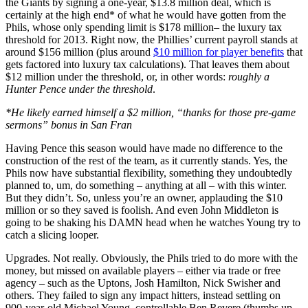
the Giants by signing a one-year, $13.8 million deal, which is
certainly at the high end* of what he would have gotten from the
Phils, whose only spending limit is $178 million– the luxury tax
threshold for 2013. Right now, the Phillies’ current payroll stands at
around $156 million (plus around
$10 million for player benefits
that
gets factored into luxury tax calculations). That leaves them about
$12 million under the threshold, or, in other words:
roughly a
Hunter Pence under the threshold
.
*He likely earned himself a $2 million, “thanks for those pre-game
sermons” bonus in San Fran
Having Pence this season would have made no difference to the
construction of the rest of the team, as it currently stands. Yes, the
Phils now have substantial flexibility, something they undoubtedly
planned to, um, do something – anything at all – with this winter.
But they didn’t. So, unless you’re an owner, applauding the $10
million or so they saved is foolish. And even John Middleton is
going to be shaking his DAMN head when he watches Young try to
catch a slicing looper.
Upgrades
. Not really. Obviously, the Phils tried to do more with the
money, but missed on available players – either via trade or free
agency – such as the Uptons, Josh Hamilton, Nick Swisher and
others. They failed to sign any impact hitters, instead settling on
900-year-old Michael Young, controllable Ben Revere (thumbs up