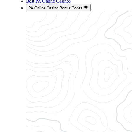
Best PA Online Casinos
PA Online Casino Bonus Codes