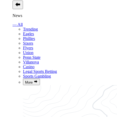
News
— All
Trending
Eagles
Phillies
Sixers
Flyers
Union
Penn State
Villanova
Casino
Legal Sports Betting
Sports Gambling
More