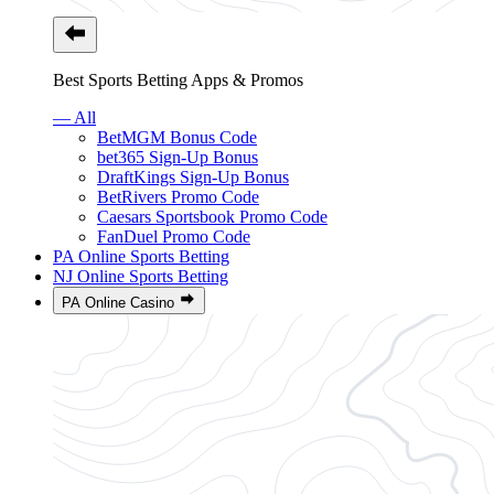
Best Sports Betting Apps & Promos
— All
BetMGM Bonus Code
bet365 Sign-Up Bonus
DraftKings Sign-Up Bonus
BetRivers Promo Code
Caesars Sportsbook Promo Code
FanDuel Promo Code
PA Online Sports Betting
NJ Online Sports Betting
PA Online Casino