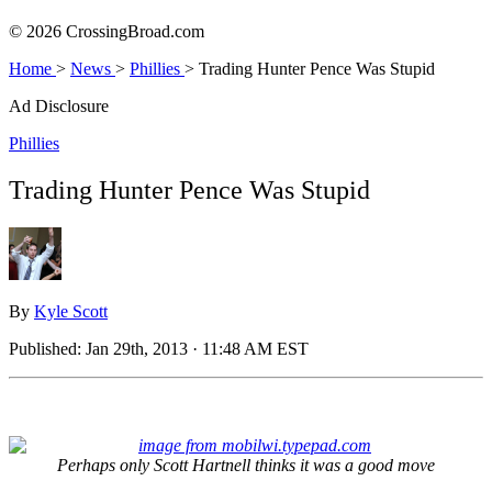
© 2026 CrossingBroad.com
Home
>
News
>
Phillies
>
Trading Hunter Pence Was Stupid
Ad Disclosure
Phillies
Trading Hunter Pence Was Stupid
By
Kyle Scott
Published:
Jan 29th, 2013 · 11:48 AM EST
Perhaps only Scott Hartnell thinks it was a good move