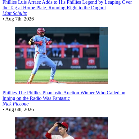
Phillies
Luis Arraez Adds to His Phillies Legend by Leaping Over
the Tag at Home Plate, Running Right to the Dugout
Matt Schultz
•
Aug 7th, 2026
Phillies
The Phillies Phantastic Auction Winner Who Called an
Inning on the Radio Was Fantastic
Nick Piccone
•
Aug 6th, 2026