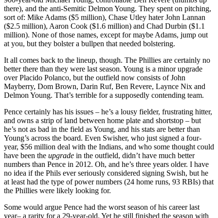
there), and the anti-Semitic Delmon Young. They spent on pitching,
sort of: Mike Adams ($5 million), Chase Utley hater John Lannan
($2.5 million), Aaron Cook ($1.6 million) and Chad Durbin ($1.1
million). None of those names, except for maybe Adams, jump out
at you, but they bolster a bullpen that needed bolstering.
It all comes back to the lineup, though. The Phillies are certainly no
better there than they were last season. Young is a minor upgrade
over Placido Polanco, but the outfield now consists of John
Mayberry, Dom Brown, Darin Ruf, Ben Revere, Laynce Nix and
Delmon Young. That’s terrible for a supposedly contending team.
Pence certainly has his issues – he’s a lousy fielder, frustrating hitter,
and owns a strip of land between home plate and shortstop – but
he’s not as bad in the field as Young, and his stats are better than
Young’s across the board. Even Swisher, who just signed a four-
year, $56 million deal with the Indians, and who some thought could
have been the
upgrade
in the outfield, didn’t have much better
numbers than Pence in 2012. Oh, and he’s three years older. I have
no idea if the Phils ever seriously considered signing Swish, but he
at least had the type of power numbers (24 home runs, 93 RBIs) that
the Phillies were likely looking for.
Some would argue Pence had the worst season of his career last
year– a rarity for a 29-year-old. Yet he still finished the season with