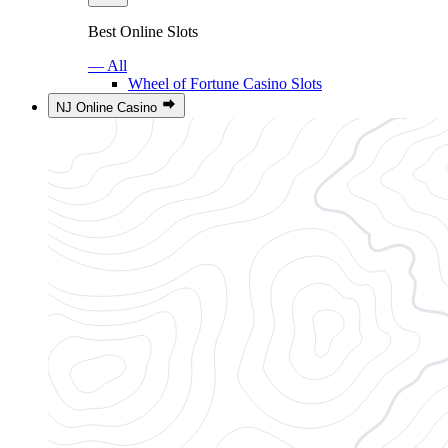
Best Online Slots
— All
Wheel of Fortune Casino Slots
NJ Online Casino