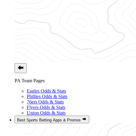
PA Team Pages
Eagles Odds & Stats
Phillies Odds & Stats
76ers Odds & Stats
Flyers Odds & Stats
Union Odds & Stats
Best Sports Betting Apps & Promos