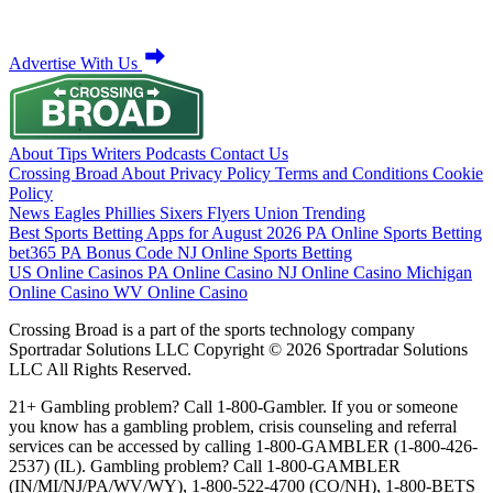
Advertise With Us
About
Tips
Writers
Podcasts
Contact Us
Crossing Broad
About
Privacy Policy
Terms and Conditions
Cookie
Policy
News
Eagles
Phillies
Sixers
Flyers
Union
Trending
Best Sports Betting Apps for August 2026
PA Online Sports Betting
bet365 PA Bonus Code
NJ Online Sports Betting
US Online Casinos
PA Online Casino
NJ Online Casino
Michigan
Online Casino
WV Online Casino
Crossing Broad is a part of the sports technology company
Sportradar Solutions LLC Copyright © 2026 Sportradar Solutions
LLC All Rights Reserved.
21+ Gambling problem? Call 1-800-Gambler. If you or someone
you know has a gambling problem, crisis counseling and referral
services can be accessed by calling 1-800-GAMBLER (1-800-426-
2537) (IL). Gambling problem? Call 1-800-GAMBLER
(IN/MI/NJ/PA/WV/WY), 1-800-522-4700 (CO/NH), 1-800-BETS