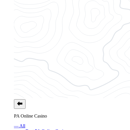
PA Online Casino
— All