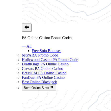
PA Online Casino Bonus Codes
— All
Free Spin Bonuses
betPARX Promo Code
Hollywood Casino PA Promo Code
DraftKings PA Online Casino
Caesars PA Online Casino
BetMGM PA Online Casino
FanDuel PA Online Casino
Best Online Blackjack
Best Online Slots