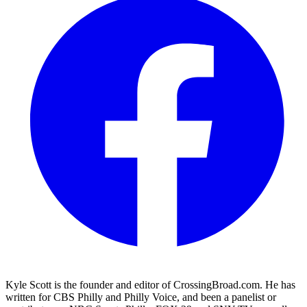
Kyle Scott is the founder and editor of CrossingBroad.com. He has
written for CBS Philly and Philly Voice, and been a panelist or