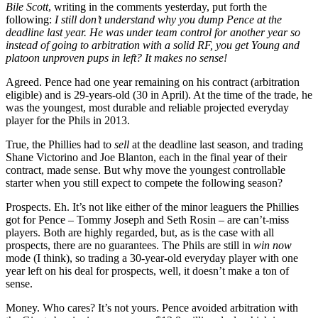
Bile Scott
, writing in the comments yesterday, put forth the
following:
I still don’t understand why you dump Pence at the
deadline last year. He was under team control for another year so
instead of going to arbitration with a solid RF, you get Young and
platoon unproven pups in left? It makes no sense!
Agreed. Pence had one year remaining on his contract (arbitration
eligible) and is 29-years-old (30 in April). At the time of the trade, he
was the youngest, most durable and reliable projected everyday
player for the Phils in 2013.
True, the Phillies had to
sell
at the deadline last season, and trading
Shane Victorino and Joe Blanton, each in the final year of their
contract, made sense. But why move the youngest controllable
starter when you still expect to compete the following season?
Prospects
. Eh. It’s not like either of the minor leaguers the Phillies
got for Pence – Tommy Joseph and Seth Rosin – are can’t-miss
players. Both are highly regarded, but, as is the case with all
prospects, there are no guarantees. The Phils are still in
win now
mode (I think), so trading a 30-year-old everyday player with one
year left on his deal for prospects, well, it doesn’t make a ton of
sense.
Money
. Who cares? It’s not yours. Pence avoided arbitration with