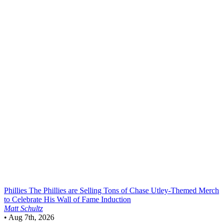
Phillies
The Phillies are Selling Tons of Chase Utley-Themed Merch
to Celebrate His Wall of Fame Induction
Matt Schultz
•
Aug 7th, 2026