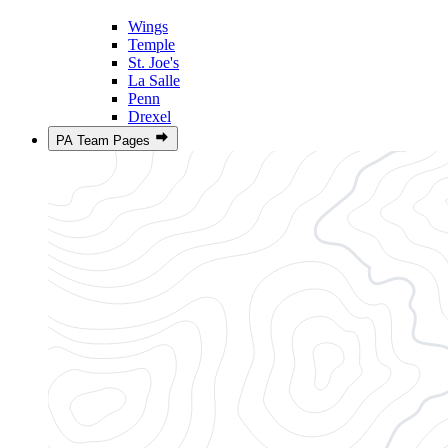
Wings
Temple
St. Joe's
La Salle
Penn
Drexel
PA Team Pages