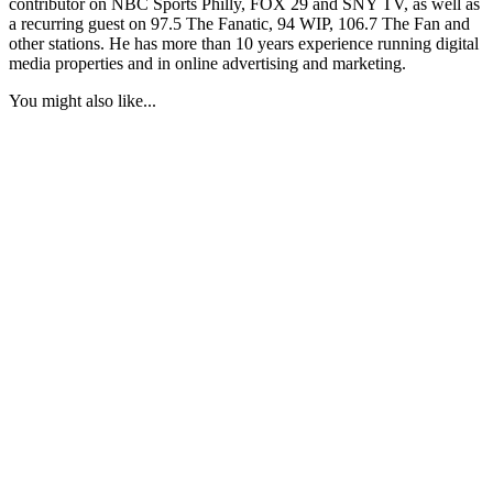
contributor on NBC Sports Philly, FOX 29 and SNY TV, as well as
a recurring guest on 97.5 The Fanatic, 94 WIP, 106.7 The Fan and
other stations. He has more than 10 years experience running digital
media properties and in online advertising and marketing.
You might also like...