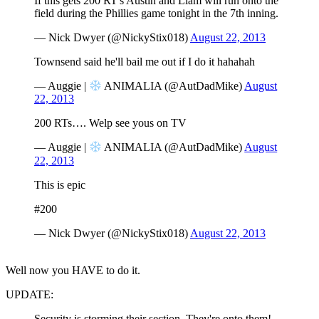
If this gets 200 RT's Austin and Liam will run onto the
field during the Phillies game tonight in the 7th inning.
— Nick Dwyer (@NickyStix018)
August 22, 2013
Townsend said he'll bail me out if I do it hahahah
— Auggie |
ANIMALIA (@AutDadMike)
August
22, 2013
200 RTs…. Welp see yous on TV
— Auggie |
ANIMALIA (@AutDadMike)
August
22, 2013
This is epic
#200
— Nick Dwyer (@NickyStix018)
August 22, 2013
Well now you HAVE to do it.
UPDATE
:
Security is storming their section. They're onto them!