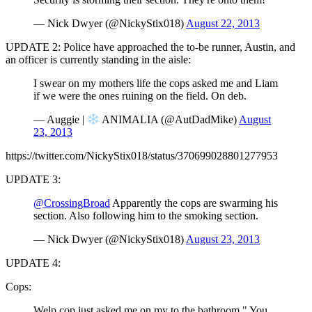
— Nick Dwyer (@NickyStix018)
August 22, 2013
UPDATE 2
: Police have approached the to-be runner, Austin, and
an officer is currently standing in the aisle:
I swear on my mothers life the cops asked me and Liam
if we were the ones ruining on the field. On deb.
— Auggie |
ANIMALIA (@AutDadMike)
August
23, 2013
https://twitter.com/NickyStix018/status/370699028801277953
UPDATE 3
:
@CrossingBroad
Apparently the cops are swarming his
section. Also following him to the smoking section.
— Nick Dwyer (@NickyStix018)
August 23, 2013
UPDATE 4
:
Cops:
Welp cop just asked me on my to the bathroom " You