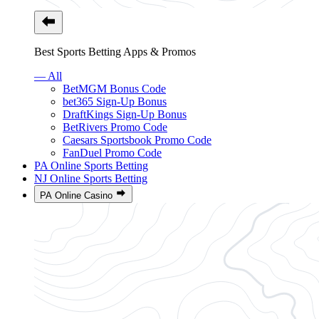
Best Sports Betting Apps & Promos
— All
BetMGM Bonus Code
bet365 Sign-Up Bonus
DraftKings Sign-Up Bonus
BetRivers Promo Code
Caesars Sportsbook Promo Code
FanDuel Promo Code
PA Online Sports Betting
NJ Online Sports Betting
PA Online Casino