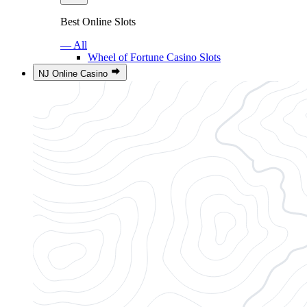
Best Online Slots
— All
Wheel of Fortune Casino Slots
NJ Online Casino