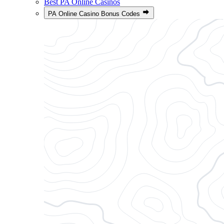
Best PA Online Casinos
PA Online Casino Bonus Codes