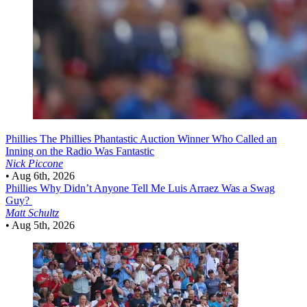
Phillies
The Phillies Phantastic Auction Winner Who Called an
Inning on the Radio Was Fantastic
Nick Piccone
•
Aug 6th, 2026
Phillies
Why Didn’t Anyone Tell Me Luis Arraez Was a Swag
Guy?
Matt Schultz
•
Aug 5th, 2026