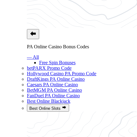
PA Online Casino Bonus Codes
— All
Free Spin Bonuses
betPARX Promo Code
Hollywood Casino PA Promo Code
DraftKings PA Online Casino
Caesars PA Online Casino
BetMGM PA Online Casino
FanDuel PA Online Casino
Best Online Blackjack
Best Online Slots