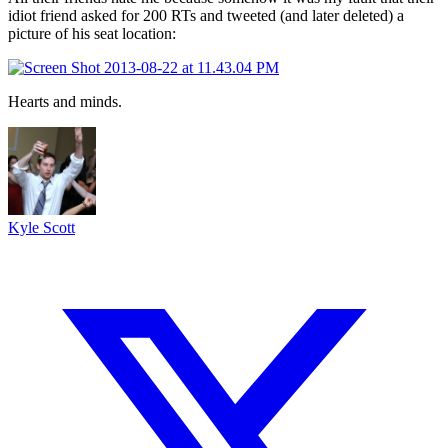
idiot friend asked for 200 RTs and tweeted (and later deleted) a
picture of his seat location:
Hearts and minds.
Kyle Scott