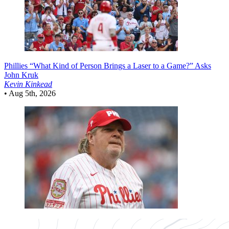
Phillies
“What Kind of Person Brings a Laser to a Game?” Asks
John Kruk
Kevin Kinkead
•
Aug 5th, 2026