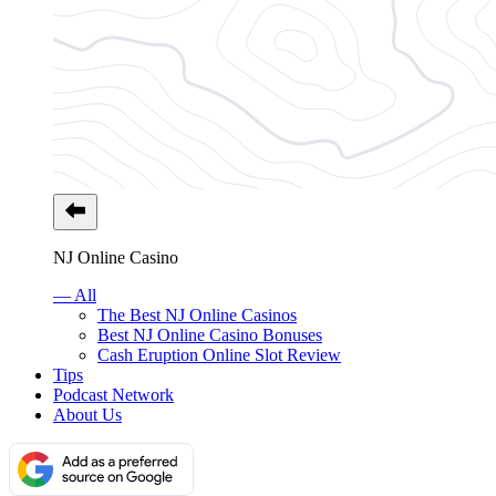
NJ Online Casino
— All
The Best NJ Online Casinos
Best NJ Online Casino Bonuses
Cash Eruption Online Slot Review
Tips
Podcast Network
About Us