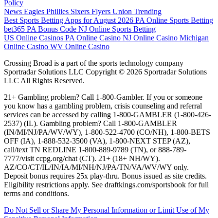
Policy
News
Eagles
Phillies
Sixers
Flyers
Union
Trending
Best Sports Betting Apps for August 2026
PA Online Sports Betting
bet365 PA Bonus Code
NJ Online Sports Betting
US Online Casinos
PA Online Casino
NJ Online Casino
Michigan
Online Casino
WV Online Casino
Crossing Broad is a part of the sports technology company
Sportradar Solutions LLC Copyright © 2026 Sportradar Solutions
LLC All Rights Reserved.
21+ Gambling problem? Call 1-800-Gambler. If you or someone
you know has a gambling problem, crisis counseling and referral
services can be accessed by calling 1-800-GAMBLER (1-800-426-
2537) (IL). Gambling problem? Call 1-800-GAMBLER
(IN/MI/NJ/PA/WV/WY), 1-800-522-4700 (CO/NH), 1-800-BETS
OFF (IA), 1-888-532-3500 (VA), 1-800-NEXT STEP (AZ),
call/text TN REDLINE 1-800-889-9789 (TN), or 888-789-
7777/visit ccpg.org/chat (CT). 21+ (18+ NH/WY).
AZ/CO/CT/IL/IN/IA/MI/NH/NJ/PA/TN/VA/WV/WY only.
Deposit bonus requires 25x play-thru. Bonus issued as site credits.
Eligibility restrictions apply. See draftkings.com/sportsbook for full
terms and conditions.
Do Not Sell or Share My Personal Information or Limit Use of My