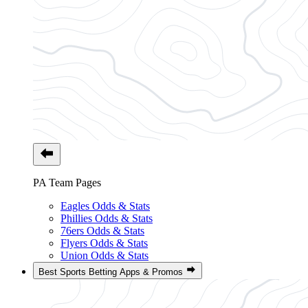
PA Team Pages
Eagles Odds & Stats
Phillies Odds & Stats
76ers Odds & Stats
Flyers Odds & Stats
Union Odds & Stats
Best Sports Betting Apps & Promos