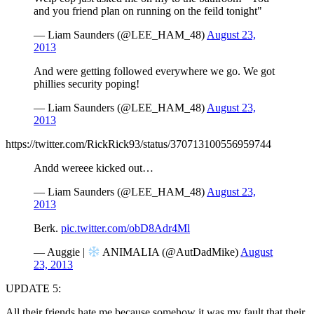
and you friend plan on running on the feild tonight"
— Liam Saunders (@LEE_HAM_48)
August 23,
2013
And were getting followed everywhere we go. We got
phillies security poping!
— Liam Saunders (@LEE_HAM_48)
August 23,
2013
https://twitter.com/RickRick93/status/370713100556959744
Andd wereee kicked out…
— Liam Saunders (@LEE_HAM_48)
August 23,
2013
Berk.
pic.twitter.com/obD8Adr4Ml
— Auggie |
ANIMALIA (@AutDadMike)
August
23, 2013
UPDATE 5
:
All their friends hate me because somehow it was my fault that their