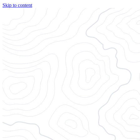
Skip to content