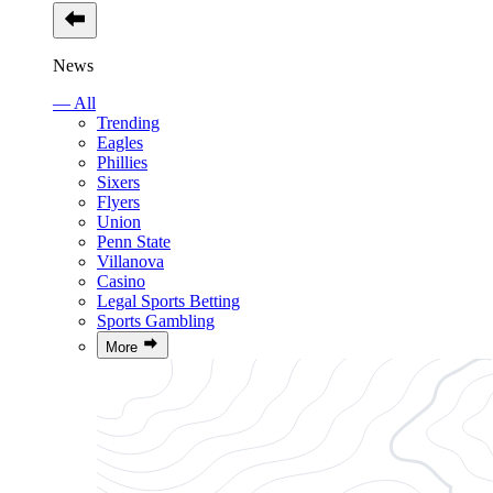
News
— All
Trending
Eagles
Phillies
Sixers
Flyers
Union
Penn State
Villanova
Casino
Legal Sports Betting
Sports Gambling
More