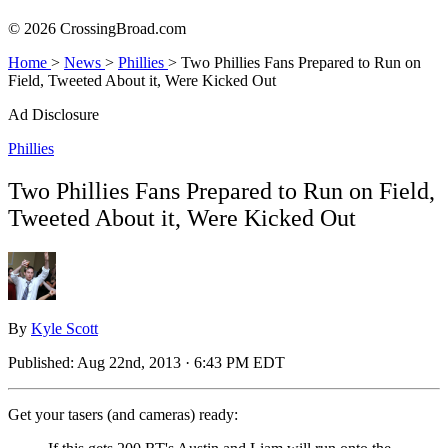
© 2026 CrossingBroad.com
Home
>
News
>
Phillies
>
Two Phillies Fans Prepared to Run on
Field, Tweeted About it, Were Kicked Out
Ad Disclosure
Phillies
Two Phillies Fans Prepared to Run on Field,
Tweeted About it, Were Kicked Out
By
Kyle Scott
Published:
Aug 22nd, 2013 · 6:43 PM EDT
Get your tasers (and cameras) ready: