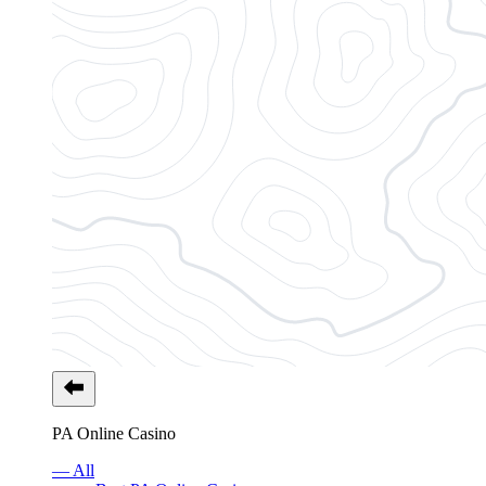
PA Online Casino
— All