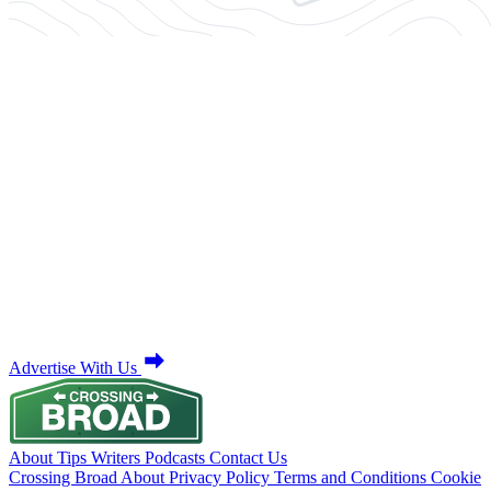
Advertise With Us
About
Tips
Writers
Podcasts
Contact Us
Crossing Broad
About
Privacy Policy
Terms and Conditions
Cookie