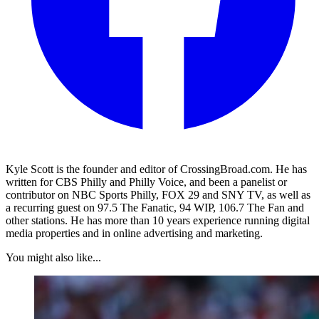
Kyle Scott is the founder and editor of CrossingBroad.com. He has
written for CBS Philly and Philly Voice, and been a panelist or
contributor on NBC Sports Philly, FOX 29 and SNY TV, as well as
a recurring guest on 97.5 The Fanatic, 94 WIP, 106.7 The Fan and
other stations. He has more than 10 years experience running digital
media properties and in online advertising and marketing.
You might also like...