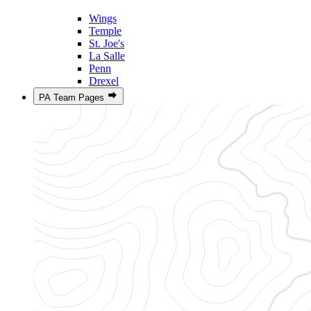
Wings
Temple
St. Joe's
La Salle
Penn
Drexel
PA Team Pages