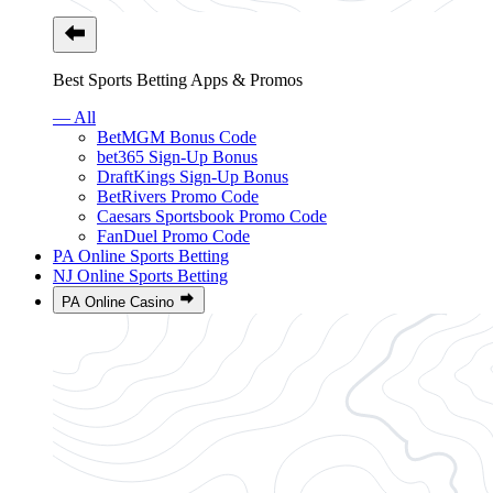
Best Sports Betting Apps & Promos
— All
BetMGM Bonus Code
bet365 Sign-Up Bonus
DraftKings Sign-Up Bonus
BetRivers Promo Code
Caesars Sportsbook Promo Code
FanDuel Promo Code
PA Online Sports Betting
NJ Online Sports Betting
PA Online Casino