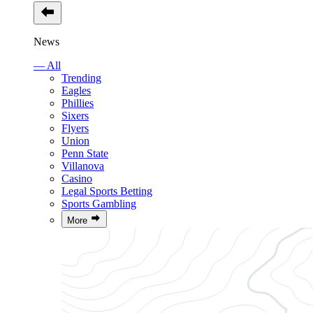
News
— All
Trending
Eagles
Phillies
Sixers
Flyers
Union
Penn State
Villanova
Casino
Legal Sports Betting
Sports Gambling
More