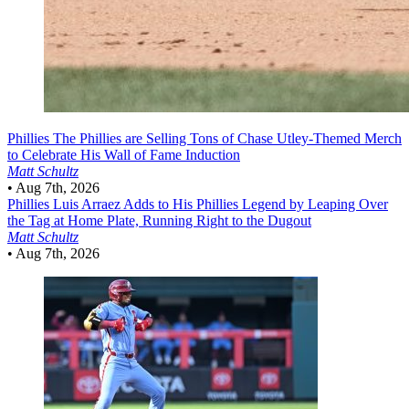
Phillies
The Phillies are Selling Tons of Chase Utley-Themed Merch
to Celebrate His Wall of Fame Induction
Matt Schultz
•
Aug 7th, 2026
Phillies
Luis Arraez Adds to His Phillies Legend by Leaping Over
the Tag at Home Plate, Running Right to the Dugout
Matt Schultz
•
Aug 7th, 2026