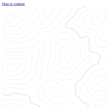
Skip to content