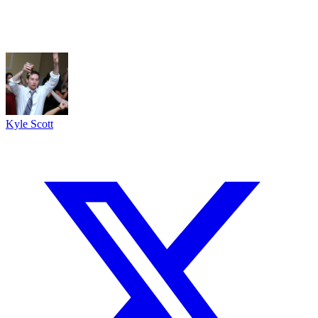
Kyle Scott