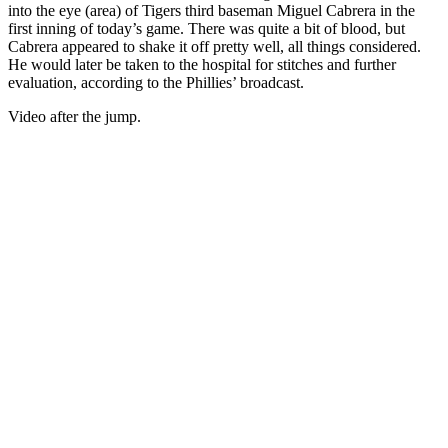
into the eye (area) of Tigers third baseman Miguel Cabrera in the
first inning of today’s game. There was quite a bit of blood, but
Cabrera appeared to shake it off pretty well, all things considered.
He would later be taken to the hospital for stitches and further
evaluation, according to the Phillies’ broadcast.
Video after the jump
.