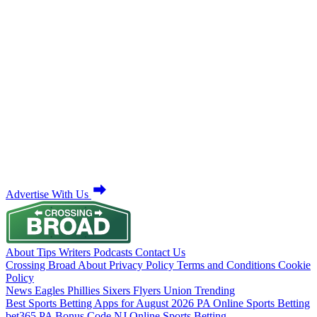
Advertise With Us
About
Tips
Writers
Podcasts
Contact Us
Crossing Broad
About
Privacy Policy
Terms and Conditions
Cookie
Policy
News
Eagles
Phillies
Sixers
Flyers
Union
Trending
Best Sports Betting Apps for August 2026
PA Online Sports Betting
bet365 PA Bonus Code
NJ Online Sports Betting