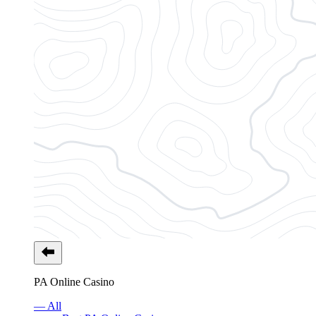
PA Online Casino
— All