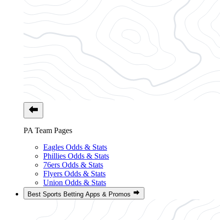
PA Team Pages
Eagles Odds & Stats
Phillies Odds & Stats
76ers Odds & Stats
Flyers Odds & Stats
Union Odds & Stats
Best Sports Betting Apps & Promos