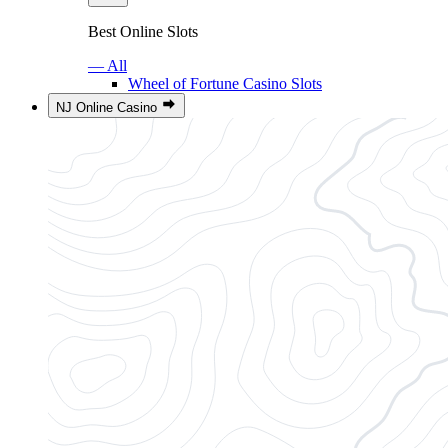
Best Online Slots
— All
Wheel of Fortune Casino Slots
NJ Online Casino