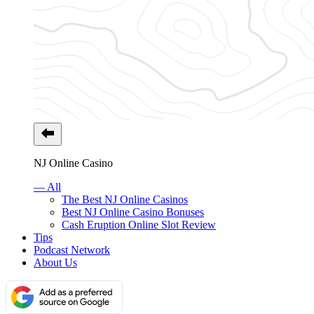
NJ Online Casino
— All
The Best NJ Online Casinos
Best NJ Online Casino Bonuses
Cash Eruption Online Slot Review
Tips
Podcast Network
About Us