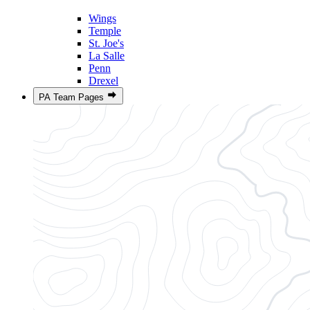
Wings
Temple
St. Joe's
La Salle
Penn
Drexel
PA Team Pages