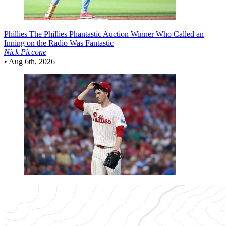
Phillies
The Phillies Phantastic Auction Winner Who Called an
Inning on the Radio Was Fantastic
Nick Piccone
•
Aug 6th, 2026