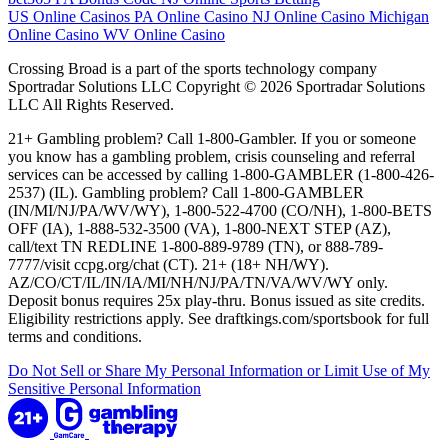
US Online Casinos
PA Online Casino
NJ Online Casino
Michigan
Online Casino
WV Online Casino
Crossing Broad is a part of the sports technology company
Sportradar Solutions LLC Copyright © 2026 Sportradar Solutions
LLC All Rights Reserved.
21+ Gambling problem? Call 1-800-Gambler. If you or someone
you know has a gambling problem, crisis counseling and referral
services can be accessed by calling 1-800-GAMBLER (1-800-426-
2537) (IL). Gambling problem? Call 1-800-GAMBLER
(IN/MI/NJ/PA/WV/WY), 1-800-522-4700 (CO/NH), 1-800-BETS
OFF (IA), 1-888-532-3500 (VA), 1-800-NEXT STEP (AZ),
call/text TN REDLINE 1-800-889-9789 (TN), or 888-789-
7777/visit ccpg.org/chat (CT). 21+ (18+ NH/WY).
AZ/CO/CT/IL/IN/IA/MI/NH/NJ/PA/TN/VA/WV/WY only.
Deposit bonus requires 25x play-thru. Bonus issued as site credits.
Eligibility restrictions apply. See draftkings.com/sportsbook for full
terms and conditions.
Do Not Sell or Share My Personal Information or Limit Use of My
Sensitive Personal Information