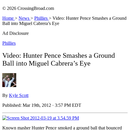
© 2026 CrossingBroad.com
Home
>
News
>
Phillies
>
Video: Hunter Pence Smashes a Ground
Ball into Miguel Cabrera’s Eye
Ad Disclosure
Phillies
Video: Hunter Pence Smashes a Ground
Ball into Miguel Cabrera’s Eye
By
Kyle Scott
Published:
Mar 19th, 2012 · 3:57 PM EDT
Known masher Hunter Pence smoked a ground ball that bounced