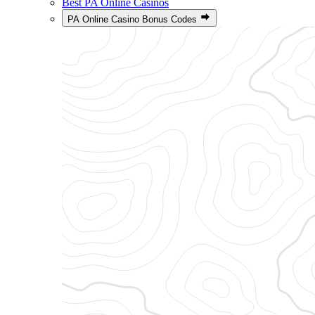
Best PA Online Casinos
PA Online Casino Bonus Codes