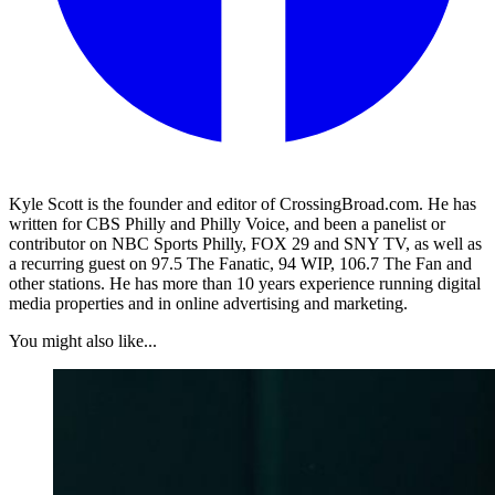
Kyle Scott is the founder and editor of CrossingBroad.com. He has
written for CBS Philly and Philly Voice, and been a panelist or
contributor on NBC Sports Philly, FOX 29 and SNY TV, as well as
a recurring guest on 97.5 The Fanatic, 94 WIP, 106.7 The Fan and
other stations. He has more than 10 years experience running digital
media properties and in online advertising and marketing.
You might also like...