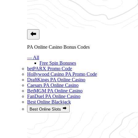
PA Online Casino Bonus Codes
— All
Free Spin Bonuses
betPARX Promo Code
Hollywood Casino PA Promo Code
DraftKings PA Online Casino
Caesars PA Online Casino
BetMGM PA Online Casino
FanDuel PA Online Casino
Best Online Blackjack
Best Online Slots