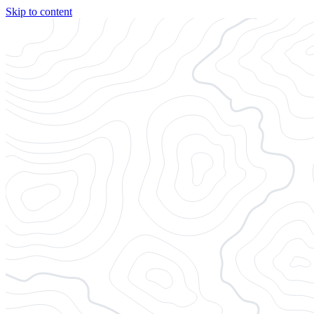
Skip to content