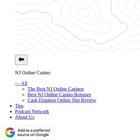
NJ Online Casino
— All
The Best NJ Online Casinos
Best NJ Online Casino Bonuses
Cash Eruption Online Slot Review
Tips
Podcast Network
About Us