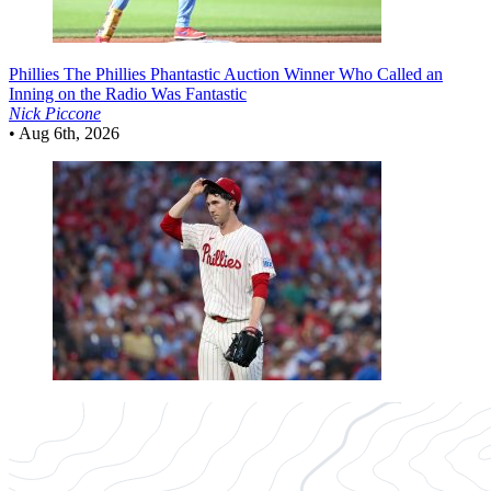
Phillies
The Phillies Phantastic Auction Winner Who Called an
Inning on the Radio Was Fantastic
Nick Piccone
•
Aug 6th, 2026