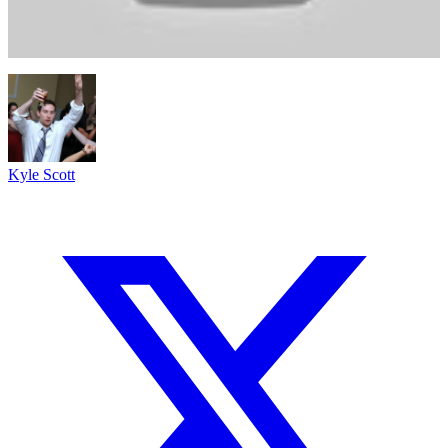
Kyle Scott