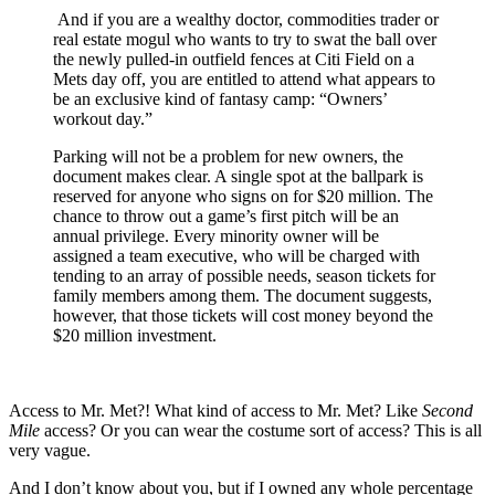
And if you are a wealthy doctor, commodities trader or
real estate mogul who wants to try to swat the ball over
the newly pulled-in outfield fences at Citi Field on a
Mets day off, you are entitled to attend what appears to
be an exclusive kind of fantasy camp: “
Owners’
workout day
.”
Parking will not be a problem for new owners, the
document makes clear. A
single spot
at the ballpark is
reserved for anyone who signs on for $20 million. The
chance to
throw out a game’s first pitch
will be an
annual privilege. Every minority owner will be
assigned a team executive, who will be charged with
tending to an array of possible needs, season tickets for
family members among them. The document suggests,
however, that those tickets will cost money beyond the
$20 million investment.
Access to Mr. Met?! What kind of access to Mr. Met? Like
Second
Mile
access? Or you can wear the costume sort of access? This is all
very vague.
And I don’t know about you, but if I owned any whole percentage