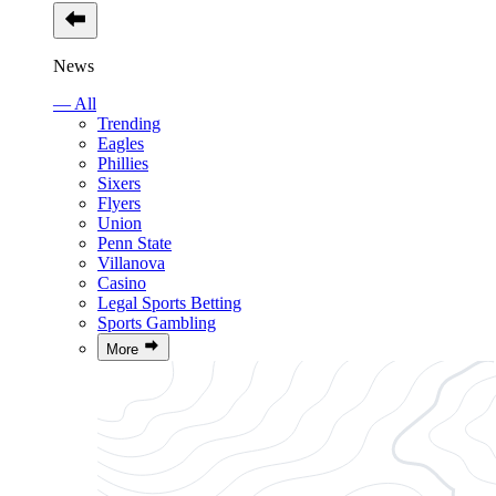
News
— All
Trending
Eagles
Phillies
Sixers
Flyers
Union
Penn State
Villanova
Casino
Legal Sports Betting
Sports Gambling
More