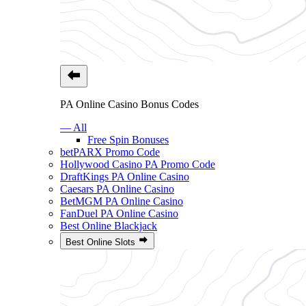
PA Online Casino Bonus Codes
— All
Free Spin Bonuses
betPARX Promo Code
Hollywood Casino PA Promo Code
DraftKings PA Online Casino
Caesars PA Online Casino
BetMGM PA Online Casino
FanDuel PA Online Casino
Best Online Blackjack
Best Online Slots