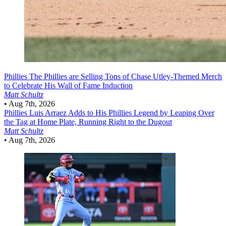
Phillies
The Phillies are Selling Tons of Chase Utley-Themed Merch
to Celebrate His Wall of Fame Induction
Matt Schultz
•
Aug 7th, 2026
Phillies
Luis Arraez Adds to His Phillies Legend by Leaping Over
the Tag at Home Plate, Running Right to the Dugout
Matt Schultz
•
Aug 7th, 2026