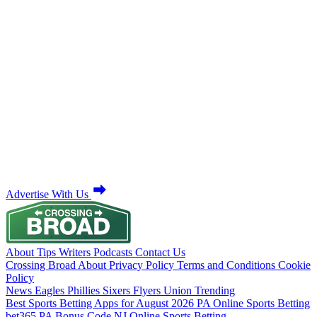
Advertise With Us
About
Tips
Writers
Podcasts
Contact Us
Crossing Broad
About
Privacy Policy
Terms and Conditions
Cookie
Policy
News
Eagles
Phillies
Sixers
Flyers
Union
Trending
Best Sports Betting Apps for August 2026
PA Online Sports Betting
bet365 PA Bonus Code
NJ Online Sports Betting