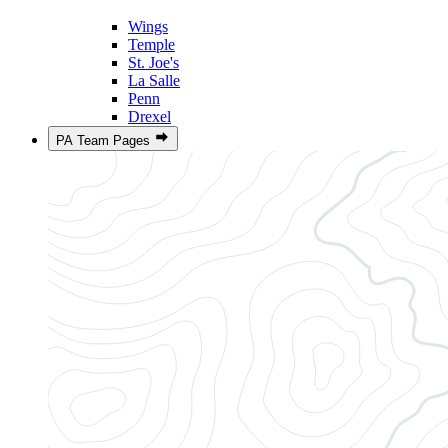
Wings
Temple
St. Joe's
La Salle
Penn
Drexel
PA Team Pages