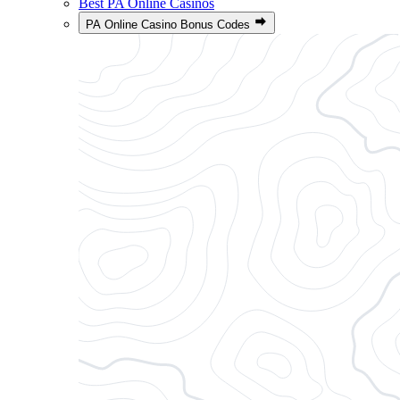
Best PA Online Casinos
PA Online Casino Bonus Codes