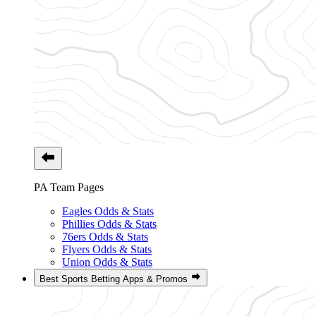
PA Team Pages
Eagles Odds & Stats
Phillies Odds & Stats
76ers Odds & Stats
Flyers Odds & Stats
Union Odds & Stats
Best Sports Betting Apps & Promos