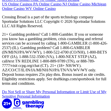
US Online Casinos
PA Online Casino
NJ Online Casino
Michigan
Online Casino
WV Online Casino
Crossing Broad is a part of the sports technology company
Sportradar Solutions LLC Copyright © 2026 Sportradar Solutions
LLC All Rights Reserved.
21+ Gambling problem? Call 1-800-Gambler. If you or someone
you know has a gambling problem, crisis counseling and referral
services can be accessed by calling 1-800-GAMBLER (1-800-426-
2537) (IL). Gambling problem? Call 1-800-GAMBLER
(IN/MI/NJ/PA/WV/WY), 1-800-522-4700 (CO/NH), 1-800-BETS
OFF (IA), 1-888-532-3500 (VA), 1-800-NEXT STEP (AZ),
call/text TN REDLINE 1-800-889-9789 (TN), or 888-789-
7777/visit ccpg.org/chat (CT). 21+ (18+ NH/WY).
AZ/CO/CT/IL/IN/IA/MI/NH/NJ/PA/TN/VA/WV/WY only.
Deposit bonus requires 25x play-thru. Bonus issued as site credits.
Eligibility restrictions apply. See draftkings.com/sportsbook for full
terms and conditions.
Do Not Sell or Share My Personal Information or Limit Use of My
Sensitive Personal Information