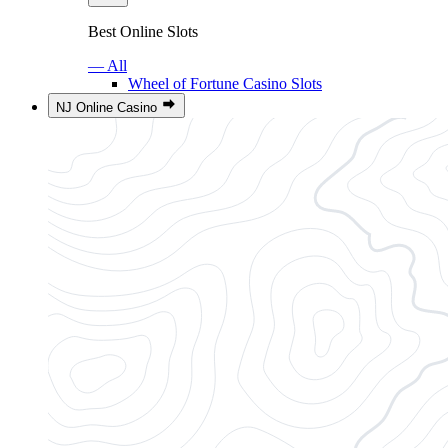
Best Online Slots
— All
Wheel of Fortune Casino Slots
NJ Online Casino