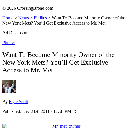
© 2026 CrossingBroad.com
Home
>
News
>
Phillies
>
Want To Become Minority Owner of the
New York Mets? You’ll Get Exclusive Access to Mr. Met
Ad Disclosure
Phillies
Want To Become Minority Owner of the
New York Mets? You’ll Get Exclusive
Access to Mr. Met
By
Kyle Scott
Published:
Dec 21st, 2011 · 12:58 PM EST