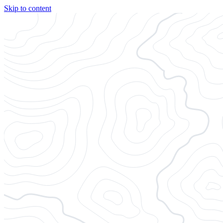
Skip to content