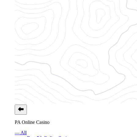
PA Online Casino
— All