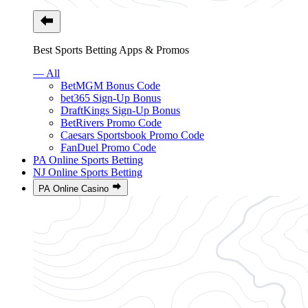
Best Sports Betting Apps & Promos
— All
BetMGM Bonus Code
bet365 Sign-Up Bonus
DraftKings Sign-Up Bonus
BetRivers Promo Code
Caesars Sportsbook Promo Code
FanDuel Promo Code
PA Online Sports Betting
NJ Online Sports Betting
PA Online Casino