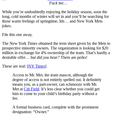
Fuck me…
While you’re undoubtedly enjoying the holiday season, soon the
long, cold months of winter will set in and you’ll be searching for
those warm feelings of springtime, life… and New York Mets
jokes.
File this one away.
The New York Times obtained the term sheet given by the Mets to
prospective minority owners. The organization is looking for $20
million in exchange for 4% ownership of the team. That’s hardly a
desirable offer…
but did you hear?
There are perks!
These are real: [
NY Times
]
Access to Mr. Met
, the team mascot, although the
degree of access is not entirely spelled out. It definitely
means you, as a part-owner, can schmooze with Mr.
Met at
Citi Field
. It’s less clear whether you could get
him to come to your child’s birthday party without a
fee.
A formal business card
, complete with the prominent
designation: “Owner.”