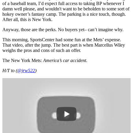
of a baseball team, I’d expect full access to taking BP whenever I
damn well please, and wouldn't want to be beholden to some sort of
hokey owner’s fantasy camp. The parking is a nice touch, though.
After all, this
is
New York.
Anyway, those are the perks. No buyers yet– can’t imagine why.
This morning, SportsCenter had some fun at the Mets’ expense.
That video, after the jump. The best part is when Marcellus Wiley
weighs the pros and cons of such an offer.
The New York Mets:
America’s car accident
.
H/T to (
@jrw522
)