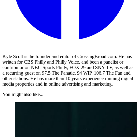
Kyle Scott is the founder and editor of CrossingBroad.com. He has
written for CBS Philly and Philly Voice, and been a panelist or
contributor on NBC Sports Philly, FOX 29 and SNY TV, as well as
a recurring guest on 97.5 The Fanatic, 94 WIP, 106.7 The Fan and
other stations. He has more than 10 years experience running digital
media properties and in online advertising and marketing.
You might also like...