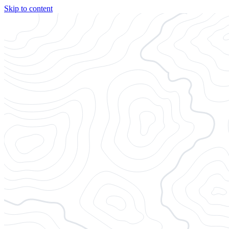
Skip to content