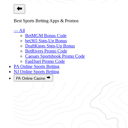
Best Sports Betting Apps & Promos
— All
BetMGM Bonus Code
bet365 Sign-Up Bonus
DraftKings Sign-Up Bonus
BetRivers Promo Code
Caesars Sportsbook Promo Code
FanDuel Promo Code
PA Online Sports Betting
NJ Online Sports Betting
PA Online Casino