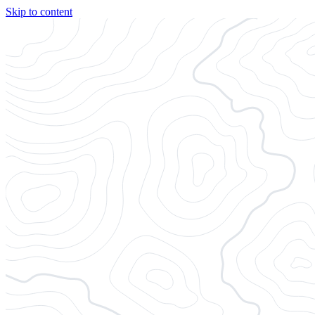
Skip to content