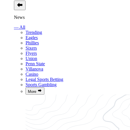
News
— All
Trending
Eagles
Phillies
Sixers
Flyers
Union
Penn State
Villanova
Casino
Legal Sports Betting
Sports Gambling
More