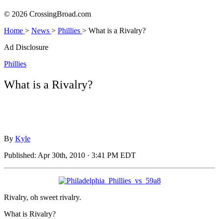
© 2026 CrossingBroad.com
Home
>
News
>
Phillies
>
What is a Rivalry?
Ad Disclosure
Phillies
What is a Rivalry?
By
Kyle
Published:
Apr 30th, 2010 · 3:41 PM EDT
Rivalry, oh sweet rivalry.
What is Rivalry?