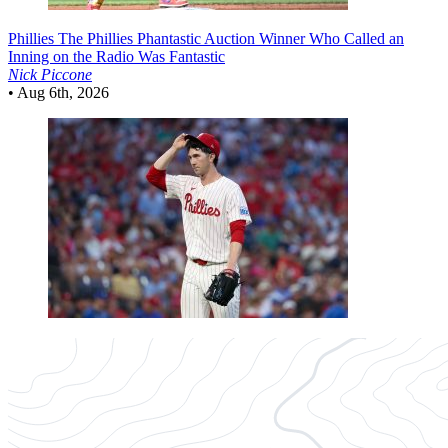
Phillies
The Phillies Phantastic Auction Winner Who Called an
Inning on the Radio Was Fantastic
Nick Piccone
•
Aug 6th, 2026