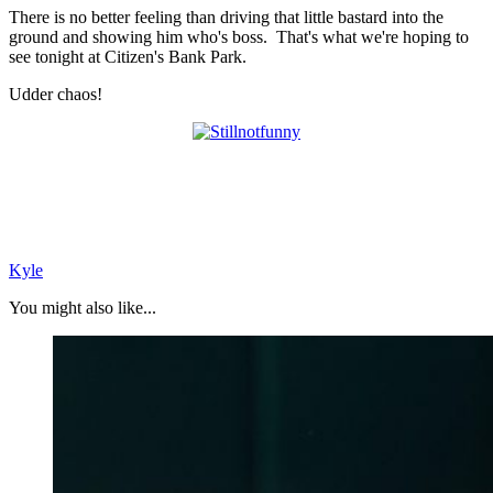
There is no better feeling than driving that little bastard into the
ground and showing him who's boss. That's what we're hoping to
see tonight at Citizen's Bank Park.
Udder chaos!
Kyle
You might also like...