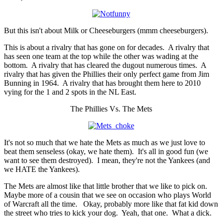
But this isn't about Milk or Cheeseburgers (mmm cheeseburgers).
This is about a rivalry that has gone on for decades. A rivalry that
has seen one team at the top while the other was wading at the
bottom. A rivalry that has cleared the dugout numerous times. A
rivalry that has given the Phillies their only perfect game from Jim
Bunning in 1964. A rivalry that has brought them here to 2010
vying for the 1 and 2 spots in the NL East.
The Phillies Vs. The Mets
It's not so much that we hate the Mets as much as we just love to
beat them senseless (okay, we hate them). It's all in good fun (we
want to see them destroyed). I mean, they're not the Yankees (and
we HATE the Yankees).
The Mets are almost like that little brother that we like to pick on.
Maybe more of a cousin that we see on occasion who plays World
of Warcraft all the time. Okay, probably more like that fat kid down
the street who tries to kick your dog. Yeah, that one. What a dick.