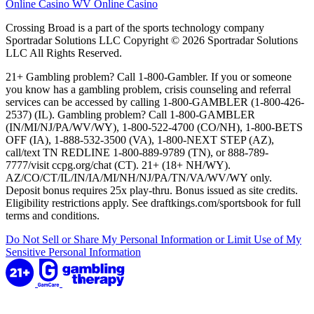
Online Casino
WV Online Casino
Crossing Broad is a part of the sports technology company
Sportradar Solutions LLC Copyright © 2026 Sportradar Solutions
LLC All Rights Reserved.
21+ Gambling problem? Call 1-800-Gambler. If you or someone
you know has a gambling problem, crisis counseling and referral
services can be accessed by calling 1-800-GAMBLER (1-800-426-
2537) (IL). Gambling problem? Call 1-800-GAMBLER
(IN/MI/NJ/PA/WV/WY), 1-800-522-4700 (CO/NH), 1-800-BETS
OFF (IA), 1-888-532-3500 (VA), 1-800-NEXT STEP (AZ),
call/text TN REDLINE 1-800-889-9789 (TN), or 888-789-
7777/visit ccpg.org/chat (CT). 21+ (18+ NH/WY).
AZ/CO/CT/IL/IN/IA/MI/NH/NJ/PA/TN/VA/WV/WY only.
Deposit bonus requires 25x play-thru. Bonus issued as site credits.
Eligibility restrictions apply. See draftkings.com/sportsbook for full
terms and conditions.
Do Not Sell or Share My Personal Information or Limit Use of My
Sensitive Personal Information