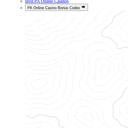
Best PA Online Casinos
PA Online Casino Bonus Codes