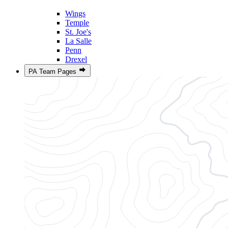
Wings
Temple
St. Joe's
La Salle
Penn
Drexel
PA Team Pages