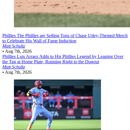
Phillies
The Phillies are Selling Tons of Chase Utley-Themed Merch
to Celebrate His Wall of Fame Induction
Matt Schultz
•
Aug 7th, 2026
Phillies
Luis Arraez Adds to His Phillies Legend by Leaping Over
the Tag at Home Plate, Running Right to the Dugout
Matt Schultz
•
Aug 7th, 2026