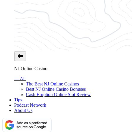
NJ Online Casino
— All
The Best NJ Online Casinos
Best NJ Online Casino Bonuses
Cash Eruption Online Slot Review
Tips
Podcast Network
About Us