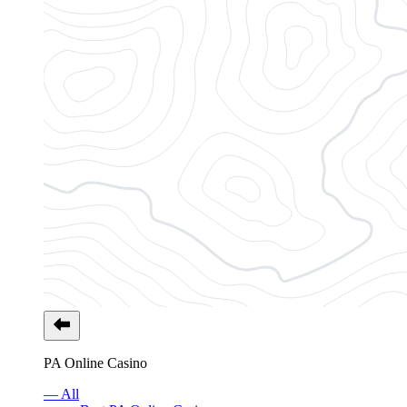
PA Online Casino
— All