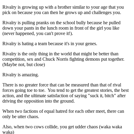
Rivalry is growing up with a brother similar to your age that you
pick on because you can then he grows up and challenges you.
Rivalry is pulling pranks on the school bully because he pulled
down your pants in the lunch room in front of the girl you like
(never happened, you can't prove it!).
Rivalry is hating a team because it's in your genes.
Rivalry is the only thing in the world that might be better than
competition, sex and Chuck Norris fighting demons put together.
(Maybe not, but close)
Rivalry is amazing.
There is no greater force that can be measured than that of rival
forces going toe to toe. You tend to get the greatest stories, the best
action, and the ultimate satisfaction of saying "suck it, bitch" after
driving the opposition into the ground.
When two factions of equal hatred for each other meet, there can
only be utter chaos.
Also, when two cows collide, you get udder chaos (waka waka
waka)