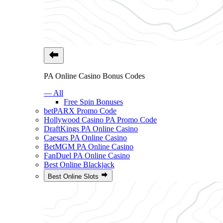
PA Online Casino Bonus Codes
— All
Free Spin Bonuses
betPARX Promo Code
Hollywood Casino PA Promo Code
DraftKings PA Online Casino
Caesars PA Online Casino
BetMGM PA Online Casino
FanDuel PA Online Casino
Best Online Blackjack
Best Online Slots