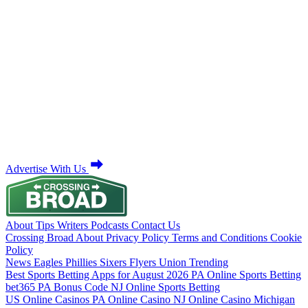
Advertise With Us
About
Tips
Writers
Podcasts
Contact Us
Crossing Broad
About
Privacy Policy
Terms and Conditions
Cookie
Policy
News
Eagles
Phillies
Sixers
Flyers
Union
Trending
Best Sports Betting Apps for August 2026
PA Online Sports Betting
bet365 PA Bonus Code
NJ Online Sports Betting
US Online Casinos
PA Online Casino
NJ Online Casino
Michigan