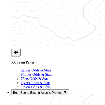
PA Team Pages
Eagles Odds & Stats
Phillies Odds & Stats
76ers Odds & Stats
Flyers Odds & Stats
Union Odds & Stats
Best Sports Betting Apps & Promos