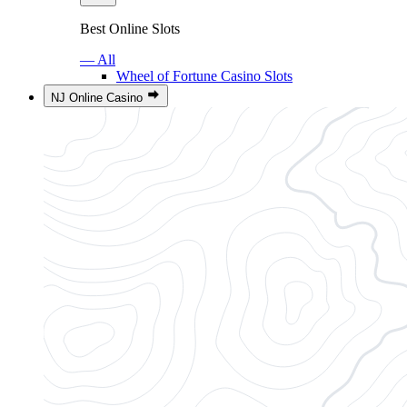
Best Online Slots
— All
Wheel of Fortune Casino Slots
NJ Online Casino