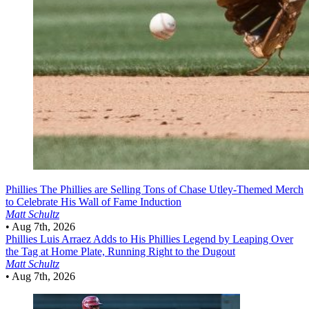
Phillies
The Phillies are Selling Tons of Chase Utley-Themed Merch
to Celebrate His Wall of Fame Induction
Matt Schultz
•
Aug 7th, 2026
Phillies
Luis Arraez Adds to His Phillies Legend by Leaping Over
the Tag at Home Plate, Running Right to the Dugout
Matt Schultz
•
Aug 7th, 2026