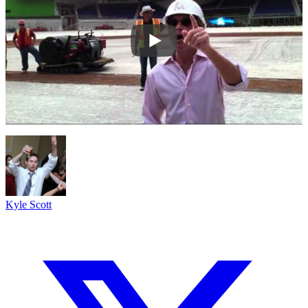
Kyle Scott