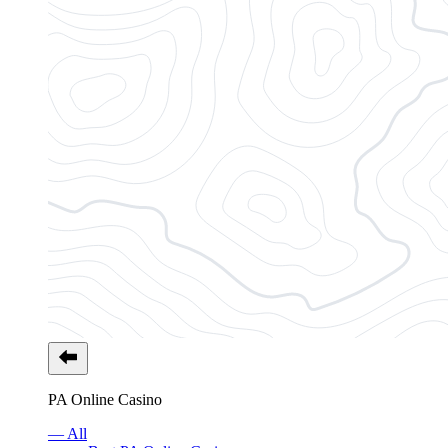
PA Online Casino
— All