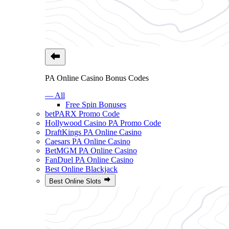
PA Online Casino Bonus Codes
— All
Free Spin Bonuses
betPARX Promo Code
Hollywood Casino PA Promo Code
DraftKings PA Online Casino
Caesars PA Online Casino
BetMGM PA Online Casino
FanDuel PA Online Casino
Best Online Blackjack
Best Online Slots