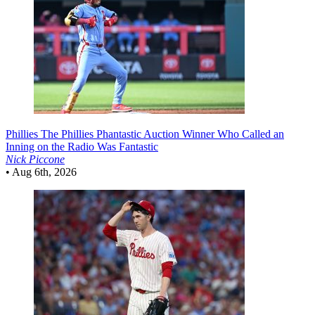
Phillies
The Phillies Phantastic Auction Winner Who Called an
Inning on the Radio Was Fantastic
Nick Piccone
•
Aug 6th, 2026