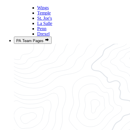
Wings
Temple
St. Joe's
La Salle
Penn
Drexel
PA Team Pages