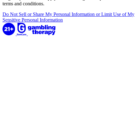
terms and conditions.
Do Not Sell or Share My Personal Information or Limit Use of My
Sensitive Personal Information