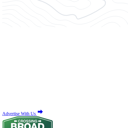
Advertise With Us