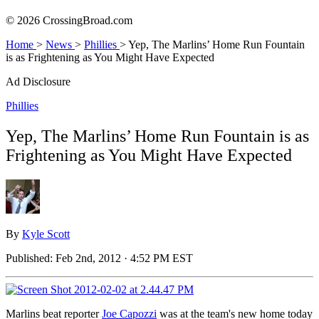
© 2026 CrossingBroad.com
Home
>
News
>
Phillies
>
Yep, The Marlins’ Home Run Fountain
is as Frightening as You Might Have Expected
Ad Disclosure
Phillies
Yep, The Marlins’ Home Run Fountain is as
Frightening as You Might Have Expected
By
Kyle Scott
Published:
Feb 2nd, 2012 · 4:52 PM EST
Marlins beat reporter
Joe Capozzi
was at the team's new home today