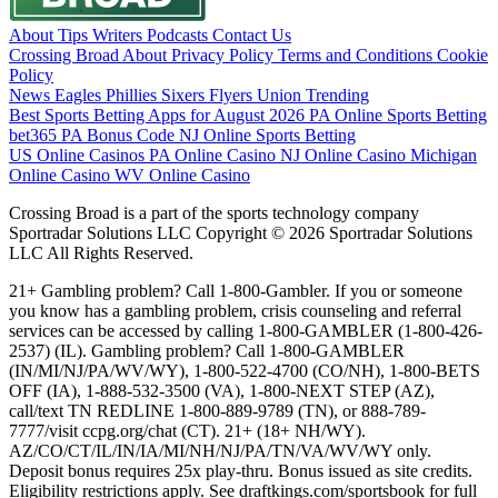
About
Tips
Writers
Podcasts
Contact Us
Crossing Broad
About
Privacy Policy
Terms and Conditions
Cookie
Policy
News
Eagles
Phillies
Sixers
Flyers
Union
Trending
Best Sports Betting Apps for August 2026
PA Online Sports Betting
bet365 PA Bonus Code
NJ Online Sports Betting
US Online Casinos
PA Online Casino
NJ Online Casino
Michigan
Online Casino
WV Online Casino
Crossing Broad is a part of the sports technology company
Sportradar Solutions LLC Copyright © 2026 Sportradar Solutions
LLC All Rights Reserved.
21+ Gambling problem? Call 1-800-Gambler. If you or someone
you know has a gambling problem, crisis counseling and referral
services can be accessed by calling 1-800-GAMBLER (1-800-426-
2537) (IL). Gambling problem? Call 1-800-GAMBLER
(IN/MI/NJ/PA/WV/WY), 1-800-522-4700 (CO/NH), 1-800-BETS
OFF (IA), 1-888-532-3500 (VA), 1-800-NEXT STEP (AZ),
call/text TN REDLINE 1-800-889-9789 (TN), or 888-789-
7777/visit ccpg.org/chat (CT). 21+ (18+ NH/WY).
AZ/CO/CT/IL/IN/IA/MI/NH/NJ/PA/TN/VA/WV/WY only.
Deposit bonus requires 25x play-thru. Bonus issued as site credits.
Eligibility restrictions apply. See draftkings.com/sportsbook for full