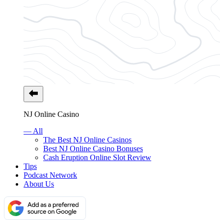
NJ Online Casino
— All
The Best NJ Online Casinos
Best NJ Online Casino Bonuses
Cash Eruption Online Slot Review
Tips
Podcast Network
About Us