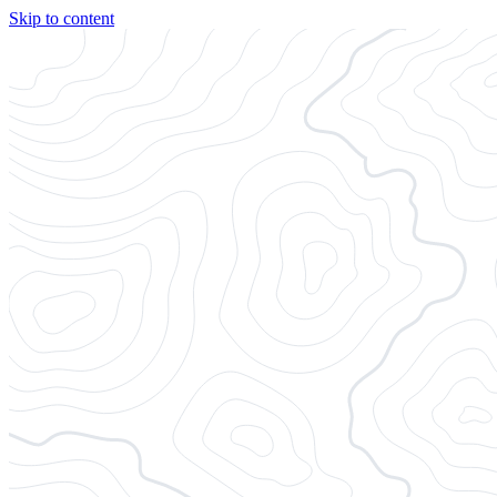
Skip to content