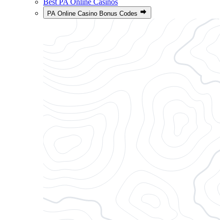
Best PA Online Casinos
PA Online Casino Bonus Codes