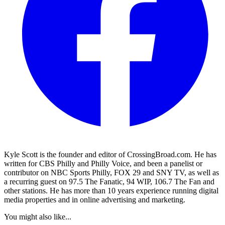
Kyle Scott is the founder and editor of CrossingBroad.com. He has
written for CBS Philly and Philly Voice, and been a panelist or
contributor on NBC Sports Philly, FOX 29 and SNY TV, as well as
a recurring guest on 97.5 The Fanatic, 94 WIP, 106.7 The Fan and
other stations. He has more than 10 years experience running digital
media properties and in online advertising and marketing.
You might also like...