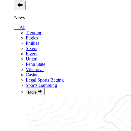
News
— All
Trending
Eagles
Phillies
Sixers
Flyers
Union
Penn State
Villanova
Casino
Legal Sports Betting
Sports Gambling
More