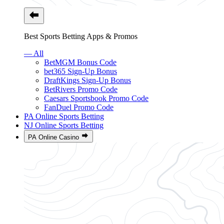
Best Sports Betting Apps & Promos
— All
BetMGM Bonus Code
bet365 Sign-Up Bonus
DraftKings Sign-Up Bonus
BetRivers Promo Code
Caesars Sportsbook Promo Code
FanDuel Promo Code
PA Online Sports Betting
NJ Online Sports Betting
PA Online Casino