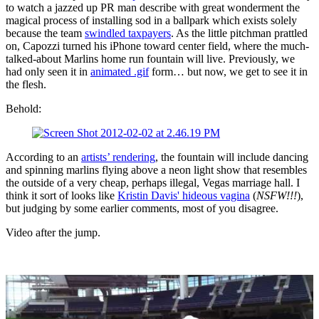
to watch a jazzed up PR man describe with great wonderment the
magical process of installing sod in a ballpark which exists solely
because the team
swindled taxpayers
. As the little pitchman prattled
on, Capozzi turned his iPhone toward center field, where the much-
talked-about Marlins home run fountain will live. Previously, we
had only seen it in
animated .gif
form… but now, we get to see it in
the flesh.
Behold:
According to an
artists’ rendering
, the fountain will include dancing
and spinning marlins flying above a neon light show that resembles
the outside of a very cheap, perhaps illegal, Vegas marriage hall. I
think it sort of looks like
Kristin Davis' hideous vagina
(
NSFW!!!
),
but judging by some earlier comments, most of you disagree.
Video after the jump
.