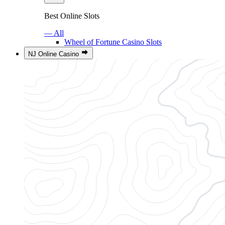
Best Online Slots
— All
Wheel of Fortune Casino Slots
NJ Online Casino