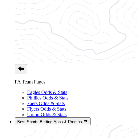
PA Team Pages
Eagles Odds & Stats
Phillies Odds & Stats
76ers Odds & Stats
Flyers Odds & Stats
Union Odds & Stats
Best Sports Betting Apps & Promos