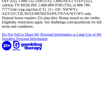
OFF (IA), 1-888-532-3500 (VA), 1-800-NEXT STEP (AZ),
call/text TN REDLINE 1-800-889-9789 (TN), or 888-789-
7777/visit ccpg.org/chat (CT). 21+ (18+ NH/WY).
AZ/CO/CT/IL/IN/IA/MI/NH/NJ/PA/TN/VA/WV/WY only.
Deposit bonus requires 25x play-thru. Bonus issued as site credits.
Eligibility restrictions apply. See draftkings.com/sportsbook for full
terms and conditions.
Do Not Sell or Share My Personal Information or Limit Use of My
Sensitive Personal Information