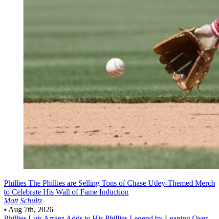
Phillies
The Phillies are Selling Tons of Chase Utley-Themed Merch
to Celebrate His Wall of Fame Induction
Matt Schultz
•
Aug 7th, 2026
Phillies
Luis Arraez Adds to His Phillies Legend by Leaping Over