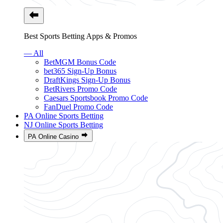
Best Sports Betting Apps & Promos
— All
BetMGM Bonus Code
bet365 Sign-Up Bonus
DraftKings Sign-Up Bonus
BetRivers Promo Code
Caesars Sportsbook Promo Code
FanDuel Promo Code
PA Online Sports Betting
NJ Online Sports Betting
PA Online Casino