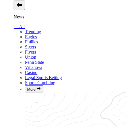
News
— All
Trending
Eagles
Phillies
Sixers
Flyers
Union
Penn State
Villanova
Casino
Legal Sports Betting
Sports Gambling
More