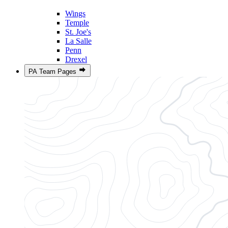
Wings
Temple
St. Joe's
La Salle
Penn
Drexel
PA Team Pages