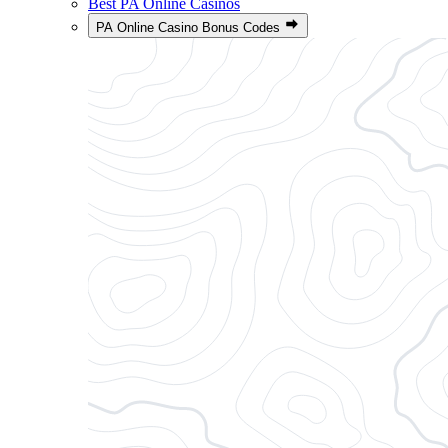
Best PA Online Casinos
PA Online Casino Bonus Codes