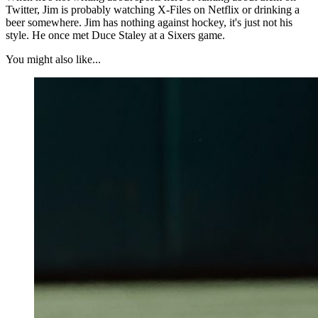
Twitter, Jim is probably watching X-Files on Netflix or drinking a
beer somewhere. Jim has nothing against hockey, it's just not his
style. He once met Duce Staley at a Sixers game.
You might also like...