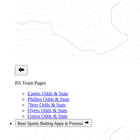
PA Team Pages
Eagles Odds & Stats
Phillies Odds & Stats
76ers Odds & Stats
Flyers Odds & Stats
Union Odds & Stats
Best Sports Betting Apps & Promos