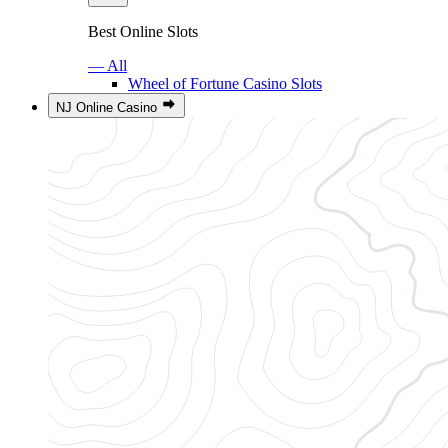
Best Online Slots
— All
Wheel of Fortune Casino Slots
NJ Online Casino