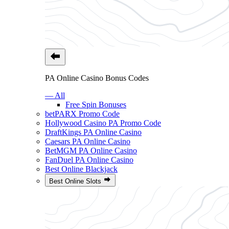
PA Online Casino Bonus Codes
— All
Free Spin Bonuses
betPARX Promo Code
Hollywood Casino PA Promo Code
DraftKings PA Online Casino
Caesars PA Online Casino
BetMGM PA Online Casino
FanDuel PA Online Casino
Best Online Blackjack
Best Online Slots