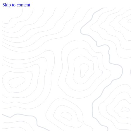
Skip to content