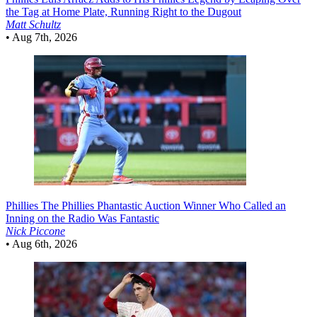
the Tag at Home Plate, Running Right to the Dugout
Matt Schultz
•
Aug 7th, 2026
Phillies
The Phillies Phantastic Auction Winner Who Called an
Inning on the Radio Was Fantastic
Nick Piccone
•
Aug 6th, 2026