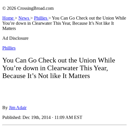
© 2026 CrossingBroad.com
Home
>
News
>
Phillies
>
You Can Go Check out the Union While
You’re down in Clearwater This Year, Because It’s Not like It
Matters
Ad Disclosure
Phillies
You Can Go Check out the Union While
You’re down in Clearwater This Year,
Because It’s Not like It Matters
By
Jim Adair
Published:
Dec 19th, 2014 · 11:09 AM EST