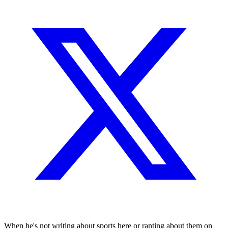
When he's not writing about sports here or ranting about them on