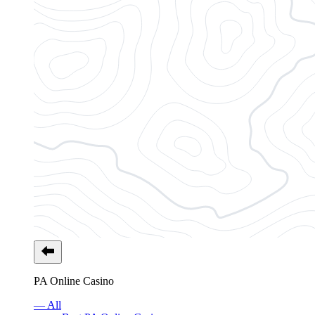
PA Online Casino
— All