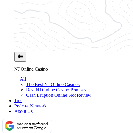
NJ Online Casino
— All
The Best NJ Online Casinos
Best NJ Online Casino Bonuses
Cash Eruption Online Slot Review
Tips
Podcast Network
About Us