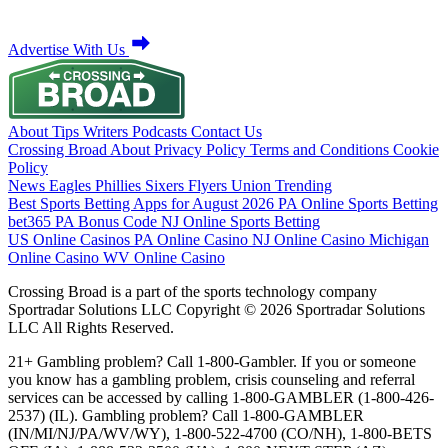
Advertise With Us
About
Tips
Writers
Podcasts
Contact Us
Crossing Broad
About
Privacy Policy
Terms and Conditions
Cookie
Policy
News
Eagles
Phillies
Sixers
Flyers
Union
Trending
Best Sports Betting Apps for August 2026
PA Online Sports Betting
bet365 PA Bonus Code
NJ Online Sports Betting
US Online Casinos
PA Online Casino
NJ Online Casino
Michigan
Online Casino
WV Online Casino
Crossing Broad is a part of the sports technology company
Sportradar Solutions LLC Copyright © 2026 Sportradar Solutions
LLC All Rights Reserved.
21+ Gambling problem? Call 1-800-Gambler. If you or someone
you know has a gambling problem, crisis counseling and referral
services can be accessed by calling 1-800-GAMBLER (1-800-426-
2537) (IL). Gambling problem? Call 1-800-GAMBLER
(IN/MI/NJ/PA/WV/WY), 1-800-522-4700 (CO/NH), 1-800-BETS