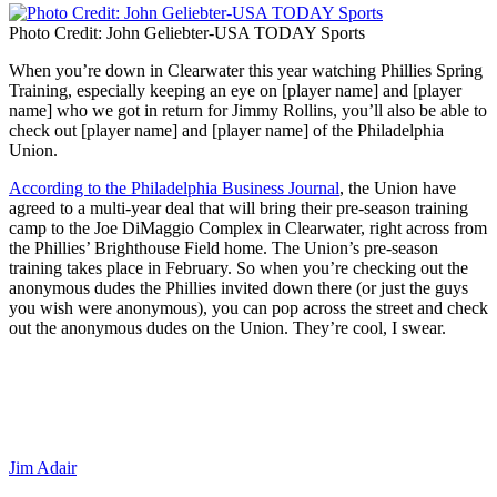
Photo Credit: John Geliebter-USA TODAY Sports
When you’re down in Clearwater this year watching Phillies Spring
Training, especially keeping an eye on [player name] and [player
name] who we got in return for Jimmy Rollins, you’ll also be able to
check out [player name] and [player name] of the Philadelphia
Union.
According to the Philadelphia Business Journal
, the Union have
agreed to a multi-year deal that will bring their pre-season training
camp to the Joe DiMaggio Complex in Clearwater, right across from
the Phillies’ Brighthouse Field home. The Union’s pre-season
training takes place in February. So when you’re checking out the
anonymous dudes the Phillies invited down there (or just the guys
you wish were anonymous), you can pop across the street and check
out the anonymous dudes on the Union. They’re cool, I swear.
Jim Adair