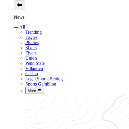
News
— All
Trending
Eagles
Phillies
Sixers
Flyers
Union
Penn State
Villanova
Casino
Legal Sports Betting
Sports Gambling
More