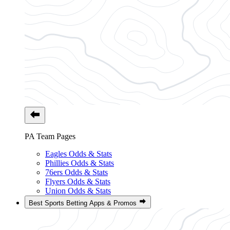
PA Team Pages
Eagles Odds & Stats
Phillies Odds & Stats
76ers Odds & Stats
Flyers Odds & Stats
Union Odds & Stats
Best Sports Betting Apps & Promos