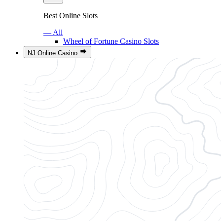
Best Online Slots
— All
Wheel of Fortune Casino Slots
NJ Online Casino