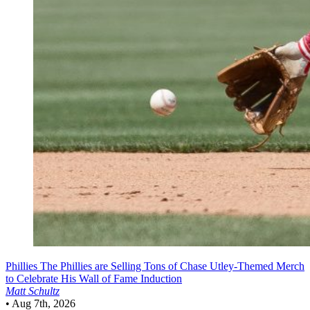
Phillies
The Phillies are Selling Tons of Chase Utley-Themed Merch
to Celebrate His Wall of Fame Induction
Matt Schultz
•
Aug 7th, 2026