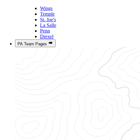
Wings
Temple
St. Joe's
La Salle
Penn
Drexel
PA Team Pages