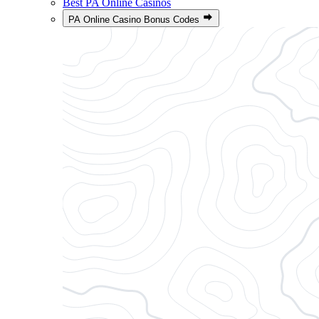
Best PA Online Casinos
PA Online Casino Bonus Codes