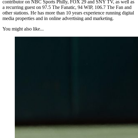
contributor on NBC Sports Philly, FOX 29 and SNY TV, as well as
a recurring guest on 97.5 The Fanatic, 94 WIP, 106.7 The Fan and
other stations. He has more than 10 years experience running digital
media properties and in online advertising and marketing.
You might also like...