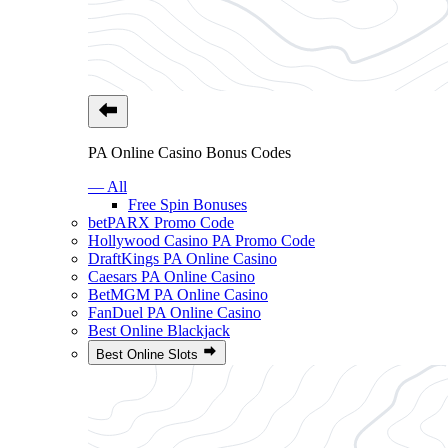
PA Online Casino Bonus Codes
— All
Free Spin Bonuses
betPARX Promo Code
Hollywood Casino PA Promo Code
DraftKings PA Online Casino
Caesars PA Online Casino
BetMGM PA Online Casino
FanDuel PA Online Casino
Best Online Blackjack
Best Online Slots