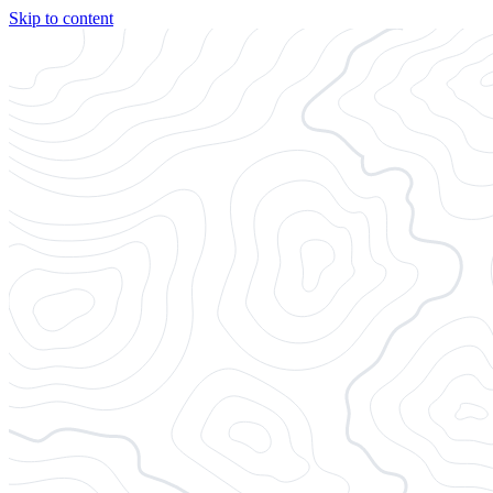
Skip to content