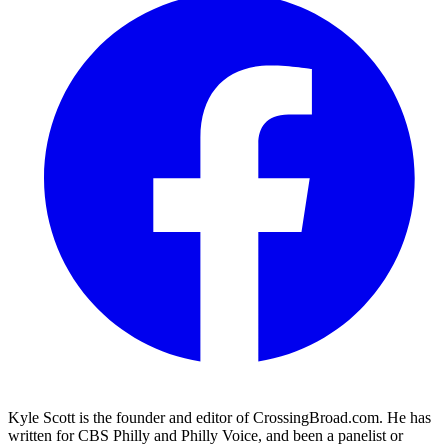
Kyle Scott is the founder and editor of CrossingBroad.com. He has
written for CBS Philly and Philly Voice, and been a panelist or