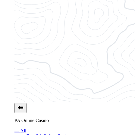
PA Online Casino
— All