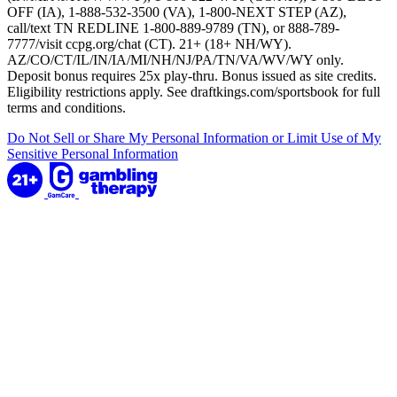
OFF (IA), 1-888-532-3500 (VA), 1-800-NEXT STEP (AZ),
call/text TN REDLINE 1-800-889-9789 (TN), or 888-789-
7777/visit ccpg.org/chat (CT). 21+ (18+ NH/WY).
AZ/CO/CT/IL/IN/IA/MI/NH/NJ/PA/TN/VA/WV/WY only.
Deposit bonus requires 25x play-thru. Bonus issued as site credits.
Eligibility restrictions apply. See draftkings.com/sportsbook for full
terms and conditions.
Do Not Sell or Share My Personal Information or Limit Use of My
Sensitive Personal Information