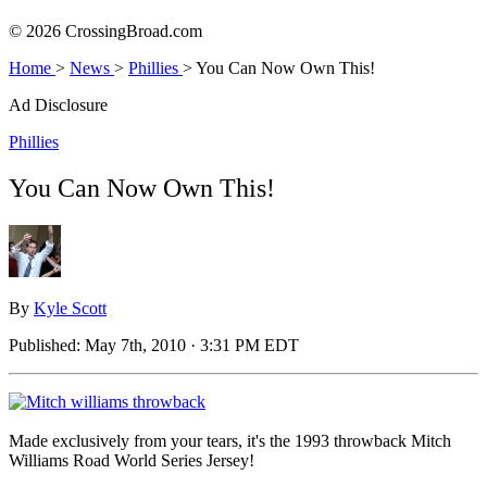
© 2026 CrossingBroad.com
Home
>
News
>
Phillies
>
You Can Now Own This!
Ad Disclosure
Phillies
You Can Now Own This!
By
Kyle Scott
Published:
May 7th, 2010 · 3:31 PM EDT
Made exclusively from your tears, it's the 1993 throwback Mitch
Williams Road World Series Jersey!