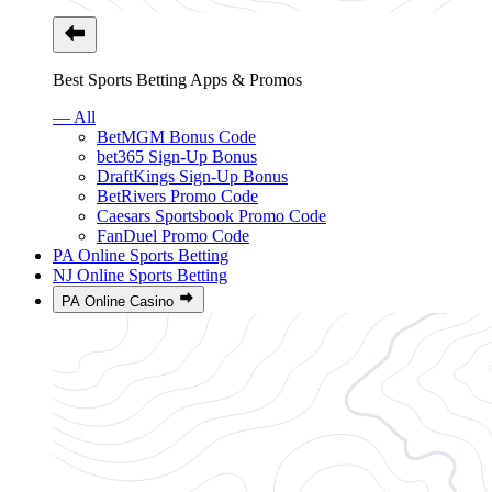
Best Sports Betting Apps & Promos
— All
BetMGM Bonus Code
bet365 Sign-Up Bonus
DraftKings Sign-Up Bonus
BetRivers Promo Code
Caesars Sportsbook Promo Code
FanDuel Promo Code
PA Online Sports Betting
NJ Online Sports Betting
PA Online Casino