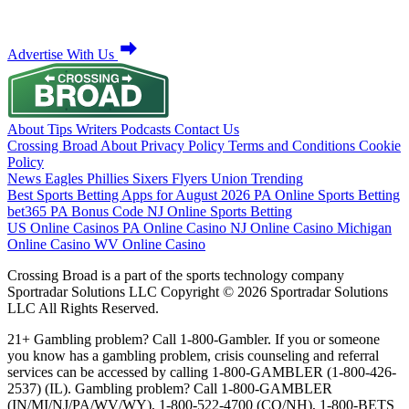
Advertise With Us
About
Tips
Writers
Podcasts
Contact Us
Crossing Broad
About
Privacy Policy
Terms and Conditions
Cookie
Policy
News
Eagles
Phillies
Sixers
Flyers
Union
Trending
Best Sports Betting Apps for August 2026
PA Online Sports Betting
bet365 PA Bonus Code
NJ Online Sports Betting
US Online Casinos
PA Online Casino
NJ Online Casino
Michigan
Online Casino
WV Online Casino
Crossing Broad is a part of the sports technology company
Sportradar Solutions LLC Copyright © 2026 Sportradar Solutions
LLC All Rights Reserved.
21+ Gambling problem? Call 1-800-Gambler. If you or someone
you know has a gambling problem, crisis counseling and referral
services can be accessed by calling 1-800-GAMBLER (1-800-426-
2537) (IL). Gambling problem? Call 1-800-GAMBLER
(IN/MI/NJ/PA/WV/WY), 1-800-522-4700 (CO/NH), 1-800-BETS