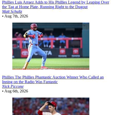
Phillies
Luis Arraez Adds to His Phillies Legend by Leaping Over
the Tag at Home Plate, Running Right to the Dugout
Matt Schultz
•
Aug 7th, 2026
Phillies
The Phillies Phantastic Auction Winner Who Called an
Inning on the Radio Was Fantastic
Nick Piccone
•
Aug 6th, 2026