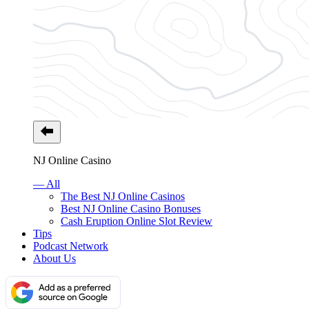
NJ Online Casino
— All
The Best NJ Online Casinos
Best NJ Online Casino Bonuses
Cash Eruption Online Slot Review
Tips
Podcast Network
About Us