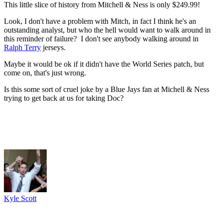
This little slice of history from Mitchell & Ness is only $249.99!
Look, I don't have a problem with Mitch, in fact I think he's an
outstanding analyst, but who the hell would want to walk around in
this reminder of failure? I don't see anybody walking around in
Ralph Terry
jerseys.
Maybe it would be ok if it didn't have the World Series patch, but
come on, that's just wrong.
Is this some sort of cruel joke by a Blue Jays fan at Michell & Ness
trying to get back at us for taking Doc?
Kyle Scott