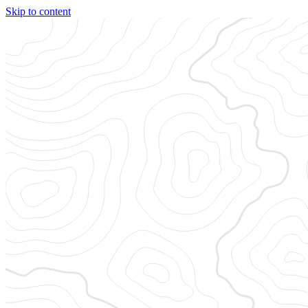
Skip to content