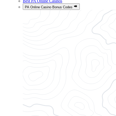
Best PA Online Casinos
PA Online Casino Bonus Codes