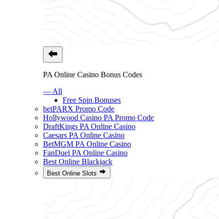
PA Online Casino Bonus Codes
— All
Free Spin Bonuses
betPARX Promo Code
Hollywood Casino PA Promo Code
DraftKings PA Online Casino
Caesars PA Online Casino
BetMGM PA Online Casino
FanDuel PA Online Casino
Best Online Blackjack
Best Online Slots