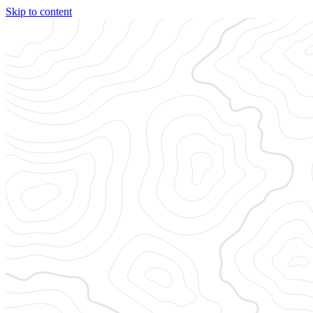
Skip to content