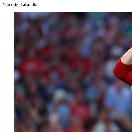
You might also like...