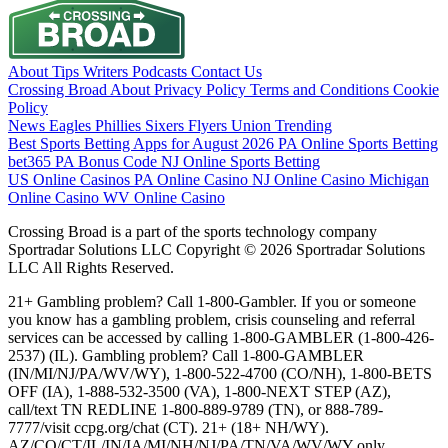
About
Tips
Writers
Podcasts
Contact Us
Crossing Broad
About
Privacy Policy
Terms and Conditions
Cookie
Policy
News
Eagles
Phillies
Sixers
Flyers
Union
Trending
Best Sports Betting Apps for August 2026
PA Online Sports Betting
bet365 PA Bonus Code
NJ Online Sports Betting
US Online Casinos
PA Online Casino
NJ Online Casino
Michigan
Online Casino
WV Online Casino
Crossing Broad is a part of the sports technology company
Sportradar Solutions LLC Copyright © 2026 Sportradar Solutions
LLC All Rights Reserved.
21+ Gambling problem? Call 1-800-Gambler. If you or someone
you know has a gambling problem, crisis counseling and referral
services can be accessed by calling 1-800-GAMBLER (1-800-426-
2537) (IL). Gambling problem? Call 1-800-GAMBLER
(IN/MI/NJ/PA/WV/WY), 1-800-522-4700 (CO/NH), 1-800-BETS
OFF (IA), 1-888-532-3500 (VA), 1-800-NEXT STEP (AZ),
call/text TN REDLINE 1-800-889-9789 (TN), or 888-789-
7777/visit ccpg.org/chat (CT). 21+ (18+ NH/WY).
AZ/CO/CT/IL/IN/IA/MI/NH/NJ/PA/TN/VA/WV/WY only.