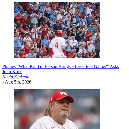
Phillies
“What Kind of Person Brings a Laser to a Game?” Asks
John Kruk
Kevin Kinkead
•
Aug 5th, 2026