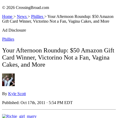
© 2026 CrossingBroad.com
Home
>
News
>
Phillies
>
Your Afternoon Roundup: $50 Amazon
Gift Card Winner, Victorino Not a Fan, Vagina Cakes, and More
Ad Disclosure
Phillies
Your Afternoon Roundup: $50 Amazon Gift
Card Winner, Victorino Not a Fan, Vagina
Cakes, and More
By
Kyle Scott
Published:
Oct 17th, 2011 · 5:54 PM EDT