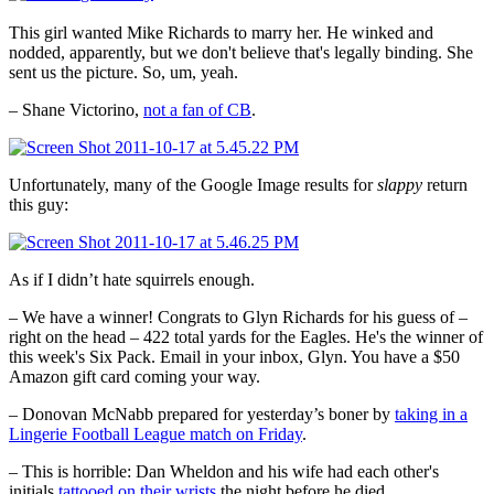
This girl wanted Mike Richards to marry her. He winked and
nodded, apparently, but we don't believe that's legally binding. She
sent us the picture. So, um, yeah.
– Shane Victorino,
not a fan of CB
.
Unfortunately, many of the Google Image results for
slappy
return
this guy:
As if I didn’t hate squirrels enough.
– We have a winner! Congrats to Glyn Richards for his guess of –
right on the head – 422 total yards for the Eagles. He's the winner of
this week's Six Pack. Email in your inbox, Glyn. You have a $50
Amazon gift card coming your way.
– Donovan McNabb prepared for yesterday’s boner by
taking in a
Lingerie Football League match on Friday
.
– This is horrible: Dan Wheldon and his wife had each other's
initials
tattooed on their wrists
the night before he died.