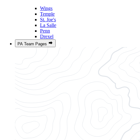
Wings
Temple
St. Joe's
La Salle
Penn
Drexel
PA Team Pages