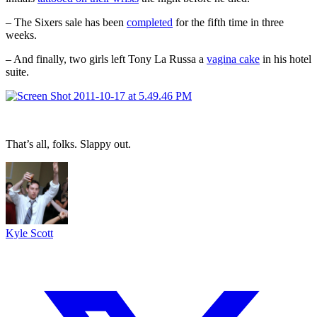
– The Sixers sale has been
completed
for the fifth time in three
weeks.
– And finally, two girls left Tony La Russa a
vagina cake
in his hotel
suite.
That’s all, folks. Slappy out.
Kyle Scott