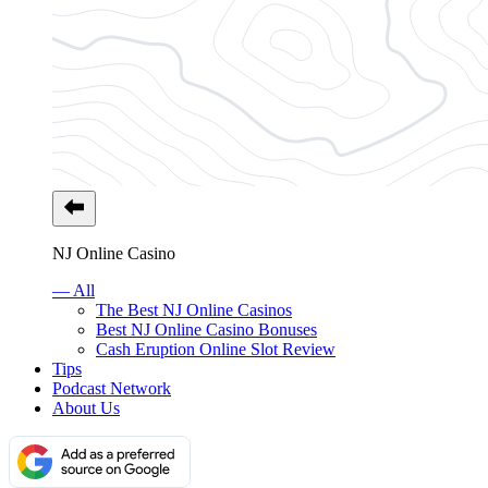
NJ Online Casino
— All
The Best NJ Online Casinos
Best NJ Online Casino Bonuses
Cash Eruption Online Slot Review
Tips
Podcast Network
About Us