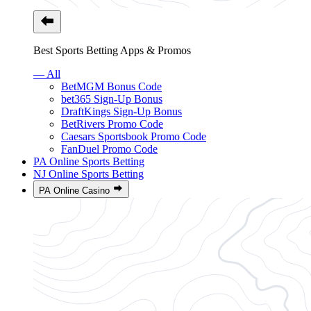
Best Sports Betting Apps & Promos
— All
BetMGM Bonus Code
bet365 Sign-Up Bonus
DraftKings Sign-Up Bonus
BetRivers Promo Code
Caesars Sportsbook Promo Code
FanDuel Promo Code
PA Online Sports Betting
NJ Online Sports Betting
PA Online Casino