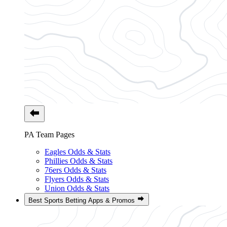
PA Team Pages
Eagles Odds & Stats
Phillies Odds & Stats
76ers Odds & Stats
Flyers Odds & Stats
Union Odds & Stats
Best Sports Betting Apps & Promos