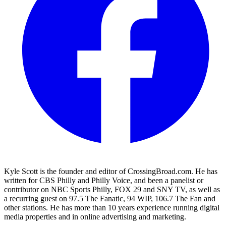
Kyle Scott is the founder and editor of CrossingBroad.com. He has
written for CBS Philly and Philly Voice, and been a panelist or
contributor on NBC Sports Philly, FOX 29 and SNY TV, as well as
a recurring guest on 97.5 The Fanatic, 94 WIP, 106.7 The Fan and
other stations. He has more than 10 years experience running digital
media properties and in online advertising and marketing.