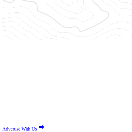
Advertise With Us