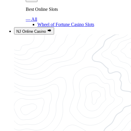
Best Online Slots
— All
Wheel of Fortune Casino Slots
NJ Online Casino