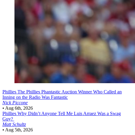
Phillies
The Phillies Phantastic Auction Winner Who Called an
Inning on the Radio Was Fantastic
Nick Piccone
•
Aug 6th, 2026
Phillies
Why Didn’t Anyone Tell Me Luis Arraez Was a Swag
Guy?
Matt Schultz
•
Aug 5th, 2026