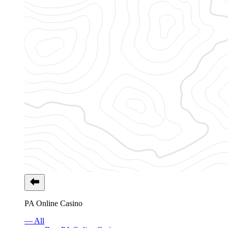
PA Online Casino
— All