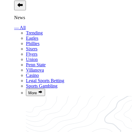
News
— All
Trending
Eagles
Phillies
Sixers
Flyers
Union
Penn State
Villanova
Casino
Legal Sports Betting
Sports Gambling
More