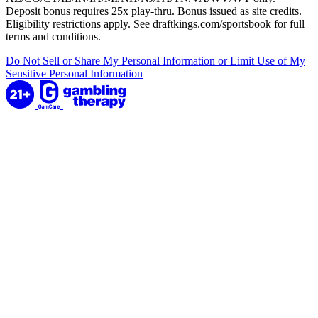
Deposit bonus requires 25x play-thru. Bonus issued as site credits.
Eligibility restrictions apply. See draftkings.com/sportsbook for full
terms and conditions.
Do Not Sell or Share My Personal Information or Limit Use of My
Sensitive Personal Information