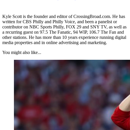
Kyle Scott is the founder and editor of CrossingBroad.com. He has
written for CBS Philly and Philly Voice, and been a panelist or
contributor on NBC Sports Philly, FOX 29 and SNY TV, as well as
a recurring guest on 97.5 The Fanatic, 94 WIP, 106.7 The Fan and
other stations. He has more than 10 years experience running digital
media properties and in online advertising and marketing.
You might also like...