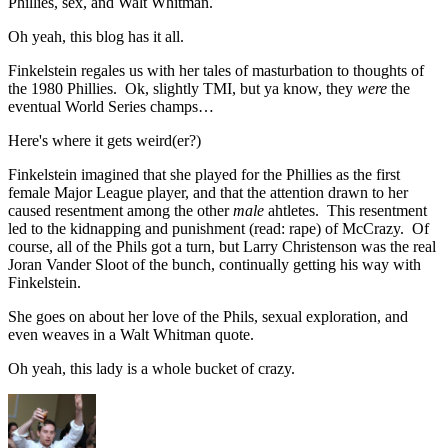
Phillies, sex, and Walt Whitman.
Oh yeah, this blog has it all.
Finkelstein regales us with her tales of masturbation to thoughts of
the 1980 Phillies. Ok, slightly TMI, but ya know, they
were
the
eventual
World Series champs…
Here's where it gets weird(er?)
Finkelstein imagined that she played for the Phillies as the first
female Major League player, and that the attention drawn to her
caused resentment among the other
male
ahtletes. This resentment
led to the kidnapping and punishment (read: rape) of McCrazy. Of
course, all of the Phils got a turn, but Larry Christenson was the real
Joran Vander Sloot of the bunch, continually getting his way with
Finkelstein.
She goes on about her love of the Phils, sexual exploration, and
even weaves in a Walt Whitman quote.
Oh yeah, this lady is a whole bucket of crazy.