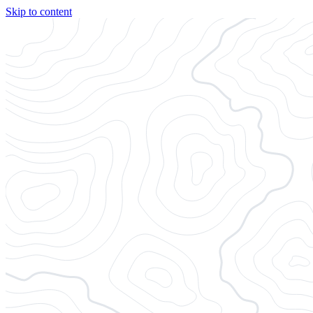
Skip to content