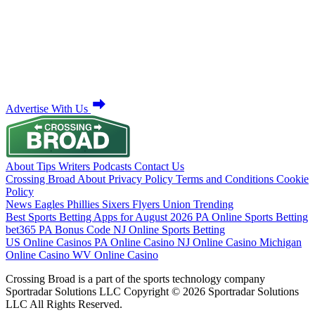
Advertise With Us
About
Tips
Writers
Podcasts
Contact Us
Crossing Broad
About
Privacy Policy
Terms and Conditions
Cookie
Policy
News
Eagles
Phillies
Sixers
Flyers
Union
Trending
Best Sports Betting Apps for August 2026
PA Online Sports Betting
bet365 PA Bonus Code
NJ Online Sports Betting
US Online Casinos
PA Online Casino
NJ Online Casino
Michigan
Online Casino
WV Online Casino
Crossing Broad is a part of the sports technology company
Sportradar Solutions LLC Copyright © 2026 Sportradar Solutions
LLC All Rights Reserved.