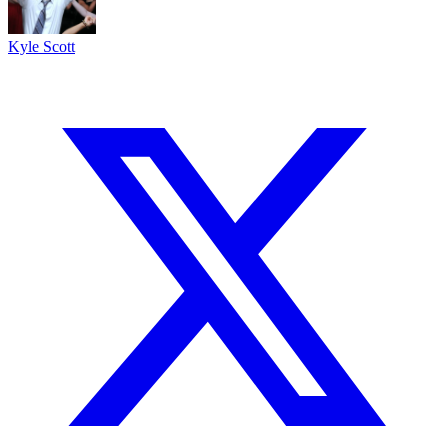
Kyle Scott