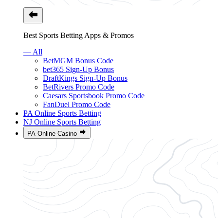
Best Sports Betting Apps & Promos
— All
BetMGM Bonus Code
bet365 Sign-Up Bonus
DraftKings Sign-Up Bonus
BetRivers Promo Code
Caesars Sportsbook Promo Code
FanDuel Promo Code
PA Online Sports Betting
NJ Online Sports Betting
PA Online Casino