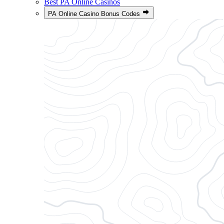
Best PA Online Casinos
PA Online Casino Bonus Codes