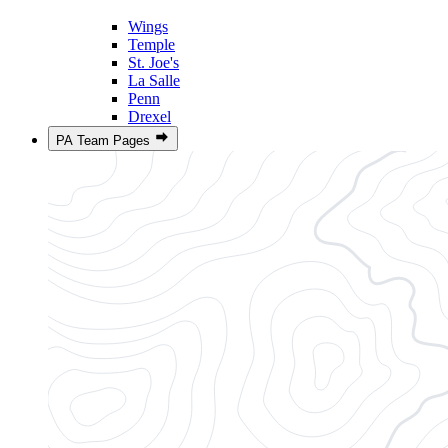
Wings
Temple
St. Joe's
La Salle
Penn
Drexel
PA Team Pages