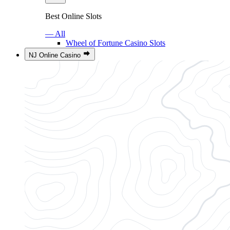
Best Online Slots
— All
Wheel of Fortune Casino Slots
NJ Online Casino