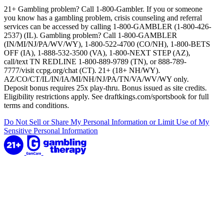
21+ Gambling problem? Call 1-800-Gambler. If you or someone
you know has a gambling problem, crisis counseling and referral
services can be accessed by calling 1-800-GAMBLER (1-800-426-
2537) (IL). Gambling problem? Call 1-800-GAMBLER
(IN/MI/NJ/PA/WV/WY), 1-800-522-4700 (CO/NH), 1-800-BETS
OFF (IA), 1-888-532-3500 (VA), 1-800-NEXT STEP (AZ),
call/text TN REDLINE 1-800-889-9789 (TN), or 888-789-
7777/visit ccpg.org/chat (CT). 21+ (18+ NH/WY).
AZ/CO/CT/IL/IN/IA/MI/NH/NJ/PA/TN/VA/WV/WY only.
Deposit bonus requires 25x play-thru. Bonus issued as site credits.
Eligibility restrictions apply. See draftkings.com/sportsbook for full
terms and conditions.
Do Not Sell or Share My Personal Information or Limit Use of My
Sensitive Personal Information