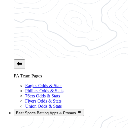
PA Team Pages
Eagles Odds & Stats
Phillies Odds & Stats
76ers Odds & Stats
Flyers Odds & Stats
Union Odds & Stats
Best Sports Betting Apps & Promos