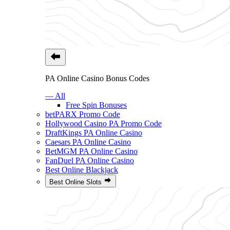
PA Online Casino Bonus Codes
— All
Free Spin Bonuses
betPARX Promo Code
Hollywood Casino PA Promo Code
DraftKings PA Online Casino
Caesars PA Online Casino
BetMGM PA Online Casino
FanDuel PA Online Casino
Best Online Blackjack
Best Online Slots