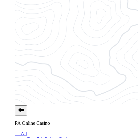
PA Online Casino
— All