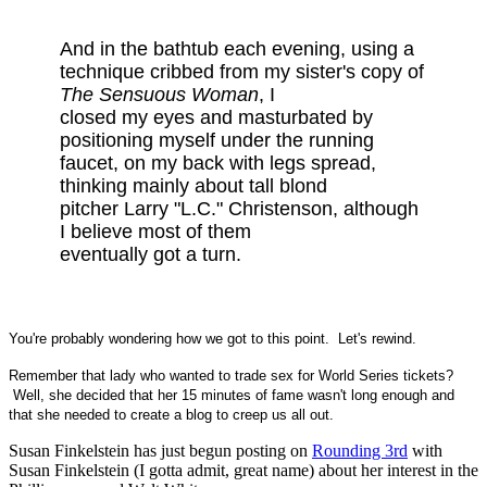
And in the bathtub each evening, using a
technique cribbed from my sister's copy of
The Sensuous Woman
, I
closed my eyes and masturbated by
positioning myself under the running
faucet, on my back with legs spread,
thinking mainly about tall blond
pitcher Larry "L.C." Christenson, although
I believe most of them
eventually got a turn.
You're probably wondering how we got to this point. Let's rewind.
Remember that lady who wanted to trade sex for World Series tickets?
Well, she decided that her 15 minutes of fame wasn't long enough and
that she needed to create a blog to creep us all out.
Susan Finkelstein has just begun posting on
Rounding 3rd
with
Susan Finkelstein
(I gotta admit, great name) about her interest in the