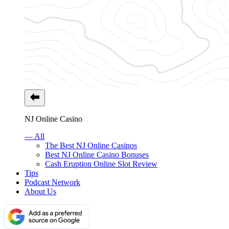
NJ Online Casino
— All
The Best NJ Online Casinos
Best NJ Online Casino Bonuses
Cash Eruption Online Slot Review
Tips
Podcast Network
About Us