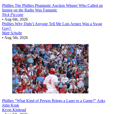
Phillies
The Phillies Phantastic Auction Winner Who Called an
Inning on the Radio Was Fantastic
Nick Piccone
•
Aug 6th, 2026
Phillies
Why Didn’t Anyone Tell Me Luis Arraez Was a Swag
Guy?
Matt Schultz
•
Aug 5th, 2026
Phillies
“What Kind of Person Brings a Laser to a Game?” Asks
John Kruk
Kevin Kinkead