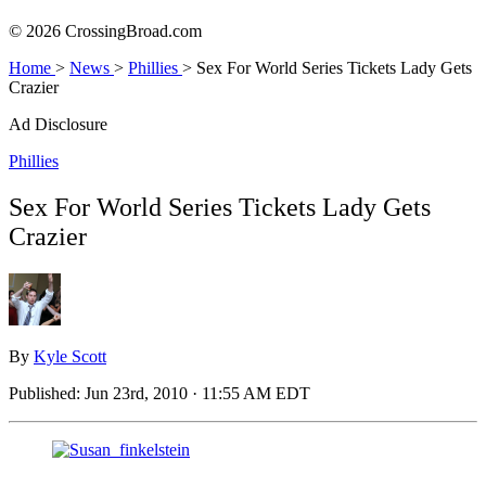
© 2026 CrossingBroad.com
Home
>
News
>
Phillies
>
Sex For World Series Tickets Lady Gets
Crazier
Ad Disclosure
Phillies
Sex For World Series Tickets Lady Gets
Crazier
By
Kyle Scott
Published:
Jun 23rd, 2010 · 11:55 AM EDT