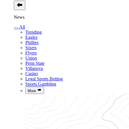
News
— All
Trending
Eagles
Phillies
Sixers
Flyers
Union
Penn State
Villanova
Casino
Legal Sports Betting
Sports Gambling
More