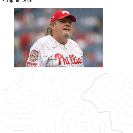
•
Aug 5th, 2026