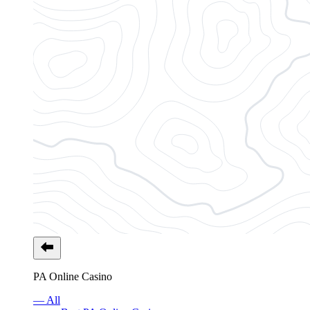
PA Online Casino
— All