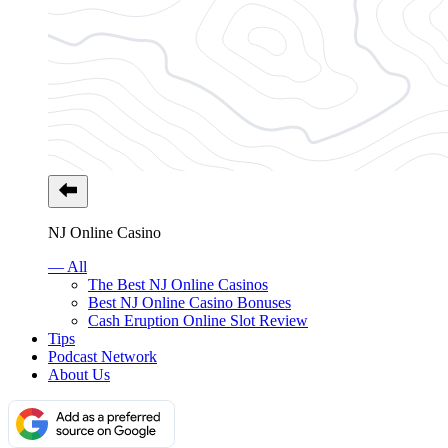
NJ Online Casino
— All
The Best NJ Online Casinos
Best NJ Online Casino Bonuses
Cash Eruption Online Slot Review
Tips
Podcast Network
About Us