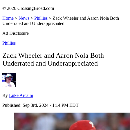
© 2026 CrossingBroad.com
Home
>
News
>
Phillies
>
Zack Wheeler and Aaron Nola Both
Underrated and Underappreciated
Ad Disclosure
Phillies
Zack Wheeler and Aaron Nola Both
Underrated and Underappreciated
By
Luke Arcaini
Published:
Sep 3rd, 2024 · 1:14 PM EDT