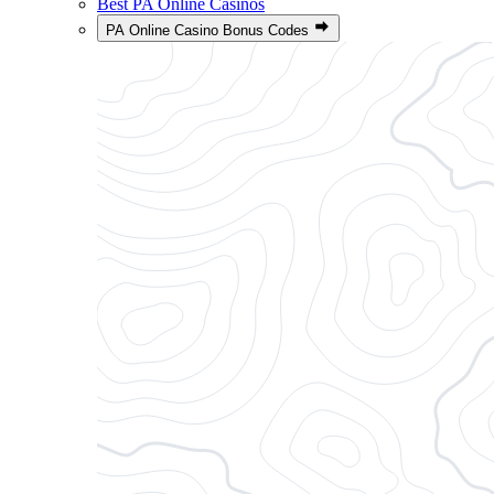
Best PA Online Casinos
PA Online Casino Bonus Codes