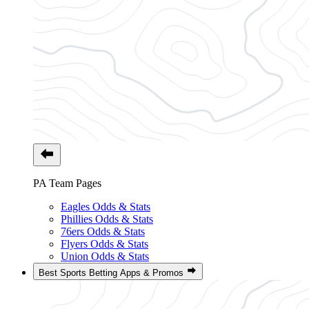
PA Team Pages
Eagles Odds & Stats
Phillies Odds & Stats
76ers Odds & Stats
Flyers Odds & Stats
Union Odds & Stats
Best Sports Betting Apps & Promos