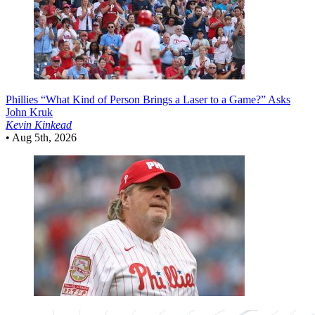
Phillies
“What Kind of Person Brings a Laser to a Game?” Asks
John Kruk
Kevin Kinkead
•
Aug 5th, 2026