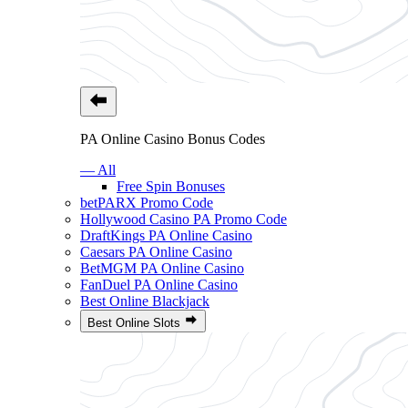
PA Online Casino Bonus Codes
— All
Free Spin Bonuses
betPARX Promo Code
Hollywood Casino PA Promo Code
DraftKings PA Online Casino
Caesars PA Online Casino
BetMGM PA Online Casino
FanDuel PA Online Casino
Best Online Blackjack
Best Online Slots