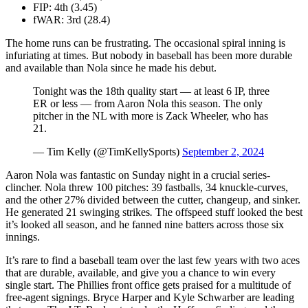
FIP
: 4th (3.45)
fWAR
: 3rd (28.4)
The home runs can be frustrating. The occasional spiral inning is
infuriating at times. But nobody in baseball has been more durable
and available than Nola since he made his debut.
Tonight was the 18th quality start — at least 6 IP, three
ER or less — from Aaron Nola this season. The only
pitcher in the NL with more is Zack Wheeler, who has
21.
— Tim Kelly (@TimKellySports)
September 2, 2024
Aaron Nola was fantastic on Sunday night in a crucial series-
clincher. Nola threw 100 pitches: 39 fastballs, 34 knuckle-curves,
and the other 27% divided between the cutter, changeup, and sinker.
He generated
21 swinging strikes
.
The offspeed stuff looked the best
it’s looked all season, and he fanned nine batters across those six
innings.
It’s rare to find a baseball team over the last few years with two aces
that are durable, available, and give you a chance to win every
single start. The Phillies front office gets praised for a multitude of
free-agent signings. Bryce Harper and Kyle Schwarber are leading