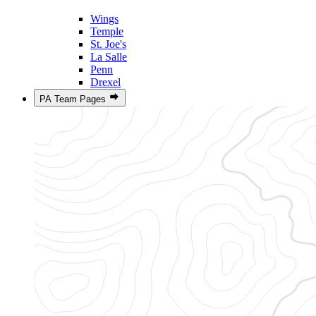
Wings
Temple
St. Joe's
La Salle
Penn
Drexel
PA Team Pages