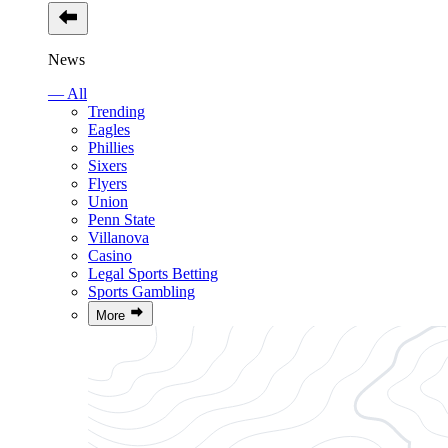
News
— All
Trending
Eagles
Phillies
Sixers
Flyers
Union
Penn State
Villanova
Casino
Legal Sports Betting
Sports Gambling
More