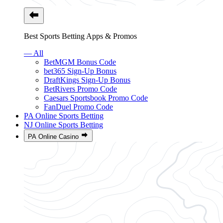
Best Sports Betting Apps & Promos
— All
BetMGM Bonus Code
bet365 Sign-Up Bonus
DraftKings Sign-Up Bonus
BetRivers Promo Code
Caesars Sportsbook Promo Code
FanDuel Promo Code
PA Online Sports Betting
NJ Online Sports Betting
PA Online Casino