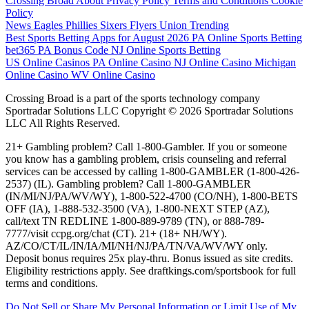
Crossing Broad
About
Privacy Policy
Terms and Conditions
Cookie
Policy
News
Eagles
Phillies
Sixers
Flyers
Union
Trending
Best Sports Betting Apps for August 2026
PA Online Sports Betting
bet365 PA Bonus Code
NJ Online Sports Betting
US Online Casinos
PA Online Casino
NJ Online Casino
Michigan
Online Casino
WV Online Casino
Crossing Broad is a part of the sports technology company
Sportradar Solutions LLC Copyright © 2026 Sportradar Solutions
LLC All Rights Reserved.
21+ Gambling problem? Call 1-800-Gambler. If you or someone
you know has a gambling problem, crisis counseling and referral
services can be accessed by calling 1-800-GAMBLER (1-800-426-
2537) (IL). Gambling problem? Call 1-800-GAMBLER
(IN/MI/NJ/PA/WV/WY), 1-800-522-4700 (CO/NH), 1-800-BETS
OFF (IA), 1-888-532-3500 (VA), 1-800-NEXT STEP (AZ),
call/text TN REDLINE 1-800-889-9789 (TN), or 888-789-
7777/visit ccpg.org/chat (CT). 21+ (18+ NH/WY).
AZ/CO/CT/IL/IN/IA/MI/NH/NJ/PA/TN/VA/WV/WY only.
Deposit bonus requires 25x play-thru. Bonus issued as site credits.
Eligibility restrictions apply. See draftkings.com/sportsbook for full
terms and conditions.
Do Not Sell or Share My Personal Information or Limit Use of My