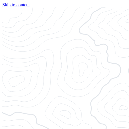
Skip to content