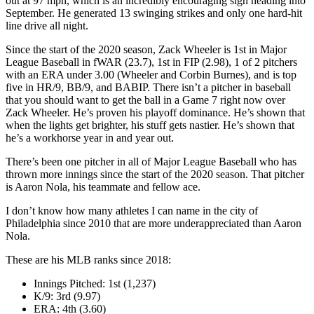
out at 97 mph, which is an incredibly encouraging sign heading into
September. He generated 13 swinging strikes and only one hard-hit
line drive all night.
Since the start of the 2020 season, Zack Wheeler is 1st in Major
League Baseball in fWAR (23.7), 1st in FIP (2.98), 1 of 2 pitchers
with an ERA under 3.00 (Wheeler and Corbin Burnes), and is top
five in HR/9, BB/9, and BABIP.
There isn’t a pitcher in baseball
that you should want to get the ball in a Game 7 right now over
Zack Wheeler. He’s proven his playoff dominance. He’s shown that
when the lights get brighter, his stuff gets nastier. He’s shown that
he’s a workhorse year in and year out.
There’s been one pitcher in all of Major League Baseball who has
thrown more innings since the start of the 2020 season. That pitcher
is Aaron Nola, his teammate and fellow ace.
I don’t know how many athletes I can name in the city of
Philadelphia since 2010 that are more underappreciated than Aaron
Nola.
These are his MLB ranks since 2018:
Innings Pitched
: 1st (1,237)
K/9
: 3rd (9.97)
ERA
: 4th (3.60)