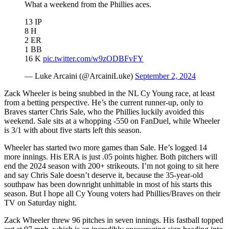
What a weekend from the Phillies aces.
13 IP
8 H
2 ER
1 BB
16 K
pic.twitter.com/w9zODBFvFY
— Luke Arcaini (@ArcainiLuke)
September 2, 2024
Zack Wheeler is being snubbed in the NL Cy Young race, at least
from a betting perspective. He’s the current runner-up, only to
Braves starter Chris Sale, who the Phillies luckily avoided this
weekend. Sale sits at a whopping -550 on FanDuel, while Wheeler
is 3/1 with about five starts left this season.
Wheeler has started two more games than Sale. He’s logged 14
more innings. His ERA is just .05 points higher. Both pitchers will
end the 2024 season with 200+ strikeouts.
I’m not going to sit here
and say Chris Sale doesn’t deserve it, because the 35-year-old
southpaw has been downright unhittable in most of his starts this
season. But I hope all Cy Young voters had Phillies/Braves on their
TV on Saturday night.
Zack Wheeler threw 96 pitches in seven innings. His fastball topped