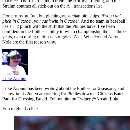
that race. The J.T. Realmuto trade, the Hoffman finding, and the
Strahm contract all stick out on the A+ transactions list.
Home runs are fun, but pitching wins championships.
If you can’t
pitch in October, you can’t win in October.
And no team in baseball
has a 1-2 punch with the stuff that the Phillies have. I’ve been
confident in the Phillies’ ability to win a championship the last three
years, even during their past struggles. Zack Wheeler and Aaron
Nola are the first reason why.
Luke Arcaini
Luke Arcaini has been writing about the Phillies for 6 seasons, and
is now in his 2nd year covering for Phillies down at Citizens Bank
Park for Crossing Broad. Follow him on Twitter @ArcainiLuke
You might also like...