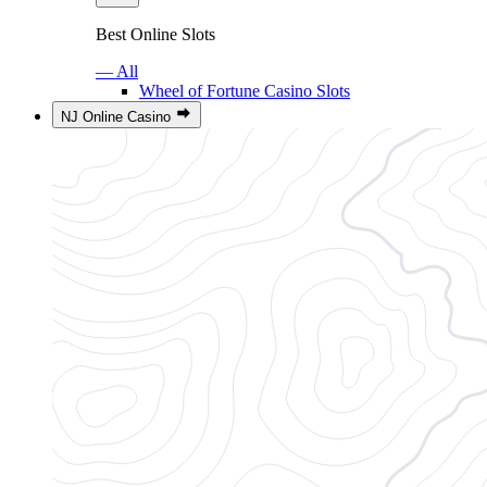
Best Online Slots
— All
Wheel of Fortune Casino Slots
NJ Online Casino