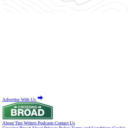
Advertise With Us
About
Tips
Writers
Podcasts
Contact Us