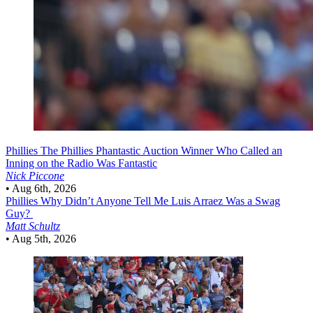
Phillies
The Phillies Phantastic Auction Winner Who Called an
Inning on the Radio Was Fantastic
Nick Piccone
•
Aug 6th, 2026
Phillies
Why Didn’t Anyone Tell Me Luis Arraez Was a Swag
Guy?
Matt Schultz
•
Aug 5th, 2026