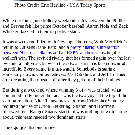
Photo Credit: Eric Hartline - USA Today Sports
While the four-game holiday weekend series between the Phillies
and Braves felt like prime October baseball, Aaron Nola and Zack
Wheeler dazzled in their respective starts.
It was a weekend filled with “revenge” homers, Whit Merrifield’s
return to Citizens Bank Park, and a
pretty hilarious interaction
between Nick Castellanos and an ESPN anchor
following the
walkoff win.
The revived rivalry that has formed again over the last
two and a half years between these two teams has been downright
incredible. Every game is must-watch. Somebody is staring
somebody down. Carlos Estevez, Matt Strahm, and Jeff Hoffman
are screaming their heads off after they get out of their innings.
But during a weekend where winning 3 of 4 was crucial, what
continued to fly under the radar was the two guys at the top of the
starting rotation. After Thursday’s start from Cristopher Sanchez
required the use of Orion Kerkering, Strahm, and Hoffman,
followed by a Ranger Suarez start that was nothing to write home
about, this team needed two dominant starts.
They got just that and more: