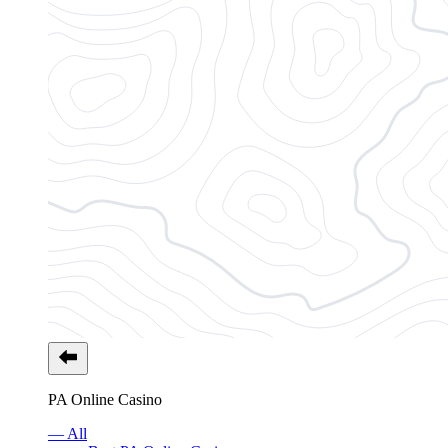
PA Online Casino
— All