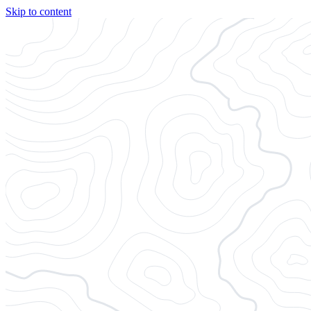
Skip to content