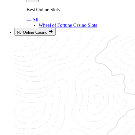
Best Online Slots
— All
Wheel of Fortune Casino Slots
NJ Online Casino