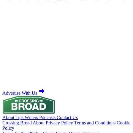
Advertise With Us
About
Tips
Writers
Podcasts
Contact Us
Crossing Broad
About
Privacy Policy
Terms and Conditions
Cookie
Policy