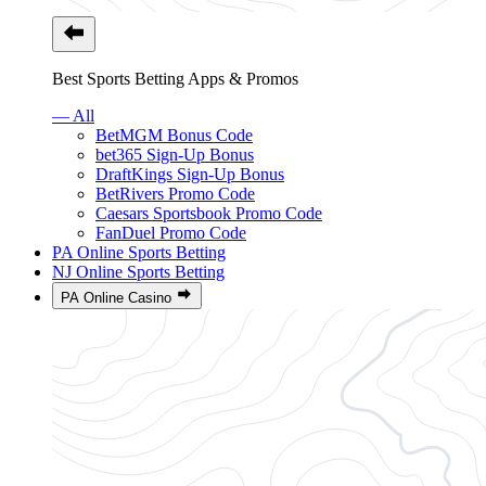
Best Sports Betting Apps & Promos
— All
BetMGM Bonus Code
bet365 Sign-Up Bonus
DraftKings Sign-Up Bonus
BetRivers Promo Code
Caesars Sportsbook Promo Code
FanDuel Promo Code
PA Online Sports Betting
NJ Online Sports Betting
PA Online Casino