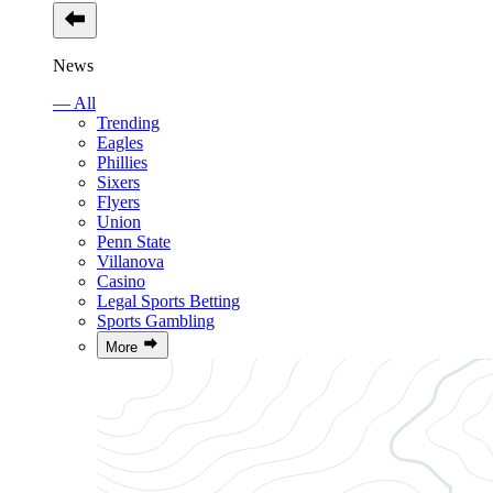
News
— All
Trending
Eagles
Phillies
Sixers
Flyers
Union
Penn State
Villanova
Casino
Legal Sports Betting
Sports Gambling
More