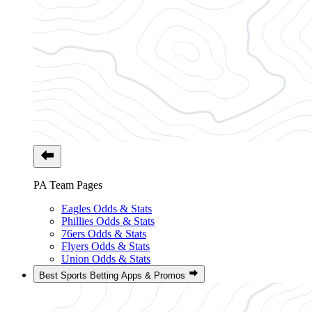
PA Team Pages
Eagles Odds & Stats
Phillies Odds & Stats
76ers Odds & Stats
Flyers Odds & Stats
Union Odds & Stats
Best Sports Betting Apps & Promos