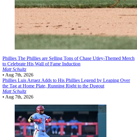
Phillies
The Phillies are Selling Tons of Chase Utley-Themed Merch
to Celebrate His Wall of Fame Induction
Matt Schultz
•
Aug 7th, 2026
Phillies
Luis Arraez Adds to His Phillies Legend by Leaping Over
the Tag at Home Plate, Running Right to the Dugout
Matt Schultz
•
Aug 7th, 2026