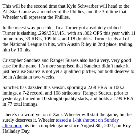
This will be the second time that Kyle Schwarber will head to the
All-Star Game as a member of the Phillies, and the 3rd time that
Wheeler will represent the Phillies.
In the nicest way possible, Trea Turner got absolutely robbed.
Turner is slashing .299/.351/.451 with an .802 OPS this year with 11
home runs, 39 RBIs, 109 hits, and 18 doubles. Turner leads all of
the National League in hits, with Austin Riley in 2nd place, trailing
him by 10 hits.
Cristopher Sanchez and Ranger Suarez also had a very, very good
case for the game. It’s more surprised that Sanchez didn’t make it,
just because Suarez is not yet a qualified pitcher, but both deserve to
be in Atlanta in two weeks.
Sanchez has dazzled this season, sporting a 2.68 ERA in 100.2
innings, a 7-2 record, and 108 strikeouts. Ranger Suarez, prior to
yesterday, turned in 10-straight quality starts, and holds a 1.99 ERA
in 77 total innings.
There’s no word yet on if Zack Wheeler will start the game, but he
surely deserves it. Wheeler
tossed a 1-hit shutout on Sunday
afternoon
, his first complete game since August 8th, 2021, on Roy
Halladay Day.