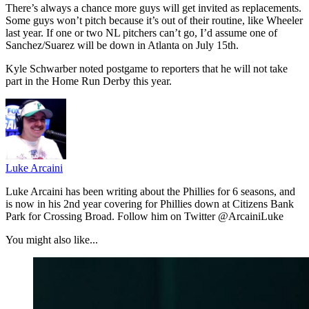
There’s always a chance more guys will get invited as replacements.
Some guys won’t pitch because it’s out of their routine, like Wheeler
last year. If one or two NL pitchers can’t go, I’d assume one of
Sanchez/Suarez will be down in Atlanta on July 15th.
Kyle Schwarber noted postgame to reporters that he will not take
part in the Home Run Derby this year.
Luke Arcaini
Luke Arcaini has been writing about the Phillies for 6 seasons, and
is now in his 2nd year covering for Phillies down at Citizens Bank
Park for Crossing Broad. Follow him on Twitter @ArcainiLuke
You might also like...