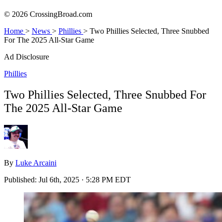
© 2026 CrossingBroad.com
Home
>
News
>
Phillies
>
Two Phillies Selected, Three Snubbed
For The 2025 All-Star Game
Ad Disclosure
Phillies
Two Phillies Selected, Three Snubbed For
The 2025 All-Star Game
By
Luke Arcaini
Published:
Jul 6th, 2025 · 5:28 PM EDT