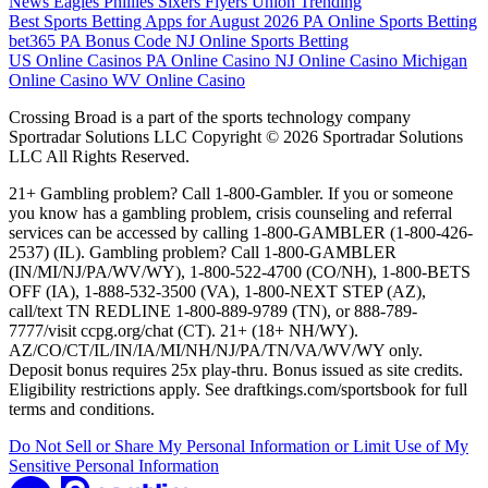
News
Eagles
Phillies
Sixers
Flyers
Union
Trending
Best Sports Betting Apps for August 2026
PA Online Sports Betting
bet365 PA Bonus Code
NJ Online Sports Betting
US Online Casinos
PA Online Casino
NJ Online Casino
Michigan
Online Casino
WV Online Casino
Crossing Broad is a part of the sports technology company
Sportradar Solutions LLC Copyright © 2026 Sportradar Solutions
LLC All Rights Reserved.
21+ Gambling problem? Call 1-800-Gambler. If you or someone
you know has a gambling problem, crisis counseling and referral
services can be accessed by calling 1-800-GAMBLER (1-800-426-
2537) (IL). Gambling problem? Call 1-800-GAMBLER
(IN/MI/NJ/PA/WV/WY), 1-800-522-4700 (CO/NH), 1-800-BETS
OFF (IA), 1-888-532-3500 (VA), 1-800-NEXT STEP (AZ),
call/text TN REDLINE 1-800-889-9789 (TN), or 888-789-
7777/visit ccpg.org/chat (CT). 21+ (18+ NH/WY).
AZ/CO/CT/IL/IN/IA/MI/NH/NJ/PA/TN/VA/WV/WY only.
Deposit bonus requires 25x play-thru. Bonus issued as site credits.
Eligibility restrictions apply. See draftkings.com/sportsbook for full
terms and conditions.
Do Not Sell or Share My Personal Information or Limit Use of My
Sensitive Personal Information