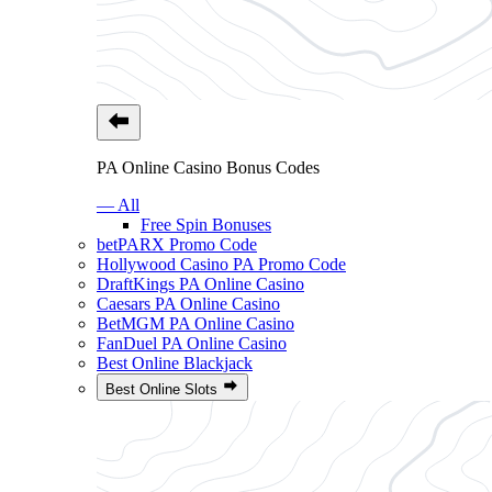
PA Online Casino Bonus Codes
— All
Free Spin Bonuses
betPARX Promo Code
Hollywood Casino PA Promo Code
DraftKings PA Online Casino
Caesars PA Online Casino
BetMGM PA Online Casino
FanDuel PA Online Casino
Best Online Blackjack
Best Online Slots