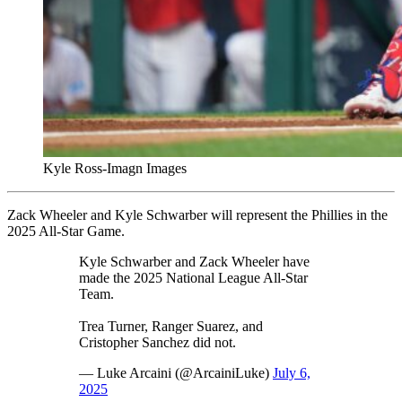
Kyle Ross-Imagn Images
Zack Wheeler and Kyle Schwarber will represent the Phillies in the
2025 All-Star Game.
Kyle Schwarber and Zack Wheeler have
made the 2025 National League All-Star
Team.
Trea Turner, Ranger Suarez, and
Cristopher Sanchez did not.
— Luke Arcaini (@ArcainiLuke)
July 6,
2025