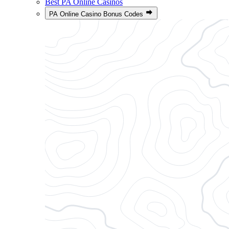
Best PA Online Casinos
PA Online Casino Bonus Codes