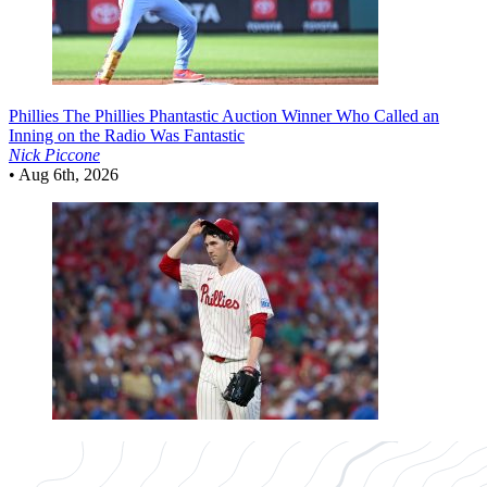
Phillies
The Phillies Phantastic Auction Winner Who Called an
Inning on the Radio Was Fantastic
Nick Piccone
•
Aug 6th, 2026