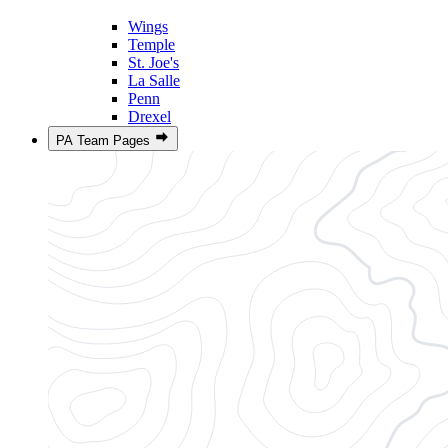
Wings
Temple
St. Joe's
La Salle
Penn
Drexel
PA Team Pages