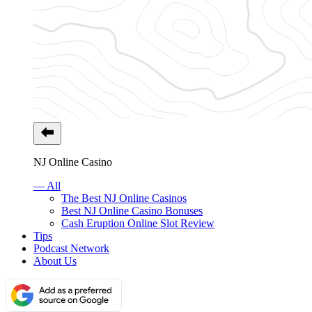
NJ Online Casino
— All
The Best NJ Online Casinos
Best NJ Online Casino Bonuses
Cash Eruption Online Slot Review
Tips
Podcast Network
About Us