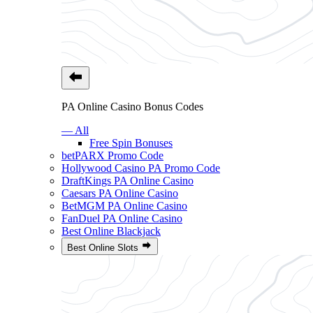
PA Online Casino Bonus Codes
— All
Free Spin Bonuses
betPARX Promo Code
Hollywood Casino PA Promo Code
DraftKings PA Online Casino
Caesars PA Online Casino
BetMGM PA Online Casino
FanDuel PA Online Casino
Best Online Blackjack
Best Online Slots