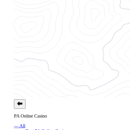
PA Online Casino
— All