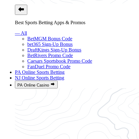
Best Sports Betting Apps & Promos
— All
BetMGM Bonus Code
bet365 Sign-Up Bonus
DraftKings Sign-Up Bonus
BetRivers Promo Code
Caesars Sportsbook Promo Code
FanDuel Promo Code
PA Online Sports Betting
NJ Online Sports Betting
PA Online Casino