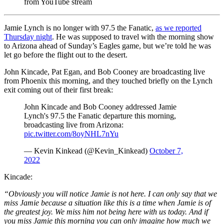
from YouTube stream
Jamie Lynch is no longer with 97.5 the Fanatic,
as we reported
Thursday night
. He was supposed to travel with the morning show
to Arizona ahead of Sunday’s Eagles game, but we’re told he was
let go before the flight out to the desert.
John Kincade, Pat Egan, and Bob Cooney are broadcasting live
from Phoenix this morning, and they touched briefly on the Lynch
exit coming out of their first break:
John Kincade and Bob Cooney addressed Jamie
Lynch's 97.5 the Fanatic departure this morning,
broadcasting live from Arizona:
pic.twitter.com/8oyNHL7nYu
— Kevin Kinkead (@Kevin_Kinkead)
October 7,
2022
Kincade:
“Obviously you will notice Jamie is not here. I can only say that we
miss Jamie because a situation like this is a time when Jamie is of
the greatest joy. We miss him not being here with us today. And if
you miss Jamie this morning you can only imagine how much we