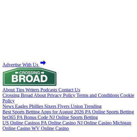
Advertise With Us
About
Tips
Writers
Podcasts
Contact Us
Crossing Broad
About
Privacy Policy
Terms and Conditions
Cookie
Policy
News
Eagles
Phillies
Sixers
Flyers
Union
Trending
Best Sports Betting Apps for August 2026
PA Online Sports Betting
bet365 PA Bonus Code
NJ Online Sports Betting
US Online Casinos
PA Online Casino
NJ Online Casino
Michigan
Online Casino
WV Online Casino