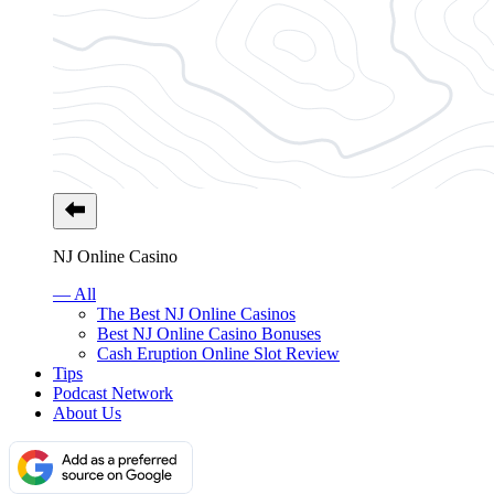
NJ Online Casino
— All
The Best NJ Online Casinos
Best NJ Online Casino Bonuses
Cash Eruption Online Slot Review
Tips
Podcast Network
About Us