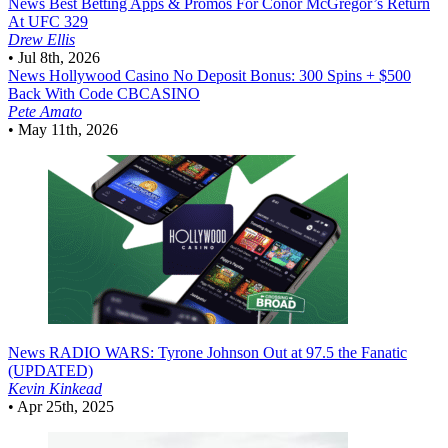
News
Best Betting Apps & Promos For Conor McGregor’s Return
At UFC 329
Drew Ellis
•
Jul 8th, 2026
News
Hollywood Casino No Deposit Bonus: 300 Spins + $500
Back With Code CBCASINO
Pete Amato
•
May 11th, 2026
News
RADIO WARS: Tyrone Johnson Out at 97.5 the Fanatic
(UPDATED)
Kevin Kinkead
•
Apr 25th, 2025