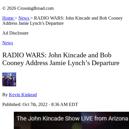
© 2026 CrossingBroad.com
Home
>
News
>
RADIO WARS: John Kincade and Bob Cooney
Address Jamie Lynch’s Departure
Ad Disclosure
News
RADIO WARS: John Kincade and Bob
Cooney Address Jamie Lynch’s Departure
By
Kevin Kinkead
Published:
Oct 7th, 2022 · 8:36 AM EDT