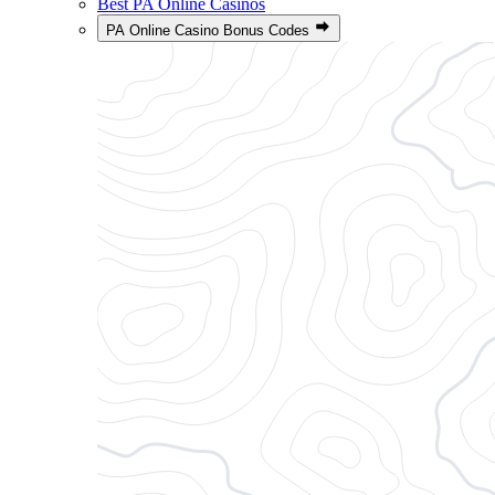
Best PA Online Casinos
PA Online Casino Bonus Codes