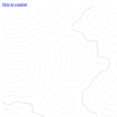
Skip to content