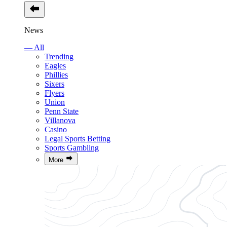
News
— All
Trending
Eagles
Phillies
Sixers
Flyers
Union
Penn State
Villanova
Casino
Legal Sports Betting
Sports Gambling
More