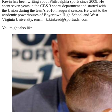
Kevin has been writing about Philadelphia sports since 2009. He
spent seven years in the CBS 3 sports department and started with
the Union during the team's 2010 inaugural season. He went to the
academic powerhouses of Boyertown High School and West
Virginia University. email - k.kinkead@sportradar.com
You might also like...