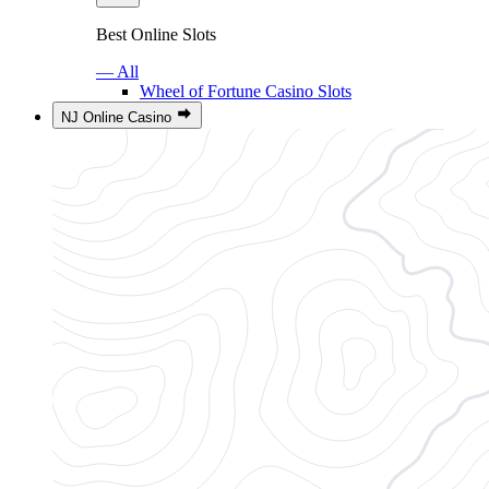
Best Online Slots
— All
Wheel of Fortune Casino Slots
NJ Online Casino