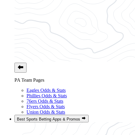
PA Team Pages
Eagles Odds & Stats
Phillies Odds & Stats
76ers Odds & Stats
Flyers Odds & Stats
Union Odds & Stats
Best Sports Betting Apps & Promos