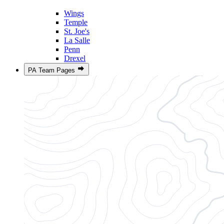
Wings
Temple
St. Joe's
La Salle
Penn
Drexel
PA Team Pages