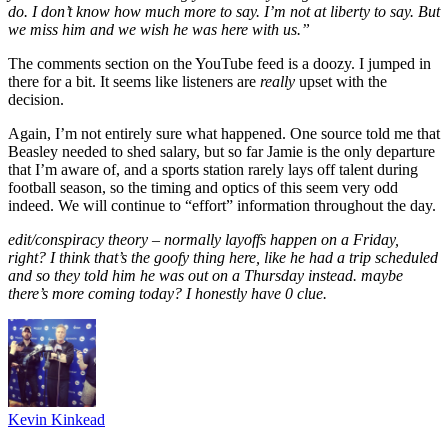
do. I don’t know how much more to say. I’m not at liberty to say. But
we miss him and we wish he was here with us.”
The comments section on the YouTube feed is a doozy. I jumped in
there for a bit. It seems like listeners are
really
upset with the
decision.
Again, I’m not entirely sure what happened. One source told me that
Beasley needed to shed salary, but so far Jamie is the only departure
that I’m aware of, and a sports station rarely lays off talent during
football season, so the timing and optics of this seem very odd
indeed. We will continue to “effort” information throughout the day.
edit/conspiracy theory – normally layoffs happen on a Friday,
right? I think that’s the goofy thing here, like he had a trip scheduled
and so they told him he was out on a Thursday instead. maybe
there’s more coming today? I honestly have 0 clue.
Kevin Kinkead