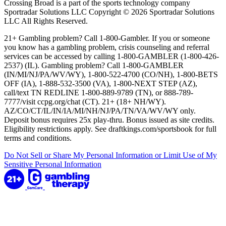
Crossing Broad is a part of the sports technology company
Sportradar Solutions LLC Copyright © 2026 Sportradar Solutions
LLC All Rights Reserved.
21+ Gambling problem? Call 1-800-Gambler. If you or someone
you know has a gambling problem, crisis counseling and referral
services can be accessed by calling 1-800-GAMBLER (1-800-426-
2537) (IL). Gambling problem? Call 1-800-GAMBLER
(IN/MI/NJ/PA/WV/WY), 1-800-522-4700 (CO/NH), 1-800-BETS
OFF (IA), 1-888-532-3500 (VA), 1-800-NEXT STEP (AZ),
call/text TN REDLINE 1-800-889-9789 (TN), or 888-789-
7777/visit ccpg.org/chat (CT). 21+ (18+ NH/WY).
AZ/CO/CT/IL/IN/IA/MI/NH/NJ/PA/TN/VA/WV/WY only.
Deposit bonus requires 25x play-thru. Bonus issued as site credits.
Eligibility restrictions apply. See draftkings.com/sportsbook for full
terms and conditions.
Do Not Sell or Share My Personal Information or Limit Use of My
Sensitive Personal Information