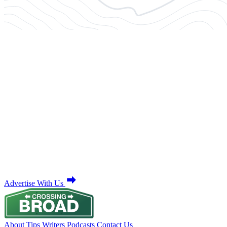
Advertise With Us
About
Tips
Writers
Podcasts
Contact Us