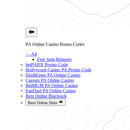
PA Online Casino Bonus Codes
— All
Free Spin Bonuses
betPARX Promo Code
Hollywood Casino PA Promo Code
DraftKings PA Online Casino
Caesars PA Online Casino
BetMGM PA Online Casino
FanDuel PA Online Casino
Best Online Blackjack
Best Online Slots