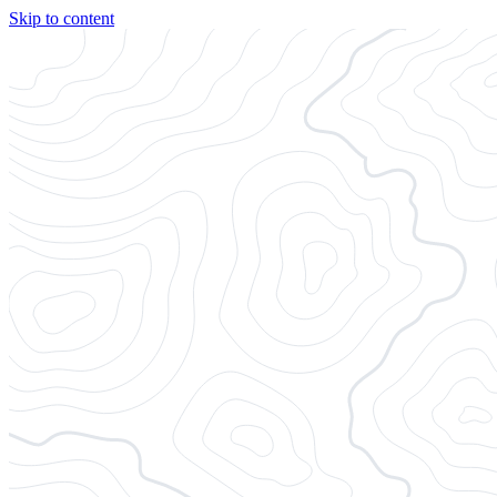
Skip to content