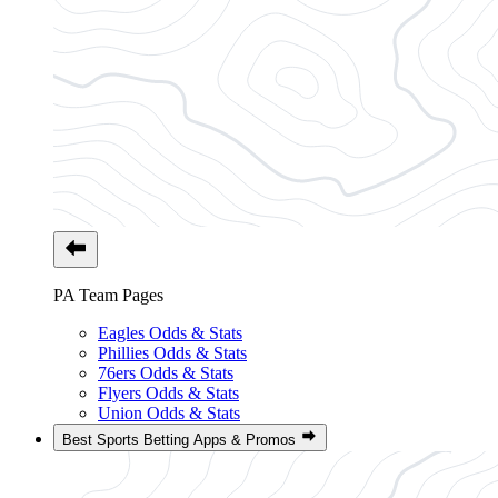
PA Team Pages
Eagles Odds & Stats
Phillies Odds & Stats
76ers Odds & Stats
Flyers Odds & Stats
Union Odds & Stats
Best Sports Betting Apps & Promos