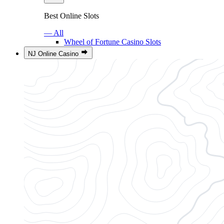
Best Online Slots
— All
Wheel of Fortune Casino Slots
NJ Online Casino