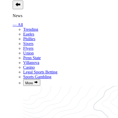
News
— All
Trending
Eagles
Phillies
Sixers
Flyers
Union
Penn State
Villanova
Casino
Legal Sports Betting
Sports Gambling
More