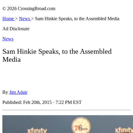
© 2026 CrossingBroad.com
Home
>
News
>
Sam Hinkie Speaks, to the Assembled Media
Ad Disclosure
News
Sam Hinkie Speaks, to the Assembled
Media
By
Jim Adair
Published:
Feb 20th, 2015 · 7:22 PM EST