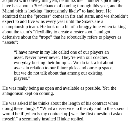
acquired will convey this year, he thinks the Thunder’s pick they
have has about a 30% chance of coming through this year, and the
Miami pick is looking “increasingly likely” to land here. He
admitted that the “process” comes in fits and starts, and we shouldn’t
expect to add five wins every year until the Sixers are a
championship team. He took on a bit of a braggy tone when talking
about the team’s “flexibility to create a roster spot,” and got
defensive about the “trope” that he robotically refers to players as
“assets”:
“I have never in my life called one of our players an
asset. Never never never. They’re with our coaches
everyday busting their hump … We do talk a lot about
assets in relation to our future picks and our cap space,
but we do not talk about that among our existing
players.”
He was really being as open and available as possible. Yet, the
antagonism kept on coming.
He was asked if he thinks about the length of his contract when
doing these things.* “What a disservice to the city and to the sixers it
would be if [when is my contract up] was the first question i asked
myself,” a seemingly insulted Hinkie replied.
…