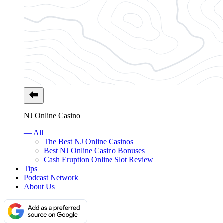
NJ Online Casino
— All
The Best NJ Online Casinos
Best NJ Online Casino Bonuses
Cash Eruption Online Slot Review
Tips
Podcast Network
About Us