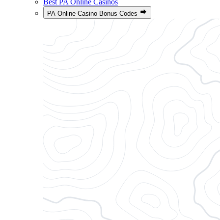
Best PA Online Casinos
PA Online Casino Bonus Codes