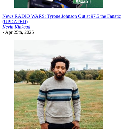
News
RADIO WARS: Tyrone Johnson Out at 97.5 the Fanatic
(UPDATED)
Kevin Kinkead
•
Apr 25th, 2025