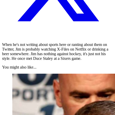
When he's not writing about sports here or ranting about them on
Twitter, Jim is probably watching X-Files on Netflix or drinking a
beer somewhere. Jim has nothing against hockey, it's just not his
style. He once met Duce Staley at a Sixers game.
You might also like...