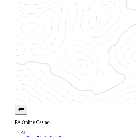
PA Online Casino
— All