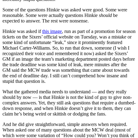
Some of the questions Hinkie was asked were good. Some were
reasonable. Some were actually questions Hinkie
should
be
expected to answer. The rest were nonsense.
Hinkie was asked if
this image
, run as part of a promotion for season
tickets on the Sixers’ official website on Tuesday, was a mistake or
some kind of unfortunate “leak,” since it prominently featured
Michael Carter-Williams. So, to run that down, someone (I wish I
recognized their voice and remembered it now) asked the Sixers’
GM if an image the team’s marketing department posted days before
the trade deadline was some kind of leak, mere minutes after the
GM said the MCW trade was something that came about towards
the end of deadline day. I still can’t comprehend how insane and
stupid that question is.
What the gathered media needs to understand — and they really
should by now — is that Hinkie is not the kind of guy to give non-
complex answers. Yet, they still ask questions that require a dumbed-
down response, and when Hinkie doesn’t give it to them, they can
claim he’s being weird or skittish or dodging the fans.
And he did give straightforward, simple answers when required.
When asked one of many questions about the MCW deal (most of
which were some variation of “How could you? Won’t you think of