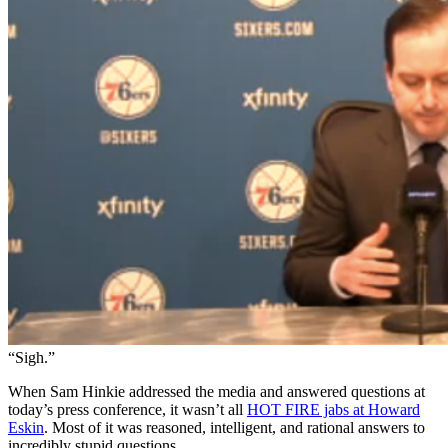
“Sigh.”
When Sam Hinkie addressed the media and answered questions at
today’s press conference, it wasn’t all
HOT FIRE jabs at Howard
Eskin
. Most of it was reasoned, intelligent, and rational answers to
incredibly stupid questions.