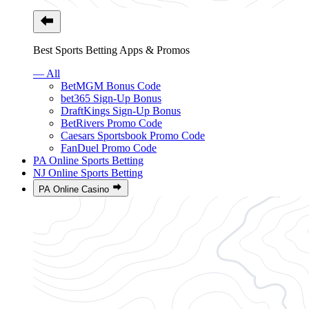
Best Sports Betting Apps & Promos
— All
BetMGM Bonus Code
bet365 Sign-Up Bonus
DraftKings Sign-Up Bonus
BetRivers Promo Code
Caesars Sportsbook Promo Code
FanDuel Promo Code
PA Online Sports Betting
NJ Online Sports Betting
PA Online Casino