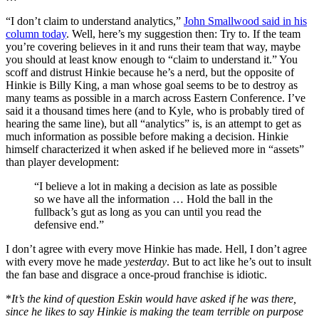
“I don’t claim to understand analytics,”
John Smallwood said in his
column today
. Well, here’s my suggestion then: Try to. If the team
you’re covering believes in it and runs their team that way, maybe
you should at least know enough to “claim to understand it.” You
scoff and distrust Hinkie because he’s a nerd, but the opposite of
Hinkie is Billy King, a man whose goal seems to be to destroy as
many teams as possible in a march across Eastern Conference. I’ve
said it a thousand times here (and to Kyle, who is probably tired of
hearing the same line), but all “analytics” is, is an attempt to get as
much information as possible before making a decision. Hinkie
himself characterized it when asked if he believed more in “assets”
than player development:
“I believe a lot in making a decision as late as possible
so we have all the information … Hold the ball in the
fullback’s gut as long as you can until you read the
defensive end.”
I don’t agree with every move Hinkie has made. Hell, I don’t agree
with every move he made
yesterday
. But to act like he’s out to insult
the fan base and disgrace a once-proud franchise is idiotic.
*
It’s the kind of question Eskin would have asked if he was there,
since he likes to say Hinkie is making the team terrible on purpose