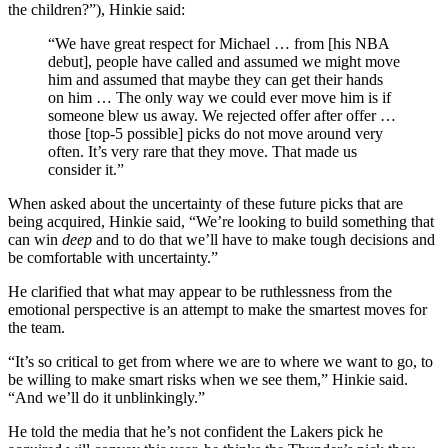
the children?”), Hinkie said:
“We have great respect for Michael … from [his NBA
debut], people have called and assumed we might move
him and assumed that maybe they can get their hands
on him … The only way we could ever move him is if
someone blew us away. We rejected offer after offer …
those [top-5 possible] picks do not move around very
often. It’s very rare that they move. That made us
consider it.”
When asked about the uncertainty of these future picks that are
being acquired, Hinkie said, “We’re looking to build something that
can win
deep
and to do that we’ll have to make tough decisions and
be comfortable with uncertainty.”
He clarified that what may appear to be ruthlessness from the
emotional perspective is an attempt to make the smartest moves for
the team.
“It’s so critical to get from where we are to where we want to go, to
be willing to make smart risks when we see them,” Hinkie said.
“And we’ll do it unblinkingly.”
He told the media that he’s not confident the Lakers pick he