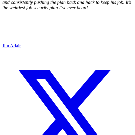
and consistently pushing the plan back and back to keep his job. It’s
the weirdest job security plan I’ve ever heard.
Jim Adair