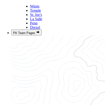
Wings
Temple
St. Joe's
La Salle
Penn
Drexel
PA Team Pages