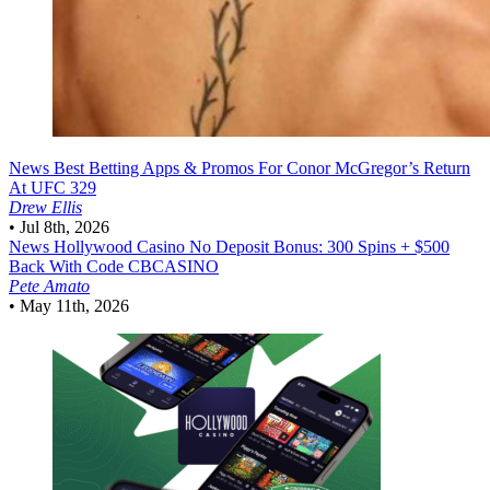
News
Best Betting Apps & Promos For Conor McGregor’s Return
At UFC 329
Drew Ellis
•
Jul 8th, 2026
News
Hollywood Casino No Deposit Bonus: 300 Spins + $500
Back With Code CBCASINO
Pete Amato
•
May 11th, 2026