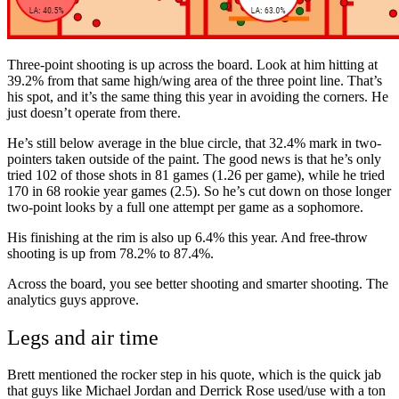
Three-point shooting is up across the board. Look at him hitting at
39.2% from that same high/wing area of the three point line. That’s
his spot, and it’s the same thing this year in avoiding the corners. He
just doesn’t operate from there.
He’s still below average in the blue circle, that 32.4% mark in two-
pointers taken outside of the paint. The good news is that he’s only
tried 102 of those shots in 81 games (1.26 per game), while he tried
170 in 68 rookie year games (2.5). So he’s cut down on those longer
two-point looks by a full one attempt per game as a sophomore.
His finishing at the rim is also up 6.4% this year. And free-throw
shooting is up from 78.2% to 87.4%.
Across the board, you see better shooting and smarter shooting. The
analytics guys approve.
Legs and air time
Brett mentioned the rocker step in his quote, which is the quick jab
that guys like Michael Jordan and Derrick Rose used/use with a ton