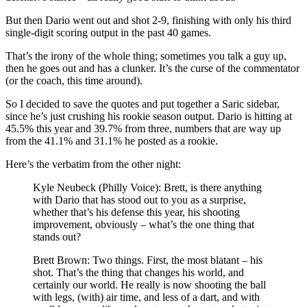
But then Dario went out and shot 2-9, finishing with only his third
single-digit scoring output in the past 40 games.
That’s the irony of the whole thing; sometimes you talk a guy up,
then he goes out and has a clunker. It’s the curse of the commentator
(or the coach, this time around).
So I decided to save the quotes and put together a Saric sidebar,
since he’s just crushing his rookie season output. Dario is hitting at
45.5% this year and 39.7% from three, numbers that are way up
from the 41.1% and 31.1% he posted as a rookie.
Here’s the verbatim from the other night:
Kyle Neubeck (Philly Voice):
Brett, is there anything
with Dario that has stood out to you as a surprise,
whether that’s his defense this year, his shooting
improvement, obviously – what’s the one thing that
stands out?
Brett Brown:
Two things. First, the most blatant – his
shot. That’s the thing that changes his world, and
certainly our world. He really is now shooting the ball
with legs, (with) air time, and less of a dart, and with