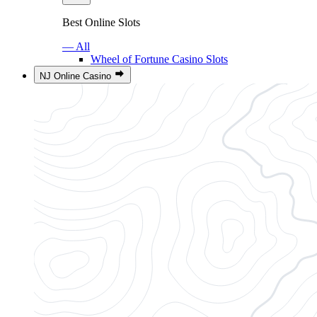
Best Online Slots
— All
Wheel of Fortune Casino Slots
NJ Online Casino