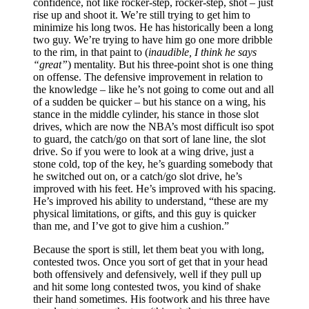
confidence, not like rocker-step, rocker-step, shot – just
rise up and shoot it. We’re still trying to get him to
minimize his long twos. He has historically been a long
two guy. We’re trying to have him go one more dribble
to the rim, in that paint to (
inaudible, I think he says
“great”
) mentality. But his three-point shot is one thing
on offense. The defensive improvement in relation to
the knowledge – like he’s not going to come out and all
of a sudden be quicker – but his stance on a wing, his
stance in the middle cylinder, his stance in those slot
drives, which are now the NBA’s most difficult iso spot
to guard, the catch/go on that sort of lane line, the slot
drive. So if you were to look at a wing drive, just a
stone cold, top of the key, he’s guarding somebody that
he switched out on, or a catch/go slot drive, he’s
improved with his feet. He’s improved with his spacing.
He’s improved his ability to understand, “these are my
physical limitations, or gifts, and this guy is quicker
than me, and I’ve got to give him a cushion.”
Because the sport is still, let them beat you with long,
contested twos. Once you sort of get that in your head
both offensively and defensively, well if they pull up
and hit some long contested twos, you kind of shake
their hand sometimes. His footwork and his three have