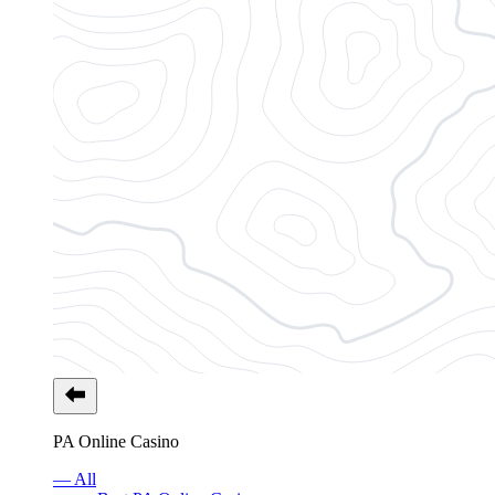
PA Online Casino
— All