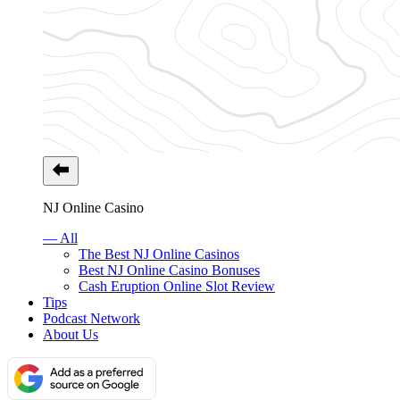
NJ Online Casino
— All
The Best NJ Online Casinos
Best NJ Online Casino Bonuses
Cash Eruption Online Slot Review
Tips
Podcast Network
About Us