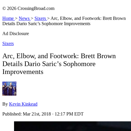
© 2026 CrossingBroad.com
Home
>
News
>
Sixers
>
Arc, Elbow, and Footwork: Brett Brown
Details Dario Saric’s Sophomore Improvements
Ad Disclosure
Sixers
Arc, Elbow, and Footwork: Brett Brown
Details Dario Saric’s Sophomore
Improvements
By
Kevin Kinkead
Published:
Mar 21st, 2018 · 12:17 PM EDT