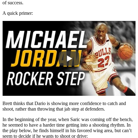
of success.
A quick primer:
Brett thinks that Dario is showing more confidence to catch and
shoot, rather than throwing that jab step at defenders.
In the beginning of the year, when Saric was coming off the bench,
he seemed to have a harder time getting into a shooting rhythm. In
the play below, he finds himself in his favored wing area, but can’t
seem to decide if he wants to shoot or drive: