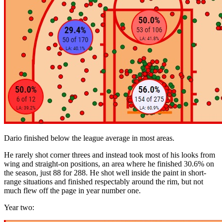
Dario finished below the league average in most areas.
He rarely shot corner threes and instead took most of his looks from
wing and straight-on positions, an area where he finished 30.6% on
the season, just 88 for 288. He shot well inside the paint in short-
range situations and finished respectably around the rim, but not
much flew off the page in year number one.
Year two: