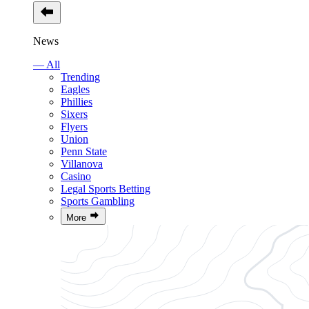
News
— All
Trending
Eagles
Phillies
Sixers
Flyers
Union
Penn State
Villanova
Casino
Legal Sports Betting
Sports Gambling
More