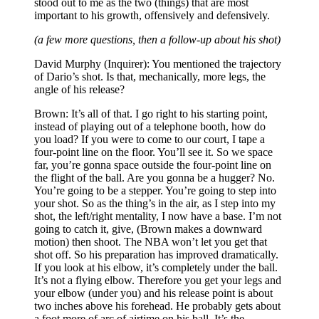
stood out to me as the two (things) that are most
important to his growth, offensively and defensively.
(a few more questions, then a follow-up about his shot)
David Murphy (Inquirer):
You mentioned the trajectory
of Dario’s shot. Is that, mechanically, more legs, the
angle of his release?
Brown:
It’s all of that. I go right to his starting point,
instead of playing out of a telephone booth, how do
you load? If you were to come to our court, I tape a
four-point line on the floor. You’ll see it. So we space
far, you’re gonna space outside the four-point line on
the flight of the ball. Are you gonna be a hugger? No.
You’re going to be a stepper. You’re going to step into
your shot. So as the thing’s in the air, as I step into my
shot, the left/right mentality, I now have a base. I’m not
going to catch it, give, (Brown makes a downward
motion) then shoot. The NBA won’t let you get that
shot off. So his preparation has improved dramatically.
If you look at his elbow, it’s completely under the ball.
It’s not a flying elbow. Therefore you get your legs and
your elbow (under you) and his release point is about
two inches above his forehead. He probably gets about
a foot more of arc of airtime on his ball. It’s the