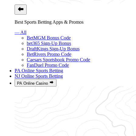
Best Sports Betting Apps & Promos
— All
BetMGM Bonus Code
bet365 Sign-Up Bonus
DraftKings Sign-Up Bonus
BetRivers Promo Code
Caesars Sportsbook Promo Code
FanDuel Promo Code
PA Online Sports Betting
NJ Online Sports Betting
PA Online Casino