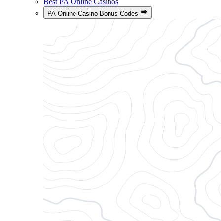
Best PA Online Casinos
PA Online Casino Bonus Codes