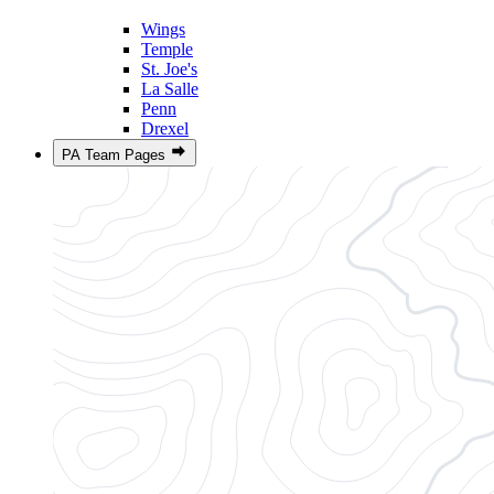
Wings
Temple
St. Joe's
La Salle
Penn
Drexel
PA Team Pages