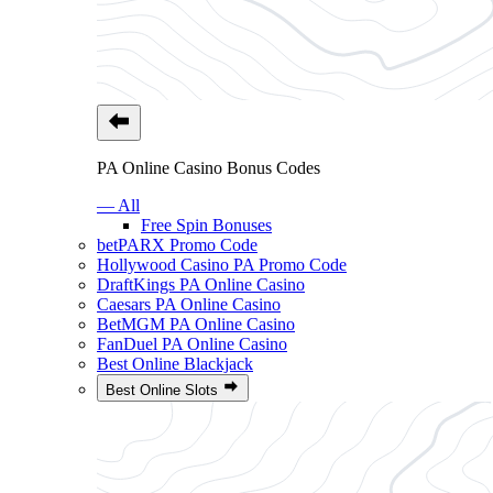
PA Online Casino Bonus Codes
— All
Free Spin Bonuses
betPARX Promo Code
Hollywood Casino PA Promo Code
DraftKings PA Online Casino
Caesars PA Online Casino
BetMGM PA Online Casino
FanDuel PA Online Casino
Best Online Blackjack
Best Online Slots