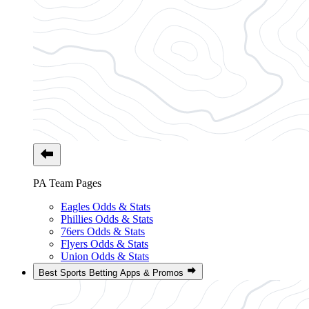
PA Team Pages
Eagles Odds & Stats
Phillies Odds & Stats
76ers Odds & Stats
Flyers Odds & Stats
Union Odds & Stats
Best Sports Betting Apps & Promos