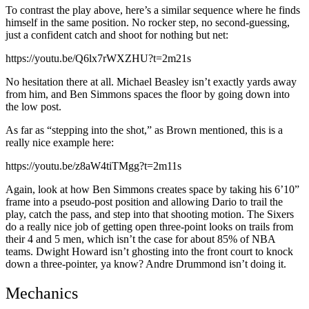
To contrast the play above, here’s a similar sequence where he finds
himself in the same position. No rocker step, no second-guessing,
just a confident catch and shoot for nothing but net:
https://youtu.be/Q6lx7rWXZHU?t=2m21s
No hesitation there at all. Michael Beasley isn’t exactly yards away
from him, and Ben Simmons spaces the floor by going down into
the low post.
As far as “stepping into the shot,” as Brown mentioned, this is a
really nice example here:
https://youtu.be/z8aW4tiTMgg?t=2m11s
Again, look at how Ben Simmons creates space by taking his 6’10”
frame into a pseudo-post position and allowing Dario to trail the
play, catch the pass, and step into that shooting motion. The Sixers
do a really nice job of getting open three-point looks on trails from
their 4 and 5 men, which isn’t the case for about 85% of NBA
teams. Dwight Howard isn’t ghosting into the front court to knock
down a three-pointer, ya know? Andre Drummond isn’t doing it.
Mechanics