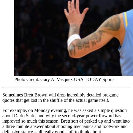
Photo Credit: Gary A. Vasquez-USA TODAY Sports
Sometimes Brett Brown will drop incredibly detailed pregame
quotes that get lost in the shuffle of the actual game itself.
For example, on Monday evening, he was asked a simple question
about Dario Saric, and why the second-year power forward has
improved so much this season. Brett sort of perked up and went into
a three-minute answer about shooting mechanics and footwork and
defensive stance – all really good stuff to think about.