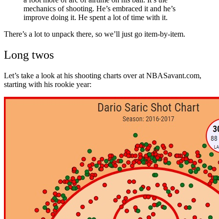
mechanics of shooting. He’s embraced it and he’s
improve doing it. He spent a lot of time with it.
There’s a lot to unpack there, so we’ll just go item-by-item.
Long twos
Let’s take a look at his shooting charts over at NBASavant.com,
starting with his rookie year: