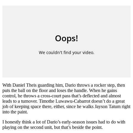
With Daniel Theis guarding him, Dario throws a rocker step, then
puts the ball on the floor and loses the handle. When he gains
control, he throws a cross-court pass that’s deflected and almost
leads to a turnover. Timothe Luwawu-Cabarrot doesn’t do a great
job of keeping space there, either, since he walks Jayson Tatum right
into the paint.
I honestly think a lot of Dario’s early-season issues had to do with
playing on the second unit, but that’s beside the point.