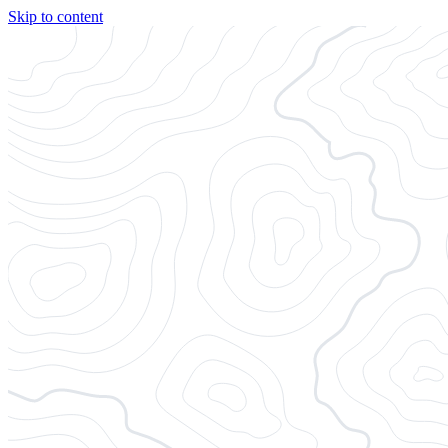
Skip to content