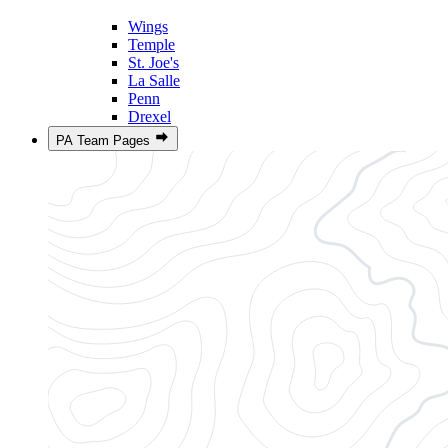
Wings
Temple
St. Joe's
La Salle
Penn
Drexel
PA Team Pages