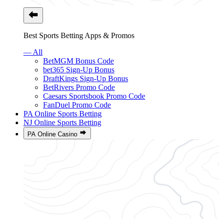
Best Sports Betting Apps & Promos
— All
BetMGM Bonus Code
bet365 Sign-Up Bonus
DraftKings Sign-Up Bonus
BetRivers Promo Code
Caesars Sportsbook Promo Code
FanDuel Promo Code
PA Online Sports Betting
NJ Online Sports Betting
PA Online Casino