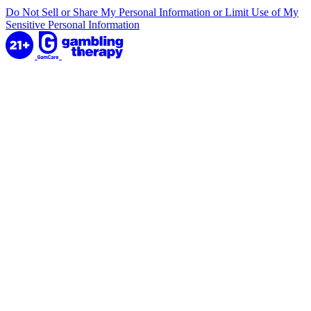
Do Not Sell or Share My Personal Information or Limit Use of My
Sensitive Personal Information