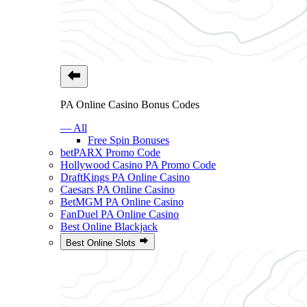
PA Online Casino Bonus Codes
— All
Free Spin Bonuses
betPARX Promo Code
Hollywood Casino PA Promo Code
DraftKings PA Online Casino
Caesars PA Online Casino
BetMGM PA Online Casino
FanDuel PA Online Casino
Best Online Blackjack
Best Online Slots