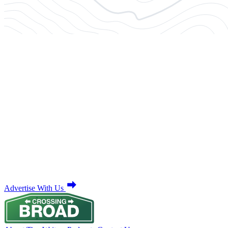
Advertise With Us