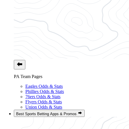
PA Team Pages
Eagles Odds & Stats
Phillies Odds & Stats
76ers Odds & Stats
Flyers Odds & Stats
Union Odds & Stats
Best Sports Betting Apps & Promos