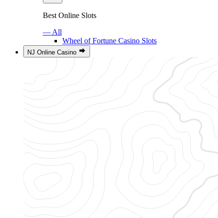
Best Online Slots
— All
Wheel of Fortune Casino Slots
NJ Online Casino