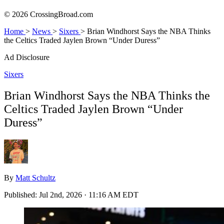
© 2026 CrossingBroad.com
Home
>
News
>
Sixers
>
Brian Windhorst Says the NBA Thinks
the Celtics Traded Jaylen Brown “Under Duress”
Ad Disclosure
Sixers
Brian Windhorst Says the NBA Thinks the
Celtics Traded Jaylen Brown “Under
Duress”
By
Matt Schultz
Published:
Jul 2nd, 2026 · 11:16 AM EDT