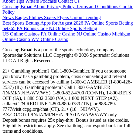
About
Tips
Writers
Podcasts
Contact Us
Crossing Broad
About
Privacy Policy
Terms and Conditions
Cookie
Policy
News
Eagles
Phillies
Sixers
Flyers
Union
Trending
Best Sports Betting Apps for August 2026
PA Online Sports Betting
bet365 PA Bonus Code
NJ Online Sports Betting
US Online Casinos
PA Online Casino
NJ Online Casino
Michigan
Online Casino
WV Online Casino
Crossing Broad is a part of the sports technology company
Sportradar Solutions LLC Copyright © 2026 Sportradar Solutions
LLC All Rights Reserved.
21+ Gambling problem? Call 1-800-Gambler. If you or someone
you know has a gambling problem, crisis counseling and referral
services can be accessed by calling 1-800-GAMBLER (1-800-426-
2537) (IL). Gambling problem? Call 1-800-GAMBLER
(IN/MI/NJ/PA/WV/WY), 1-800-522-4700 (CO/NH), 1-800-BETS
OFF (IA), 1-888-532-3500 (VA), 1-800-NEXT STEP (AZ),
call/text TN REDLINE 1-800-889-9789 (TN), or 888-789-
7777/visit ccpg.org/chat (CT). 21+ (18+ NH/WY).
AZ/CO/CT/IL/IN/IA/MI/NH/NJ/PA/TN/VA/WV/WY only.
Deposit bonus requires 25x play-thru. Bonus issued as site credits.
Eligibility restrictions apply. See draftkings.com/sportsbook for full
terms and conditions.