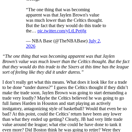
“The one thing that was becoming
apparent was that Jaylen Brown's value
was much lower than the Celtics thought.
But the fact that they would do this trade to
the…
pic.twitter.com/yLtLPetjfg
— NBA Base (@TheNBABase)
July 2,
2026
“The one thing that was becoming apparent was that Jaylen
Brown’s value was much lower than the Celtics thought. But the fact
that they would do this trade to the Sixers at this time has the league
sort of feeling like they did it under duress.”
I don’t really get what this means. What does it look like for a trade
to be done “under duress?” I guess the Celtics thought if they didn’t
make the trade soon, Jaylen Brown was going to start demanding a
trade very loudly? Maybe the Celtics believed he was going to go
full James Harden in Houston and start playing an actively
instigatory, antagonizing style of basketball? Would that even be so
bad? At this point, could the Celtics’ return have been any lower
than what they ended up getting? Clearly, JB had very little trade
value around the league; what else could he have done to tank it
even more? Did Boston think he was going to retire? Were they