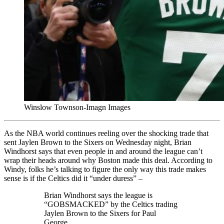
Winslow Townson-Imagn Images
As the NBA world continues reeling over the shocking trade that
sent Jaylen Brown to the Sixers on Wednesday night, Brian
Windhorst says that even people in and around the league can’t
wrap their heads around why Boston made this deal. According to
Windy, folks he’s talking to figure the only way this trade makes
sense is if the Celtics did it “under duress” –
Brian Windhorst says the league is
“GOBSMACKED” by the Celtics trading
Jaylen Brown to the Sixers for Paul
George