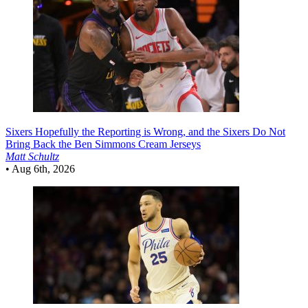
Sixers
Hopefully the Reporting is Wrong, and the Sixers Do Not
Bring Back the Ben Simmons Cream Jerseys
Matt Schultz
•
Aug 6th, 2026