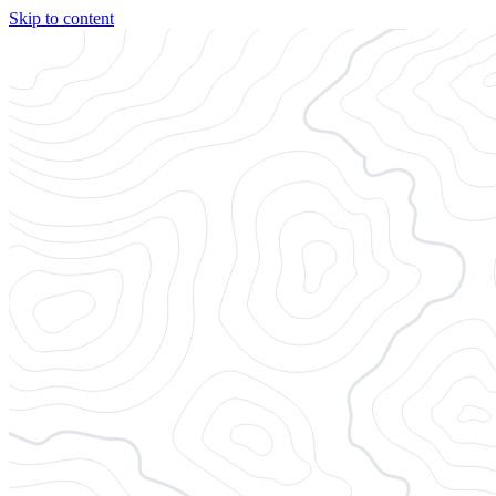
Skip to content