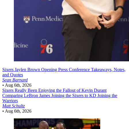
Sixers
Jaylen Brown Opening Press Conference Takeaways, Notes,
and Quotes
Sean Barnard
•
Aug 6th, 2026
Sixers
Really Been Enjoying the Fallout of Kevin Durant
Comparing LeBron James Joining the Sixers to KD Joining the
Warriors
Matt Schultz
•
Aug 6th, 2026