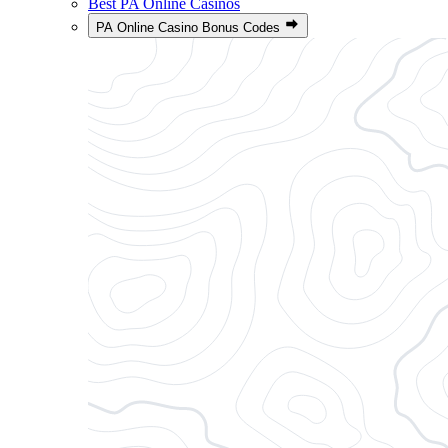
Best PA Online Casinos
PA Online Casino Bonus Codes