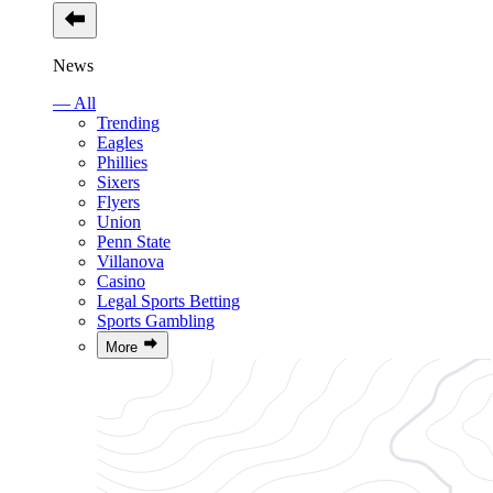
News
— All
Trending
Eagles
Phillies
Sixers
Flyers
Union
Penn State
Villanova
Casino
Legal Sports Betting
Sports Gambling
More