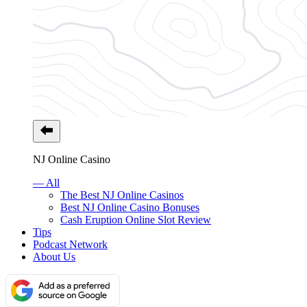
NJ Online Casino
— All
The Best NJ Online Casinos
Best NJ Online Casino Bonuses
Cash Eruption Online Slot Review
Tips
Podcast Network
About Us