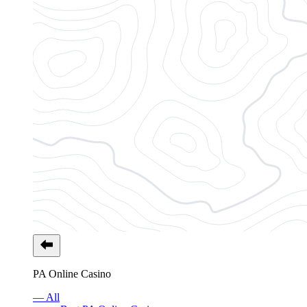
PA Online Casino
— All