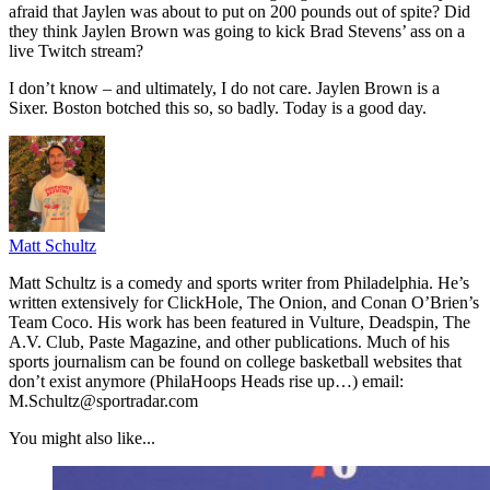
afraid that Jaylen was about to put on 200 pounds out of spite? Did
they think Jaylen Brown was going to kick Brad Stevens’ ass on a
live Twitch stream?
I don’t know – and ultimately, I do not care. Jaylen Brown is a
Sixer. Boston botched this so, so badly. Today is a good day.
Matt Schultz
Matt Schultz is a comedy and sports writer from Philadelphia. He’s
written extensively for ClickHole, The Onion, and Conan O’Brien’s
Team Coco. His work has been featured in Vulture, Deadspin, The
A.V. Club, Paste Magazine, and other publications. Much of his
sports journalism can be found on college basketball websites that
don’t exist anymore (PhilaHoops Heads rise up…) email:
M.Schultz@sportradar.com
You might also like...