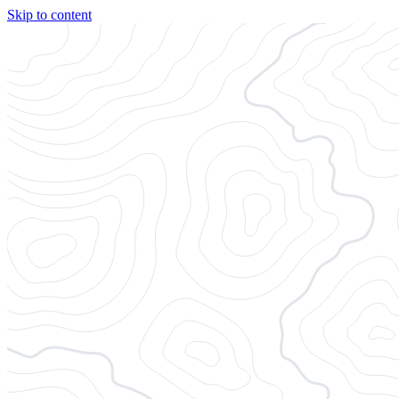
Skip to content