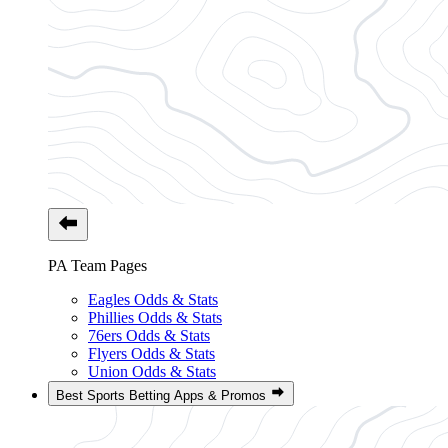
PA Team Pages
Eagles Odds & Stats
Phillies Odds & Stats
76ers Odds & Stats
Flyers Odds & Stats
Union Odds & Stats
Best Sports Betting Apps & Promos