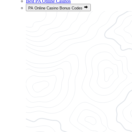
Best PA Online Casinos
PA Online Casino Bonus Codes