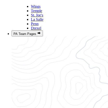
Wings
Temple
St. Joe's
La Salle
Penn
Drexel
PA Team Pages