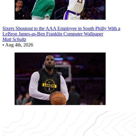
Sixers
Shoutout to the AAA Employee in South Philly With a
LeBron James-as-Ben Franklin Computer Wallpaper
Matt Schultz
•
Aug 4th, 2026