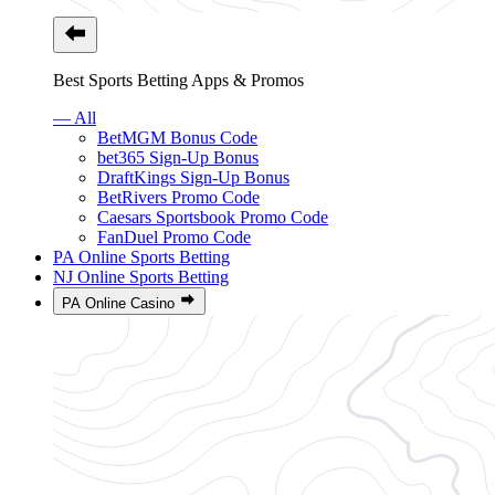
Best Sports Betting Apps & Promos
— All
BetMGM Bonus Code
bet365 Sign-Up Bonus
DraftKings Sign-Up Bonus
BetRivers Promo Code
Caesars Sportsbook Promo Code
FanDuel Promo Code
PA Online Sports Betting
NJ Online Sports Betting
PA Online Casino