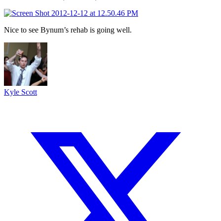
Nice to see Bynum’s rehab is going well.
Kyle Scott