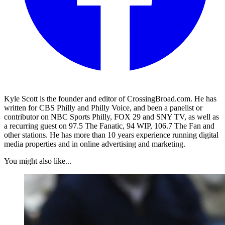
Kyle Scott is the founder and editor of CrossingBroad.com. He has
written for CBS Philly and Philly Voice, and been a panelist or
contributor on NBC Sports Philly, FOX 29 and SNY TV, as well as
a recurring guest on 97.5 The Fanatic, 94 WIP, 106.7 The Fan and
other stations. He has more than 10 years experience running digital
media properties and in online advertising and marketing.
You might also like...