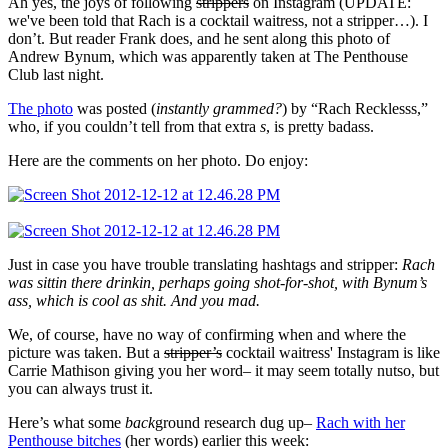
Ah yes, the joys of following
strippers
on Instagram (
UPDATE
:
we've been told that Rach is a cocktail waitress, not a stripper…). I
don’t. But reader Frank does, and he sent along this photo of
Andrew Bynum, which was apparently taken at The Penthouse
Club last night.
The photo
was posted (
instantly grammed?
) by “Rach Recklesss,”
who, if you couldn’t tell from that extra
s
, is pretty badass.
Here are the comments on her photo. Do enjoy:
Just in case you have trouble translating hashtags and stripper:
Rach
was sittin there drinkin, perhaps going shot-for-shot, with Bynum’s
ass, which is cool as shit. And you mad.
We, of course, have no way of confirming when and where the
picture was taken. But a
stripper’s
cocktail waitress' Instagram is like
Carrie Mathison giving you her word– it may seem totally nutso, but
you can always trust it.
Here’s what some
back
ground research dug up–
Rach with her
Penthouse bitches
(her words) earlier this week: