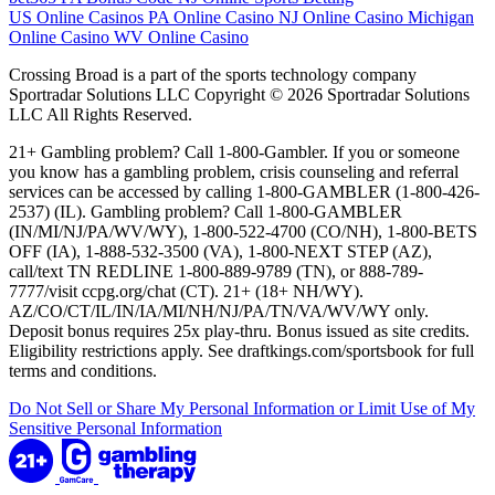
US Online Casinos
PA Online Casino
NJ Online Casino
Michigan
Online Casino
WV Online Casino
Crossing Broad is a part of the sports technology company
Sportradar Solutions LLC Copyright © 2026 Sportradar Solutions
LLC All Rights Reserved.
21+ Gambling problem? Call 1-800-Gambler. If you or someone
you know has a gambling problem, crisis counseling and referral
services can be accessed by calling 1-800-GAMBLER (1-800-426-
2537) (IL). Gambling problem? Call 1-800-GAMBLER
(IN/MI/NJ/PA/WV/WY), 1-800-522-4700 (CO/NH), 1-800-BETS
OFF (IA), 1-888-532-3500 (VA), 1-800-NEXT STEP (AZ),
call/text TN REDLINE 1-800-889-9789 (TN), or 888-789-
7777/visit ccpg.org/chat (CT). 21+ (18+ NH/WY).
AZ/CO/CT/IL/IN/IA/MI/NH/NJ/PA/TN/VA/WV/WY only.
Deposit bonus requires 25x play-thru. Bonus issued as site credits.
Eligibility restrictions apply. See draftkings.com/sportsbook for full
terms and conditions.
Do Not Sell or Share My Personal Information or Limit Use of My
Sensitive Personal Information