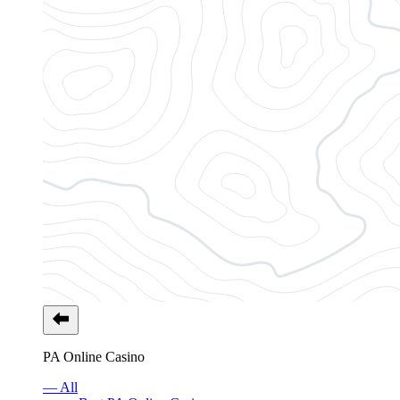
PA Online Casino
— All