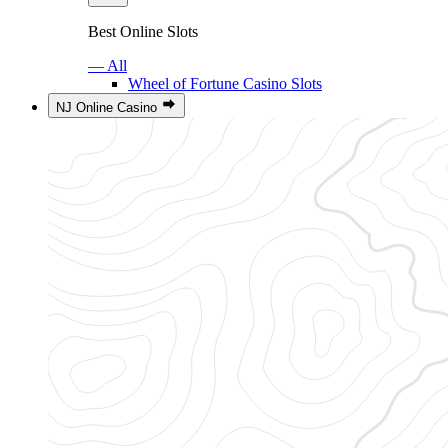
Best Online Slots
— All
Wheel of Fortune Casino Slots
NJ Online Casino