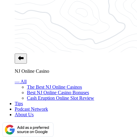
NJ Online Casino
— All
The Best NJ Online Casinos
Best NJ Online Casino Bonuses
Cash Eruption Online Slot Review
Tips
Podcast Network
About Us