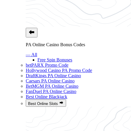
PA Online Casino Bonus Codes
— All
Free Spin Bonuses
betPARX Promo Code
Hollywood Casino PA Promo Code
DraftKings PA Online Casino
Caesars PA Online Casino
BetMGM PA Online Casino
FanDuel PA Online Casino
Best Online Blackjack
Best Online Slots