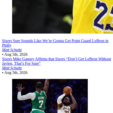
Sixers
Sure Sounds Like We’re Gonna Get Point Guard LeBron in
Philly
Matt Schultz
•
Aug 5th, 2026
Sixers
Mike Gansey Affirms that Sixers “Don’t Get LeBron Without
Jaylen, That’s For Sure”
Matt Schultz
•
Aug 5th, 2026