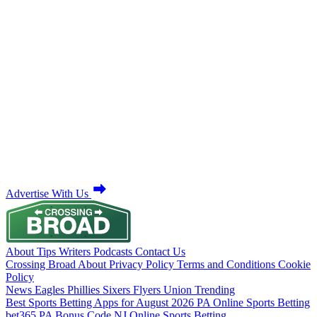
Advertise With Us
About
Tips
Writers
Podcasts
Contact Us
Crossing Broad
About
Privacy Policy
Terms and Conditions
Cookie
Policy
News
Eagles
Phillies
Sixers
Flyers
Union
Trending
Best Sports Betting Apps for August 2026
PA Online Sports Betting
bet365 PA Bonus Code
NJ Online Sports Betting