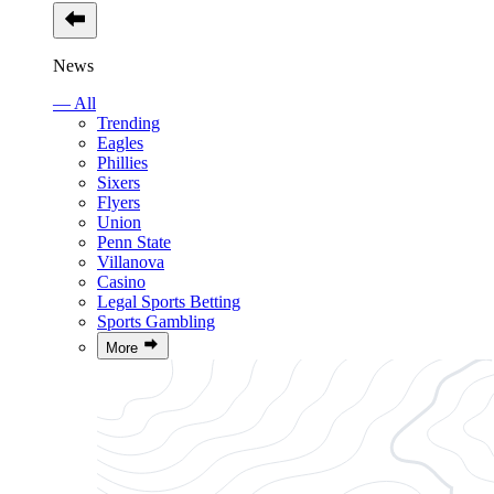
News
— All
Trending
Eagles
Phillies
Sixers
Flyers
Union
Penn State
Villanova
Casino
Legal Sports Betting
Sports Gambling
More