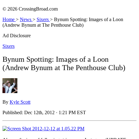
© 2026 CrossingBroad.com
Home
>
News
>
Sixers
>
Bynum Spotting: Images of a Loon
(Andrew Bynum at The Penthouse Club)
Ad Disclosure
Sixers
Bynum Spotting: Images of a Loon
(Andrew Bynum at The Penthouse Club)
By
Kyle Scott
Published:
Dec 12th, 2012 · 1:21 PM EST