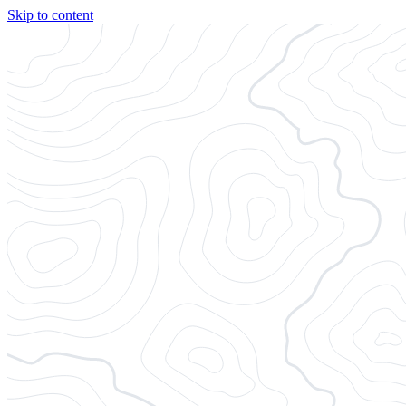
Skip to content