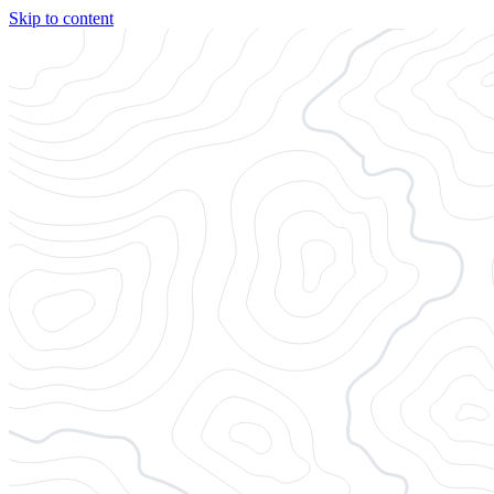
Skip to content