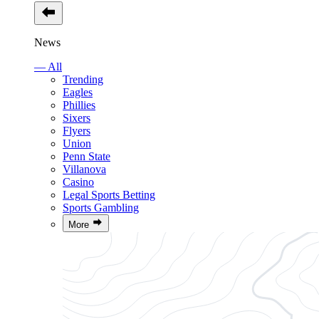
News
— All
Trending
Eagles
Phillies
Sixers
Flyers
Union
Penn State
Villanova
Casino
Legal Sports Betting
Sports Gambling
More