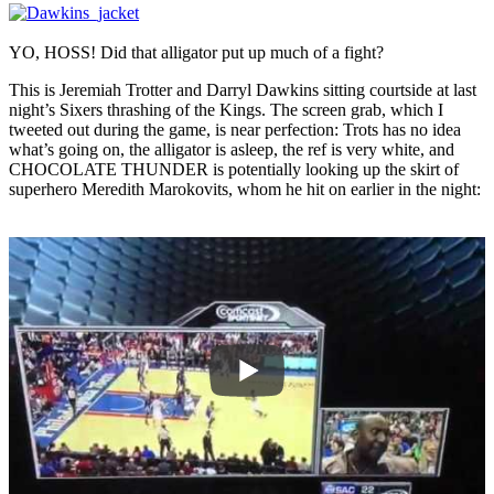
YO, HOSS! Did that alligator put up much of a fight?
This is Jeremiah Trotter and Darryl Dawkins sitting courtside at last
night’s Sixers thrashing of the Kings. The screen grab, which I
tweeted out during the game, is near perfection: Trots has no idea
what’s going on, the alligator is asleep, the ref is very white, and
CHOCOLATE THUNDER is potentially looking up the skirt of
superhero Meredith Marokovits, whom he hit on earlier in the night: