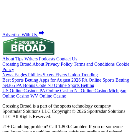
Advertise With Us
About
Tips
Writers
Podcasts
Contact Us
Crossing Broad
About
Privacy Policy
Terms and Conditions
Cookie
Policy
News
Eagles
Phillies
Sixers
Flyers
Union
Trending
Best Sports Betting Apps for August 2026
PA Online Sports Betting
bet365 PA Bonus Code
NJ Online Sports Betting
US Online Casinos
PA Online Casino
NJ Online Casino
Michigan
Online Casino
WV Online Casino
Crossing Broad is a part of the sports technology company
Sportradar Solutions LLC Copyright © 2026 Sportradar Solutions
LLC All Rights Reserved.
21+ Gambling problem? Call 1-800-Gambler. If you or someone
you know has a gambling problem, crisis counseling and referral