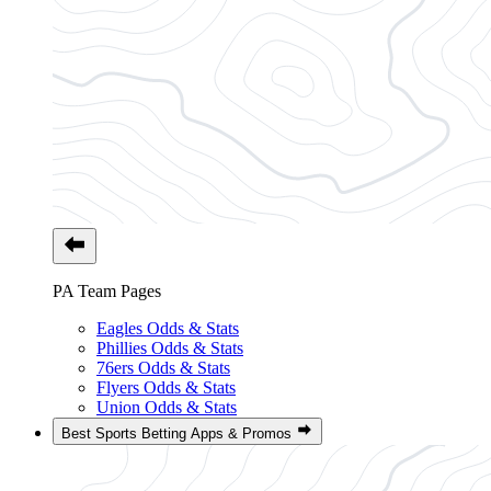
PA Team Pages
Eagles Odds & Stats
Phillies Odds & Stats
76ers Odds & Stats
Flyers Odds & Stats
Union Odds & Stats
Best Sports Betting Apps & Promos