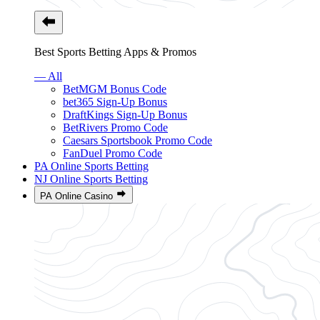
Best Sports Betting Apps & Promos
— All
BetMGM Bonus Code
bet365 Sign-Up Bonus
DraftKings Sign-Up Bonus
BetRivers Promo Code
Caesars Sportsbook Promo Code
FanDuel Promo Code
PA Online Sports Betting
NJ Online Sports Betting
PA Online Casino