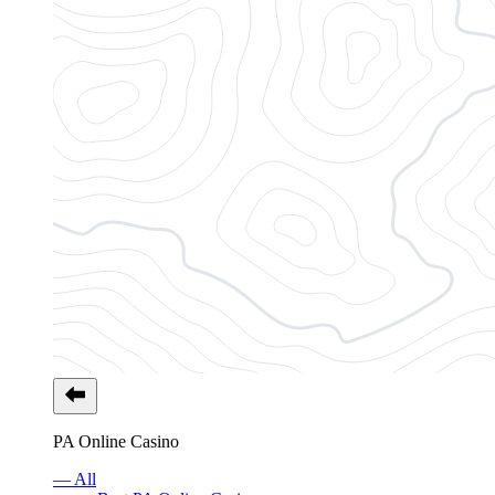
PA Online Casino
— All