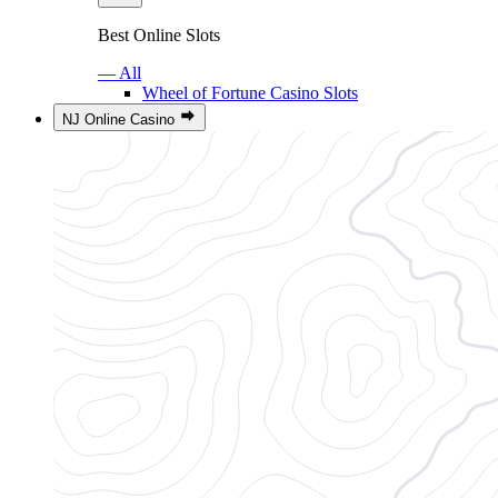
Best Online Slots
— All
Wheel of Fortune Casino Slots
NJ Online Casino