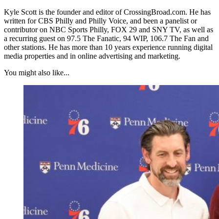
Kyle Scott is the founder and editor of CrossingBroad.com. He has
written for CBS Philly and Philly Voice, and been a panelist or
contributor on NBC Sports Philly, FOX 29 and SNY TV, as well as
a recurring guest on 97.5 The Fanatic, 94 WIP, 106.7 The Fan and
other stations. He has more than 10 years experience running digital
media properties and in online advertising and marketing.
You might also like...