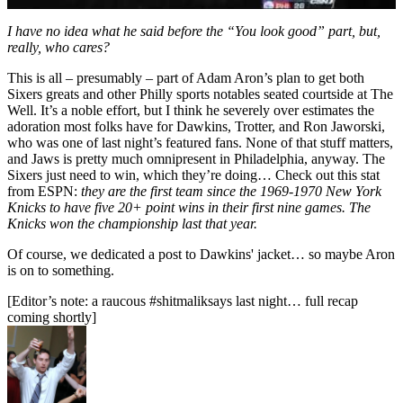
I have no idea what he said before the “You look good” part, but,
really, who cares?
This is all – presumably – part of Adam Aron’s plan to get both
Sixers greats and other Philly sports notables seated courtside at The
Well. It’s a noble effort, but I think he severely over estimates the
adoration most folks have for Dawkins, Trotter, and Ron Jaworski,
who was one of last night’s featured fans. None of that stuff matters,
and Jaws is pretty much omnipresent in Philadelphia, anyway. The
Sixers just need to win, which they’re doing… Check out this stat
from ESPN:
they are the first team since the 1969-1970 New York
Knicks to have five 20+ point wins in their first nine games. The
Knicks won the championship last that year.
Of course, we dedicated a post to Dawkins' jacket… so maybe Aron
is on to something.
[Editor’s note: a raucous #shitmaliksays last night… full recap
coming shortly]