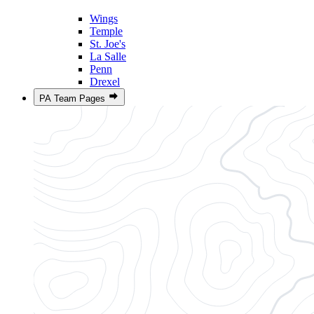
Wings
Temple
St. Joe's
La Salle
Penn
Drexel
PA Team Pages