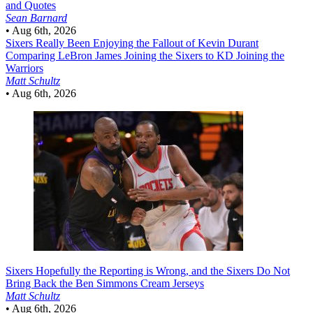
and Quotes
Sean Barnard
•
Aug 6th, 2026
Sixers
Really Been Enjoying the Fallout of Kevin Durant
Comparing LeBron James Joining the Sixers to KD Joining the
Warriors
Matt Schultz
•
Aug 6th, 2026
Sixers
Hopefully the Reporting is Wrong, and the Sixers Do Not
Bring Back the Ben Simmons Cream Jerseys
Matt Schultz
•
Aug 6th, 2026