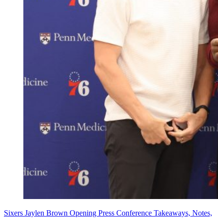
Sixers
Jaylen Brown Opening Press Conference Takeaways, Notes,