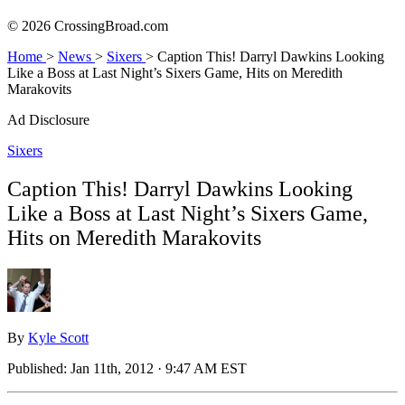
© 2026 CrossingBroad.com
Home
>
News
>
Sixers
>
Caption This! Darryl Dawkins Looking
Like a Boss at Last Night’s Sixers Game, Hits on Meredith
Marakovits
Ad Disclosure
Sixers
Caption This! Darryl Dawkins Looking
Like a Boss at Last Night’s Sixers Game,
Hits on Meredith Marakovits
By
Kyle Scott
Published:
Jan 11th, 2012 · 9:47 AM EST