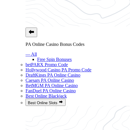
PA Online Casino Bonus Codes
— All
Free Spin Bonuses
betPARX Promo Code
Hollywood Casino PA Promo Code
DraftKings PA Online Casino
Caesars PA Online Casino
BetMGM PA Online Casino
FanDuel PA Online Casino
Best Online Blackjack
Best Online Slots