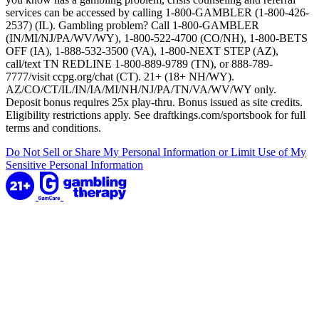
services can be accessed by calling 1-800-GAMBLER (1-800-426-
2537) (IL). Gambling problem? Call 1-800-GAMBLER
(IN/MI/NJ/PA/WV/WY), 1-800-522-4700 (CO/NH), 1-800-BETS
OFF (IA), 1-888-532-3500 (VA), 1-800-NEXT STEP (AZ),
call/text TN REDLINE 1-800-889-9789 (TN), or 888-789-
7777/visit ccpg.org/chat (CT). 21+ (18+ NH/WY).
AZ/CO/CT/IL/IN/IA/MI/NH/NJ/PA/TN/VA/WV/WY only.
Deposit bonus requires 25x play-thru. Bonus issued as site credits.
Eligibility restrictions apply. See draftkings.com/sportsbook for full
terms and conditions.
Do Not Sell or Share My Personal Information or Limit Use of My
Sensitive Personal Information