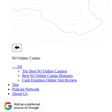
NJ Online Casino
— All
The Best NJ Online Casinos
Best NJ Online Casino Bonuses
Cash Eruption Online Slot Review
Tips
Podcast Network
About Us