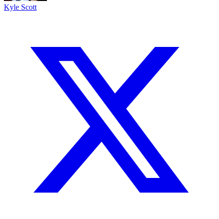
Kyle Scott