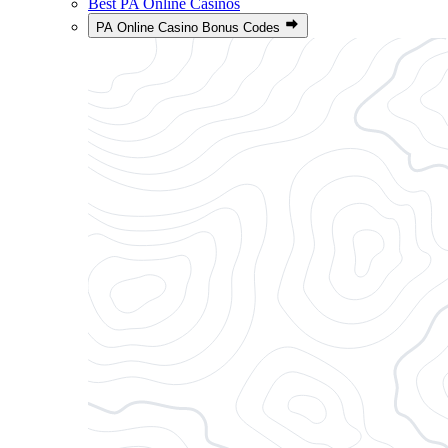
Best PA Online Casinos
PA Online Casino Bonus Codes