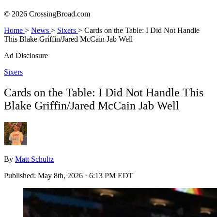
© 2026 CrossingBroad.com
Home
>
News
>
Sixers
>
Cards on the Table: I Did Not Handle
This Blake Griffin/Jared McCain Jab Well
Ad Disclosure
Sixers
Cards on the Table: I Did Not Handle This
Blake Griffin/Jared McCain Jab Well
By
Matt Schultz
Published:
May 8th, 2026 · 6:13 PM EDT