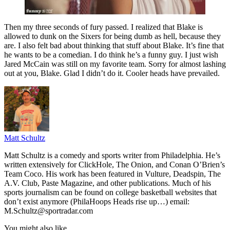
Then my three seconds of fury passed. I realized that Blake is
allowed to dunk on the Sixers for being dumb as hell, because they
are. I also felt bad about thinking that stuff about Blake. It’s fine that
he wants to be a comedian. I do think he’s a funny guy. I just wish
Jared McCain was still on my favorite team. Sorry for almost lashing
out at you, Blake. Glad I didn’t do it. Cooler heads have prevailed.
Matt Schultz
Matt Schultz is a comedy and sports writer from Philadelphia. He’s
written extensively for ClickHole, The Onion, and Conan O’Brien’s
Team Coco. His work has been featured in Vulture, Deadspin, The
A.V. Club, Paste Magazine, and other publications. Much of his
sports journalism can be found on college basketball websites that
don’t exist anymore (PhilaHoops Heads rise up…) email:
M.Schultz@sportradar.com
You might also like...