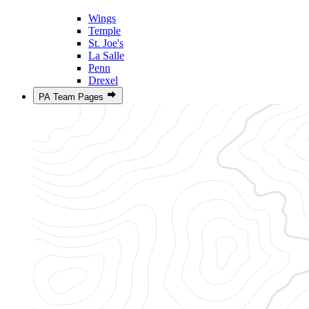
Wings
Temple
St. Joe's
La Salle
Penn
Drexel
PA Team Pages