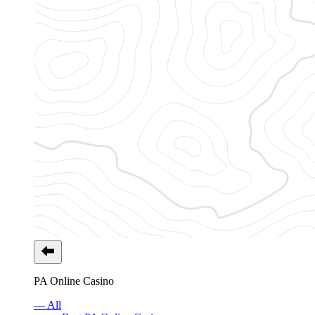
PA Online Casino
— All