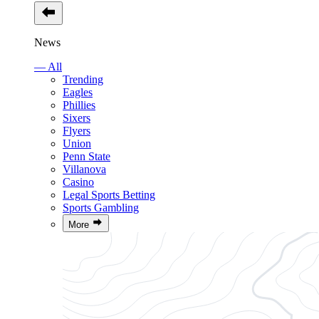
News
— All
Trending
Eagles
Phillies
Sixers
Flyers
Union
Penn State
Villanova
Casino
Legal Sports Betting
Sports Gambling
More