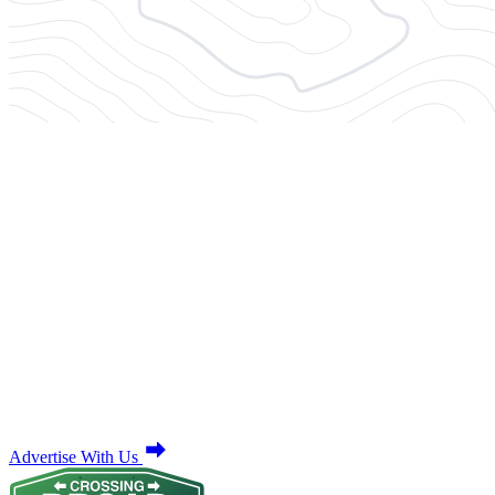
Advertise With Us