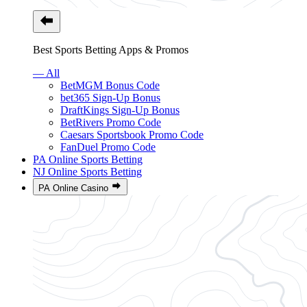
Best Sports Betting Apps & Promos
— All
BetMGM Bonus Code
bet365 Sign-Up Bonus
DraftKings Sign-Up Bonus
BetRivers Promo Code
Caesars Sportsbook Promo Code
FanDuel Promo Code
PA Online Sports Betting
NJ Online Sports Betting
PA Online Casino