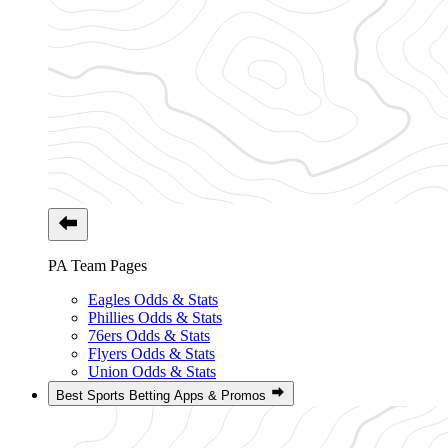
PA Team Pages
Eagles Odds & Stats
Phillies Odds & Stats
76ers Odds & Stats
Flyers Odds & Stats
Union Odds & Stats
Best Sports Betting Apps & Promos