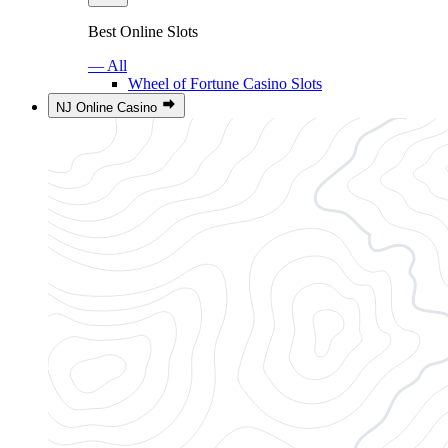
Best Online Slots
— All
Wheel of Fortune Casino Slots
NJ Online Casino