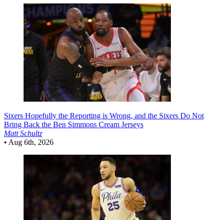
Sixers
Hopefully the Reporting is Wrong, and the Sixers Do Not
Bring Back the Ben Simmons Cream Jerseys
Matt Schultz
•
Aug 6th, 2026