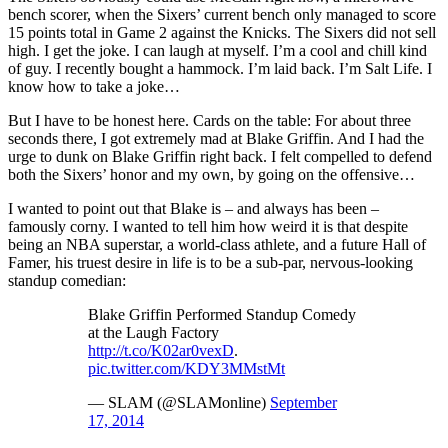
bench scorer, when the Sixers’ current bench only managed to score
15 points total in Game 2 against the Knicks. The Sixers did not sell
high. I get the joke. I can laugh at myself. I’m a cool and chill kind
of guy. I recently bought a hammock. I’m laid back. I’m Salt Life. I
know how to take a joke…
But I have to be honest here. Cards on the table: For about three
seconds there, I got extremely mad at Blake Griffin. And I had the
urge to dunk on Blake Griffin right back. I felt compelled to defend
both the Sixers’ honor and my own, by going on the offensive…
I wanted to point out that Blake is – and always has been –
famously corny. I wanted to tell him how weird it is that despite
being an NBA superstar, a world-class athlete, and a future Hall of
Famer, his truest desire in life is to be a sub-par, nervous-looking
standup comedian:
Blake Griffin Performed Standup Comedy
at the Laugh Factory
http://t.co/K02ar0vexD
.
pic.twitter.com/KDY3MMstMt
— SLAM (@SLAMonline)
September
17, 2014