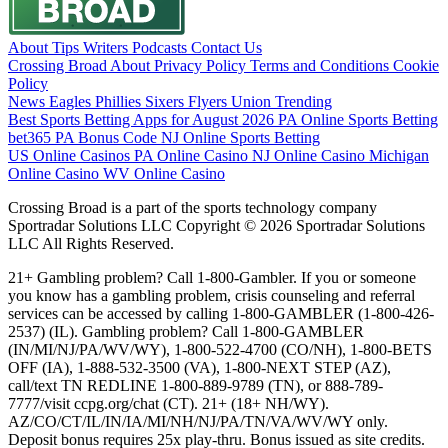
About
Tips
Writers
Podcasts
Contact Us
Crossing Broad
About
Privacy Policy
Terms and Conditions
Cookie
Policy
News
Eagles
Phillies
Sixers
Flyers
Union
Trending
Best Sports Betting Apps for August 2026
PA Online Sports Betting
bet365 PA Bonus Code
NJ Online Sports Betting
US Online Casinos
PA Online Casino
NJ Online Casino
Michigan
Online Casino
WV Online Casino
Crossing Broad is a part of the sports technology company
Sportradar Solutions LLC Copyright © 2026 Sportradar Solutions
LLC All Rights Reserved.
21+ Gambling problem? Call 1-800-Gambler. If you or someone
you know has a gambling problem, crisis counseling and referral
services can be accessed by calling 1-800-GAMBLER (1-800-426-
2537) (IL). Gambling problem? Call 1-800-GAMBLER
(IN/MI/NJ/PA/WV/WY), 1-800-522-4700 (CO/NH), 1-800-BETS
OFF (IA), 1-888-532-3500 (VA), 1-800-NEXT STEP (AZ),
call/text TN REDLINE 1-800-889-9789 (TN), or 888-789-
7777/visit ccpg.org/chat (CT). 21+ (18+ NH/WY).
AZ/CO/CT/IL/IN/IA/MI/NH/NJ/PA/TN/VA/WV/WY only.
Deposit bonus requires 25x play-thru. Bonus issued as site credits.