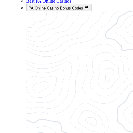
Best PA Online Casinos
PA Online Casino Bonus Codes