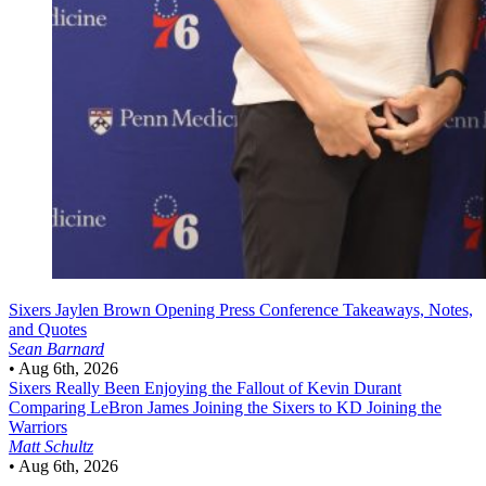
Sixers
Jaylen Brown Opening Press Conference Takeaways, Notes,
and Quotes
Sean Barnard
•
Aug 6th, 2026
Sixers
Really Been Enjoying the Fallout of Kevin Durant
Comparing LeBron James Joining the Sixers to KD Joining the
Warriors
Matt Schultz
•
Aug 6th, 2026