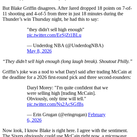
But Blake Griffin disagrees. After Jared dropped 18 points on 7-of-
11 shooting and 4-of-5 from three in just 18 minutes during the
Thunder’s win Thursday night, he had this to say:
"they didn't sell high enough"
pic.twitter.com/EeSjZt1BLu
— Underdog NBA (@UnderdogNBA)
May 8, 2026
“They didn’t sell high enough (long laugh break). Shoutout Philly.”
Griffin’s joke was a nod to what Daryl said after trading McCain at
the deadline for a 2026 first-round pick and three second-rounders:
Daryl Morey: "I'm quite confident that we
were selling high [trading McCain].
Obviously, only time will tell."
pic.twitter.com/Ns2AcSGfBs
— Erin Grugan (@eringrugan)
February
6, 2026
Now look, I know Blake is right here. I agree with the sentiment.
The Sixers obviously could use McCain right now, a microwave