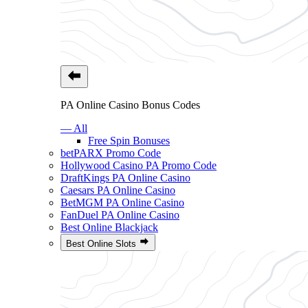
PA Online Casino Bonus Codes
— All
Free Spin Bonuses
betPARX Promo Code
Hollywood Casino PA Promo Code
DraftKings PA Online Casino
Caesars PA Online Casino
BetMGM PA Online Casino
FanDuel PA Online Casino
Best Online Blackjack
Best Online Slots