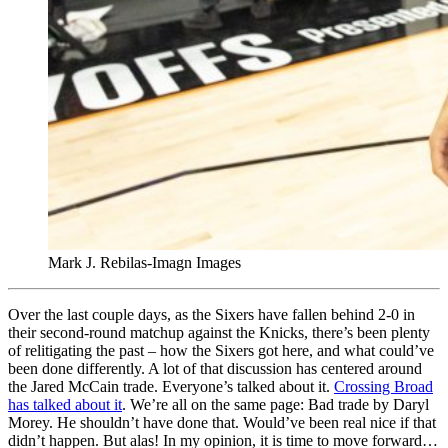
Mark J. Rebilas-Imagn Images
Over the last couple days, as the Sixers have fallen behind 2-0 in
their second-round matchup against the Knicks, there’s been plenty
of relitigating the past – how the Sixers got here, and what could’ve
been done differently. A lot of that discussion has centered around
the Jared McCain trade. Everyone’s talked about it.
Crossing Broad
has talked about it
. We’re all on the same page: Bad trade by Daryl
Morey. He shouldn’t have done that. Would’ve been real nice if that
didn’t happen. But alas! In my opinion, it is time to move forward…