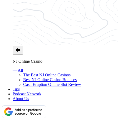
NJ Online Casino
— All
The Best NJ Online Casinos
Best NJ Online Casino Bonuses
Cash Eruption Online Slot Review
Tips
Podcast Network
About Us