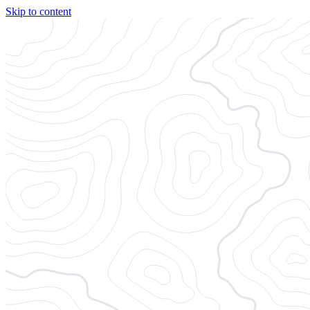
Skip to content