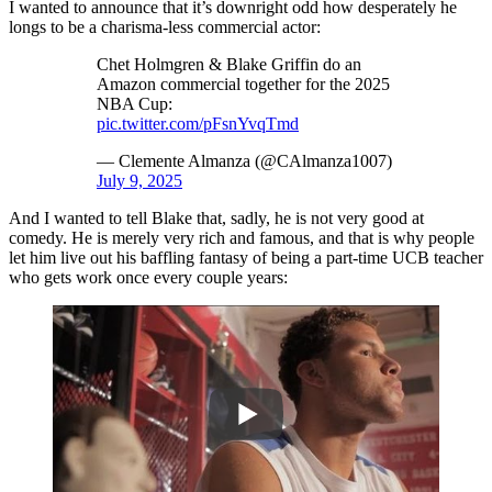
I wanted to announce that it’s downright odd how desperately he
longs to be a charisma-less commercial actor:
Chet Holmgren & Blake Griffin do an
Amazon commercial together for the 2025
NBA Cup:
pic.twitter.com/pFsnYvqTmd
— Clemente Almanza (@CAlmanza1007)
July 9, 2025
And I wanted to tell Blake that, sadly, he is not very good at
comedy. He is merely very rich and famous, and that is why people
let him live out his baffling fantasy of being a part-time UCB teacher
who gets work once every couple years: