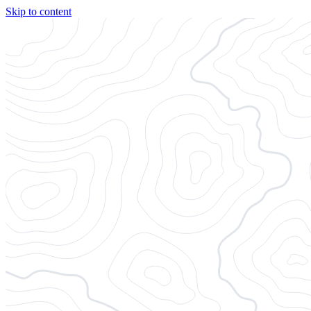
Skip to content