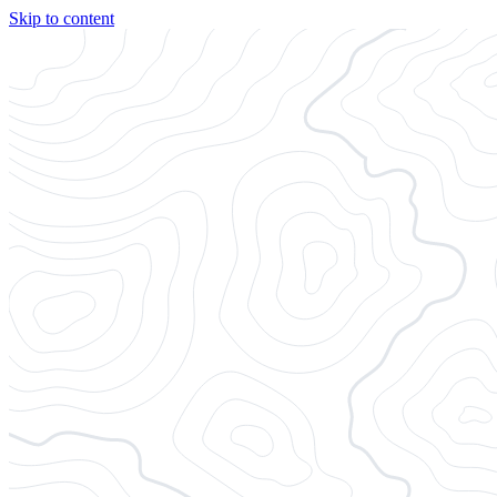
Skip to content