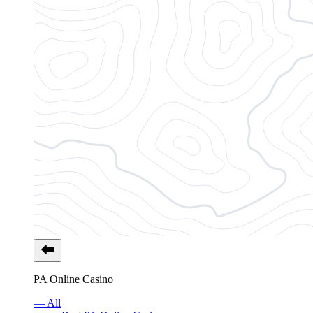
PA Online Casino
— All