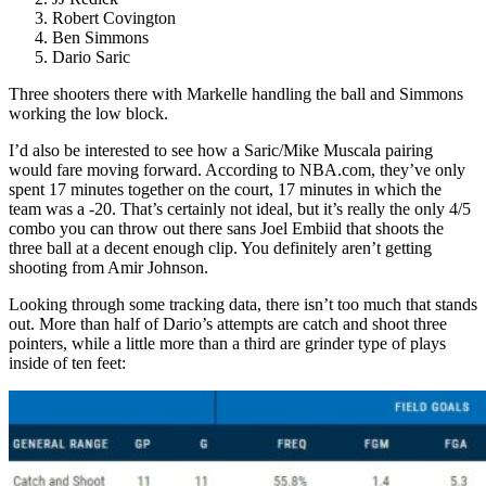
Robert Covington
Ben Simmons
Dario Saric
Three shooters there with Markelle handling the ball and Simmons
working the low block.
I’d also be interested to see how a Saric/Mike Muscala pairing
would fare moving forward. According to NBA.com, they’ve only
spent 17 minutes together on the court, 17 minutes in which the
team was a -20. That’s certainly not ideal, but it’s really the only 4/5
combo you can throw out there sans Joel Embiid that shoots the
three ball at a decent enough clip. You definitely aren’t getting
shooting from Amir Johnson.
Looking through some tracking data, there isn’t too much that stands
out. More than half of Dario’s attempts are catch and shoot three
pointers, while a little more than a third are grinder type of plays
inside of ten feet: