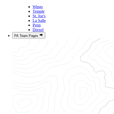
Wings
Temple
St. Joe's
La Salle
Penn
Drexel
PA Team Pages