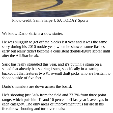
Photo credit: Sam Sharpe-USA TODAY Sports
We know Dario Saric is a slow starter.
He was sluggish to get off the blocks last year and it was the same
story during his 2016 rookie year, when he showed some flashes
early but really didn’t become a consistent double-figure scorer until
after the All-Star break.
Saric has really struggled this year, and it’s putting a strain on a
squad that already has scoring issues, specifically in a starting
backcourt that features two #1 overall draft picks who are hesitant to
shoot outside of five feet.
Dario’s numbers are down across the board.
He’s shooting just 34% from the field and 23.2% from three point
range, which puts him 11 and 16 percent off last year’s averages in
each category. The only areas of improvement thus far are in his
free-throw shooting and turnover totals: