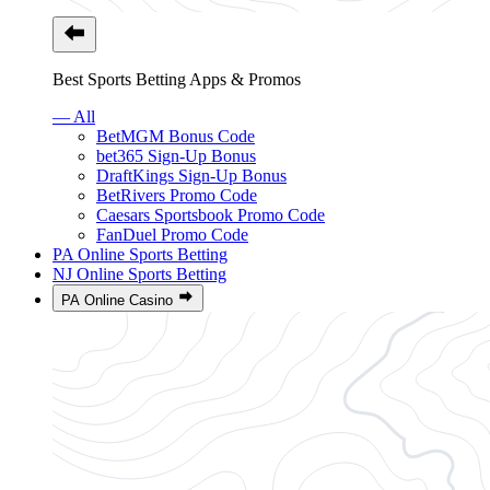
Best Sports Betting Apps & Promos
— All
BetMGM Bonus Code
bet365 Sign-Up Bonus
DraftKings Sign-Up Bonus
BetRivers Promo Code
Caesars Sportsbook Promo Code
FanDuel Promo Code
PA Online Sports Betting
NJ Online Sports Betting
PA Online Casino