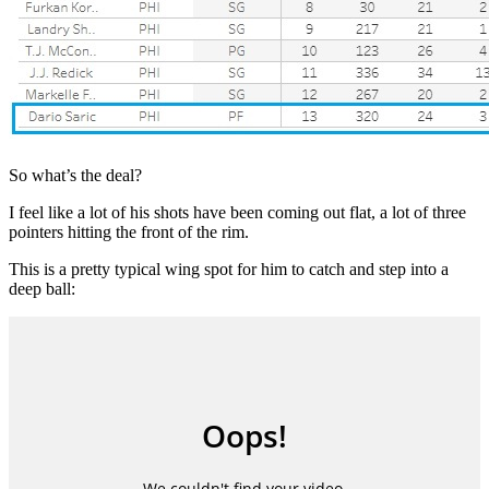
So what’s the deal?
I feel like a lot of his shots have been coming out flat, a lot of three
pointers hitting the front of the rim.
This is a pretty typical wing spot for him to catch and step into a
deep ball: