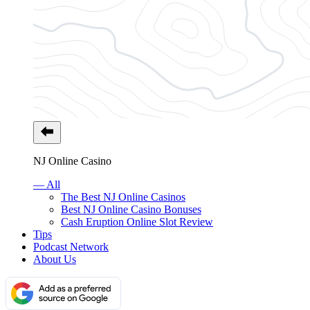
NJ Online Casino
— All
The Best NJ Online Casinos
Best NJ Online Casino Bonuses
Cash Eruption Online Slot Review
Tips
Podcast Network
About Us