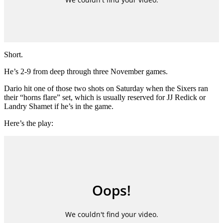
Short.
He’s 2-9 from deep through three November games.
Dario hit one of those two shots on Saturday when the Sixers ran
their “horns flare” set, which is usually reserved for JJ Redick or
Landry Shamet if he’s in the game.
Here’s the play: