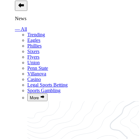
News
— All
Trending
Eagles
Phillies
Sixers
Flyers
Union
Penn State
Villanova
Casino
Legal Sports Betting
Sports Gambling
More