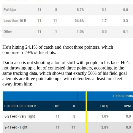
He’s hitting 24.1% of catch and shoot three pointers, which
comprise 51.9% of his shots.
Dario also is not shooting a ton of stuff with people in his face. He’s
not throwing up a lot of contested three pointers, according to the
same tracking data, which shows that exactly 50% of his field goal
attempts are three point attempts with defenders at least four feet
away from him: