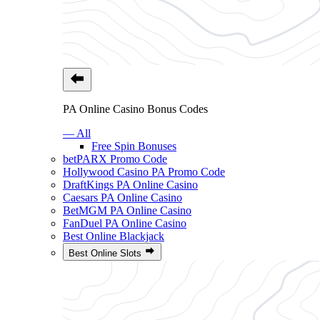
PA Online Casino Bonus Codes
— All
Free Spin Bonuses
betPARX Promo Code
Hollywood Casino PA Promo Code
DraftKings PA Online Casino
Caesars PA Online Casino
BetMGM PA Online Casino
FanDuel PA Online Casino
Best Online Blackjack
Best Online Slots