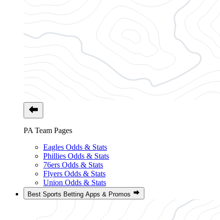
PA Team Pages
Eagles Odds & Stats
Phillies Odds & Stats
76ers Odds & Stats
Flyers Odds & Stats
Union Odds & Stats
Best Sports Betting Apps & Promos