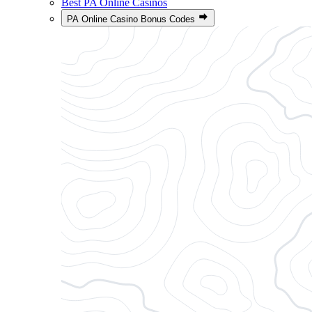
Best PA Online Casinos
PA Online Casino Bonus Codes