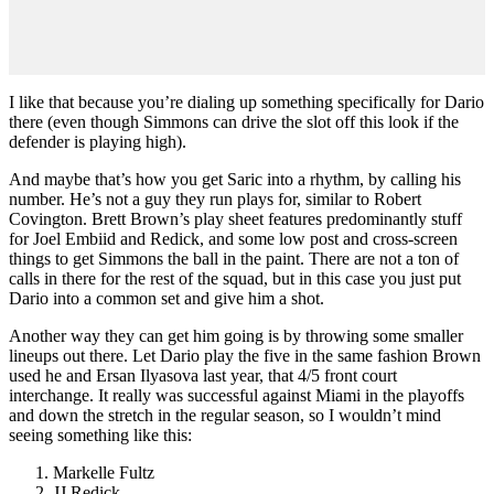
I like that because you’re dialing up something specifically for Dario
there (even though Simmons can drive the slot off this look if the
defender is playing high).
And maybe that’s how you get Saric into a rhythm, by calling his
number. He’s not a guy they run plays for, similar to Robert
Covington. Brett Brown’s play sheet features predominantly stuff
for Joel Embiid and Redick, and some low post and cross-screen
things to get Simmons the ball in the paint. There are not a ton of
calls in there for the rest of the squad, but in this case you just put
Dario into a common set and give him a shot.
Another way they can get him going is by throwing some smaller
lineups out there. Let Dario play the five in the same fashion Brown
used he and Ersan Ilyasova last year, that 4/5 front court
interchange. It really was successful against Miami in the playoffs
and down the stretch in the regular season, so I wouldn’t mind
seeing something like this:
Markelle Fultz
JJ Redick