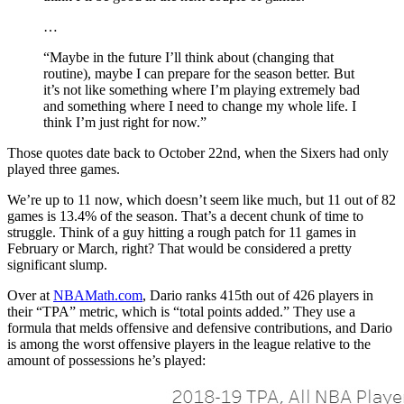
…
“Maybe in the future I’ll think about (changing that
routine), maybe I can prepare for the season better. But
it’s not like something where I’m playing extremely bad
and something where I need to change my whole life. I
think I’m just right for now.”
Those quotes date back to October 22nd, when the Sixers had only
played three games.
We’re up to 11 now, which doesn’t seem like much, but 11 out of 82
games is 13.4% of the season. That’s a decent chunk of time to
struggle. Think of a guy hitting a rough patch for 11 games in
February or March, right? That would be considered a pretty
significant slump.
Over at
NBAMath.com
, Dario ranks 415th out of 426 players in
their “TPA” metric, which is “total points added.” They use a
formula that melds offensive and defensive contributions, and Dario
is among the worst offensive players in the league relative to the
amount of possessions he’s played: