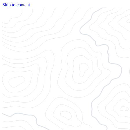
Skip to content