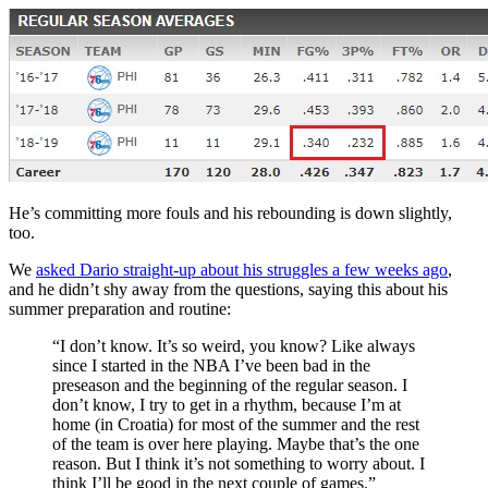
He’s committing more fouls and his rebounding is down slightly,
too.
We
asked Dario straight-up about his struggles a few weeks ago
,
and he didn’t shy away from the questions, saying this about his
summer preparation and routine:
“I don’t know. It’s so weird, you know? Like always
since I started in the NBA I’ve been bad in the
preseason and the beginning of the regular season. I
don’t know, I try to get in a rhythm, because I’m at
home (in Croatia) for most of the summer and the rest
of the team is over here playing. Maybe that’s the one
reason. But I think it’s not something to worry about. I
think I’ll be good in the next couple of games.”