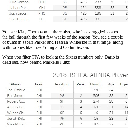
You see Klay Thompson in there also, who has struggled to shoot
the ball through the first few weeks of the season. You see a couple
of bums in Jabari Parker and Hassan Whiteside in that range, along
with rookies like Trae Young and Collin Sexton.
When you filter TPA to look at the Sixers numbers only, Dario is
dead last, now behind Markelle Fultz: