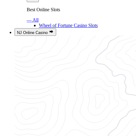
Best Online Slots
— All
Wheel of Fortune Casino Slots
NJ Online Casino