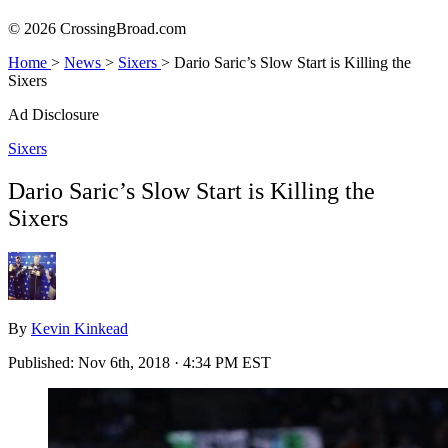
© 2026 CrossingBroad.com
Home
>
News
>
Sixers
>
Dario Saric’s Slow Start is Killing the
Sixers
Ad Disclosure
Sixers
Dario Saric’s Slow Start is Killing the
Sixers
By
Kevin Kinkead
Published:
Nov 6th, 2018 · 4:34 PM EST