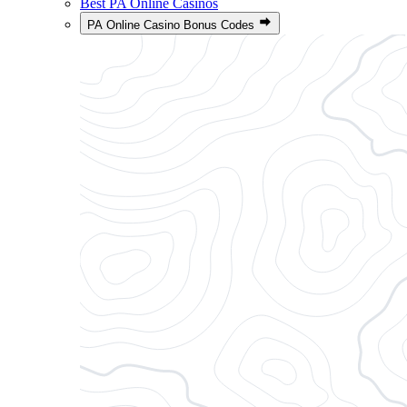
Best PA Online Casinos
PA Online Casino Bonus Codes