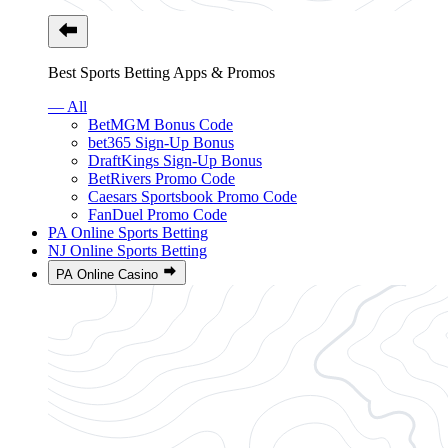
Best Sports Betting Apps & Promos
— All
BetMGM Bonus Code
bet365 Sign-Up Bonus
DraftKings Sign-Up Bonus
BetRivers Promo Code
Caesars Sportsbook Promo Code
FanDuel Promo Code
PA Online Sports Betting
NJ Online Sports Betting
PA Online Casino