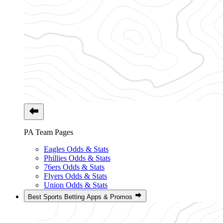
PA Team Pages
Eagles Odds & Stats
Phillies Odds & Stats
76ers Odds & Stats
Flyers Odds & Stats
Union Odds & Stats
Best Sports Betting Apps & Promos