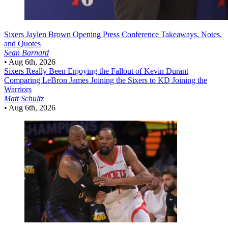
Sixers
Jaylen Brown Opening Press Conference Takeaways, Notes,
and Quotes
Sean Barnard
•
Aug 6th, 2026
Sixers
Really Been Enjoying the Fallout of Kevin Durant
Comparing LeBron James Joining the Sixers to KD Joining the
Warriors
Matt Schultz
•
Aug 6th, 2026