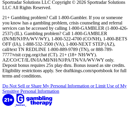
Sportradar Solutions LLC Copyright © 2026 Sportradar Solutions
LLC All Rights Reserved.
21+ Gambling problem? Call 1-800-Gambler. If you or someone
you know has a gambling problem, crisis counseling and referral
services can be accessed by calling 1-800-GAMBLER (1-800-426-
2537) (IL). Gambling problem? Call 1-800-GAMBLER
(IN/MI/NJ/PA/WV/WY), 1-800-522-4700 (CO/NH), 1-800-BETS
OFF (IA), 1-888-532-3500 (VA), 1-800-NEXT STEP (AZ),
call/text TN REDLINE 1-800-889-9789 (TN), or 888-789-
7777/visit ccpg.org/chat (CT). 21+ (18+ NH/WY).
AZ/CO/CT/IL/IN/IA/MI/NH/NJ/PA/TN/VA/WV/WY only.
Deposit bonus requires 25x play-thru. Bonus issued as site credits.
Eligibility restrictions apply. See draftkings.com/sportsbook for full
terms and conditions.
Do Not Sell or Share My Personal Information or Limit Use of My
Sensitive Personal Information