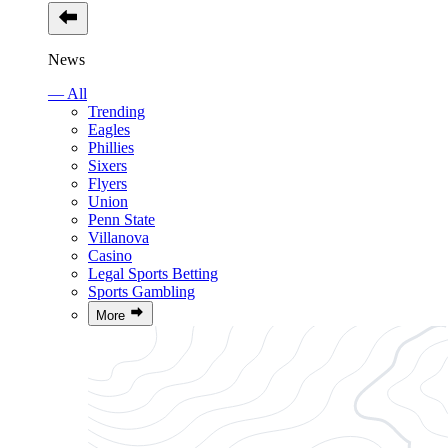
News
— All
Trending
Eagles
Phillies
Sixers
Flyers
Union
Penn State
Villanova
Casino
Legal Sports Betting
Sports Gambling
More