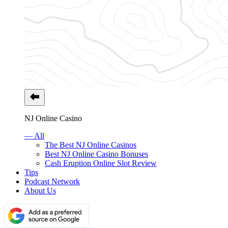
NJ Online Casino
— All
The Best NJ Online Casinos
Best NJ Online Casino Bonuses
Cash Eruption Online Slot Review
Tips
Podcast Network
About Us