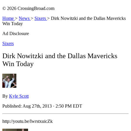
© 2026 CrossingBroad.com
Home
>
News
>
Sixers
>
Dirk Nowitzki and the Dallas Mavericks
Win Today
Ad Disclosure
Sixers
Dirk Nowitzki and the Dallas Mavericks
Win Today
By
Kyle Scott
Published:
Aug 27th, 2013 · 2:50 PM EDT
http://youtu.be/IwrstxuicZk