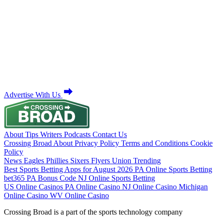
Advertise With Us
About
Tips
Writers
Podcasts
Contact Us
Crossing Broad
About
Privacy Policy
Terms and Conditions
Cookie
Policy
News
Eagles
Phillies
Sixers
Flyers
Union
Trending
Best Sports Betting Apps for August 2026
PA Online Sports Betting
bet365 PA Bonus Code
NJ Online Sports Betting
US Online Casinos
PA Online Casino
NJ Online Casino
Michigan
Online Casino
WV Online Casino
Crossing Broad is a part of the sports technology company