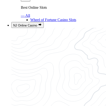
Best Online Slots
— All
Wheel of Fortune Casino Slots
NJ Online Casino