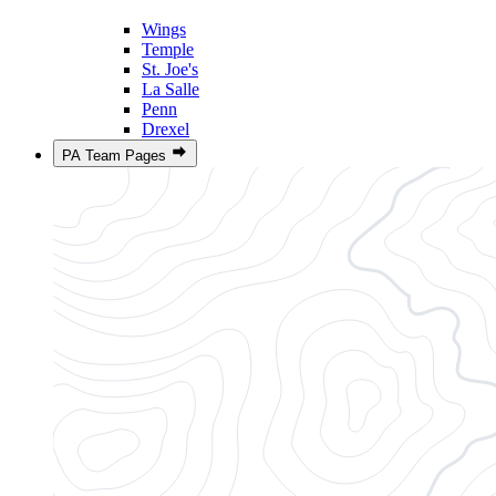
Wings
Temple
St. Joe's
La Salle
Penn
Drexel
PA Team Pages