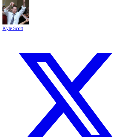
Kyle Scott