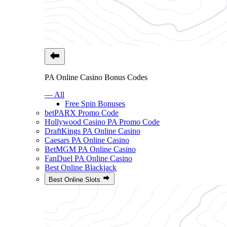
PA Online Casino Bonus Codes
— All
Free Spin Bonuses
betPARX Promo Code
Hollywood Casino PA Promo Code
DraftKings PA Online Casino
Caesars PA Online Casino
BetMGM PA Online Casino
FanDuel PA Online Casino
Best Online Blackjack
Best Online Slots