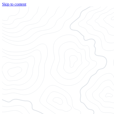
Skip to content