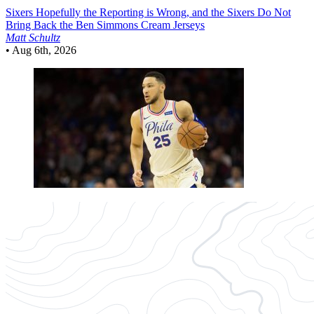
Sixers
Hopefully the Reporting is Wrong, and the Sixers Do Not
Bring Back the Ben Simmons Cream Jerseys
Matt Schultz
•
Aug 6th, 2026