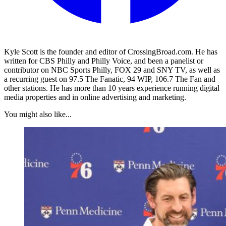
Kyle Scott is the founder and editor of CrossingBroad.com. He has
written for CBS Philly and Philly Voice, and been a panelist or
contributor on NBC Sports Philly, FOX 29 and SNY TV, as well as
a recurring guest on 97.5 The Fanatic, 94 WIP, 106.7 The Fan and
other stations. He has more than 10 years experience running digital
media properties and in online advertising and marketing.
You might also like...