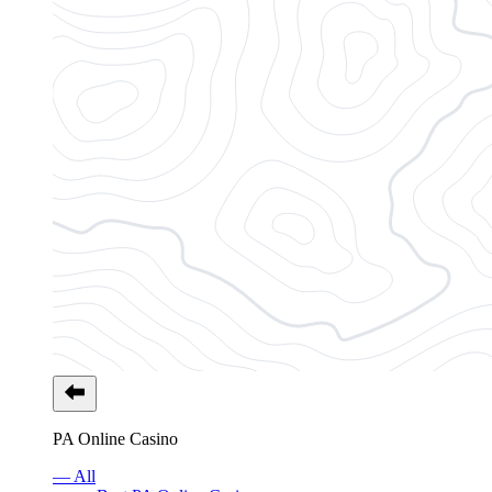
PA Online Casino
— All