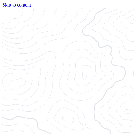
Skip to content