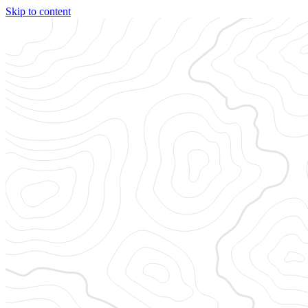
Skip to content