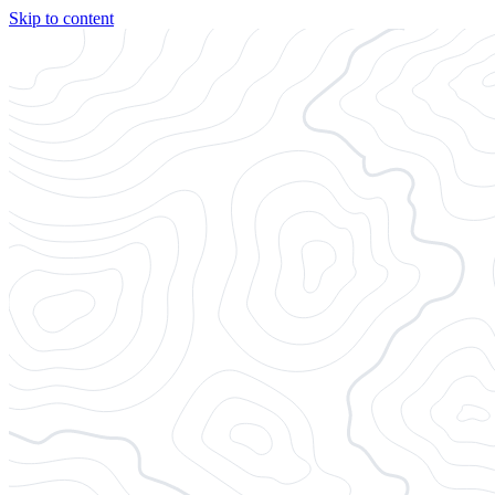
Skip to content