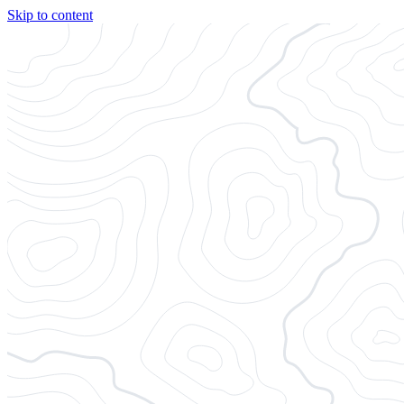
Skip to content