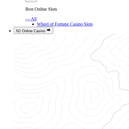
Best Online Slots
— All
Wheel of Fortune Casino Slots
NJ Online Casino