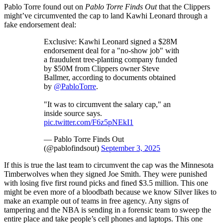
Pablo Torre found out on
Pablo Torre Finds Out
that the Clippers
might’ve circumvented the cap to land Kawhi Leonard through a
fake endorsement deal:
Exclusive: Kawhi Leonard signed a $28M
endorsement deal for a "no-show job" with
a fraudulent tree-planting company funded
by $50M from Clippers owner Steve
Ballmer, according to documents obtained
by
@PabloTorre
.
"It was to circumvent the salary cap," an
inside source says.
pic.twitter.com/F6z5pNEkI1
— Pablo Torre Finds Out
(@pablofindsout)
September 3, 2025
If this is true the last team to circumvent the cap was the Minnesota
Timberwolves when they signed Joe Smith. They were punished
with losing five first round picks and fined $3.5 million. This one
might be even more of a bloodbath because we know Silver likes to
make an example out of teams in free agency. Any signs of
tampering and the NBA is sending in a forensic team to sweep the
entire place and take people’s cell phones and laptops. This one