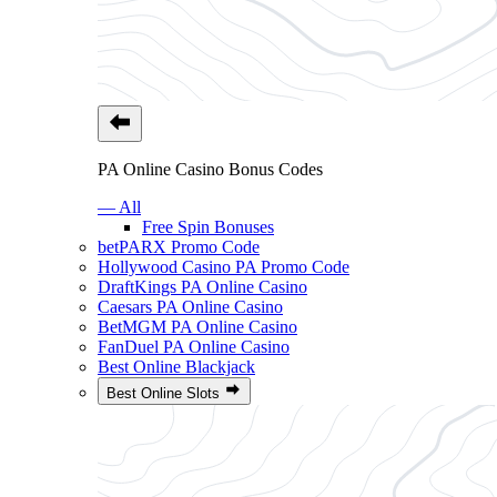
PA Online Casino Bonus Codes
— All
Free Spin Bonuses
betPARX Promo Code
Hollywood Casino PA Promo Code
DraftKings PA Online Casino
Caesars PA Online Casino
BetMGM PA Online Casino
FanDuel PA Online Casino
Best Online Blackjack
Best Online Slots