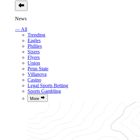
News
— All
Trending
Eagles
Phillies
Sixers
Flyers
Union
Penn State
Villanova
Casino
Legal Sports Betting
Sports Gambling
More