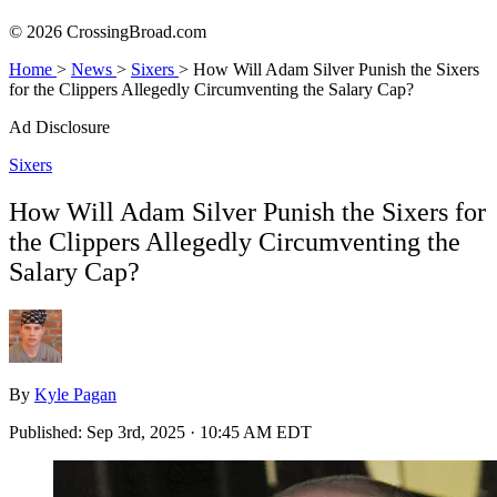
© 2026 CrossingBroad.com
Home
>
News
>
Sixers
>
How Will Adam Silver Punish the Sixers
for the Clippers Allegedly Circumventing the Salary Cap?
Ad Disclosure
Sixers
How Will Adam Silver Punish the Sixers for
the Clippers Allegedly Circumventing the
Salary Cap?
By
Kyle Pagan
Published:
Sep 3rd, 2025 · 10:45 AM EDT