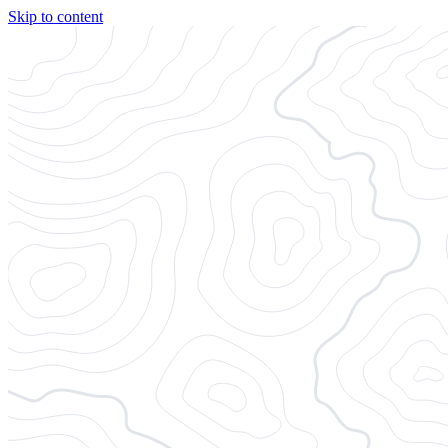
Skip to content