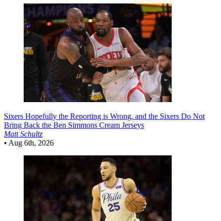
Sixers
Hopefully the Reporting is Wrong, and the Sixers Do Not
Bring Back the Ben Simmons Cream Jerseys
Matt Schultz
•
Aug 6th, 2026