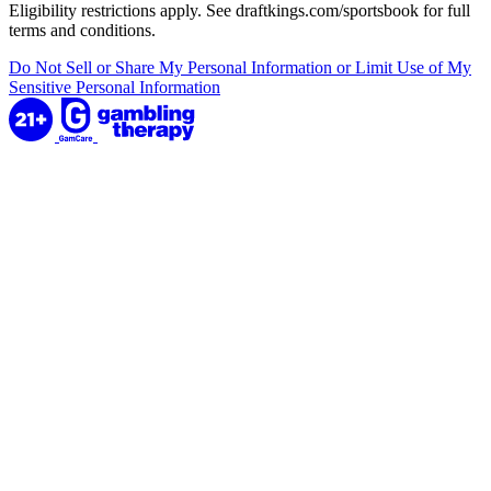
Eligibility restrictions apply. See draftkings.com/sportsbook for full
terms and conditions.
Do Not Sell or Share My Personal Information or Limit Use of My
Sensitive Personal Information