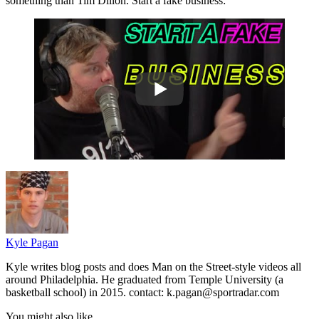
something than Tim Dillon. Start a fake business:
Kyle Pagan
Kyle writes blog posts and does Man on the Street-style videos all
around Philadelphia. He graduated from Temple University (a
basketball school) in 2015. contact: k.pagan@sportradar.com
You might also like...