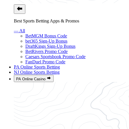
Best Sports Betting Apps & Promos
— All
BetMGM Bonus Code
bet365 Sign-Up Bonus
DraftKings Sign-Up Bonus
BetRivers Promo Code
Caesars Sportsbook Promo Code
FanDuel Promo Code
PA Online Sports Betting
NJ Online Sports Betting
PA Online Casino