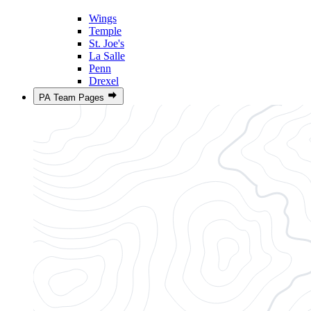
Wings
Temple
St. Joe's
La Salle
Penn
Drexel
PA Team Pages