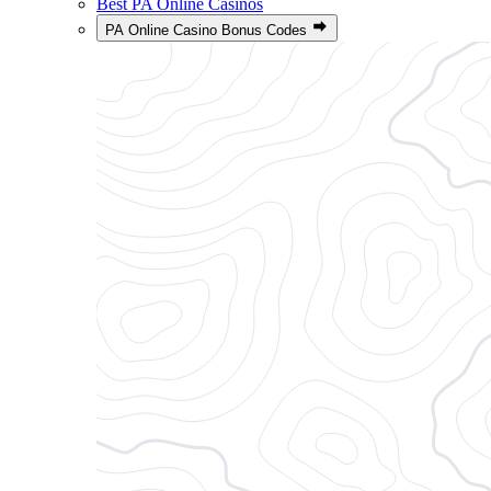
Best PA Online Casinos
PA Online Casino Bonus Codes