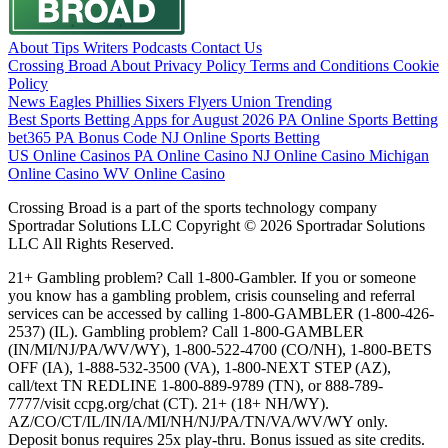
About
Tips
Writers
Podcasts
Contact Us
Crossing Broad
About
Privacy Policy
Terms and Conditions
Cookie
Policy
News
Eagles
Phillies
Sixers
Flyers
Union
Trending
Best Sports Betting Apps for August 2026
PA Online Sports Betting
bet365 PA Bonus Code
NJ Online Sports Betting
US Online Casinos
PA Online Casino
NJ Online Casino
Michigan
Online Casino
WV Online Casino
Crossing Broad is a part of the sports technology company
Sportradar Solutions LLC Copyright © 2026 Sportradar Solutions
LLC All Rights Reserved.
21+ Gambling problem? Call 1-800-Gambler. If you or someone
you know has a gambling problem, crisis counseling and referral
services can be accessed by calling 1-800-GAMBLER (1-800-426-
2537) (IL). Gambling problem? Call 1-800-GAMBLER
(IN/MI/NJ/PA/WV/WY), 1-800-522-4700 (CO/NH), 1-800-BETS
OFF (IA), 1-888-532-3500 (VA), 1-800-NEXT STEP (AZ),
call/text TN REDLINE 1-800-889-9789 (TN), or 888-789-
7777/visit ccpg.org/chat (CT). 21+ (18+ NH/WY).
AZ/CO/CT/IL/IN/IA/MI/NH/NJ/PA/TN/VA/WV/WY only.
Deposit bonus requires 25x play-thru. Bonus issued as site credits.