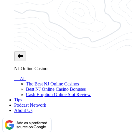
NJ Online Casino
— All
The Best NJ Online Casinos
Best NJ Online Casino Bonuses
Cash Eruption Online Slot Review
Tips
Podcast Network
About Us