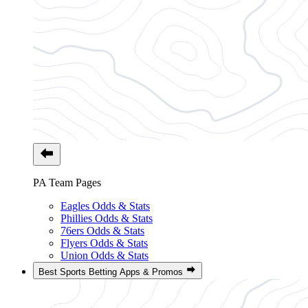
PA Team Pages
Eagles Odds & Stats
Phillies Odds & Stats
76ers Odds & Stats
Flyers Odds & Stats
Union Odds & Stats
Best Sports Betting Apps & Promos