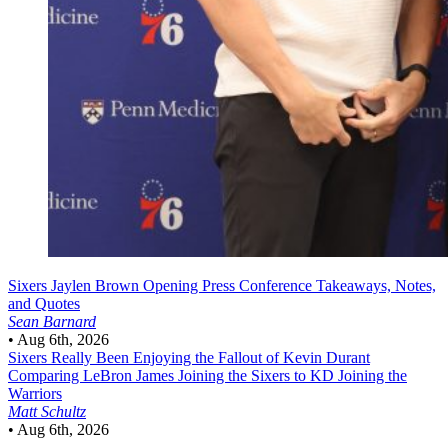
Sixers
Jaylen Brown Opening Press Conference Takeaways, Notes,
and Quotes
Sean Barnard
•
Aug 6th, 2026
Sixers
Really Been Enjoying the Fallout of Kevin Durant
Comparing LeBron James Joining the Sixers to KD Joining the
Warriors
Matt Schultz
•
Aug 6th, 2026