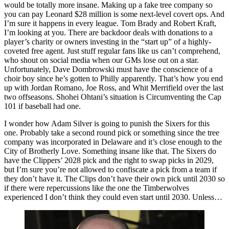
would be totally more insane. Making up a fake tree company so
you can pay Leonard $28 million is some next-level covert ops. And
I’m sure it happens in every league. Tom Brady and Robert Kraft,
I’m looking at you. There are backdoor deals with donations to a
player’s charity or owners investing in the “start up” of a highly-
coveted free agent. Just stuff regular fans like us can’t comprehend,
who shout on social media when our GMs lose out on a star.
Unfortunately, Dave Dombrowski must have the conscience of a
choir boy since he’s gotten to Philly apparently. That’s how you end
up with Jordan Romano, Joe Ross, and Whit Merrifield over the last
two offseasons. Shohei Ohtani’s situation is Circumventing the Cap
101 if baseball had one.
I wonder how Adam Silver is going to punish the Sixers for this
one. Probably take a second round pick or something since the tree
company was incorporated in Delaware and it’s close enough to the
City of Brotherly Love. Something insane like that. The Sixers do
have the Clippers’ 2028 pick and the right to swap picks in 2029,
but I’m sure you’re not allowed to confiscate a pick from a team if
they don’t have it. The Clips don’t have their own pick until 2030 so
if there were repercussions like the one the Timberwolves
experienced I don’t think they could even start until 2030. Unless…