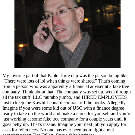
My favorite part of that Pablo Torre clip was the person being like,
“There were lots of lol when things were shared.” That’s coming
from a person who was apparently a financial adviser at a fake tree
company. Think about that. The company was set up, went through
all the tax stuff, LLC mumbo jumbo, and HIRED EMPLOYEES
just to keep the Kawhi Leonard contract off the books. Allegedly.
Imagine if you were some kid out of USC with a finance degree
ready to take on the world and make a name for yourself and you’re
just working at some fake tree company for a couple years until it
goes belly up. That’s insane. Imagine your next job you apply for
asks for references. No one has ever been more right about