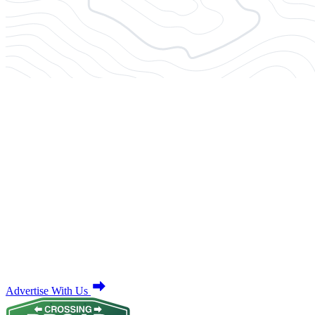
Advertise With Us