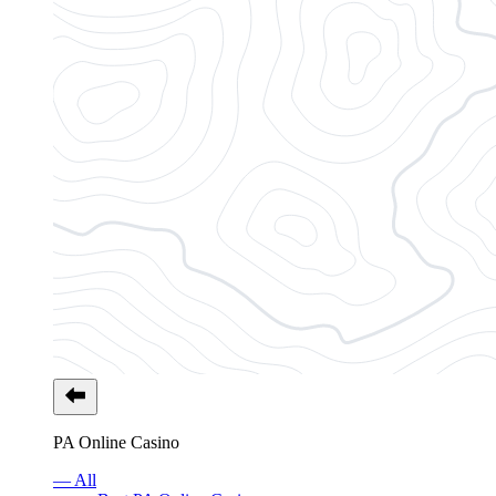
PA Online Casino
— All