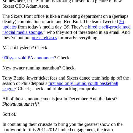
Somewhere, P.T. Barnum is stroking himself to a picture of new
Sixers CEO Adam Aron.
The Sixers front office is like a marketing department on a (perhaps
deadly) combination of acid and Red Bull. The team Tweeted
26
updates
from today’s media day.
26
. They’ve
hired a self-proclaimed
“social media sponge
,” who they sort of threatened in an email. And
they’ve put out
press releases
for nearly everything.
Mascot hysteria? Check.
900-year-old PA announcer
? Check.
New owner running marathon? Check.
Tony Battie, lower ticket fees and Sixers dance team help tip off the
season of Philadelphia’s
first and only Latino youth basketball
league
? Check, check and triple fucking comprobar.
All of those announcements just in December. And the latest?
Showtuuuuuunes!!!
Sort of.
In continuing their crusade to bring you the greatest show on the
hardwood for this 2011-2012 limited engagement, the team