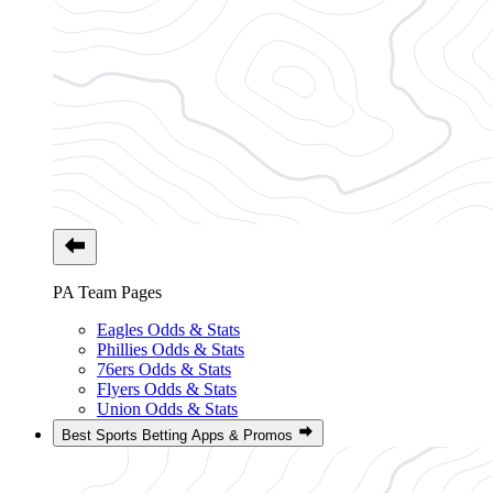
PA Team Pages
Eagles Odds & Stats
Phillies Odds & Stats
76ers Odds & Stats
Flyers Odds & Stats
Union Odds & Stats
Best Sports Betting Apps & Promos