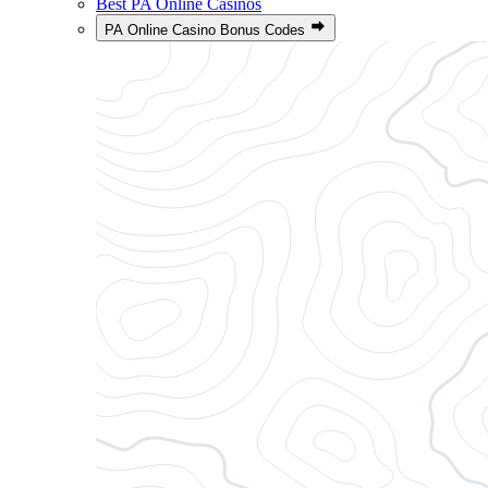
Best PA Online Casinos
PA Online Casino Bonus Codes