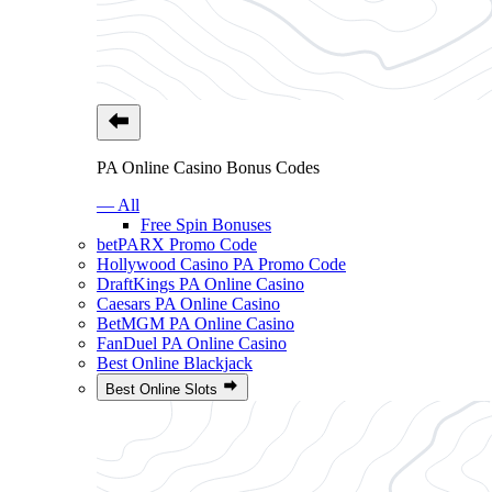
PA Online Casino Bonus Codes
— All
Free Spin Bonuses
betPARX Promo Code
Hollywood Casino PA Promo Code
DraftKings PA Online Casino
Caesars PA Online Casino
BetMGM PA Online Casino
FanDuel PA Online Casino
Best Online Blackjack
Best Online Slots