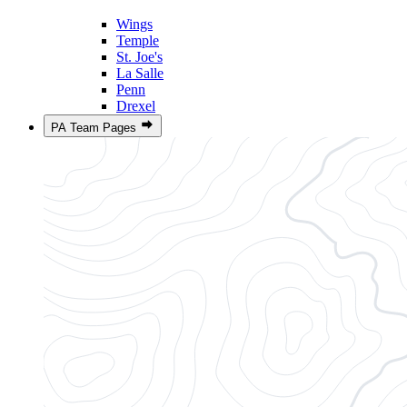
Wings
Temple
St. Joe's
La Salle
Penn
Drexel
PA Team Pages