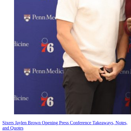
Sixers
Jaylen Brown Opening Press Conference Takeaways, Notes,
and Quotes