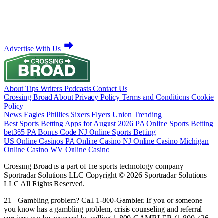
Advertise With Us
About
Tips
Writers
Podcasts
Contact Us
Crossing Broad
About
Privacy Policy
Terms and Conditions
Cookie
Policy
News
Eagles
Phillies
Sixers
Flyers
Union
Trending
Best Sports Betting Apps for August 2026
PA Online Sports Betting
bet365 PA Bonus Code
NJ Online Sports Betting
US Online Casinos
PA Online Casino
NJ Online Casino
Michigan
Online Casino
WV Online Casino
Crossing Broad is a part of the sports technology company
Sportradar Solutions LLC Copyright © 2026 Sportradar Solutions
LLC All Rights Reserved.
21+ Gambling problem? Call 1-800-Gambler. If you or someone
you know has a gambling problem, crisis counseling and referral
services can be accessed by calling 1-800-GAMBLER (1-800-426-