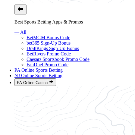
Best Sports Betting Apps & Promos
— All
BetMGM Bonus Code
bet365 Sign-Up Bonus
DraftKings Sign-Up Bonus
BetRivers Promo Code
Caesars Sportsbook Promo Code
FanDuel Promo Code
PA Online Sports Betting
NJ Online Sports Betting
PA Online Casino