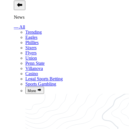
News
— All
Trending
Eagles
Phillies
Sixers
Flyers
Union
Penn State
Villanova
Casino
Legal Sports Betting
Sports Gambling
More