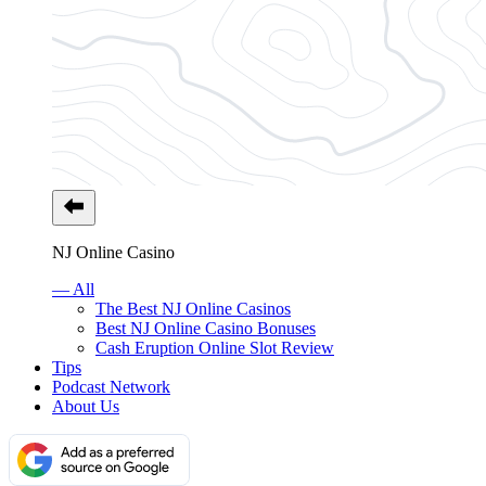
NJ Online Casino
— All
The Best NJ Online Casinos
Best NJ Online Casino Bonuses
Cash Eruption Online Slot Review
Tips
Podcast Network
About Us