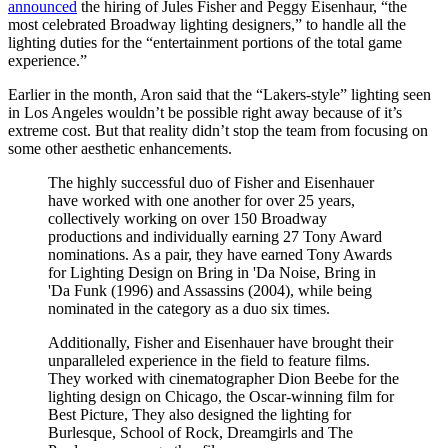
announced
the hiring of Jules Fisher and Peggy Eisenhaur, “the
most celebrated Broadway lighting designers,” to handle all the
lighting duties for the “entertainment portions of the total game
experience.”
Earlier in the month, Aron said that the “Lakers-style” lighting seen
in Los Angeles wouldn’t be possible right away because of it’s
extreme cost. But that reality didn’t stop the team from focusing on
some other aesthetic enhancements.
The highly successful duo of Fisher and Eisenhauer
have worked with one another for over 25 years,
collectively working on over 150 Broadway
productions and individually earning 27 Tony Award
nominations. As a pair, they have earned Tony Awards
for Lighting Design on Bring in 'Da Noise, Bring in
'Da Funk (1996) and Assassins (2004), while being
nominated in the category as a duo six times.
Additionally, Fisher and Eisenhauer have brought their
unparalleled experience in the field to feature films.
They worked with cinematographer Dion Beebe for the
lighting design on Chicago, the Oscar-winning film for
Best Picture, They also designed the lighting for
Burlesque, School of Rock, Dreamgirls and The