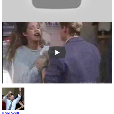
Kyle Scott