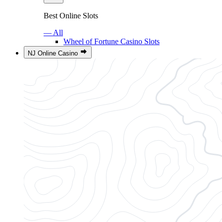
Best Online Slots
— All
Wheel of Fortune Casino Slots
NJ Online Casino