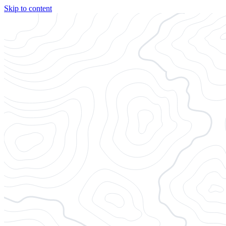
Skip to content