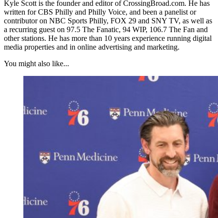
Kyle Scott is the founder and editor of CrossingBroad.com. He has
written for CBS Philly and Philly Voice, and been a panelist or
contributor on NBC Sports Philly, FOX 29 and SNY TV, as well as
a recurring guest on 97.5 The Fanatic, 94 WIP, 106.7 The Fan and
other stations. He has more than 10 years experience running digital
media properties and in online advertising and marketing.
You might also like...