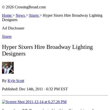
© 2026 CrossingBroad.com
Home
>
News
>
Sixers
>
Hyper Sixers Hire Broadway Lighting
Designers
Ad Disclosure
Sixers
Hyper Sixers Hire Broadway Lighting
Designers
By
Kyle Scott
Published:
Dec 14th, 2011 · 6:32 PM EST