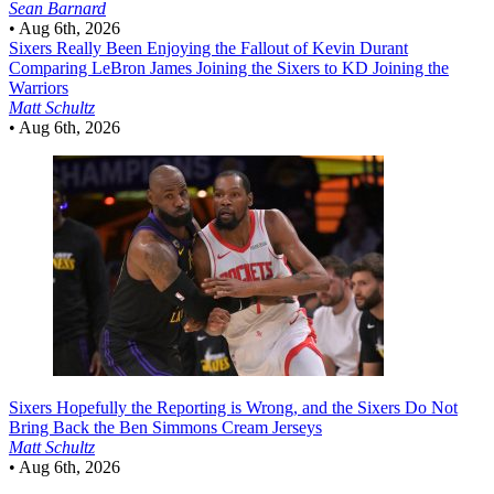
Sean Barnard
•
Aug 6th, 2026
Sixers
Really Been Enjoying the Fallout of Kevin Durant
Comparing LeBron James Joining the Sixers to KD Joining the
Warriors
Matt Schultz
•
Aug 6th, 2026
Sixers
Hopefully the Reporting is Wrong, and the Sixers Do Not
Bring Back the Ben Simmons Cream Jerseys
Matt Schultz
•
Aug 6th, 2026