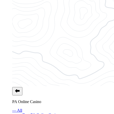
PA Online Casino
— All