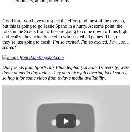
Producers, among other films.
Good lord, you have to respect the effort (and most of the moves),
but this is going to go Jessie Spano in a hurry. At some point, the
folks in the Sixers front office are going to come down off this high
and realize they actually need to win basketball games. That, or
they’re just going to crash.
I’m so excited, I’m so excited, I’m… so…
scared!
Our friends from SportsTalk Philadelphia (La Salle University) were
down at media day today. They do a nice job covering local sports,
so hop it for some video from today's media availability.