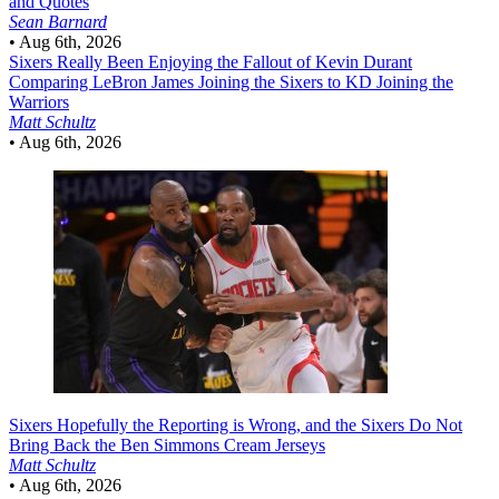
and Quotes
Sean Barnard
•
Aug 6th, 2026
Sixers
Really Been Enjoying the Fallout of Kevin Durant
Comparing LeBron James Joining the Sixers to KD Joining the
Warriors
Matt Schultz
•
Aug 6th, 2026
Sixers
Hopefully the Reporting is Wrong, and the Sixers Do Not
Bring Back the Ben Simmons Cream Jerseys
Matt Schultz
•
Aug 6th, 2026