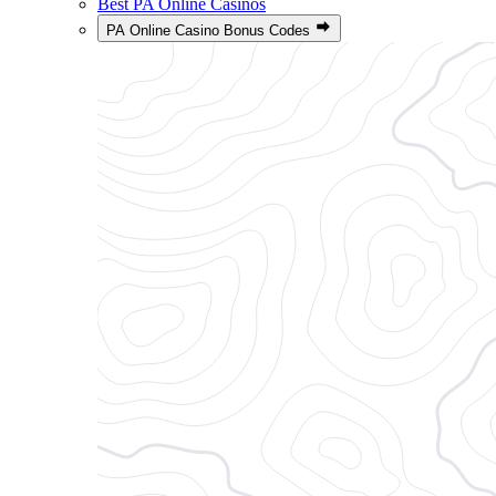
Best PA Online Casinos
PA Online Casino Bonus Codes