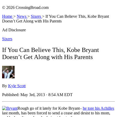
© 2026 CrossingBroad.com
Home
>
News
>
Sixers
>
If You Can Believe This, Kobe Bryant
Doesn’t Get Along with His Parents
Ad Disclosure
Sixers
If You Can Believe This, Kobe Bryant
Doesn’t Get Along with His Parents
By
Kyle Scott
Published:
May 3rd, 2013 · 8:54 AM EDT
Rough go of it lately for Kobe Bryant–
he tore his Achilles
last month, has been forced to send a cease and desist to his mom,