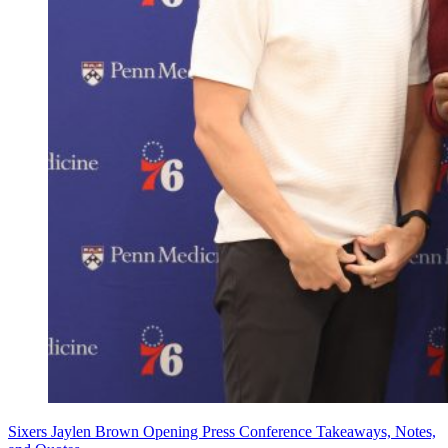
Sixers
Jaylen Brown Opening Press Conference Takeaways, Notes,