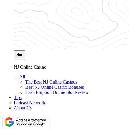
NJ Online Casino
— All
The Best NJ Online Casinos
Best NJ Online Casino Bonuses
Cash Eruption Online Slot Review
Tips
Podcast Network
About Us