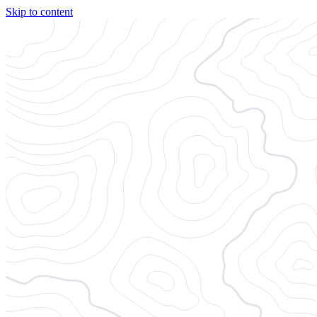
Skip to content