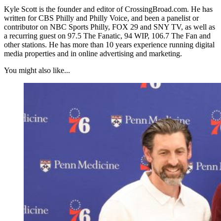
Kyle Scott is the founder and editor of CrossingBroad.com. He has
written for CBS Philly and Philly Voice, and been a panelist or
contributor on NBC Sports Philly, FOX 29 and SNY TV, as well as
a recurring guest on 97.5 The Fanatic, 94 WIP, 106.7 The Fan and
other stations. He has more than 10 years experience running digital
media properties and in online advertising and marketing.
You might also like...