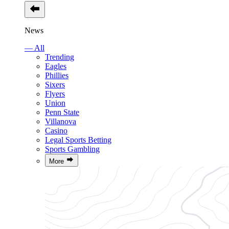
News
— All
Trending
Eagles
Phillies
Sixers
Flyers
Union
Penn State
Villanova
Casino
Legal Sports Betting
Sports Gambling
More