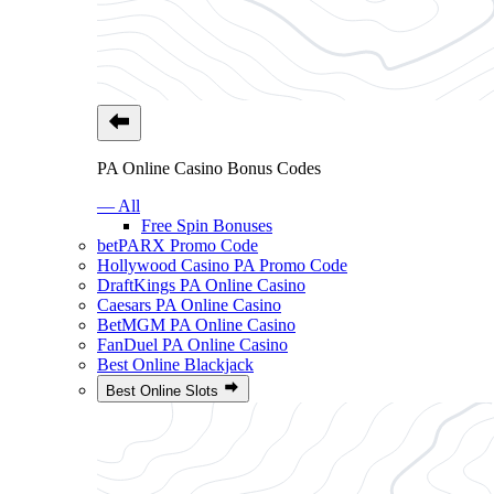
PA Online Casino Bonus Codes
— All
Free Spin Bonuses
betPARX Promo Code
Hollywood Casino PA Promo Code
DraftKings PA Online Casino
Caesars PA Online Casino
BetMGM PA Online Casino
FanDuel PA Online Casino
Best Online Blackjack
Best Online Slots