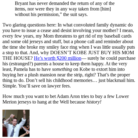
Bryant has never demanded the return of any of the
items, nor were they in any way taken from [him]
without his permission,” the suit says.
Two glaring questions here: In what convoluted family dynamic do
you have to issue a cease and desist involving your mother? I mean,
every few years, my Mom threatens to get rid of my baseball cards
and some old jerseys and stuff, but a phone call and reminder about
the time she broke my smiley face ring when I was little usually puts
a stop to that. And, why DOESN’T KOBE JUST BUY HIS MOM
THE HOUSE?
He’s worth $200 million
— surely he could purchase
his (estranged?) parents a house to keep them happy. At the very
least, Pamela has to have
something
on Kobe to extort him into
buying her a plush mansion near the strip, right? That’s the proper
thing to do. Don’t sell his childhood memories… just blackmail him.
Simple. You’ll save on lawyer fees.
How much you want to bet Adam Aron tries to buy a few Lower
Merion jerseys to hang at the Well because
history!