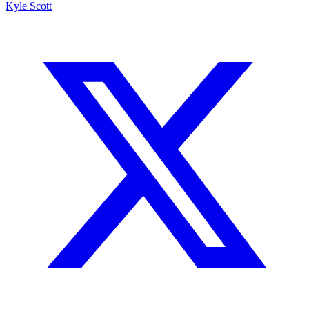
Kyle Scott