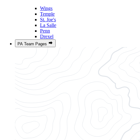
Wings
Temple
St. Joe's
La Salle
Penn
Drexel
PA Team Pages