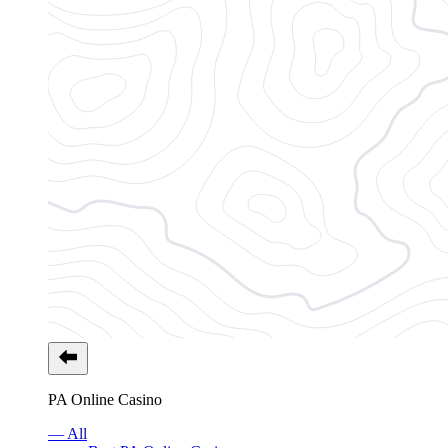
PA Online Casino
— All