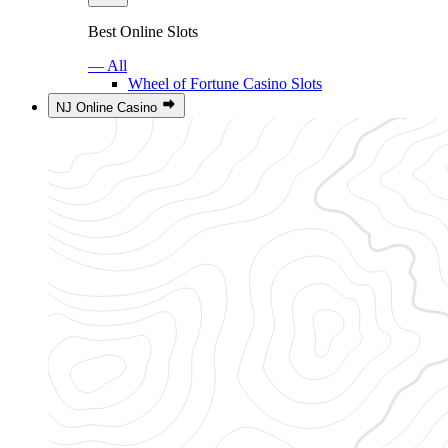
Best Online Slots
— All
Wheel of Fortune Casino Slots
NJ Online Casino