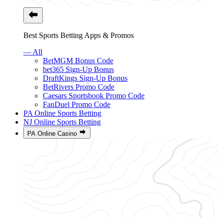
Best Sports Betting Apps & Promos
— All
BetMGM Bonus Code
bet365 Sign-Up Bonus
DraftKings Sign-Up Bonus
BetRivers Promo Code
Caesars Sportsbook Promo Code
FanDuel Promo Code
PA Online Sports Betting
NJ Online Sports Betting
PA Online Casino