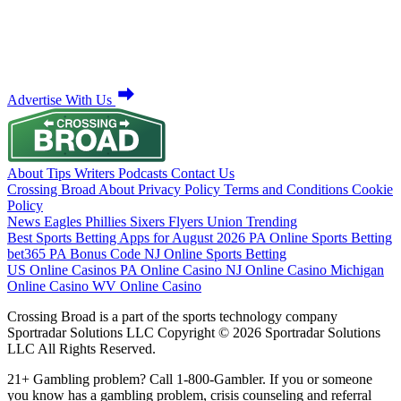
Advertise With Us
About
Tips
Writers
Podcasts
Contact Us
Crossing Broad
About
Privacy Policy
Terms and Conditions
Cookie
Policy
News
Eagles
Phillies
Sixers
Flyers
Union
Trending
Best Sports Betting Apps for August 2026
PA Online Sports Betting
bet365 PA Bonus Code
NJ Online Sports Betting
US Online Casinos
PA Online Casino
NJ Online Casino
Michigan
Online Casino
WV Online Casino
Crossing Broad is a part of the sports technology company
Sportradar Solutions LLC Copyright © 2026 Sportradar Solutions
LLC All Rights Reserved.
21+ Gambling problem? Call 1-800-Gambler. If you or someone
you know has a gambling problem, crisis counseling and referral