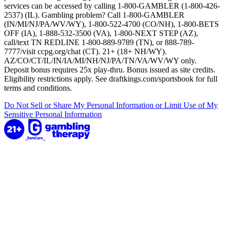
services can be accessed by calling 1-800-GAMBLER (1-800-426-
2537) (IL). Gambling problem? Call 1-800-GAMBLER
(IN/MI/NJ/PA/WV/WY), 1-800-522-4700 (CO/NH), 1-800-BETS
OFF (IA), 1-888-532-3500 (VA), 1-800-NEXT STEP (AZ),
call/text TN REDLINE 1-800-889-9789 (TN), or 888-789-
7777/visit ccpg.org/chat (CT). 21+ (18+ NH/WY).
AZ/CO/CT/IL/IN/IA/MI/NH/NJ/PA/TN/VA/WV/WY only.
Deposit bonus requires 25x play-thru. Bonus issued as site credits.
Eligibility restrictions apply. See draftkings.com/sportsbook for full
terms and conditions.
Do Not Sell or Share My Personal Information or Limit Use of My
Sensitive Personal Information