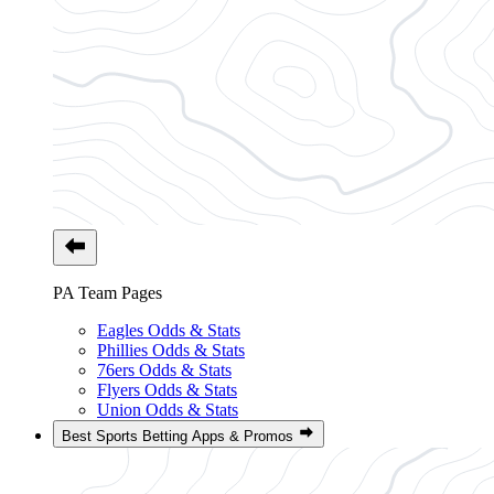
PA Team Pages
Eagles Odds & Stats
Phillies Odds & Stats
76ers Odds & Stats
Flyers Odds & Stats
Union Odds & Stats
Best Sports Betting Apps & Promos