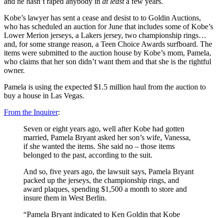
and he hasn’t raped anybody in
at least
a few years.
Kobe’s lawyer has sent a cease and desist to to Goldin Auctions,
who has scheduled an auction for June that includes some of Kobe’s
Lower Merion jerseys, a Lakers jersey, two championship rings…
and, for some strange reason, a Teen Choice Awards surfboard. The
items were submitted to the auction house by Kobe’s mom, Pamela,
who claims that her son didn’t want them and that she is the rightful
owner.
Pamela is using the expected $1.5 million haul from the auction to
buy a house in Las Vegas.
From the Inquirer
:
Seven or eight years ago, well after Kobe had gotten
married, Pamela Bryant asked her son’s wife, Vanessa,
if she wanted the items. She said no – those items
belonged to the past, according to the suit.
And so, five years ago, the lawsuit says, Pamela Bryant
packed up the jerseys, the championship rings, and
award plaques, spending $1,500 a month to store and
insure them in West Berlin.
“Pamela Bryant indicated to Ken Goldin that Kobe