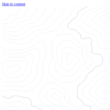
Skip to content