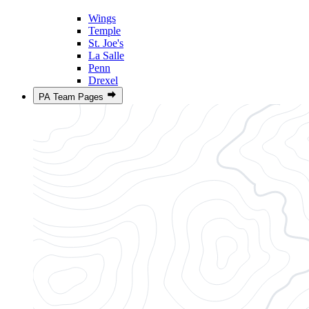
Wings
Temple
St. Joe's
La Salle
Penn
Drexel
PA Team Pages