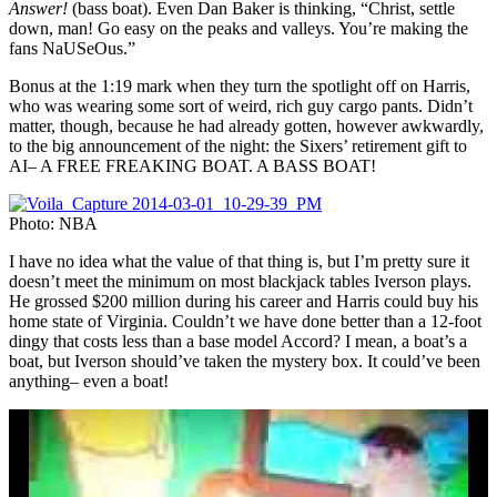
Answer!
(bass boat). Even Dan Baker is thinking, “Christ, settle
down, man! Go easy on the peaks and valleys. You’re making the
fans NaUSeOus.”
Bonus at the 1:19 mark when they turn the spotlight off on Harris,
who was wearing some sort of weird, rich guy cargo pants. Didn’t
matter, though, because he had already gotten, however awkwardly,
to the big announcement of the night: the Sixers’ retirement gift to
AI– A FREE FREAKING BOAT. A BASS BOAT!
Photo: NBA
I have no idea what the value of that thing is, but I’m pretty sure it
doesn’t meet the minimum on most blackjack tables Iverson plays.
He grossed $200 million during his career and Harris could buy his
home state of Virginia. Couldn’t we have done better than a 12-foot
dingy that costs less than a base model Accord? I mean, a boat’s a
boat, but Iverson should’ve taken the mystery box. It could’ve been
anything– even a boat!