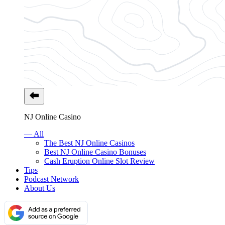
NJ Online Casino
— All
The Best NJ Online Casinos
Best NJ Online Casino Bonuses
Cash Eruption Online Slot Review
Tips
Podcast Network
About Us