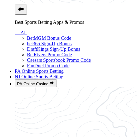
Best Sports Betting Apps & Promos
— All
BetMGM Bonus Code
bet365 Sign-Up Bonus
DraftKings Sign-Up Bonus
BetRivers Promo Code
Caesars Sportsbook Promo Code
FanDuel Promo Code
PA Online Sports Betting
NJ Online Sports Betting
PA Online Casino