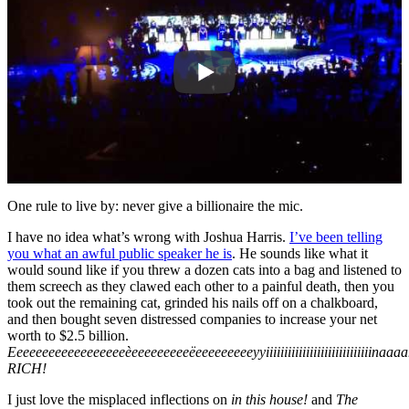
One rule to live by: never give a billionaire the mic.
I have no idea what’s wrong with Joshua Harris.
I’ve been telling
you what an awful public speaker he is
. He sounds like what it
would sound like if you threw a dozen cats into a bag and listened to
them screech as they clawed each other to a painful death, then you
took out the remaining cat, grinded his nails off on a chalkboard,
and then bought seven distressed companies to increase your net
worth to $2.5 billion.
Eeeeeeeeeeeeeeeeeeèeeeeeeeeeëeeeeeeeeeyyiiiiiiiiiiiiiiiiiiiiiiii
RICH!
I just love the misplaced inflections on
in this house!
and
The