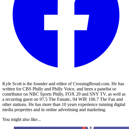
Kyle Scott is the founder and editor of CrossingBroad.com. He has
written for CBS Philly and Philly Voice, and been a panelist or
contributor on NBC Sports Philly, FOX 29 and SNY TV, as well as
a recurring guest on 97.5 The Fanatic, 94 WIP, 106.7 The Fan and
other stations. He has more than 10 years experience running digital
media properties and in online advertising and marketing.
You might also like...