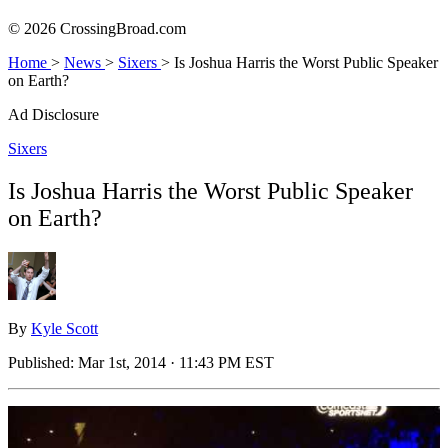
© 2026 CrossingBroad.com
Home
>
News
>
Sixers
>
Is Joshua Harris the Worst Public Speaker
on Earth?
Ad Disclosure
Sixers
Is Joshua Harris the Worst Public Speaker
on Earth?
By
Kyle Scott
Published:
Mar 1st, 2014 · 11:43 PM EST