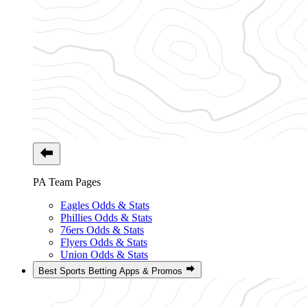
PA Team Pages
Eagles Odds & Stats
Phillies Odds & Stats
76ers Odds & Stats
Flyers Odds & Stats
Union Odds & Stats
Best Sports Betting Apps & Promos