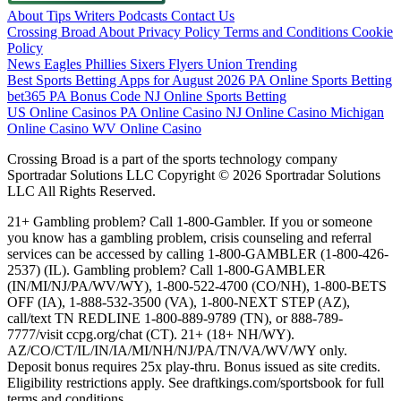
About
Tips
Writers
Podcasts
Contact Us
Crossing Broad
About
Privacy Policy
Terms and Conditions
Cookie
Policy
News
Eagles
Phillies
Sixers
Flyers
Union
Trending
Best Sports Betting Apps for August 2026
PA Online Sports Betting
bet365 PA Bonus Code
NJ Online Sports Betting
US Online Casinos
PA Online Casino
NJ Online Casino
Michigan
Online Casino
WV Online Casino
Crossing Broad is a part of the sports technology company
Sportradar Solutions LLC Copyright © 2026 Sportradar Solutions
LLC All Rights Reserved.
21+ Gambling problem? Call 1-800-Gambler. If you or someone
you know has a gambling problem, crisis counseling and referral
services can be accessed by calling 1-800-GAMBLER (1-800-426-
2537) (IL). Gambling problem? Call 1-800-GAMBLER
(IN/MI/NJ/PA/WV/WY), 1-800-522-4700 (CO/NH), 1-800-BETS
OFF (IA), 1-888-532-3500 (VA), 1-800-NEXT STEP (AZ),
call/text TN REDLINE 1-800-889-9789 (TN), or 888-789-
7777/visit ccpg.org/chat (CT). 21+ (18+ NH/WY).
AZ/CO/CT/IL/IN/IA/MI/NH/NJ/PA/TN/VA/WV/WY only.
Deposit bonus requires 25x play-thru. Bonus issued as site credits.
Eligibility restrictions apply. See draftkings.com/sportsbook for full
terms and conditions.