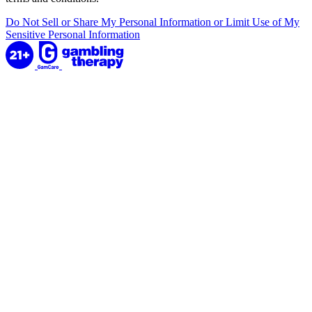
Do Not Sell or Share My Personal Information or Limit Use of My
Sensitive Personal Information