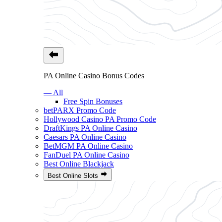
PA Online Casino Bonus Codes
— All
Free Spin Bonuses
betPARX Promo Code
Hollywood Casino PA Promo Code
DraftKings PA Online Casino
Caesars PA Online Casino
BetMGM PA Online Casino
FanDuel PA Online Casino
Best Online Blackjack
Best Online Slots