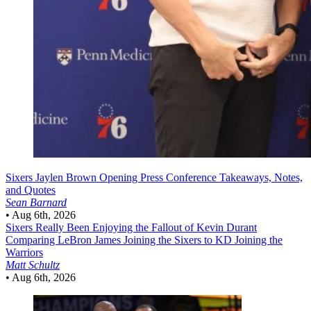
Sixers
Jaylen Brown Opening Press Conference Takeaways, Notes,
and Quotes
Sean Barnard
•
Aug 6th, 2026
Sixers
Really Been Enjoying the Fallout of Kevin Durant
Comparing LeBron James Joining the Sixers to KD Joining the
Warriors
Matt Schultz
•
Aug 6th, 2026