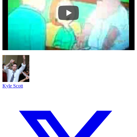
Kyle Scott