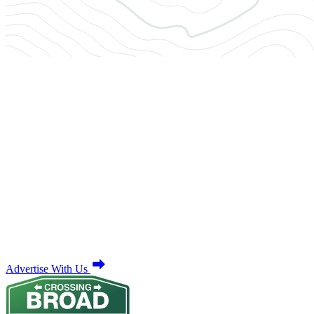
Advertise With Us