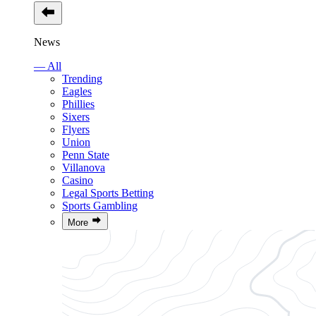
News
— All
Trending
Eagles
Phillies
Sixers
Flyers
Union
Penn State
Villanova
Casino
Legal Sports Betting
Sports Gambling
More