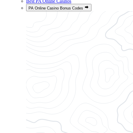
Best PA Online Casinos
PA Online Casino Bonus Codes