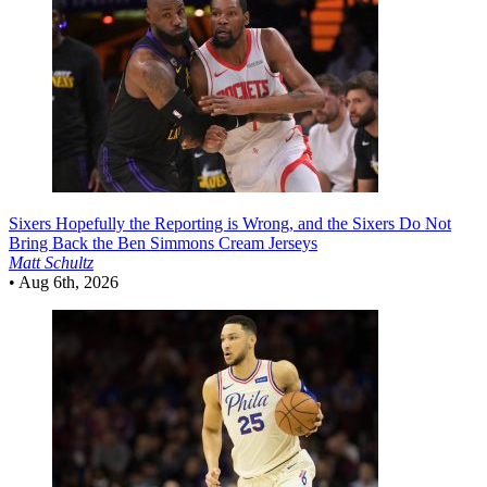
Sixers
Hopefully the Reporting is Wrong, and the Sixers Do Not
Bring Back the Ben Simmons Cream Jerseys
Matt Schultz
•
Aug 6th, 2026