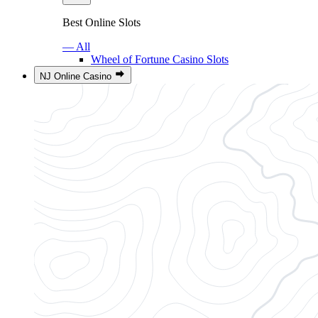
Best Online Slots
— All
Wheel of Fortune Casino Slots
NJ Online Casino