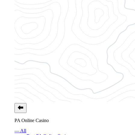
PA Online Casino
— All