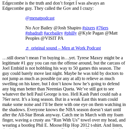
Edgecombe is the truth and don’t forget I was always an
Edgecombe guy. They called the Gov and I crazy:
@menatpodcast
No Ace Bailey @Josh Shapiro
#sixers
#76ers
#nbadraft
#acebailey
#philly
@Kyle Pagan @Matt
Peoples @VISIT PA
♬ original sound – Men at Work Podcast
…still doesn’t mean I’m buying in…yet. Tyrese Maxey might be a
legitimate #1 guy you can run the offense around, but the carcass of
Joel Embiid is not hobbling his way to 50 games this season. The
guy could barely move last night. Maybe he was told by doctors to
not jump as much as possible (or any at all) to relieve as much
swelling on his knee, but I don’t know how he’s going to defend
any big man better than Neemias Queta. We’ve still got to see
whatever the hell Paul George is too. Hell Kash Patel could nab a
76er next. It’s a long season. But in a weak East this team could
make some noise and I’ll be there with one eye on them watching in
the shadows. Everyone knows the NBA season doesn’t start until
after the All-Star Break anyway. Catch me in March with my foam
finger, waving a crusty ass “Run With Us” towel over my head, and
wearing a bootleg Phil E. Moose/Hip Hop 2012 t-shirt. And listen,