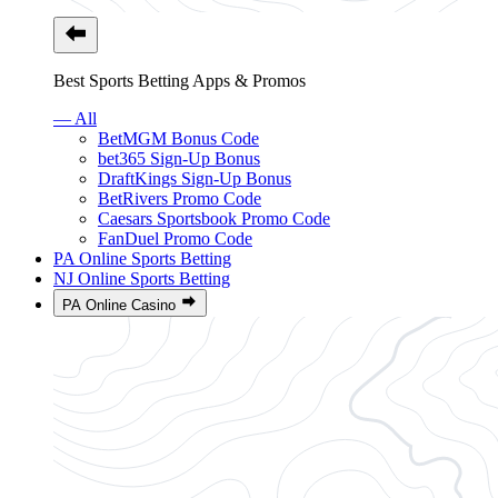
Best Sports Betting Apps & Promos
— All
BetMGM Bonus Code
bet365 Sign-Up Bonus
DraftKings Sign-Up Bonus
BetRivers Promo Code
Caesars Sportsbook Promo Code
FanDuel Promo Code
PA Online Sports Betting
NJ Online Sports Betting
PA Online Casino