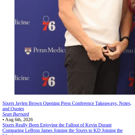
Sixers
Jaylen Brown Opening Press Conference Takeaways, Notes,
and Quotes
Sean Barnard
•
Aug 6th, 2026
Sixers
Really Been Enjoying the Fallout of Kevin Durant
Comparing LeBron James Joining the Sixers to KD Joining the