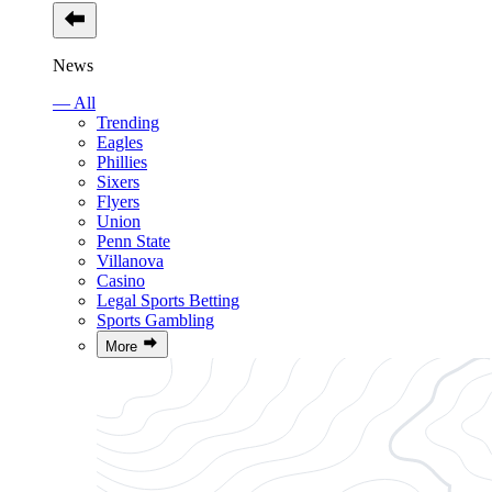
News
— All
Trending
Eagles
Phillies
Sixers
Flyers
Union
Penn State
Villanova
Casino
Legal Sports Betting
Sports Gambling
More