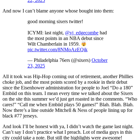
22, 2025
And now I can’t blame anyone whose bought into them:
good morning sixers twitter!
ICYMI: last night,
@vj_edgecombe
had
the most points in an NBA debut since
Wilt Chamberlain in 1959.
pic.twitter.com/8NMoAzEQik
— Philadelphia 76ers (@sixers)
October
23, 2025
All it took was Hip-Hop coming out of retirement, another Phillies
choke job, and the most points scored by a rookie in their debut
since the Eisenhower administration for people to Joel “Do a 180”
Embiid on this team. I mean every time we talked about the Sixers
on the site this summer we’d just get roasted in the comments. “Who
cares!” “Call me when Embiid plays 50 games!” Blah. Blah. Blah.
Now there’s a line outside Mitchell & Ness of people lining up for
black #77 jerseys.
And look I’ll be honest with ya, I didn’t watch the game last night.
Can’t say I don’t practice what I preach. Lot of media guys in this
city could take a note. But still the highlights were awesome!