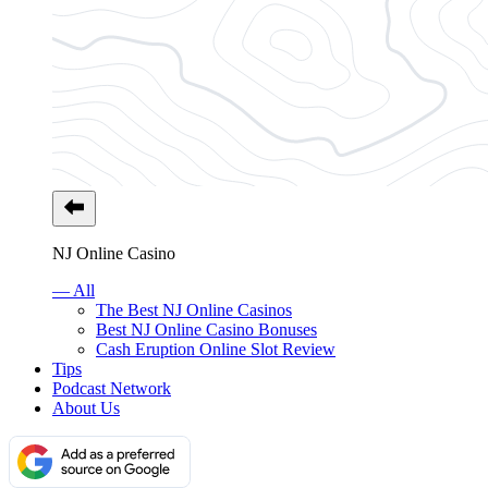
NJ Online Casino
— All
The Best NJ Online Casinos
Best NJ Online Casino Bonuses
Cash Eruption Online Slot Review
Tips
Podcast Network
About Us