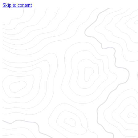
Skip to content