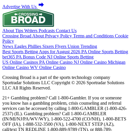
Advertise With Us
About
Tips
Writers
Podcasts
Contact Us
Crossing Broad
About
Privacy Policy
Terms and Conditions
Cookie
Policy
News
Eagles
Phillies
Sixers
Flyers
Union
Trending
Best Sports Betting Apps for August 2026
PA Online Sports Betting
bet365 PA Bonus Code
NJ Online Sports Betting
US Online Casinos
PA Online Casino
NJ Online Casino
Michigan
Online Casino
WV Online Casino
Crossing Broad is a part of the sports technology company
Sportradar Solutions LLC Copyright © 2026 Sportradar Solutions
LLC All Rights Reserved.
21+ Gambling problem? Call 1-800-Gambler. If you or someone
you know has a gambling problem, crisis counseling and referral
services can be accessed by calling 1-800-GAMBLER (1-800-426-
2537) (IL). Gambling problem? Call 1-800-GAMBLER
(IN/MI/NJ/PA/WV/WY), 1-800-522-4700 (CO/NH), 1-800-BETS
OFF (IA), 1-888-532-3500 (VA), 1-800-NEXT STEP (AZ),
call/text TN REDLINE 1-800-889-9789 (TN), or 888-789-