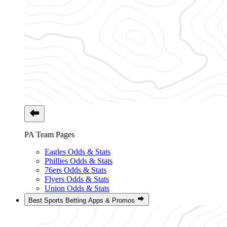
PA Team Pages
Eagles Odds & Stats
Phillies Odds & Stats
76ers Odds & Stats
Flyers Odds & Stats
Union Odds & Stats
Best Sports Betting Apps & Promos