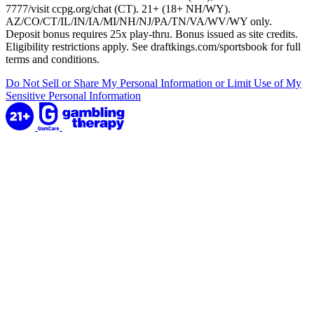
7777/visit ccpg.org/chat (CT). 21+ (18+ NH/WY).
AZ/CO/CT/IL/IN/IA/MI/NH/NJ/PA/TN/VA/WV/WY only.
Deposit bonus requires 25x play-thru. Bonus issued as site credits.
Eligibility restrictions apply. See draftkings.com/sportsbook for full
terms and conditions.
Do Not Sell or Share My Personal Information or Limit Use of My
Sensitive Personal Information