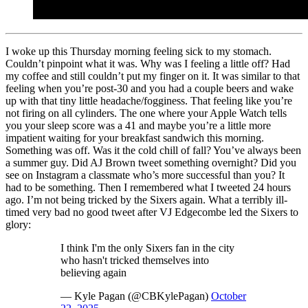
I woke up this Thursday morning feeling sick to my stomach.
Couldn’t pinpoint what it was. Why was I feeling a little off? Had
my coffee and still couldn’t put my finger on it. It was similar to that
feeling when you’re post-30 and you had a couple beers and wake
up with that tiny little headache/fogginess. That feeling like you’re
not firing on all cylinders. The one where your Apple Watch tells
you your sleep score was a 41 and maybe you’re a little more
impatient waiting for your breakfast sandwich this morning.
Something was off. Was it the cold chill of fall? You’ve always been
a summer guy. Did AJ Brown tweet something overnight? Did you
see on Instagram a classmate who’s more successful than you? It
had to be something. Then I remembered what I tweeted 24 hours
ago. I’m not being tricked by the Sixers again. What a terribly ill-
timed very bad no good tweet after VJ Edgecombe led the Sixers to
glory:
I think I'm the only Sixers fan in the city
who hasn't tricked themselves into
believing again
— Kyle Pagan (@CBKylePagan)
October