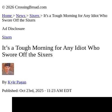
© 2026 CrossingBroad.com
Home
>
News
>
Sixers
>
It’s a Tough Morning for Any Idiot Who
Swore Off the Sixers
Ad Disclosure
Sixers
It’s a Tough Morning for Any Idiot Who
Swore Off the Sixers
By
Kyle Pagan
Published:
Oct 23rd, 2025 · 11:23 AM EDT