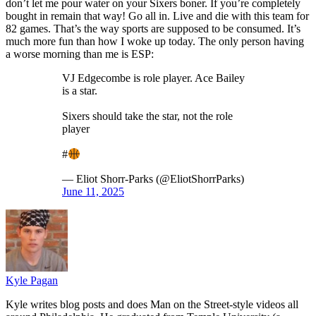
don’t let me pour water on your Sixers boner. If you’re completely
bought in remain that way! Go all in. Live and die with this team for
82 games. That’s the way sports are supposed to be consumed. It’s
much more fun than how I woke up today. The only person having
a worse morning than me is ESP:
VJ Edgecombe is role player. Ace Bailey
is a star.
Sixers should take the star, not the role
player
#
— Eliot Shorr-Parks (@EliotShorrParks)
June 11, 2025
Kyle Pagan
Kyle writes blog posts and does Man on the Street-style videos all