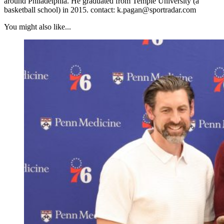
around Philadelphia. He graduated from Temple University (a
basketball school) in 2015. contact: k.pagan@sportradar.com
You might also like...