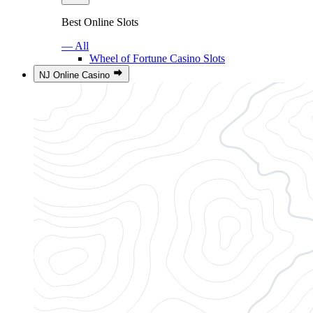
Best Online Slots
— All
Wheel of Fortune Casino Slots
NJ Online Casino