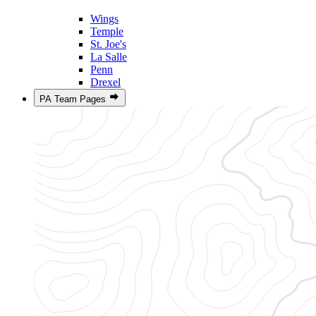
Wings
Temple
St. Joe's
La Salle
Penn
Drexel
PA Team Pages