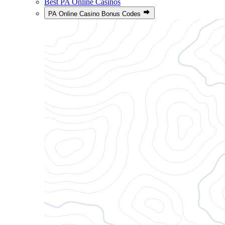
Best PA Online Casinos
PA Online Casino Bonus Codes