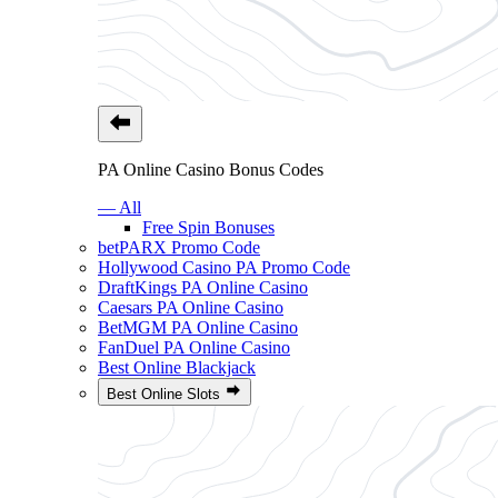
PA Online Casino Bonus Codes
— All
Free Spin Bonuses
betPARX Promo Code
Hollywood Casino PA Promo Code
DraftKings PA Online Casino
Caesars PA Online Casino
BetMGM PA Online Casino
FanDuel PA Online Casino
Best Online Blackjack
Best Online Slots