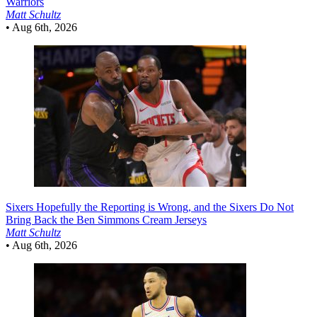
Warriors
Matt Schultz
•
Aug 6th, 2026
Sixers
Hopefully the Reporting is Wrong, and the Sixers Do Not
Bring Back the Ben Simmons Cream Jerseys
Matt Schultz
•
Aug 6th, 2026