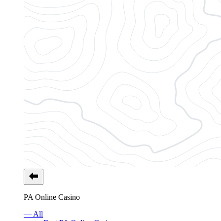
PA Online Casino
— All