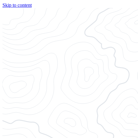
Skip to content