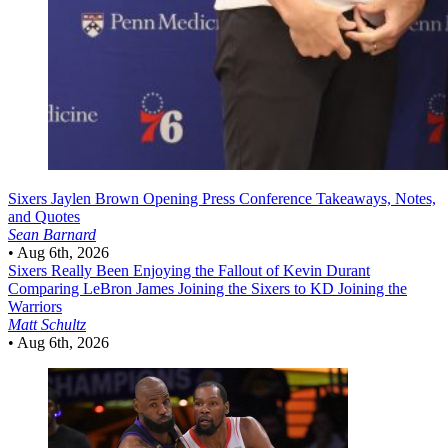
Sixers
Jaylen Brown Opening Press Conference Takeaways, Notes,
and Quotes
Sean Barnard
•
Aug 6th, 2026
Sixers
Really Been Enjoying the Fallout of Kevin Durant
Comparing LeBron James Joining the Sixers to KD Joining the
Warriors
Matt Schultz
•
Aug 6th, 2026