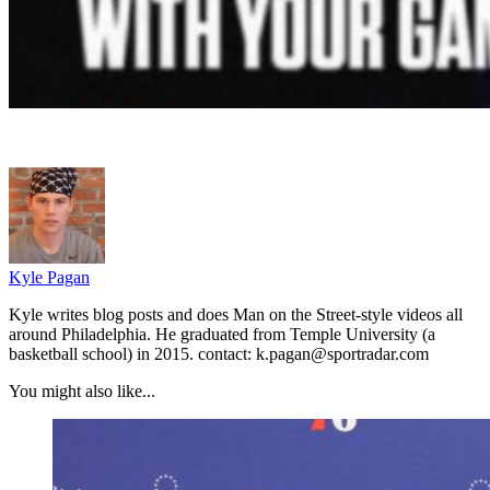
Kyle Pagan
Kyle writes blog posts and does Man on the Street-style videos all
around Philadelphia. He graduated from Temple University (a
basketball school) in 2015. contact: k.pagan@sportradar.com
You might also like...