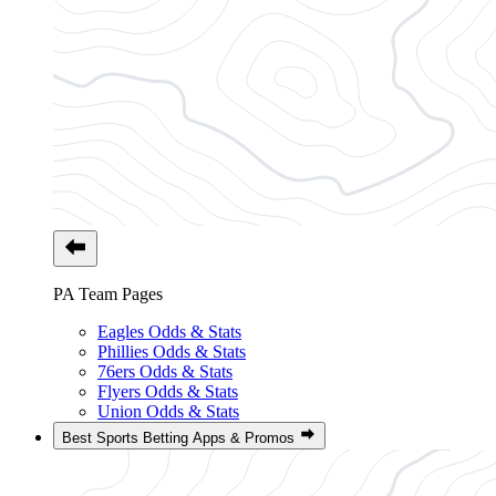
PA Team Pages
Eagles Odds & Stats
Phillies Odds & Stats
76ers Odds & Stats
Flyers Odds & Stats
Union Odds & Stats
Best Sports Betting Apps & Promos