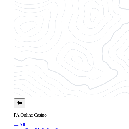
PA Online Casino
— All