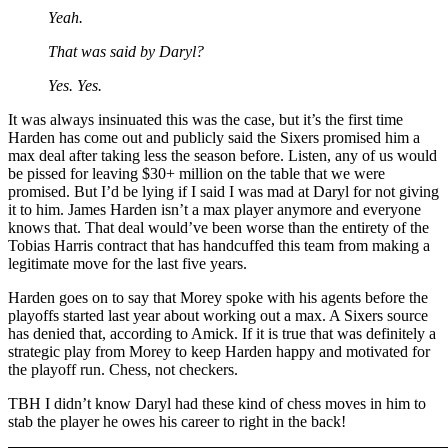
Yeah.
That was said by Daryl?
Yes. Yes.
It was always insinuated this was the case, but it’s the first time
Harden has come out and publicly said the Sixers promised him a
max deal after taking less the season before. Listen, any of us would
be pissed for leaving $30+ million on the table that we were
promised. But I’d be lying if I said I was mad at Daryl for not giving
it to him. James Harden isn’t a max player anymore and everyone
knows that. That deal would’ve been worse than the entirety of the
Tobias Harris contract that has handcuffed this team from making a
legitimate move for the last five years.
Harden goes on to say that Morey spoke with his agents before the
playoffs started last year about working out a max. A Sixers source
has denied that, according to Amick. If it is true that was definitely a
strategic play from Morey to keep Harden happy and motivated for
the playoff run. Chess, not checkers.
TBH I didn’t know Daryl had these kind of chess moves in him to
stab the player he owes his career to right in the back!