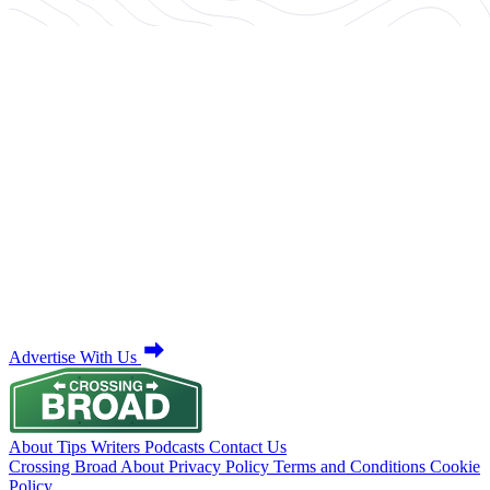
Advertise With Us
About
Tips
Writers
Podcasts
Contact Us
Crossing Broad
About
Privacy Policy
Terms and Conditions
Cookie
Policy