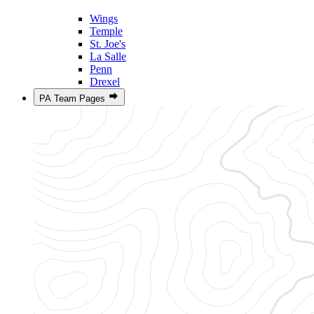
Wings
Temple
St. Joe's
La Salle
Penn
Drexel
PA Team Pages