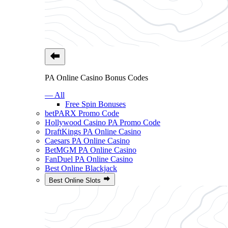
PA Online Casino Bonus Codes
— All
Free Spin Bonuses
betPARX Promo Code
Hollywood Casino PA Promo Code
DraftKings PA Online Casino
Caesars PA Online Casino
BetMGM PA Online Casino
FanDuel PA Online Casino
Best Online Blackjack
Best Online Slots