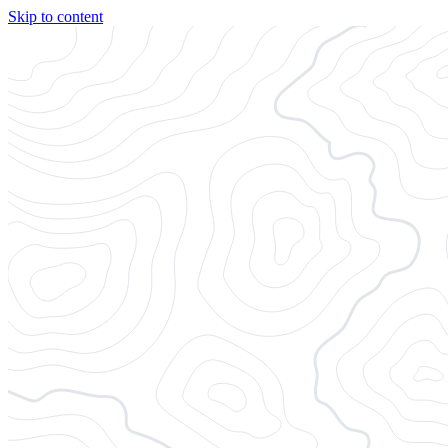
Skip to content