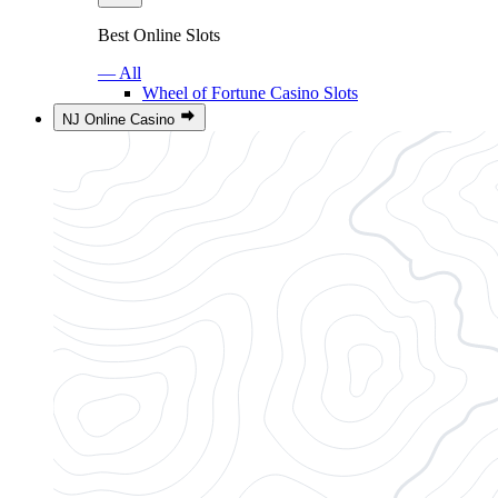
Best Online Slots
— All
Wheel of Fortune Casino Slots
NJ Online Casino