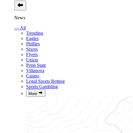
News
— All
Trending
Eagles
Phillies
Sixers
Flyers
Union
Penn State
Villanova
Casino
Legal Sports Betting
Sports Gambling
More