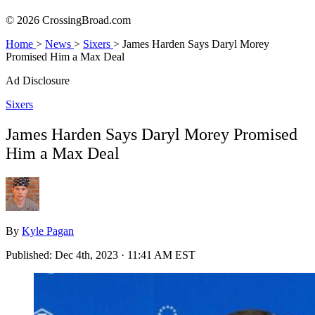
© 2026 CrossingBroad.com
Home
>
News
>
Sixers
>
James Harden Says Daryl Morey
Promised Him a Max Deal
Ad Disclosure
Sixers
James Harden Says Daryl Morey Promised
Him a Max Deal
By
Kyle Pagan
Published:
Dec 4th, 2023 · 11:41 AM EST