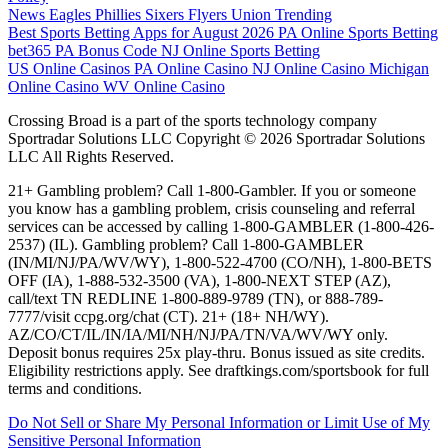
News
Eagles
Phillies
Sixers
Flyers
Union
Trending
Best Sports Betting Apps for August 2026
PA Online Sports Betting
bet365 PA Bonus Code
NJ Online Sports Betting
US Online Casinos
PA Online Casino
NJ Online Casino
Michigan
Online Casino
WV Online Casino
Crossing Broad is a part of the sports technology company
Sportradar Solutions LLC Copyright © 2026 Sportradar Solutions
LLC All Rights Reserved.
21+ Gambling problem? Call 1-800-Gambler. If you or someone
you know has a gambling problem, crisis counseling and referral
services can be accessed by calling 1-800-GAMBLER (1-800-426-
2537) (IL). Gambling problem? Call 1-800-GAMBLER
(IN/MI/NJ/PA/WV/WY), 1-800-522-4700 (CO/NH), 1-800-BETS
OFF (IA), 1-888-532-3500 (VA), 1-800-NEXT STEP (AZ),
call/text TN REDLINE 1-800-889-9789 (TN), or 888-789-
7777/visit ccpg.org/chat (CT). 21+ (18+ NH/WY).
AZ/CO/CT/IL/IN/IA/MI/NH/NJ/PA/TN/VA/WV/WY only.
Deposit bonus requires 25x play-thru. Bonus issued as site credits.
Eligibility restrictions apply. See draftkings.com/sportsbook for full
terms and conditions.
Do Not Sell or Share My Personal Information or Limit Use of My
Sensitive Personal Information