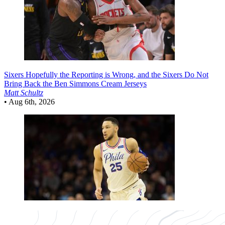
Sixers
Hopefully the Reporting is Wrong, and the Sixers Do Not
Bring Back the Ben Simmons Cream Jerseys
Matt Schultz
•
Aug 6th, 2026