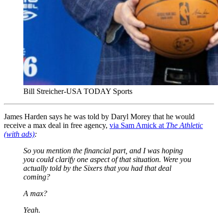
Bill Streicher-USA TODAY Sports
James Harden says he was told by Daryl Morey that he would
receive a max deal in free agency,
via Sam Amick at
The Athletic
(with ads)
:
So you mention the financial part, and I was hoping
you could clarify one aspect of that situation. Were you
actually told by the Sixers that you had that deal
coming?
A max?
Yeah.