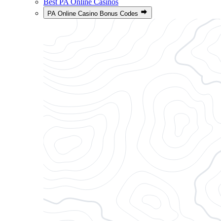
Best PA Online Casinos
PA Online Casino Bonus Codes