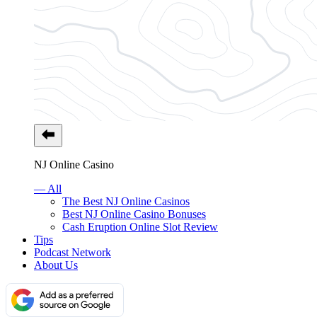
NJ Online Casino
— All
The Best NJ Online Casinos
Best NJ Online Casino Bonuses
Cash Eruption Online Slot Review
Tips
Podcast Network
About Us