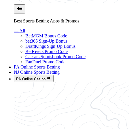
Best Sports Betting Apps & Promos
— All
BetMGM Bonus Code
bet365 Sign-Up Bonus
DraftKings Sign-Up Bonus
BetRivers Promo Code
Caesars Sportsbook Promo Code
FanDuel Promo Code
PA Online Sports Betting
NJ Online Sports Betting
PA Online Casino