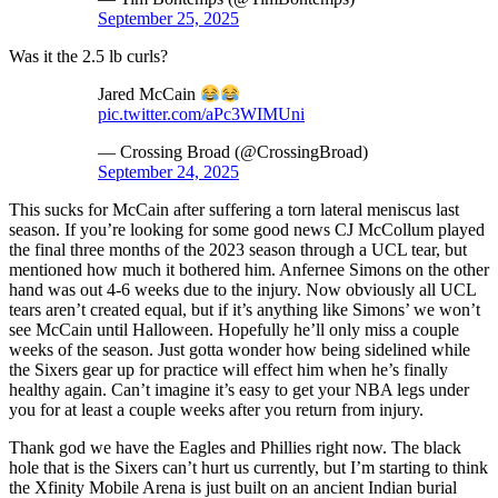
September 25, 2025
Was it the 2.5 lb curls?
Jared McCain
pic.twitter.com/aPc3WIMUni
— Crossing Broad (@CrossingBroad)
September 24, 2025
This sucks for McCain after suffering a torn lateral meniscus last
season. If you’re looking for some good news CJ McCollum played
the final three months of the 2023 season through a UCL tear, but
mentioned how much it bothered him. Anfernee Simons on the other
hand was out 4-6 weeks due to the injury. Now obviously all UCL
tears aren’t created equal, but if it’s anything like Simons’ we won’t
see McCain until Halloween. Hopefully he’ll only miss a couple
weeks of the season. Just gotta wonder how being sidelined while
the Sixers gear up for practice will effect him when he’s finally
healthy again. Can’t imagine it’s easy to get your NBA legs under
you for at least a couple weeks after you return from injury.
Thank god we have the Eagles and Phillies right now. The black
hole that is the Sixers can’t hurt us currently, but I’m starting to think
the Xfinity Mobile Arena is just built on an ancient Indian burial