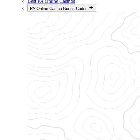
Best PA Online Casinos
PA Online Casino Bonus Codes