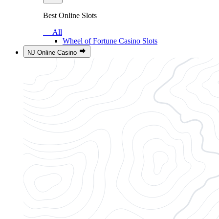
Best Online Slots
— All
Wheel of Fortune Casino Slots
NJ Online Casino