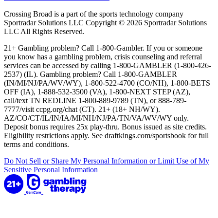
Crossing Broad is a part of the sports technology company
Sportradar Solutions LLC Copyright © 2026 Sportradar Solutions
LLC All Rights Reserved.
21+ Gambling problem? Call 1-800-Gambler. If you or someone
you know has a gambling problem, crisis counseling and referral
services can be accessed by calling 1-800-GAMBLER (1-800-426-
2537) (IL). Gambling problem? Call 1-800-GAMBLER
(IN/MI/NJ/PA/WV/WY), 1-800-522-4700 (CO/NH), 1-800-BETS
OFF (IA), 1-888-532-3500 (VA), 1-800-NEXT STEP (AZ),
call/text TN REDLINE 1-800-889-9789 (TN), or 888-789-
7777/visit ccpg.org/chat (CT). 21+ (18+ NH/WY).
AZ/CO/CT/IL/IN/IA/MI/NH/NJ/PA/TN/VA/WV/WY only.
Deposit bonus requires 25x play-thru. Bonus issued as site credits.
Eligibility restrictions apply. See draftkings.com/sportsbook for full
terms and conditions.
Do Not Sell or Share My Personal Information or Limit Use of My
Sensitive Personal Information