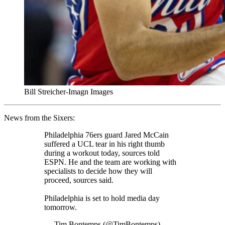
Bill Streicher-Imagn Images
News from the Sixers:
Philadelphia 76ers guard Jared McCain
suffered a UCL tear in his right thumb
during a workout today, sources told
ESPN. He and the team are working with
specialists to decide how they will
proceed, sources said.
Philadelphia is set to hold media day
tomorrow.
— Tim Bontemps (@TimBontemps)