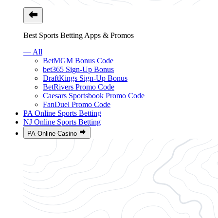
Best Sports Betting Apps & Promos
— All
BetMGM Bonus Code
bet365 Sign-Up Bonus
DraftKings Sign-Up Bonus
BetRivers Promo Code
Caesars Sportsbook Promo Code
FanDuel Promo Code
PA Online Sports Betting
NJ Online Sports Betting
PA Online Casino