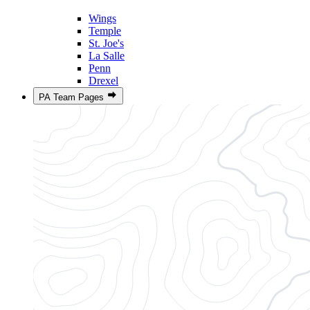
Wings
Temple
St. Joe's
La Salle
Penn
Drexel
PA Team Pages