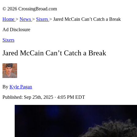
© 2026 CrossingBroad.com
Home
>
News
>
Sixers
>
Jared McCain Can’t Catch a Break
Ad Disclosure
Sixers
Jared McCain Can’t Catch a Break
By
Kyle Pagan
Published:
Sep 25th, 2025 · 4:05 PM EDT