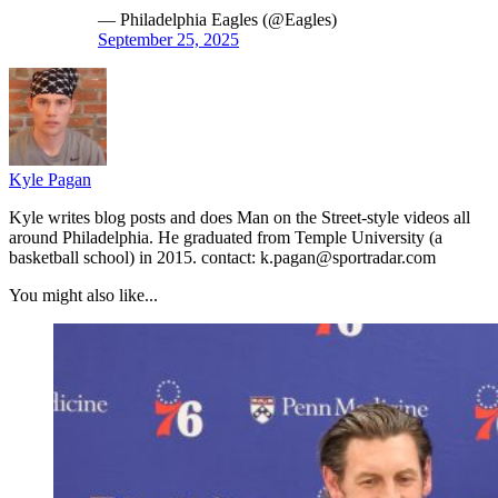
— Philadelphia Eagles (@Eagles)
September 25, 2025
Kyle Pagan
Kyle writes blog posts and does Man on the Street-style videos all
around Philadelphia. He graduated from Temple University (a
basketball school) in 2015. contact: k.pagan@sportradar.com
You might also like...