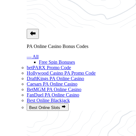
PA Online Casino Bonus Codes
— All
Free Spin Bonuses
betPARX Promo Code
Hollywood Casino PA Promo Code
DraftKings PA Online Casino
Caesars PA Online Casino
BetMGM PA Online Casino
FanDuel PA Online Casino
Best Online Blackjack
Best Online Slots