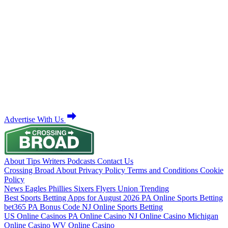
Advertise With Us
About
Tips
Writers
Podcasts
Contact Us
Crossing Broad
About
Privacy Policy
Terms and Conditions
Cookie
Policy
News
Eagles
Phillies
Sixers
Flyers
Union
Trending
Best Sports Betting Apps for August 2026
PA Online Sports Betting
bet365 PA Bonus Code
NJ Online Sports Betting
US Online Casinos
PA Online Casino
NJ Online Casino
Michigan
Online Casino
WV Online Casino