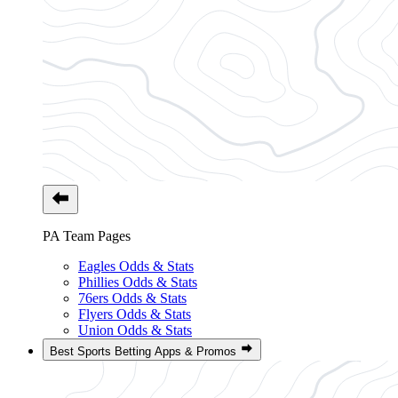
PA Team Pages
Eagles Odds & Stats
Phillies Odds & Stats
76ers Odds & Stats
Flyers Odds & Stats
Union Odds & Stats
Best Sports Betting Apps & Promos