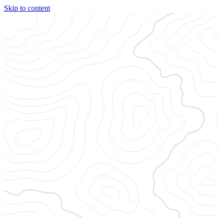
Skip to content