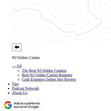
NJ Online Casino
— All
The Best NJ Online Casinos
Best NJ Online Casino Bonuses
Cash Eruption Online Slot Review
Tips
Podcast Network
About Us