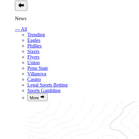
News
— All
Trending
Eagles
Phillies
Sixers
Flyers
Union
Penn State
Villanova
Casino
Legal Sports Betting
Sports Gambling
More