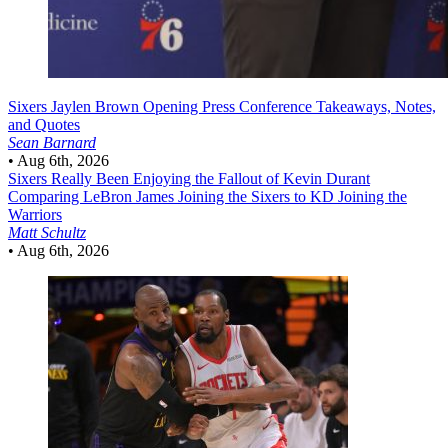
Sixers
Jaylen Brown Opening Press Conference Takeaways, Notes,
and Quotes
Sean Barnard
•
Aug 6th, 2026
Sixers
Really Been Enjoying the Fallout of Kevin Durant
Comparing LeBron James Joining the Sixers to KD Joining the
Warriors
Matt Schultz
•
Aug 6th, 2026