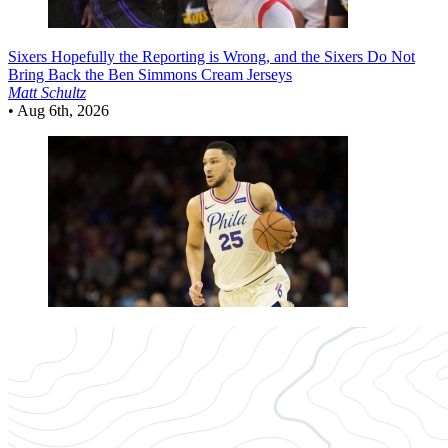
Sixers
Hopefully the Reporting is Wrong, and the Sixers Do Not
Bring Back the Ben Simmons Cream Jerseys
Matt Schultz
•
Aug 6th, 2026