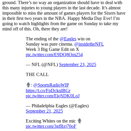
ground. There’s no way an organization should have to deal with
this many injuries to young players in the last decade. It’s almost
impossible to miss the amount of games players for the Sixers have
in their first two years in the NBA. Happy Media Day Eve! I’m
going to watch highlights from the game on Sunday to take my
mind off of this. Oh, there they are!
The ending of the
@Eagles
win on
Sunday was pure cinema.
@insidetheNFL
Week 3 Big Game Edit on X
pic.twitter.com/E9DQ8Om254
— NFL (@NFL)
September 23, 2025
THE CALL
:
@SportsRadioWIP
https://t.co/FpDckqlBGr
pic.twitter.com/EkjSDK0LoJ
— Philadelphia Eagles (@Eagles)
September 21, 2025
Exciting Whites on the mic
pic.twitter.com/3gfBzj70oF