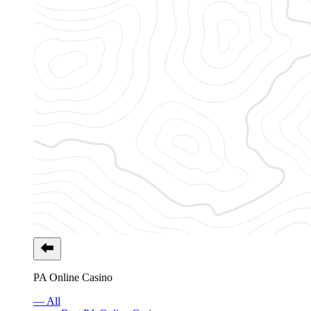
PA Online Casino
— All