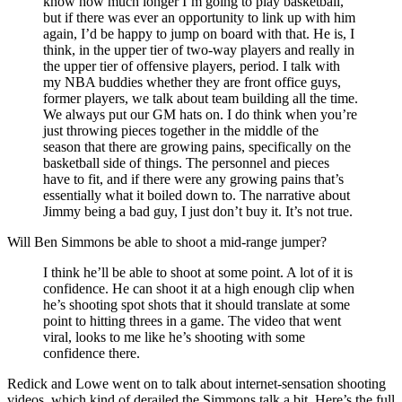
know how much longer I’m going to play basketball,
but if there was ever an opportunity to link up with him
again, I’d be happy to jump on board with that. He is, I
think, in the upper tier of two-way players and really in
the upper tier of offensive players, period. I talk with
my NBA buddies whether they are front office guys,
former players, we talk about team building all the time.
We always put our GM hats on. I do think when you’re
just throwing pieces together in the middle of the
season that there are growing pains, specifically on the
basketball side of things. The personnel and pieces
have to fit, and if there were any growing pains that’s
essentially what it boiled down to. The narrative about
Jimmy being a bad guy, I just don’t buy it. It’s not true.
Will Ben Simmons be able to shoot a mid-range jumper?
I think he’ll be able to shoot at some point. A lot of it is
confidence. He can shoot it at a high enough clip when
he’s shooting spot shots that it should translate at some
point to hitting threes in a game. The video that went
viral, looks to me like he’s shooting with some
confidence there.
Redick and Lowe went on to talk about internet-sensation shooting
videos, which kind of derailed the Simmons talk a bit. Here’s the full