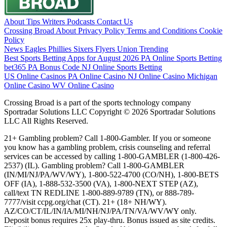
About
Tips
Writers
Podcasts
Contact Us
Crossing Broad
About
Privacy Policy
Terms and Conditions
Cookie
Policy
News
Eagles
Phillies
Sixers
Flyers
Union
Trending
Best Sports Betting Apps for August 2026
PA Online Sports Betting
bet365 PA Bonus Code
NJ Online Sports Betting
US Online Casinos
PA Online Casino
NJ Online Casino
Michigan
Online Casino
WV Online Casino
Crossing Broad is a part of the sports technology company
Sportradar Solutions LLC Copyright © 2026 Sportradar Solutions
LLC All Rights Reserved.
21+ Gambling problem? Call 1-800-Gambler. If you or someone
you know has a gambling problem, crisis counseling and referral
services can be accessed by calling 1-800-GAMBLER (1-800-426-
2537) (IL). Gambling problem? Call 1-800-GAMBLER
(IN/MI/NJ/PA/WV/WY), 1-800-522-4700 (CO/NH), 1-800-BETS
OFF (IA), 1-888-532-3500 (VA), 1-800-NEXT STEP (AZ),
call/text TN REDLINE 1-800-889-9789 (TN), or 888-789-
7777/visit ccpg.org/chat (CT). 21+ (18+ NH/WY).
AZ/CO/CT/IL/IN/IA/MI/NH/NJ/PA/TN/VA/WV/WY only.
Deposit bonus requires 25x play-thru. Bonus issued as site credits.