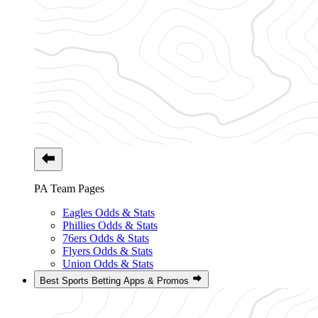
PA Team Pages
Eagles Odds & Stats
Phillies Odds & Stats
76ers Odds & Stats
Flyers Odds & Stats
Union Odds & Stats
Best Sports Betting Apps & Promos