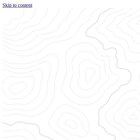
Skip to content