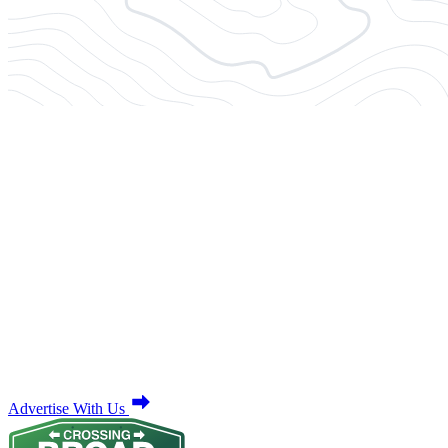
Advertise With Us