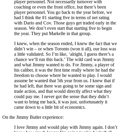
player personnel. Not necessarily turnover with
coaching or even the front office, but there’s been
player personnel. You go back to the year before, we
had I think the #1 starting five in terms of net rating
with Dario and Cov. Those guys get traded early in the
season. We don’t even start that starting five to begin
the year. They put Markelle in that group.
I knew, when the season ended, I knew the fact that we
didn’t win – or when Toronto (won it all), our loss was
a little validated. So I’m like, ‘alright, I guess there’s a
chance we’ll run this back.’ The wild card was Jimmy
and what Jimmy wanted to do. For Jimmy, a player of
his caliber, it was the first time really where he had the
freedom to choose where he wanted to play. I would
assume he wanted that 5th year from us. I knew that if
he had left, that there was going to be some sign and
trade action, and that would directly affect what they
could pay me. I never got the sense that they didn’t
want to bring me back, it was just, unfortunately it
came down to a little bit of economics.
On the Jimmy Butler experience:
I love Jimmy and would play with Jimmy again. I don’t