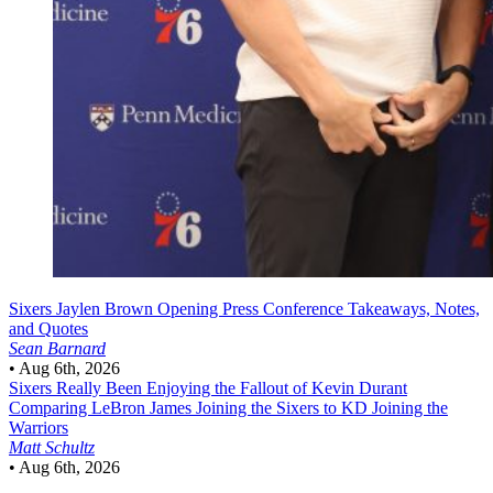
Sixers
Jaylen Brown Opening Press Conference Takeaways, Notes,
and Quotes
Sean Barnard
•
Aug 6th, 2026
Sixers
Really Been Enjoying the Fallout of Kevin Durant
Comparing LeBron James Joining the Sixers to KD Joining the
Warriors
Matt Schultz
•
Aug 6th, 2026