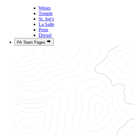
Wings
Temple
St. Joe's
La Salle
Penn
Drexel
PA Team Pages