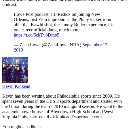
podcast:
Lowe Post podcast: J.J. Redick on joining New
Orleans, first Zion impressions, the Philly locker-room
after that Kawhi shot, the Jimmy Butler experience, his
one career official dunk, much more:
https://t.co/5ckTv8Dmb5
— Zach Lowe (@ZachLowe_NBA)
September 17,
2019
Kevin Kinkead
Kevin has been writing about Philadelphia sports since 2009. He
spent seven years in the CBS 3 sports department and started with
the Union during the team's 2010 inaugural season. He went to the
academic powerhouses of Boyertown High School and West
Virginia University. email - k.kinkead@sportradar.com
You might also like...