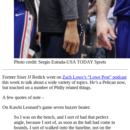
Photo credit: Sergio Estrada-USA TODAY Sports
Former Sixer JJ Redick went on
Zach Lowe’s “Lowe Post” podcast
this week to talk about a wide variety of topics. He’s a Pelican now,
but touched on a number of Philly related things.
A few quotes of note –
On Kawhi Leonard’s game seven buzzer beater:
So I was on the bench, and I sort of had that perfect
angle, because I sort of, as soon as the ball had come in
bounds, I sort of walked onto the baseline, not on the