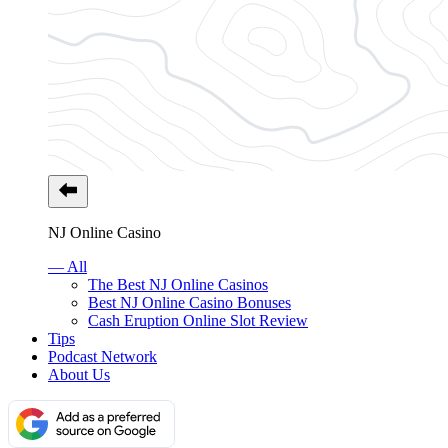
NJ Online Casino
— All
The Best NJ Online Casinos
Best NJ Online Casino Bonuses
Cash Eruption Online Slot Review
Tips
Podcast Network
About Us