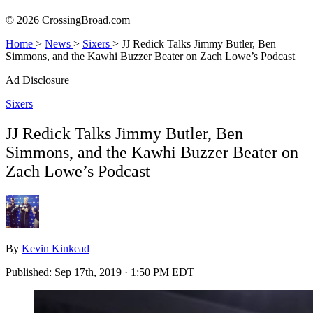
© 2026 CrossingBroad.com
Home
>
News
>
Sixers
>
JJ Redick Talks Jimmy Butler, Ben
Simmons, and the Kawhi Buzzer Beater on Zach Lowe’s Podcast
Ad Disclosure
Sixers
JJ Redick Talks Jimmy Butler, Ben
Simmons, and the Kawhi Buzzer Beater on
Zach Lowe’s Podcast
By
Kevin Kinkead
Published:
Sep 17th, 2019 · 1:50 PM EDT