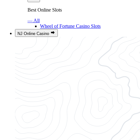
Best Online Slots
— All
Wheel of Fortune Casino Slots
NJ Online Casino