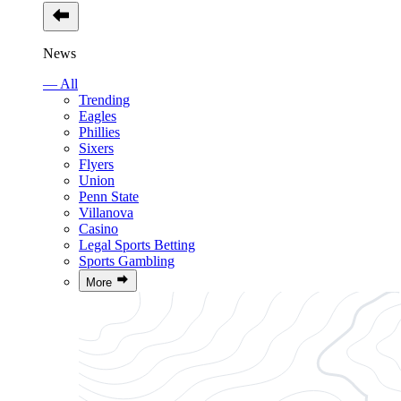
News
— All
Trending
Eagles
Phillies
Sixers
Flyers
Union
Penn State
Villanova
Casino
Legal Sports Betting
Sports Gambling
More