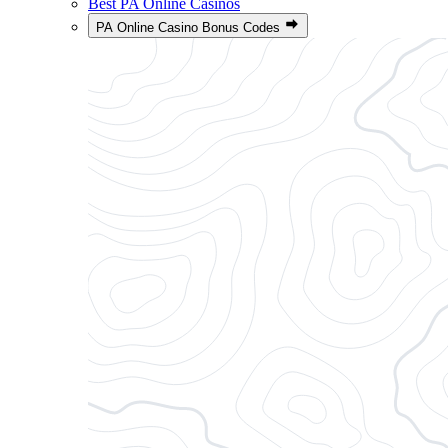
Best PA Online Casinos
PA Online Casino Bonus Codes