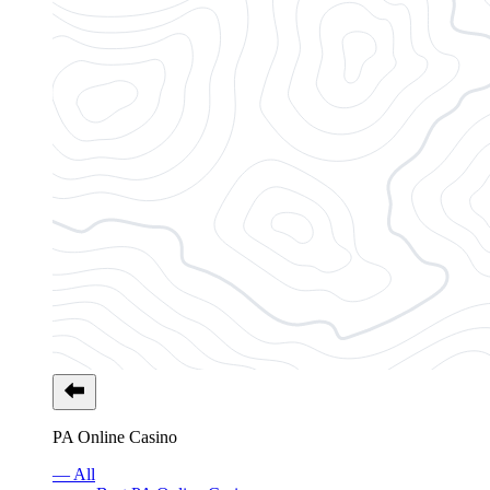
PA Online Casino
— All