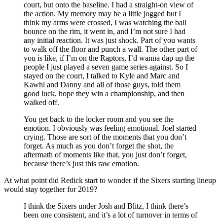
court, but onto the baseline. I had a straight-on view of
the action. My memory may be a little jogged but I
think my arms were crossed, I was watching the ball
bounce on the rim, it went in, and I’m not sure I had
any initial reaction. It was just shock. Part of you wants
to walk off the floor and punch a wall. The other part of
you is like, if I’m on the Raptors, I’d wanna dap up the
people I just played a seven game series against. So I
stayed on the court, I talked to Kyle and Marc and
Kawhi and Danny and all of those guys, told them
good luck, hope they win a championship, and then
walked off.
You get back to the locker room and you see the
emotion. I obviously was feeling emotional. Joel started
crying. Those are sort of the moments that you don’t
forget. As much as you don’t forget the shot, the
aftermath of moments like that, you just don’t forget,
because there’s just this raw emotion.
At what point did Redick start to wonder if the Sixers starting lineup
would stay together for 2019?
I think the Sixers under Josh and Blitz, I think there’s
been one consistent, and it’s a lot of turnover in terms of