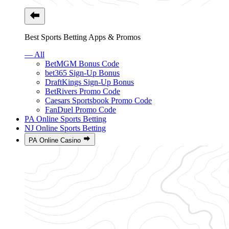
Best Sports Betting Apps & Promos
— All
BetMGM Bonus Code
bet365 Sign-Up Bonus
DraftKings Sign-Up Bonus
BetRivers Promo Code
Caesars Sportsbook Promo Code
FanDuel Promo Code
PA Online Sports Betting
NJ Online Sports Betting
PA Online Casino