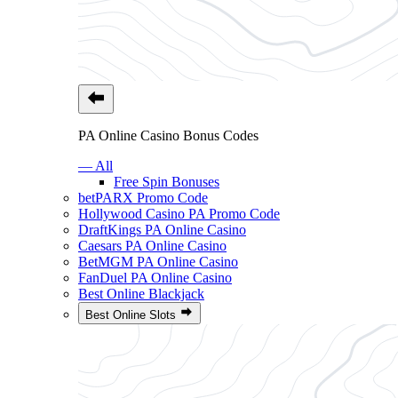
PA Online Casino Bonus Codes
— All
Free Spin Bonuses
betPARX Promo Code
Hollywood Casino PA Promo Code
DraftKings PA Online Casino
Caesars PA Online Casino
BetMGM PA Online Casino
FanDuel PA Online Casino
Best Online Blackjack
Best Online Slots