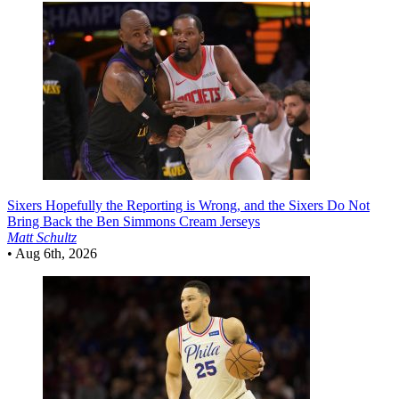
Sixers
Hopefully the Reporting is Wrong, and the Sixers Do Not
Bring Back the Ben Simmons Cream Jerseys
Matt Schultz
•
Aug 6th, 2026