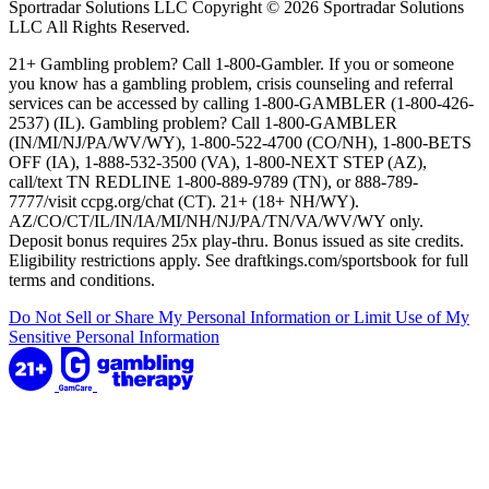
Sportradar Solutions LLC Copyright © 2026 Sportradar Solutions
LLC All Rights Reserved.
21+ Gambling problem? Call 1-800-Gambler. If you or someone
you know has a gambling problem, crisis counseling and referral
services can be accessed by calling 1-800-GAMBLER (1-800-426-
2537) (IL). Gambling problem? Call 1-800-GAMBLER
(IN/MI/NJ/PA/WV/WY), 1-800-522-4700 (CO/NH), 1-800-BETS
OFF (IA), 1-888-532-3500 (VA), 1-800-NEXT STEP (AZ),
call/text TN REDLINE 1-800-889-9789 (TN), or 888-789-
7777/visit ccpg.org/chat (CT). 21+ (18+ NH/WY).
AZ/CO/CT/IL/IN/IA/MI/NH/NJ/PA/TN/VA/WV/WY only.
Deposit bonus requires 25x play-thru. Bonus issued as site credits.
Eligibility restrictions apply. See draftkings.com/sportsbook for full
terms and conditions.
Do Not Sell or Share My Personal Information or Limit Use of My
Sensitive Personal Information