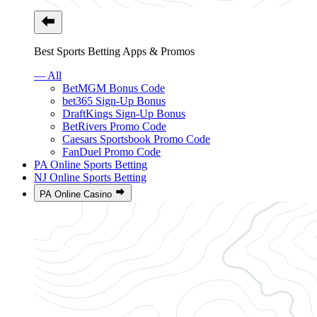
Best Sports Betting Apps & Promos
— All
BetMGM Bonus Code
bet365 Sign-Up Bonus
DraftKings Sign-Up Bonus
BetRivers Promo Code
Caesars Sportsbook Promo Code
FanDuel Promo Code
PA Online Sports Betting
NJ Online Sports Betting
PA Online Casino