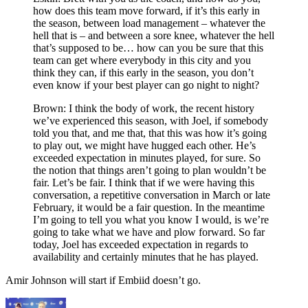
how does this team move forward, if it’s this early in
the season, between load management – whatever the
hell that is – and between a sore knee, whatever the hell
that’s supposed to be… how can you be sure that this
team can get where everybody in this city and you
think they can, if this early in the season, you don’t
even know if your best player can go night to night?
Brown:
I think the body of work, the recent history
we’ve experienced this season, with Joel, if somebody
told you that, and me that, that this was how it’s going
to play out, we might have hugged each other. He’s
exceeded expectation in minutes played, for sure. So
the notion that things aren’t going to plan wouldn’t be
fair. Let’s be fair. I think that if we were having this
conversation, a repetitive conversation in March or late
February, it would be a fair question. In the meantime
I’m going to tell you what you know I would, is we’re
going to take what we have and plow forward. So far
today, Joel has exceeded expectation in regards to
availability and certainly minutes that he has played.
Amir Johnson will start if Embiid doesn’t go.