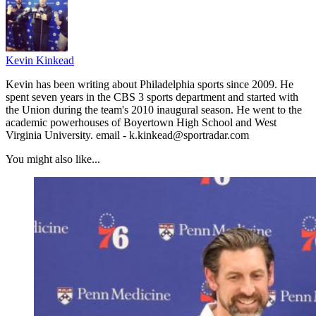
Kevin Kinkead
Kevin has been writing about Philadelphia sports since 2009. He
spent seven years in the CBS 3 sports department and started with
the Union during the team's 2010 inaugural season. He went to the
academic powerhouses of Boyertown High School and West
Virginia University. email - k.kinkead@sportradar.com
You might also like...