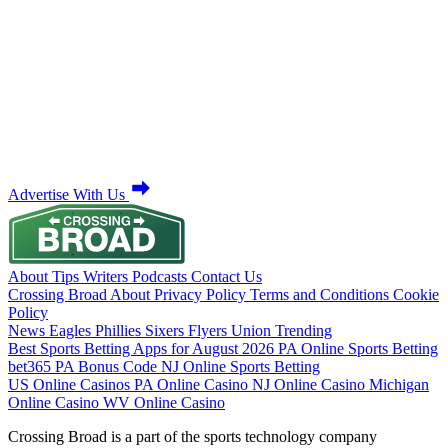
Advertise With Us
About
Tips
Writers
Podcasts
Contact Us
Crossing Broad
About
Privacy Policy
Terms and Conditions
Cookie
Policy
News
Eagles
Phillies
Sixers
Flyers
Union
Trending
Best Sports Betting Apps for August 2026
PA Online Sports Betting
bet365 PA Bonus Code
NJ Online Sports Betting
US Online Casinos
PA Online Casino
NJ Online Casino
Michigan
Online Casino
WV Online Casino
Crossing Broad is a part of the sports technology company