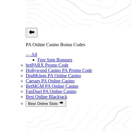
PA Online Casino Bonus Codes
— All
Free Spin Bonuses
betPARX Promo Code
Hollywood Casino PA Promo Code
DraftKings PA Online Casino
Caesars PA Online Casino
BetMGM PA Online Casino
FanDuel PA Online Casino
Best Online Blackjack
Best Online Slots