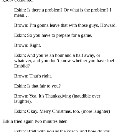
Eskin:
Is there a problem? Or what is the problem? I
mean…
Brown:
I’m gonna leave that with those guys, Howard.
Eskin:
So you have to prepare for a game.
Brown:
Right.
Eskin:
And you’re an hour and a half away, or
whatever, and you don’t know whether you have Joel
Embiid?
Brown:
That’s right.
Eskin:
Is that fair to you?
Brown:
Yea. It’s Thanksgiving (inaudible over
laughter).
Eskin:
Okay. Merry Christmas, too. (more laughter)
Eskin tried again two minutes later.
Eskin:
Brett with you as the coach, and how do you,