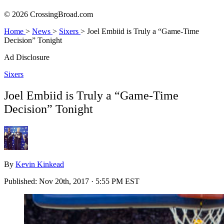
© 2026 CrossingBroad.com
Home
>
News
>
Sixers
>
Joel Embiid is Truly a “Game-Time
Decision” Tonight
Ad Disclosure
Sixers
Joel Embiid is Truly a “Game-Time
Decision” Tonight
By
Kevin Kinkead
Published:
Nov 20th, 2017 · 5:55 PM EST