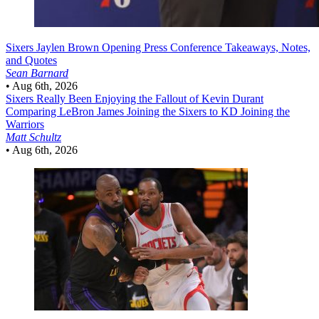
Sixers
Jaylen Brown Opening Press Conference Takeaways, Notes,
and Quotes
Sean Barnard
•
Aug 6th, 2026
Sixers
Really Been Enjoying the Fallout of Kevin Durant
Comparing LeBron James Joining the Sixers to KD Joining the
Warriors
Matt Schultz
•
Aug 6th, 2026