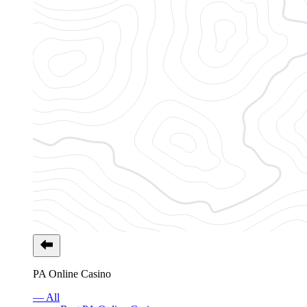
PA Online Casino
— All