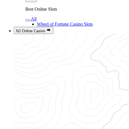
Best Online Slots
— All
Wheel of Fortune Casino Slots
NJ Online Casino