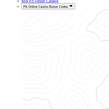
Best PA Online Casinos
PA Online Casino Bonus Codes