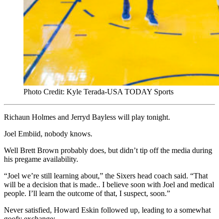
Photo Credit: Kyle Terada-USA TODAY Sports
Richaun Holmes and Jerryd Bayless will play tonight.
Joel Embiid, nobody knows.
Well Brett Brown probably does, but didn’t tip off the media during
his pregame availability.
“Joel we’re still learning about,” the Sixers head coach said. “That
will be a decision that is made.. I believe soon with Joel and medical
people. I’ll learn the outcome of that, I suspect, soon.”
Never satisfied, Howard Eskin followed up, leading to a somewhat
goofy exchange: