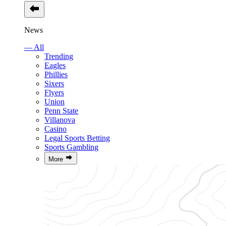
News
— All
Trending
Eagles
Phillies
Sixers
Flyers
Union
Penn State
Villanova
Casino
Legal Sports Betting
Sports Gambling
More