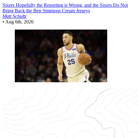
Sixers
Hopefully the Reporting is Wrong, and the Sixers Do Not
Bring Back the Ben Simmons Cream Jerseys
Matt Schultz
•
Aug 6th, 2026