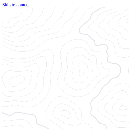
Skip to content