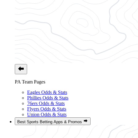
PA Team Pages
Eagles Odds & Stats
Phillies Odds & Stats
76ers Odds & Stats
Flyers Odds & Stats
Union Odds & Stats
Best Sports Betting Apps & Promos