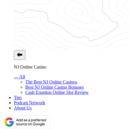
NJ Online Casino
— All
The Best NJ Online Casinos
Best NJ Online Casino Bonuses
Cash Eruption Online Slot Review
Tips
Podcast Network
About Us