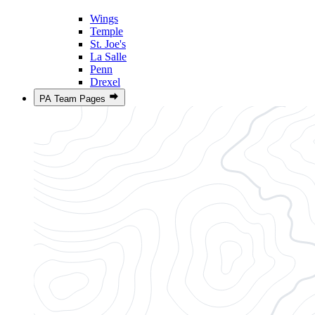
Wings
Temple
St. Joe's
La Salle
Penn
Drexel
PA Team Pages