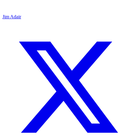
Jim Adair