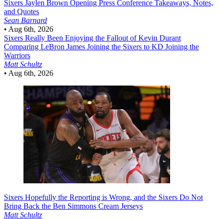
Sixers
Jaylen Brown Opening Press Conference Takeaways, Notes,
and Quotes
Sean Barnard
•
Aug 6th, 2026
Sixers
Really Been Enjoying the Fallout of Kevin Durant
Comparing LeBron James Joining the Sixers to KD Joining the
Warriors
Matt Schultz
•
Aug 6th, 2026
Sixers
Hopefully the Reporting is Wrong, and the Sixers Do Not
Bring Back the Ben Simmons Cream Jerseys
Matt Schultz