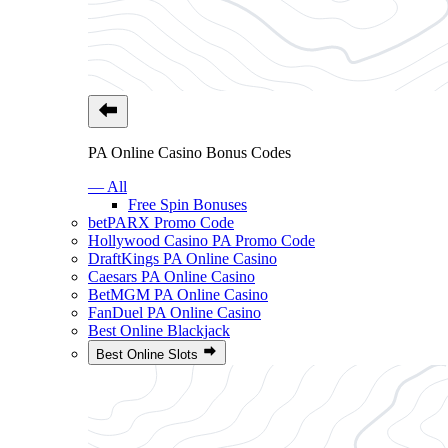
PA Online Casino Bonus Codes
— All
Free Spin Bonuses
betPARX Promo Code
Hollywood Casino PA Promo Code
DraftKings PA Online Casino
Caesars PA Online Casino
BetMGM PA Online Casino
FanDuel PA Online Casino
Best Online Blackjack
Best Online Slots