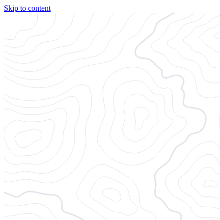
Skip to content