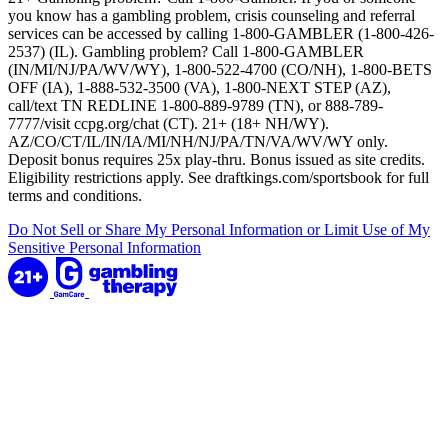
you know has a gambling problem, crisis counseling and referral
services can be accessed by calling 1-800-GAMBLER (1-800-426-
2537) (IL). Gambling problem? Call 1-800-GAMBLER
(IN/MI/NJ/PA/WV/WY), 1-800-522-4700 (CO/NH), 1-800-BETS
OFF (IA), 1-888-532-3500 (VA), 1-800-NEXT STEP (AZ),
call/text TN REDLINE 1-800-889-9789 (TN), or 888-789-
7777/visit ccpg.org/chat (CT). 21+ (18+ NH/WY).
AZ/CO/CT/IL/IN/IA/MI/NH/NJ/PA/TN/VA/WV/WY only.
Deposit bonus requires 25x play-thru. Bonus issued as site credits.
Eligibility restrictions apply. See draftkings.com/sportsbook for full
terms and conditions.
Do Not Sell or Share My Personal Information or Limit Use of My
Sensitive Personal Information