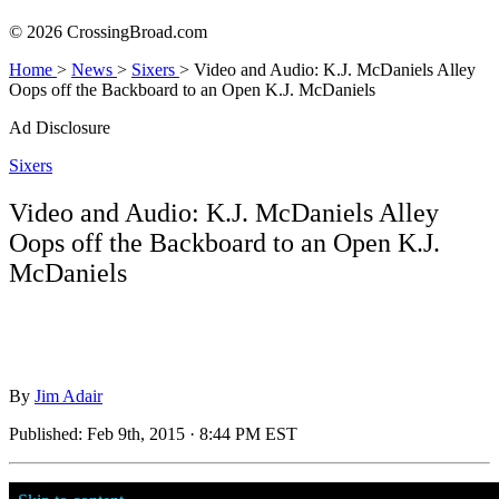
© 2026 CrossingBroad.com
Home
>
News
>
Sixers
>
Video and Audio: K.J. McDaniels Alley
Oops off the Backboard to an Open K.J. McDaniels
Ad Disclosure
Sixers
Video and Audio: K.J. McDaniels Alley
Oops off the Backboard to an Open K.J.
McDaniels
By
Jim Adair
Published:
Feb 9th, 2015 · 8:44 PM EST