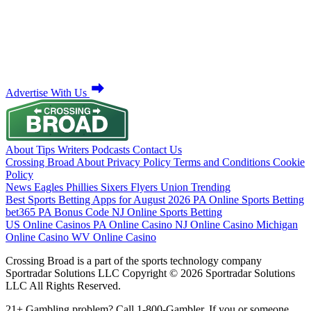
Advertise With Us
About
Tips
Writers
Podcasts
Contact Us
Crossing Broad
About
Privacy Policy
Terms and Conditions
Cookie
Policy
News
Eagles
Phillies
Sixers
Flyers
Union
Trending
Best Sports Betting Apps for August 2026
PA Online Sports Betting
bet365 PA Bonus Code
NJ Online Sports Betting
US Online Casinos
PA Online Casino
NJ Online Casino
Michigan
Online Casino
WV Online Casino
Crossing Broad is a part of the sports technology company
Sportradar Solutions LLC Copyright © 2026 Sportradar Solutions
LLC All Rights Reserved.
21+ Gambling problem? Call 1-800-Gambler. If you or someone