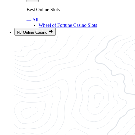
Best Online Slots
— All
Wheel of Fortune Casino Slots
NJ Online Casino