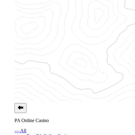
PA Online Casino
— All