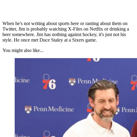
When he's not writing about sports here or ranting about them on
Twitter, Jim is probably watching X-Files on Netflix or drinking a
beer somewhere. Jim has nothing against hockey, it's just not his
style. He once met Duce Staley at a Sixers game.
You might also like...