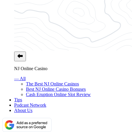
NJ Online Casino
— All
The Best NJ Online Casinos
Best NJ Online Casino Bonuses
Cash Eruption Online Slot Review
Tips
Podcast Network
About Us