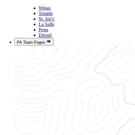
Wings
Temple
St. Joe's
La Salle
Penn
Drexel
PA Team Pages