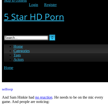
selfoop
And Sam Hinkie had
no reaction
. He needs to be on the mic every
game. And people are noticing: