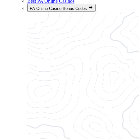
Best PA Online Casinos
PA Online Casino Bonus Codes