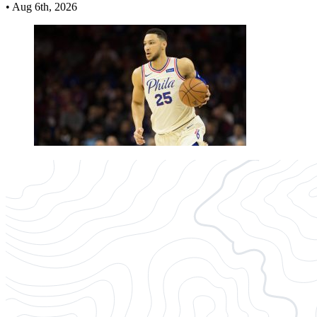
•
Aug 6th, 2026