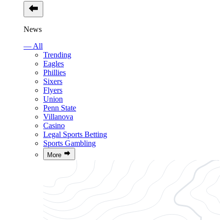
News
— All
Trending
Eagles
Phillies
Sixers
Flyers
Union
Penn State
Villanova
Casino
Legal Sports Betting
Sports Gambling
More