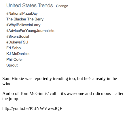
Sam Hinkie was reportedly trending too, but he’s already in the
wind.
Audio of Tom McGinnis’ call – it’s awesome and ridiculous – after
the jump.
http://youtu.be/P5JNWVwwJQE