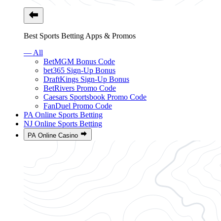
Best Sports Betting Apps & Promos
— All
BetMGM Bonus Code
bet365 Sign-Up Bonus
DraftKings Sign-Up Bonus
BetRivers Promo Code
Caesars Sportsbook Promo Code
FanDuel Promo Code
PA Online Sports Betting
NJ Online Sports Betting
PA Online Casino