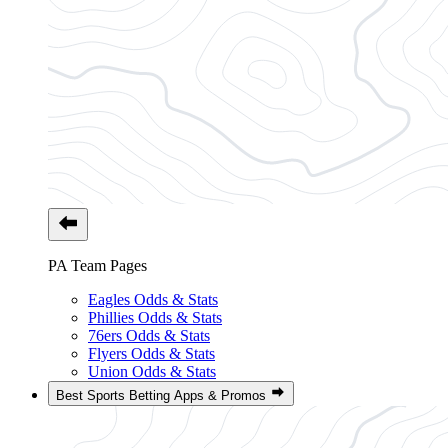
PA Team Pages
Eagles Odds & Stats
Phillies Odds & Stats
76ers Odds & Stats
Flyers Odds & Stats
Union Odds & Stats
Best Sports Betting Apps & Promos