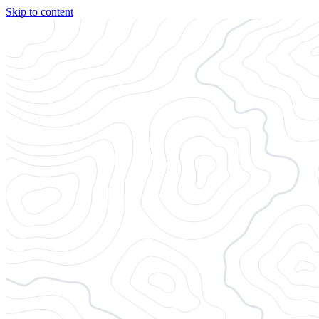
Skip to content