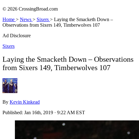
© 2026 CrossingBroad.com
Home
>
News
>
Sixers
>
Laying the Smacketh Down –
Observations from Sixers 149, Timberwolves 107
Ad Disclosure
Sixers
Laying the Smacketh Down – Observations
from Sixers 149, Timberwolves 107
By
Kevin Kinkead
Published:
Jan 16th, 2019 · 9:22 AM EST