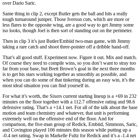
over Dario Saric.
Same thing in clip 2, except Butler gets the ball and hits a really
tough turnaround jumper. Those Iverson cuts, which are more or
less flares to the opposite wing, are a good way to get Jimmy some
iso looks, though Joel is then sort of standing out on the perimeter.
Then in clip 3 it’s just Butler/Embiid two-man game, with Jimmy
taking a rare catch and shoot three-pointer off a dribble hand-off.
That’s all good stuff. Experiment now. Figure it out. Mix and match.
Of course they need to compile wins, so you don’t want to stray too
far from your base, but Brett Brown’s goal in the next three months
is to get his stars working together as smoothly as possible, and
when you can do some of that tinkering during an easy win, it’s the
most ideal situation you can find yourself in.
For what it’s worth, the Sixers current starting lineup is a +69 in 232
minutes on the floor together with a 112.7 offensive rating and 98.6
defensive rating. That’s a +14.1 net. For all of the talk about the base
motion and team chemistry and whatever, that unit is performing
extremely well on the offensive end of the floor. And for
comparison, the five-man group of Redick, Embiid, Simmons, Saric,
and Covington played 106 minutes this season while putting up a
-0.4 net rating. Swap in Markelle Fultz for Redick and it’s a -1.4 net