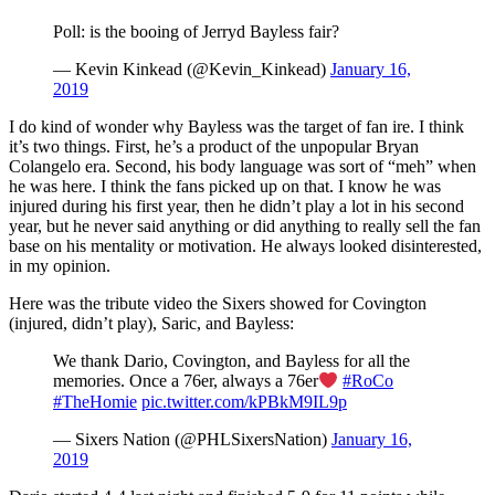
Poll: is the booing of Jerryd Bayless fair?
— Kevin Kinkead (@Kevin_Kinkead)
January 16,
2019
I do kind of wonder why Bayless was the target of fan ire. I think
it’s two things. First, he’s a product of the unpopular Bryan
Colangelo era. Second, his body language was sort of “meh” when
he was here. I think the fans picked up on that. I know he was
injured during his first year, then he didn’t play a lot in his second
year, but he never said anything or did anything to really sell the fan
base on his mentality or motivation. He always looked disinterested,
in my opinion.
Here was the tribute video the Sixers showed for Covington
(injured, didn’t play), Saric, and Bayless:
We thank Dario, Covington, and Bayless for all the
memories. Once a 76er, always a 76er
#RoCo
#TheHomie
pic.twitter.com/kPBkM9IL9p
— Sixers Nation (@PHLSixersNation)
January 16,
2019