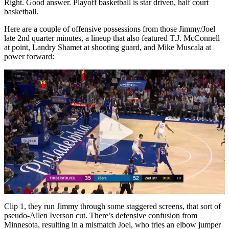
Right. Good answer. Playoff basketball is star driven, half court
basketball.
Here are a couple of offensive possessions from those Jimmy/Joel
late 2nd quarter minutes, a lineup that also featured T.J. McConnell
at point, Landry Shamet at shooting guard, and Mike Muscala at
power forward:
Clip 1, they run Jimmy through some staggered screens, that sort of
pseudo-Allen Iverson cut. There’s defensive confusion from
Minnesota, resulting in a mismatch Joel, who tries an elbow jumper