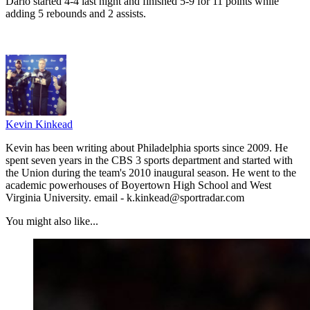
Dario started 4-4 last night and finished 5-9 for 11 points while
adding 5 rebounds and 2 assists.
Kevin Kinkead
Kevin has been writing about Philadelphia sports since 2009. He
spent seven years in the CBS 3 sports department and started with
the Union during the team's 2010 inaugural season. He went to the
academic powerhouses of Boyertown High School and West
Virginia University. email - k.kinkead@sportradar.com
You might also like...