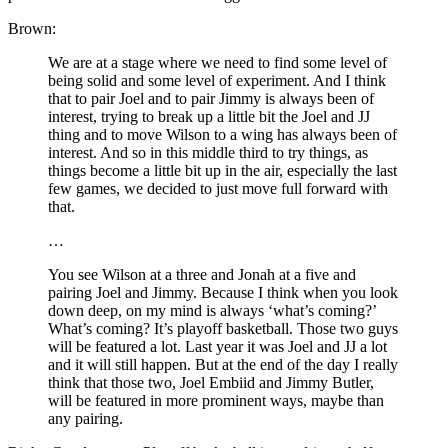
Brown:
We are at a stage where we need to find some level of
being solid and some level of experiment. And I think
that to pair Joel and to pair Jimmy is always been of
interest, trying to break up a little bit the Joel and JJ
thing and to move Wilson to a wing has always been of
interest. And so in this middle third to try things, as
things become a little bit up in the air, especially the last
few games, we decided to just move full forward with
that.
…
You see Wilson at a three and Jonah at a five and
pairing Joel and Jimmy. Because I think when you look
down deep, on my mind is always ‘what’s coming?’
What’s coming? It’s playoff basketball. Those two guys
will be featured a lot. Last year it was Joel and JJ a lot
and it will still happen. But at the end of the day I really
think that those two, Joel Embiid and Jimmy Butler,
will be featured in more prominent ways, maybe than
any pairing.