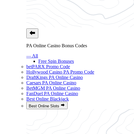
PA Online Casino Bonus Codes
— All
Free Spin Bonuses
betPARX Promo Code
Hollywood Casino PA Promo Code
DraftKings PA Online Casino
Caesars PA Online Casino
BetMGM PA Online Casino
FanDuel PA Online Casino
Best Online Blackjack
Best Online Slots