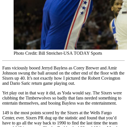
Photo Credit: Bill Streicher-USA TODAY Sports
Fans viciously booed Jerryd Bayless as Corey Brewer and Amir
Johnson swung the ball around on the other end of the floor with the
Sixers up 40. It’s not exactly how I pictured the Robert Covington
and Dario Saric return game playing out.
Yet play out in that way it did, as Yoda would say. The Sixers were
clubbing the Timberwolves so badly that fans needed something to
entertain themselves, and booing Bayless was the entertainment.
149 is the most points scored by the Sixers at the Wells Fargo
Center, ever. Sixers PR dug up the statistic and found that you’d
have to go all the way back to 1990 to find the last time the team