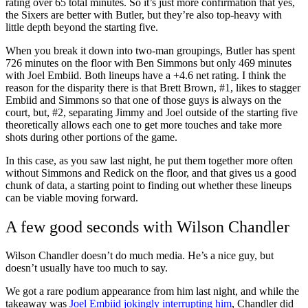
rating over 65 total minutes. So it’s just more confirmation that yes,
the Sixers are better with Butler, but they’re also top-heavy with
little depth beyond the starting five.
When you break it down into two-man groupings, Butler has spent
726 minutes on the floor with Ben Simmons but only 469 minutes
with Joel Embiid. Both lineups have a +4.6 net rating. I think the
reason for the disparity there is that Brett Brown, #1, likes to stagger
Embiid and Simmons so that one of those guys is always on the
court, but, #2, separating Jimmy and Joel outside of the starting five
theoretically allows each one to get more touches and take more
shots during other portions of the game.
In this case, as you saw last night, he put them together more often
without Simmons and Redick on the floor, and that gives us a good
chunk of data, a starting point to finding out whether these lineups
can be viable moving forward.
A few good seconds with Wilson Chandler
Wilson Chandler doesn’t do much media. He’s a nice guy, but
doesn’t usually have too much to say.
We got a rare podium appearance from him last night, and while the
takeaway was
Joel Embiid jokingly interrupting him
, Chandler did