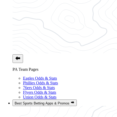
PA Team Pages
Eagles Odds & Stats
Phillies Odds & Stats
76ers Odds & Stats
Flyers Odds & Stats
Union Odds & Stats
Best Sports Betting Apps & Promos