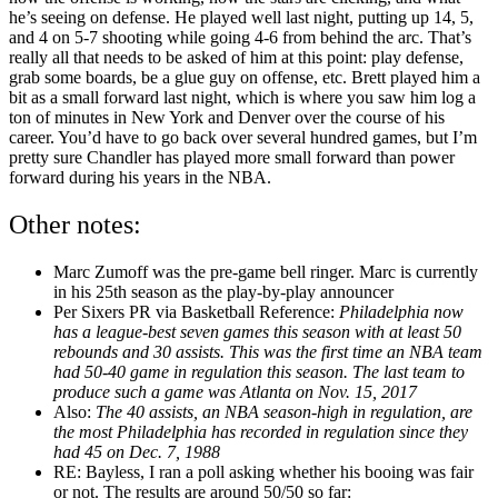
he’s seeing on defense. He played well last night, putting up 14, 5,
and 4 on 5-7 shooting while going 4-6 from behind the arc. That’s
really all that needs to be asked of him at this point: play defense,
grab some boards, be a glue guy on offense, etc. Brett played him a
bit as a small forward last night, which is where you saw him log a
ton of minutes in New York and Denver over the course of his
career. You’d have to go back over several hundred games, but I’m
pretty sure Chandler has played more small forward than power
forward during his years in the NBA.
Other notes:
Marc Zumoff was the pre-game bell ringer. Marc is currently
in his 25th season as the play-by-play announcer
Per Sixers PR via Basketball Reference:
Philadelphia now
has a league-best seven games this season with at least 50
rebounds and 30 assists. This was the first time an NBA team
had 50-40 game in regulation this season. The last team to
produce such a game was Atlanta on Nov. 15, 2017
Also:
The 40 assists, an NBA season-high in regulation, are
the most Philadelphia has recorded in regulation since they
had 45 on Dec. 7, 1988
RE: Bayless, I ran a poll asking whether his booing was fair
or not. The results are around 50/50 so far: