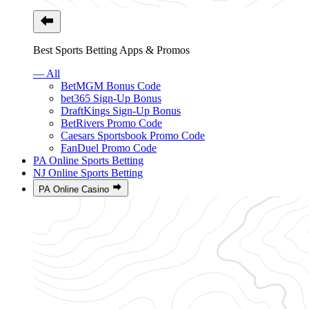
Best Sports Betting Apps & Promos
— All
BetMGM Bonus Code
bet365 Sign-Up Bonus
DraftKings Sign-Up Bonus
BetRivers Promo Code
Caesars Sportsbook Promo Code
FanDuel Promo Code
PA Online Sports Betting
NJ Online Sports Betting
PA Online Casino