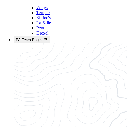
Wings
Temple
St. Joe's
La Salle
Penn
Drexel
PA Team Pages