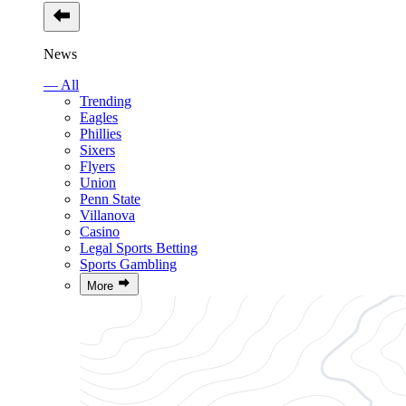
News
— All
Trending
Eagles
Phillies
Sixers
Flyers
Union
Penn State
Villanova
Casino
Legal Sports Betting
Sports Gambling
More