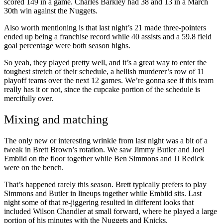
scored 149 in a game. Charles Barkley had 38 and 13 in a March
30th win against the Nuggets.
Also worth mentioning is that last night’s 21 made three-pointers
ended up being a franchise record while 40 assists and a 59.8 field
goal percentage were both season highs.
So yeah, they played pretty well, and it’s a great way to enter the
toughest stretch of their schedule, a hellish murderer’s row of 11
playoff teams over the next 12 games. We’re gonna see if this team
really has it or not, since the cupcake portion of the schedule is
mercifully over.
Mixing and matching
The only new or interesting wrinkle from last night was a bit of a
tweak in Brett Brown’s rotation. We saw Jimmy Butler and Joel
Embiid on the floor together while Ben Simmons and JJ Redick
were on the bench.
That’s happened rarely this season. Brett typically prefers to play
Simmons and Butler in lineups together while Embiid sits. Last
night some of that re-jiggering resulted in different looks that
included Wilson Chandler at small forward, where he played a large
portion of his minutes with the Nuggets and Knicks.