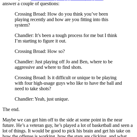
answer a couple of questions:
Crossing Broad:
How do you think you’ve been
playing recently and how are you fitting into this
system?
Chandler:
It’s been a tough process for me but I think
I’m starting to figure it out.
Crossing Broad:
How so?
Chandler:
Just playing off Jo and Ben, where to be
aggressive and where to find shots.
Crossing Broad:
Is it difficult or unique to be playing
with four high-usage guys who like to have the ball and
need to take shots?
Chandler:
Yeah, just unique.
The end.
Maybe we can get him off to the side at some point in the near
future. He’s a veteran guy, he’s played a lot of basketball and seen a
lot of things. It would be good to pick his brain and get his take on
how the offense is working, how the stars are clicking, and what