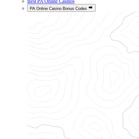
Best PA Online Casinos
PA Online Casino Bonus Codes