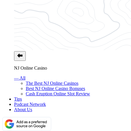
NJ Online Casino
— All
The Best NJ Online Casinos
Best NJ Online Casino Bonuses
Cash Eruption Online Slot Review
Tips
Podcast Network
About Us