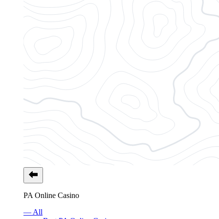
PA Online Casino
— All