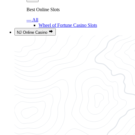
Best Online Slots
— All
Wheel of Fortune Casino Slots
NJ Online Casino