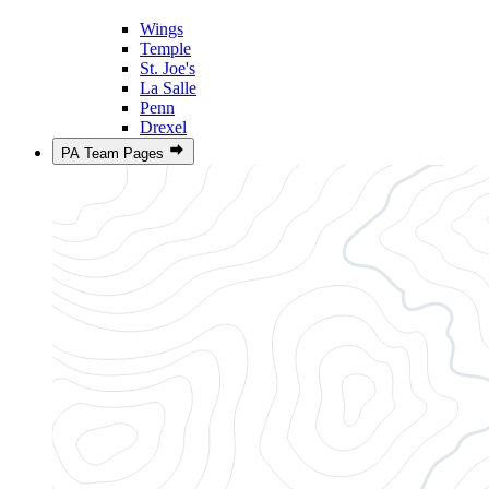
Wings
Temple
St. Joe's
La Salle
Penn
Drexel
PA Team Pages