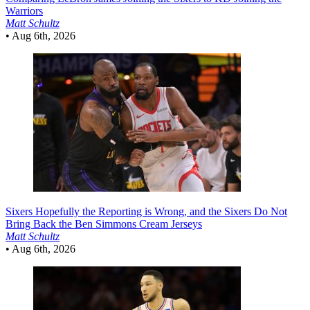
Warriors
Matt Schultz
•
Aug 6th, 2026
Sixers
Hopefully the Reporting is Wrong, and the Sixers Do Not
Bring Back the Ben Simmons Cream Jerseys
Matt Schultz
•
Aug 6th, 2026