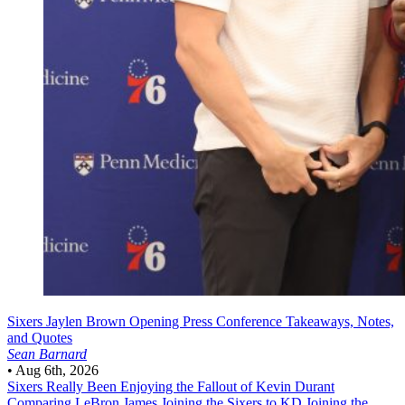
Sixers
Jaylen Brown Opening Press Conference Takeaways, Notes,
and Quotes
Sean Barnard
•
Aug 6th, 2026
Sixers
Really Been Enjoying the Fallout of Kevin Durant
Comparing LeBron James Joining the Sixers to KD Joining the