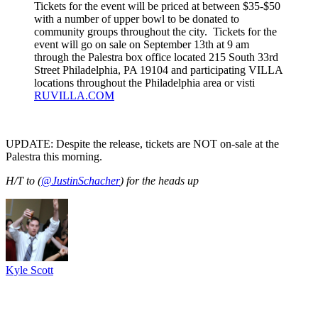
Tickets for the event will be priced at between $35-$50
with a number of upper bowl to be donated to
community groups throughout the city. Tickets for the
event will go on sale on September 13th at 9 am
through the Palestra box office located 215 South 33rd
Street Philadelphia, PA 19104 and participating VILLA
locations throughout the Philadelphia area or visti
RUVILLA.COM
UPDATE
: Despite the release, tickets are NOT on-sale at the
Palestra this morning.
H/T to (
@JustinSchacher
) for the heads up
Kyle Scott