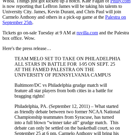
Whoa. Things just got kicked up a notch. Kate Fagan of
Philly.com
is now reporting that LeBron James will be taking his talents to
University City. James, Kevin Durant, and Chris Paul will join
Carmelo Anthony and others in a pick-up game at the
Palestra on
September 25th
.
Tickets go on-sale Tuesday at 9 AM at
ruvilla.com
and the Palestra
box office. Wow.
Here's the press release…
TEAM MELO SET TO TAKE ON PHILADELPHIA
ALL STARS IN BATTLE FOR I-95 ON SEPT. 25
AT THE FAMED PALESTRA ON THE
UNIVERSITY OF PENNSYLVANIA CAMPUS
Baltimore/DC vs Philadelphia grudge match will
feature all star players from both cities in a battle for
bragging rights!
Philadelphia, PA. (September 12, 2011) – What started
as friendly debate between two former NCAA National
Championship teammates from Syracuse, has turned
into a full blown “winner take all” grudge match. This
debate can only be settled on the basketball court, so on
September 25 at 6 pm, Carmelo Anthony will bring his