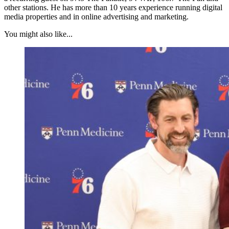
other stations. He has more than 10 years experience running digital
media properties and in online advertising and marketing.
You might also like...