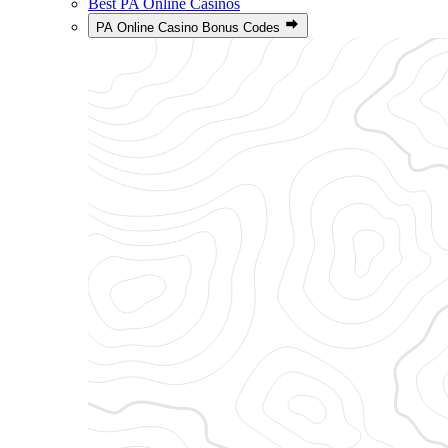
Best PA Online Casinos
PA Online Casino Bonus Codes