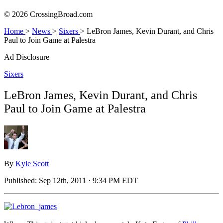
© 2026 CrossingBroad.com
Home
>
News
>
Sixers
>
LeBron James, Kevin Durant, and Chris
Paul to Join Game at Palestra
Ad Disclosure
Sixers
LeBron James, Kevin Durant, and Chris
Paul to Join Game at Palestra
By
Kyle Scott
Published:
Sep 12th, 2011 · 9:34 PM EDT