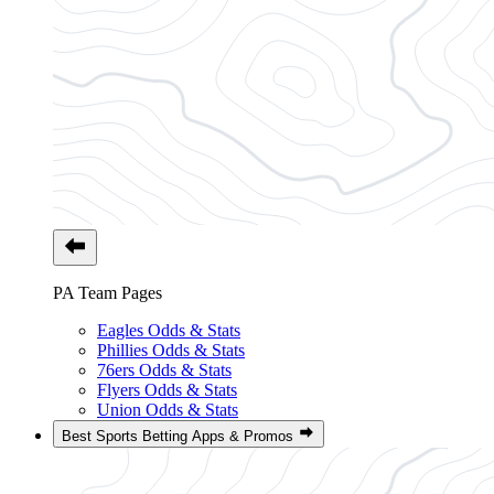
PA Team Pages
Eagles Odds & Stats
Phillies Odds & Stats
76ers Odds & Stats
Flyers Odds & Stats
Union Odds & Stats
Best Sports Betting Apps & Promos