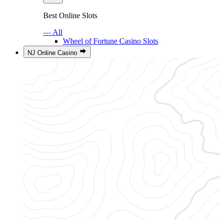
Best Online Slots
— All
Wheel of Fortune Casino Slots
NJ Online Casino