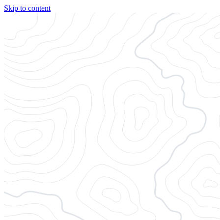
Skip to content