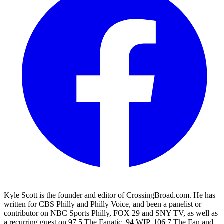
Kyle Scott is the founder and editor of CrossingBroad.com. He has
written for CBS Philly and Philly Voice, and been a panelist or
contributor on NBC Sports Philly, FOX 29 and SNY TV, as well as
a recurring guest on 97.5 The Fanatic, 94 WIP, 106.7 The Fan and