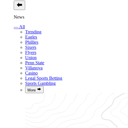
News
— All
Trending
Eagles
Phillies
Sixers
Flyers
Union
Penn State
Villanova
Casino
Legal Sports Betting
Sports Gambling
More