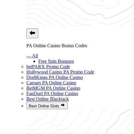
PA Online Casino Bonus Codes
— All
Free Spin Bonuses
betPARX Promo Code
Hollywood Casino PA Promo Code
DraftKings PA Online Casino
Caesars PA Online Casino
BetMGM PA Online Casino
FanDuel PA Online Casino
Best Online Blackjack
Best Online Slots