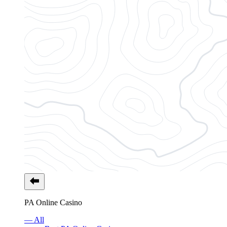
PA Online Casino
— All