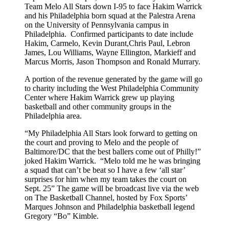
Team Melo All Stars down I-95 to face Hakim Warrick
and his Philadelphia born squad at the Palestra Arena
on the University of Pennsylvania campus in
Philadelphia. Confirmed participants to date include
Hakim, Carmelo, Kevin Durant,Chris Paul, Lebron
James, Lou Williams, Wayne Ellington, Markieff and
Marcus Morris, Jason Thompson and Ronald Murrary.
A portion of the revenue generated by the game will go
to charity including the West Philadelphia Community
Center where Hakim Warrick grew up playing
basketball and other community groups in the
Philadelphia area.
“My Philadelphia All Stars look forward to getting on
the court and proving to Melo and the people of
Baltimore/DC that the best ballers come out of Philly!”
joked Hakim Warrick. “Melo told me he was bringing
a squad that can’t be beat so I have a few ‘all star’
surprises for him when my team takes the court on
Sept. 25” The game will be broadcast live via the web
on The Basketball Channel, hosted by Fox Sports’
Marques Johnson and Philadelphia basketball legend
Gregory “Bo” Kimble.