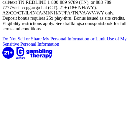
call/text TN REDLINE 1-800-889-9789 (TN), or 888-789-
7777/visit ccpg.org/chat (CT). 21+ (18+ NH/WY).
AZ/CO/CT/IL/IN/IA/MI/NH/NJ/PA/TN/VA/WV/WY only.
Deposit bonus requires 25x play-thru. Bonus issued as site credits.
Eligibility restrictions apply. See draftkings.com/sportsbook for full
terms and conditions.
Do Not Sell or Share My Personal Information or Limit Use of My
Sensitive Personal Information