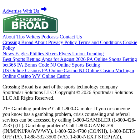
Advertise With Us
About
Tips
Writers
Podcasts
Contact Us
Crossing Broad
About
Privacy Policy
Terms and Conditions
Cookie
Policy
News
Eagles
Phillies
Sixers
Flyers
Union
Trending
Best Sports Betting Apps for August 2026
PA Online Sports Betting
bet365 PA Bonus Code
NJ Online Sports Betting
US Online Casinos
PA Online Casino
NJ Online Casino
Michigan
Online Casino
WV Online Casino
Crossing Broad is a part of the sports technology company
Sportradar Solutions LLC Copyright © 2026 Sportradar Solutions
LLC All Rights Reserved.
21+ Gambling problem? Call 1-800-Gambler. If you or someone
you know has a gambling problem, crisis counseling and referral
services can be accessed by calling 1-800-GAMBLER (1-800-426-
2537) (IL). Gambling problem? Call 1-800-GAMBLER
(IN/MI/NJ/PA/WV/WY), 1-800-522-4700 (CO/NH), 1-800-BETS
OFF (IA), 1-888-532-3500 (VA), 1-800-NEXT STEP (AZ),