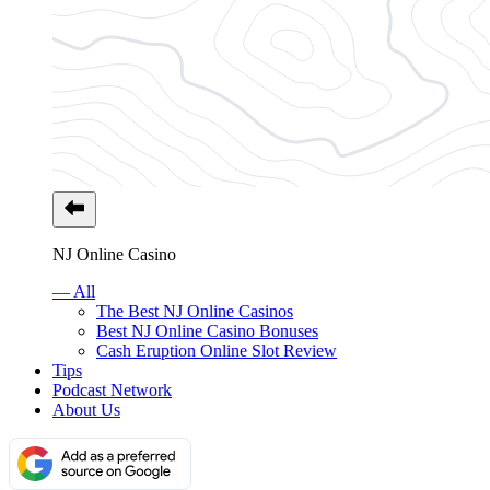
NJ Online Casino
— All
The Best NJ Online Casinos
Best NJ Online Casino Bonuses
Cash Eruption Online Slot Review
Tips
Podcast Network
About Us