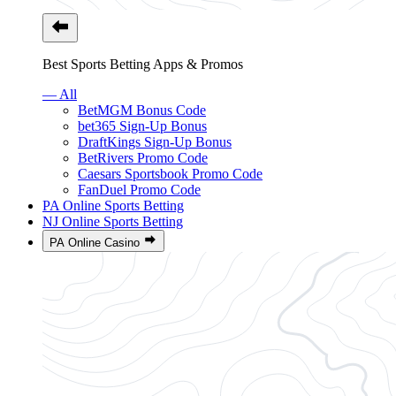
Best Sports Betting Apps & Promos
— All
BetMGM Bonus Code
bet365 Sign-Up Bonus
DraftKings Sign-Up Bonus
BetRivers Promo Code
Caesars Sportsbook Promo Code
FanDuel Promo Code
PA Online Sports Betting
NJ Online Sports Betting
PA Online Casino